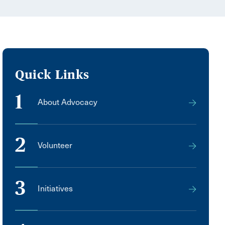
Quick Links
1
About Advocacy
2
Volunteer
3
Initiatives