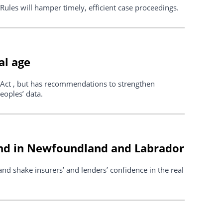
ules will hamper timely, efficient case proceedings.
al age
Act , but has recommendations to strengthen
eoples’ data.
und in Newfoundland and Labrador
d shake insurers’ and lenders’ confidence in the real