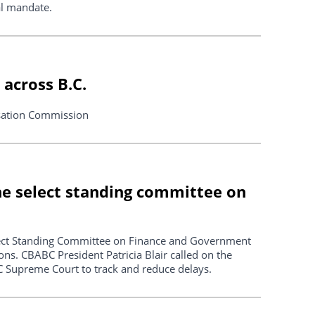
nal mandate.
across B.C.
sation Commission
the select standing committee on
lect Standing Committee on Finance and Government
ns. CBABC President Patricia Blair called on the
 Supreme Court to track and reduce delays.