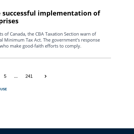
re successful implementation of
prises
ants of Canada, the CBA Taxation Section warn of
bal Minimum Tax Act. The government's response
rs who make good-faith efforts to comply.
5
...
241
FUSE