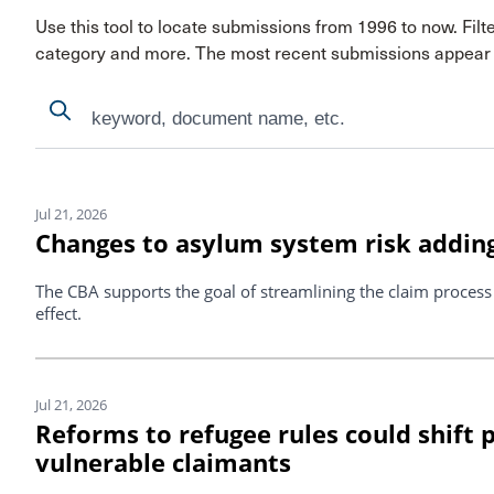
Use this tool to locate submissions from 1996 to now. Filt
category and more. The most recent submissions appear f
Search
Search
Search Results
Jul 21, 2026
Changes to asylum system risk adding
The CBA supports the goal of streamlining the claim proces
effect.
Jul 21, 2026
Reforms to refugee rules could shift
vulnerable claimants