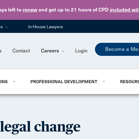
Skip to main content
ays
left to
renew
and get up to 21 hours of CPD
included wi
es
In-House Lawyers
Become a Me
s
Contact
Careers
Login
ONS
PROFESSIONAL DEVELOPMENT
RESOUR
 legal change