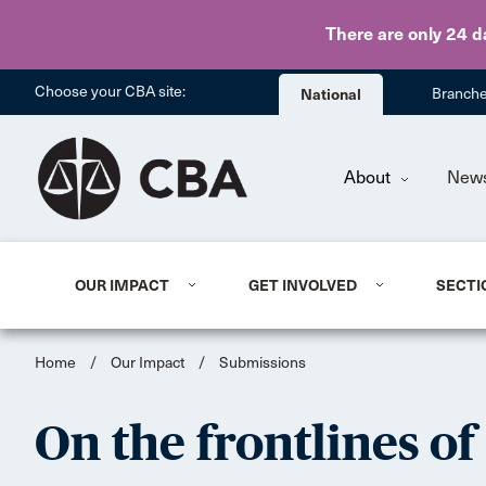
There are only 24 d
Choose your CBA site:
National
Branch
About
New
OUR IMPACT
GET INVOLVED
SECTI
Home
/
Our Impact
/
Submissions
On the frontlines of