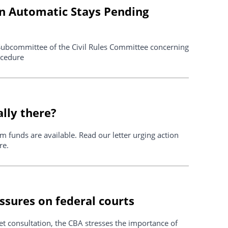
on Automatic Stays Pending
ubcommittee of the Civil Rules Committee concerning
ocedure
ally there?
m funds are available. Read our letter urging action
re.
ssures on federal courts
t consultation, the CBA stresses the importance of