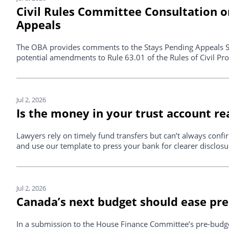
Civil Rules Committee Consultation 
Appeals
The OBA provides comments to the Stays Pending Appeals S
potential amendments to Rule 63.01 of the Rules of Civil Pr
Jul 2, 2026
Is the money in your trust account re
Lawyers rely on timely fund transfers but can’t always confir
and use our template to press your bank for clearer disclosu
Jul 2, 2026
Canada’s next budget should ease pre
In a submission to the House Finance Committee’s pre-budge