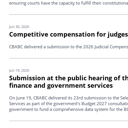
ensuring courts have the capacity to fulfill their constitutio
Jun 30, 2026
Competitive compensation for judges 
CBABC delivered a submission to the 2026 Judicial Compen
Jun 19, 2026
Submission at the public hearing of 
finance and government services
On June 19, CBABC delivered its 23rd submission to the Se
Services as part of the government’s Budget 2027 consultatio
government to fund a comprehensive data system for the BC