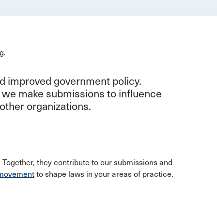
nd improved government policy.
, we make submissions to influence
other organizations.
. Together, they contribute to our submissions and
e movement
to shape laws in your areas of practice.