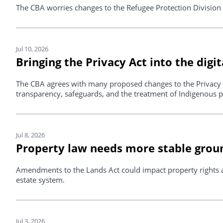
The CBA worries changes to the Refugee Protection Division R
Jul 10, 2026
Bringing the Privacy Act into the digit
The CBA agrees with many proposed changes to the Privacy 
transparency, safeguards, and the treatment of Indigenous p
Jul 8, 2026
Property law needs more stable gro
Amendments to the Lands Act could impact property rights an
estate system.
Jul 3, 2026