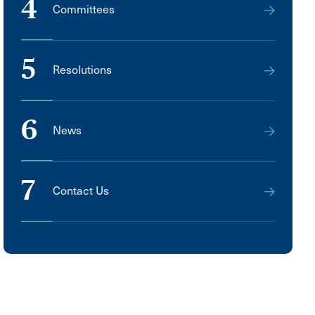
4
Committees
5
Resolutions
6
News
7
Contact Us