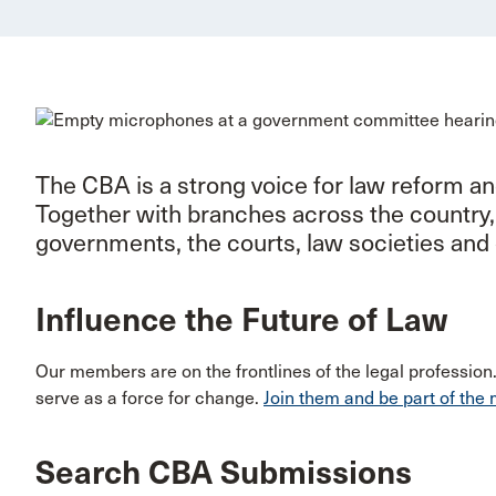
The CBA is a strong voice for law reform a
Together with branches across the country
governments, the courts, law societies and 
Influence the Future of Law
Our members are on the frontlines of the legal profession
serve as a force for change.
Join them and be part of th
Search CBA Submissions