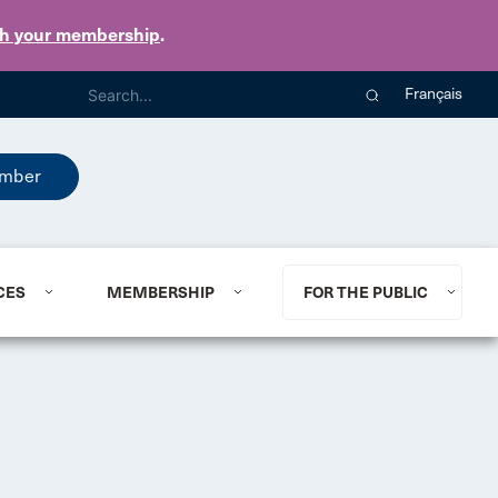
th your membership
.
Français
mber
CES
MEMBERSHIP
FOR THE PUBLIC