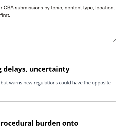
er CBA submissions by topic, content type, location,
irst.
 delays, uncertainty
s but warns new regulations could have the opposite
 procedural burden onto