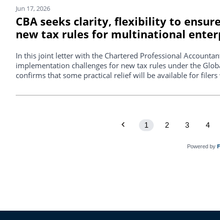
Jun 17, 2026
CBA seeks clarity, flexibility to ensu
new tax rules for multinational enter
In this joint letter with the Chartered Professional Account
implementation challenges for new tax rules under the Glo
confirms that some practical relief will be available for file
1
2
3
4
Powered by