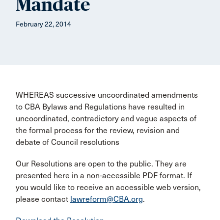
Mandate
February 22, 2014
WHEREAS successive uncoordinated amendments
to CBA Bylaws and Regulations have resulted in
uncoordinated, contradictory and vague aspects of
the formal process for the review, revision and
debate of Council resolutions
Our Resolutions are open to the public. They are
presented here in a non-accessible PDF format. If
you would like to receive an accessible web version,
please contact
lawreform@CBA.org
.