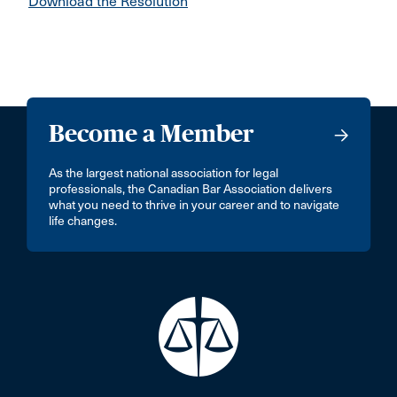
Download the Resolution
Become a Member
As the largest national association for legal
professionals, the Canadian Bar Association delivers
what you need to thrive in your career and to navigate
life changes.