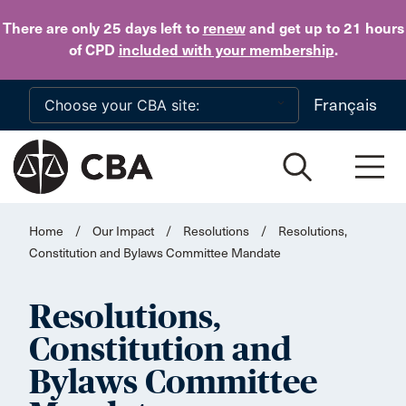
Skip to main content
There are only 25 days
left to
renew
and get up to 21 hours
of CPD
included with your membership
.
Français
Home
/
Our Impact
/
Resolutions
/
Resolutions,
Constitution and Bylaws Committee Mandate
Resolutions,
Constitution and
Bylaws Committee