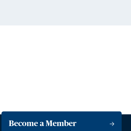
Become a Member