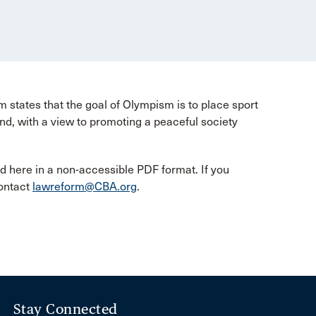
tates that the goal of Olympism is to place sport
d, with a view to promoting a peaceful society
d here in a non-accessible PDF format. If you
contact
lawreform@CBA.org
.
Stay Connected