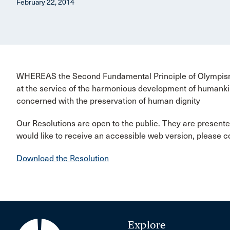
February 22, 2014
WHEREAS the Second Fundamental Principle of Olympism s
at the service of the harmonious development of humankin
concerned with the preservation of human dignity
Our Resolutions are open to the public. They are presente
would like to receive an accessible web version, please 
Download the Resolution
Explore