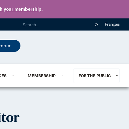
th your membership
.
Français
mber
CES
MEMBERSHIP
FOR THE PUBLIC
tor