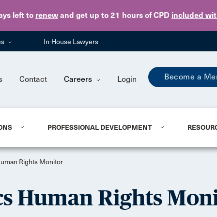
Skip to main content
ays
left to
renew
and get up to 21 hours of CPD
included wi
es
In-House Lawyers
Become a Me
s
Contact
Careers
Login
ONS
PROFESSIONAL DEVELOPMENT
RESOUR
uman Rights Monitor
s Human Rights Moni