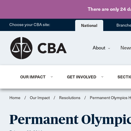
There are only 24 d
Choose your CBA site:
National
Branch
About
New
OUR IMPACT
GET INVOLVED
SECTI
Home
/
Our Impact
/
Resolutions
/
Permanent Olympics H
Permanent Olympic