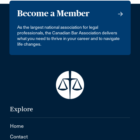
Become a Member
As the largest national association for legal
professionals, the Canadian Bar Association delivers
what you need to thrive in your career and to navigate
life changes.
Explore
Home
Contact