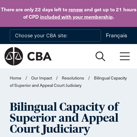
Skip to main content
There are only 22 days
left to
renew
and get up to 21 hours
of CPD
included with your membership
.
Français
Home
/
Our Impact
/
Resolutions
/
Bilingual Capacity
of Superior and Appeal Court Judiciary
Bilingual Capacity of
Superior and Appeal
Court Judiciary