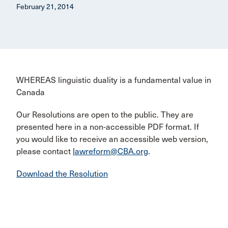
February 21, 2014
WHEREAS linguistic duality is a fundamental value in
Canada
Our Resolutions are open to the public. They are
presented here in a non-accessible PDF format. If
you would like to receive an accessible web version,
please contact
lawreform@CBA.org
.
Download the Resolution