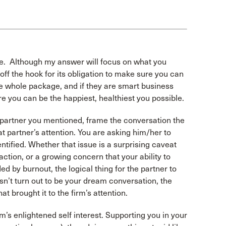
lace. Although my answer will focus on what you
 off the hook for its obligation to make sure you can
he whole package, and if they are smart business
e you can be the happiest, healthiest you possible.
at partner you mentioned, frame the conversation the
 partner’s attention. You are asking him/her to
ntified. Whether that issue is a surprising caveat
action, or a growing concern that your ability to
ed by burnout, the logical thing for the partner to
oesn’t turn out to be your dream conversation, the
hat brought it to the firm’s attention.
irm’s enlightened self interest. Supporting you in your