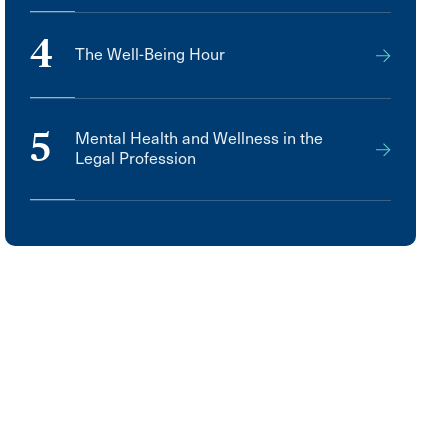
4
The Well-Being Hour
5
Mental Health and Wellness in the
Legal Profession