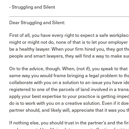
- Struggling and Silent
Dear Struggling and Silent:
First of all, you have every right to expect a safe workp
might or might not do, none of that is to let your employer
be a healthy lawyer. When your firm hired you, they got t
people and smart lawyers, they will find a way to make sur
On to the advice, though. When, (not if), you speak to th
same way you would frame bringing a legal problem to that
collaborate with you on a solution to an issue you have ide
registered to one of the parcels of land involved in a trans
apply your best expertise to your practice is getting imped
do is to work with you on a creative solution. Even if it d
partner should, and likely will, appreciate that it was you t
If nothing else, you should trust in the partner’s and the f