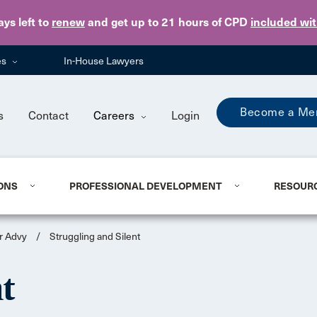
Skip to main content
ays
left to
renew
and get up to 21 hours of CPD
included wi
es
In-House Lawyers
Become a Me
s
Contact
Careers
Login
ONS
PROFESSIONAL DEVELOPMENT
RESOUR
r Advy
/
Struggling and Silent
nt