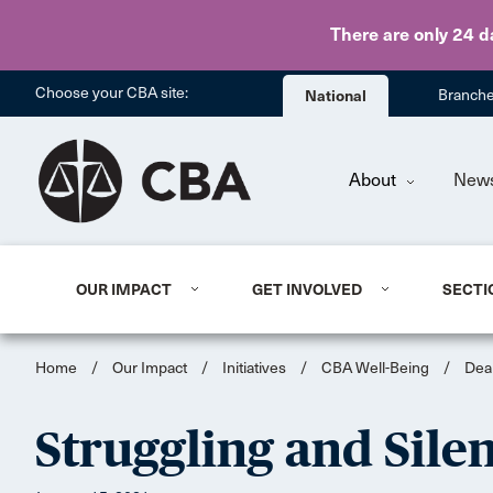
There are only 24 d
Choose your CBA site:
National
Branch
About
New
OUR IMPACT
GET INVOLVED
SECTI
Home
/
Our Impact
/
Initiatives
/
CBA Well-Being
/
Dea
Struggling and Sile