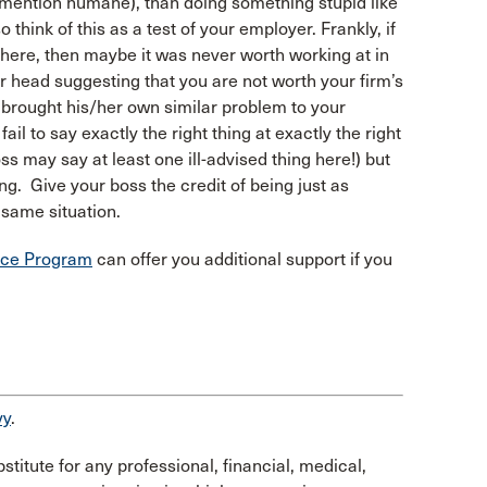
to mention humane), than doing something stupid like
think of this as a test of your employer. Frankly, if
n here, then maybe it was never worth working at in
your head suggesting that you are not worth your firm’s
 brought his/her own similar problem to your
ail to say exactly the right thing at exactly the right
ss may say at least one ill-advised thing here!) but
ng. Give your boss the credit of being just as
e same situation.
ance Program
can offer you additional support if you
vy
.
stitute for any professional, financial, medical,