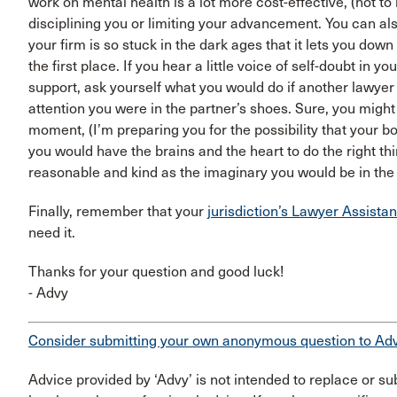
work on mental health is a lot more cost-effective, (not 
disciplining you or limiting your advancement. You can also 
your firm is so stuck in the dark ages that it lets you dow
the first place. If you hear a little voice of self-doubt in 
support, ask yourself what you would do if another lawyer
attention you were in the partner’s shoes. Sure, you might f
moment, (I’m preparing you for the possibility that your bo
you would have the brains and the heart to do the right thi
reasonable and kind as the imaginary you would be in th
Finally, remember that your
jurisdiction’s Lawyer Assist
need it.
Thanks for your question and good luck!
- Advy
Consider submitting your own anonymous question to Ad
Advice provided by ‘Advy’ is not intended to replace or sub