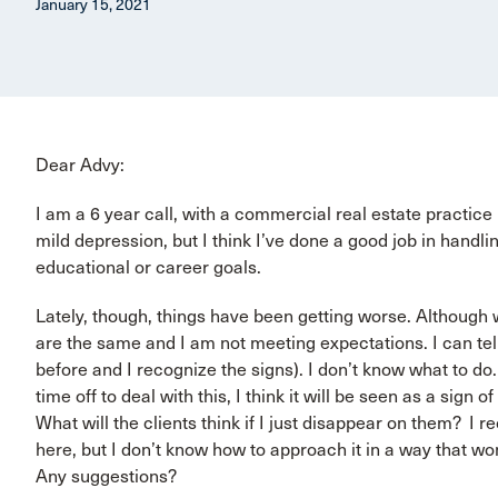
January 15, 2021
Dear Advy:
I am a 6 year call, with a commercial real estate practice
mild depression, but I think I’ve done a good job in handlin
educational or career goals.
Lately, though, things have been getting worse. Although 
are the same and I am not meeting expectations. I can tel
before and I recognize the signs). I don’t know what to do.
time off to deal with this, I think it will be seen as a sig
What will the clients think if I just disappear on them? I r
here, but I don’t know how to approach it in a way that won
Any suggestions?