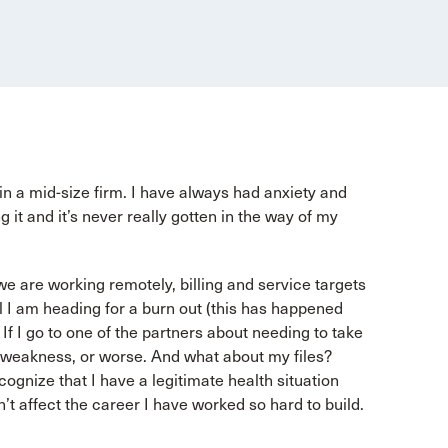
 in a mid-size firm. I have always had anxiety and
g it and it’s never really gotten in the way of my
we are working remotely, billing and service targets
l I am heading for a burn out (this has happened
 If I go to one of the partners about needing to take
n of weakness, or worse. And what about my files?
ecognize that I have a legitimate health situation
’t affect the career I have worked so hard to build.