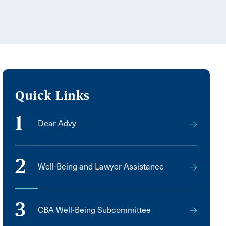
Quick Links
1
Dear Advy
2
Well-Being and Lawyer Assistance
3
CBA Well-Being Subcommittee