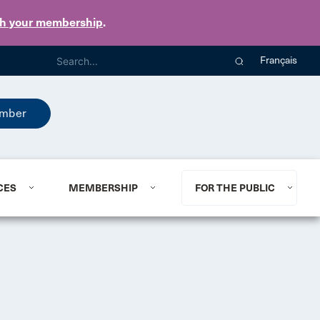
th your membership
.
Français
mber
CES
MEMBERSHIP
FOR THE PUBLIC