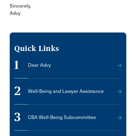
Sincerely,
Advy
Quick Links
1
Dear Advy
2
Well-Being and Lawyer Assistance
3
CBA Well-Being Subcommittee