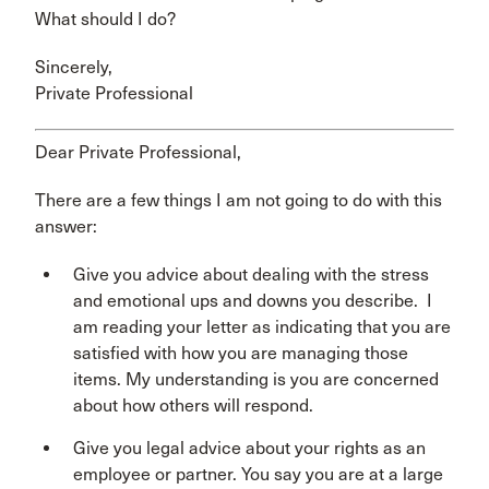
What should I do?
Sincerely,
Private Professional
Dear Private Professional,
There are a few things I am not going to do with this
answer:
Give you advice about dealing with the stress
and emotional ups and downs you describe. I
am reading your letter as indicating that you are
satisfied with how you are managing those
items. My understanding is you are concerned
about how others will respond.
Give you legal advice about your rights as an
employee or partner. You say you are at a large