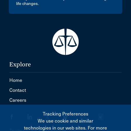
life changes.
Explore
Home
Contact
Careers
Tracking Preferences
We use cookie and similar
technologies in our web sites. For more
Terms of Use & Disclaimer