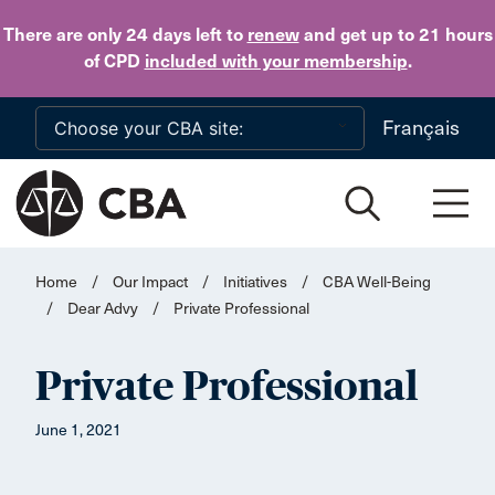
Skip to main content
There are only 24 days
left to
renew
and get up to 21 hours
of CPD
included with your membership
.
Français
Home
/
Our Impact
/
Initiatives
/
CBA Well-Being
/
Dear Advy
/
Private Professional
Private Professional
June 1, 2021