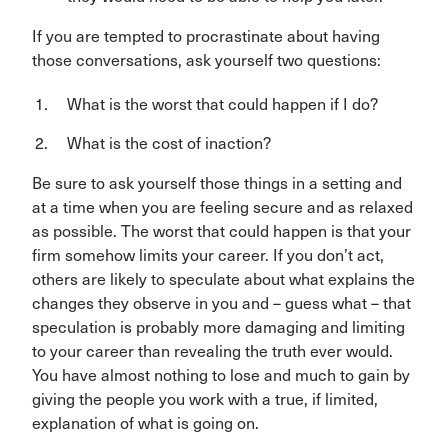
If you are tempted to procrastinate about having
those conversations, ask yourself two questions:
What is the worst that could happen if I do?
What is the cost of inaction?
Be sure to ask yourself those things in a setting and
at a time when you are feeling secure and as relaxed
as possible. The worst that could happen is that your
firm somehow limits your career. If you don’t act,
others are likely to speculate about what explains the
changes they observe in you and – guess what – that
speculation is probably more damaging and limiting
to your career than revealing the truth ever would.
You have almost nothing to lose and much to gain by
giving the people you work with a true, if limited,
explanation of what is going on.