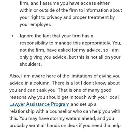
firm, and I assume you have access either
within or outside of the firm to information about
your right to privacy and proper treatment by
your employer.
Ignore the fact that your firm has a
responsibility to manage this appropriately. You,
not the firm, have asked for my advice, so I am
only giving you advice, but this is not all on your
shoulders.
Also, I am aware here of the limitations of giving you
advice in a column. There is a lot I don’t know about
you and can’t ask you. That is one of many good
reasons why you should get in touch with your local
Lawyer Assistance Program
and set up a
relationship with a counsellor who can help you with
this. You may have stormy waters ahead, and you
probably want all hands on deck if you need the help.