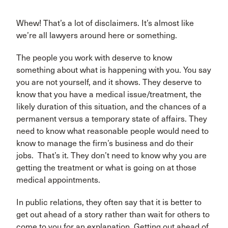
Whew! That’s a lot of disclaimers. It’s almost like
we’re all lawyers around here or something.
The people you work with deserve to know
something about what is happening with you. You say
you are not yourself, and it shows. They deserve to
know that you have a medical issue/treatment, the
likely duration of this situation, and the chances of a
permanent versus a temporary state of affairs. They
need to know what reasonable people would need to
know to manage the firm’s business and do their
jobs. That’s it. They don’t need to know why you are
getting the treatment or what is going on at those
medical appointments.
In public relations, they often say that it is better to
get out ahead of a story rather than wait for others to
come to you for an explanation. Getting out ahead of