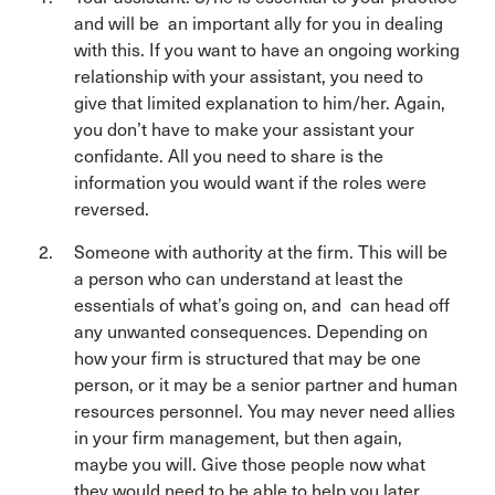
and will be an important ally for you in dealing
with this. If you want to have an ongoing working
relationship with your assistant, you need to
give that limited explanation to him/her. Again,
you don’t have to make your assistant your
confidante. All you need to share is the
information you would want if the roles were
reversed.
Someone with authority at the firm. This will be
a person who can understand at least the
essentials of what’s going on, and can head off
any unwanted consequences. Depending on
how your firm is structured that may be one
person, or it may be a senior partner and human
resources personnel. You may never need allies
in your firm management, but then again,
maybe you will. Give those people now what
they would need to be able to help you later.