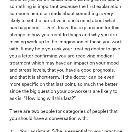
something is important because the first explanation
someone hears or reads about something is very
likely to set the narrative in one’s mind about what
has happened. . Don’t leave the explanation for this
change in how you react to things and why you are
missing work up to the imagination of those you work
with. It may help you ask your treating doctor to give
you a letter confirming you are receiving medical
treatment which may have an impact on your mood
and stress levels, that you have a good prognosis,
and that it is short-term. If the doctor can be even
more specific on that last point, so much the better
since the big question your co-workers are likely to
ask is, “How long will this last?”
There are two people (or categories of people) that
you should have a conversation with:
Your assistant. S/he is essential to your practice