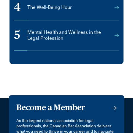
4
The Well-Being Hour
5
Mental Health and Wellness in the
Legal Profession
Become a Member
As the largest national association for legal
professionals, the Canadian Bar Association delivers
what you need to thrive in your career and to navigate