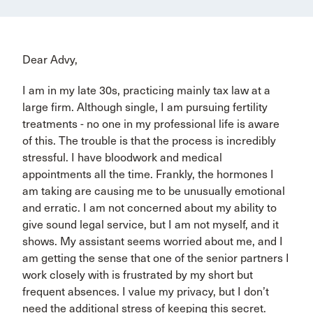
Dear Advy,
I am in my late 30s, practicing mainly tax law at a
large firm. Although single, I am pursuing fertility
treatments - no one in my professional life is aware
of this. The trouble is that the process is incredibly
stressful. I have bloodwork and medical
appointments all the time. Frankly, the hormones I
am taking are causing me to be unusually emotional
and erratic. I am not concerned about my ability to
give sound legal service, but I am not myself, and it
shows. My assistant seems worried about me, and I
am getting the sense that one of the senior partners I
work closely with is frustrated by my short but
frequent absences. I value my privacy, but I don’t
need the additional stress of keeping this secret.