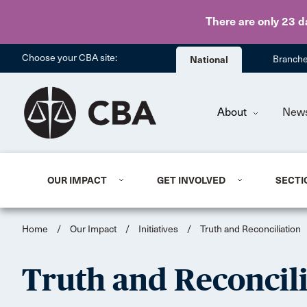
There are only 23 d
Choose your CBA site:
National
Branch
About
New
OUR IMPACT
GET INVOLVED
SECTI
Home
/
Our Impact
/
Initiatives
/
Truth and Reconciliation
Truth and Reconcil