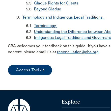
Gladue Rights for Clients
Beyond Gladue
Terminology and Indigenous Legal Traditions
Terminology
Understanding the Difference between Ab
Indigenous Legal Traditions and Governa
CBA welcomes your feedback on this guide. If you have s
content, please email us at
reconciliation@cba.org
.
Access Toolkit
Explore