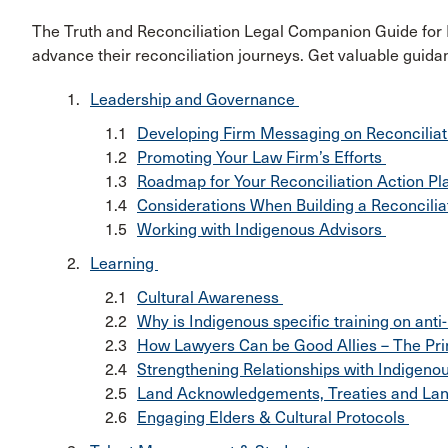
The Truth and Reconciliation Legal Companion Guide for 
advance their reconciliation journeys. Get valuable guid
Leadership and Governance
Developing Firm Messaging on Reconcilia
Promoting Your Law Firm’s Efforts
Roadmap for Your Reconciliation Action P
Considerations When Building a Reconcili
Working with Indigenous Advisors
Learning
Cultural Awareness
Why is Indigenous specific training on ant
How Lawyers Can be Good Allies – The Prin
Strengthening Relationships with Indigen
Land Acknowledgements, Treaties and La
Engaging Elders & Cultural Protocols