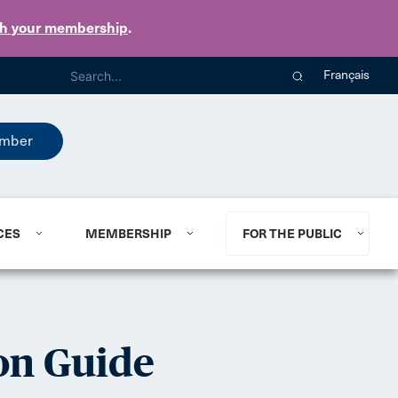
th your membership
.
Français
mber
CES
MEMBERSHIP
FOR THE PUBLIC
on Guide