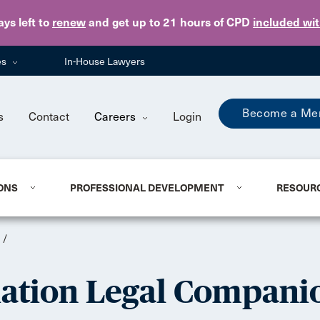
Skip to main content
ays
left to
renew
and get up to 21 hours of CPD
included wi
es
In-House Lawyers
Become a Me
s
Contact
Careers
Login
ONS
PROFESSIONAL DEVELOPMENT
RESOUR
/
iation Legal Compani