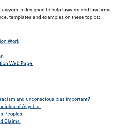
Lawyers is designed to help lawyers and law firms
ance, templates and examples on these topics:
tion Work
lan
ation Web Page
i-racism and unconscious bias important?
ciples of Allyship
ous Peoples
nd Claims