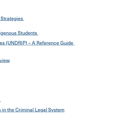
 Strategies
digenous Students
ples (UNDRIP) – A Reference Guide
rview
e
 in the Criminal Legal System