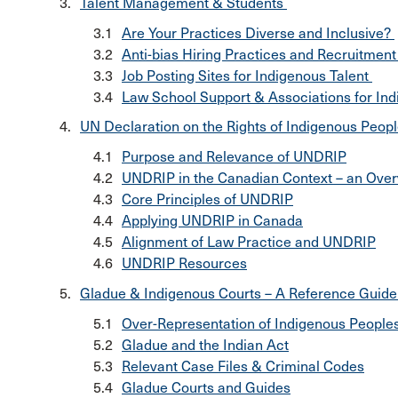
Talent Management & Students
Are Your Practices Diverse and Inclusive?
Anti-bias Hiring Practices and Recruitment
Job Posting Sites for Indigenous Talent
Law School Support & Associations for In
UN Declaration on the Rights of Indigenous Peo
Purpose and Relevance of UNDRIP
UNDRIP in the Canadian Context – an Ove
Core Principles of UNDRIP
Applying UNDRIP in Canada
Alignment of Law Practice and UNDRIP
UNDRIP Resources
Gladue & Indigenous Courts – A Reference Guid
Over-Representation of Indigenous Peoples
Gladue and the Indian Act
Relevant Case Files & Criminal Codes
Gladue Courts and Guides