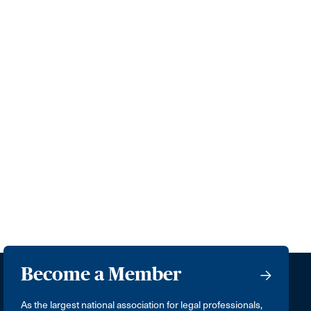
Become a Member
As the largest national association for legal professionals,