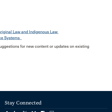
original Law and Indigenous Law
nce Systems
uggestions for new content or updates on existing
Stay Connected