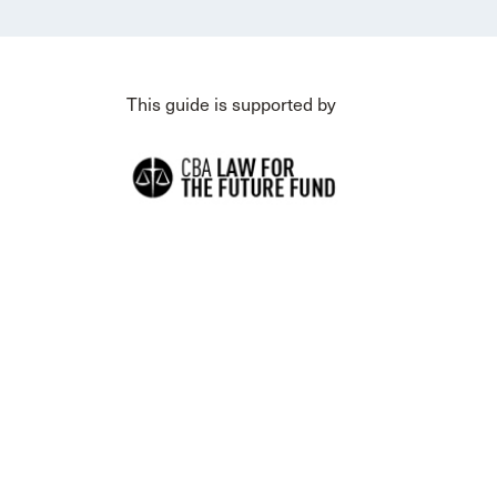
This guide is supported by