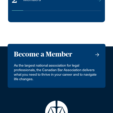
Become a Member
As the largest national association for legal
professionals, the Canadian Bar Association delivers
what you need to thrive in your career and to navigate
life changes.