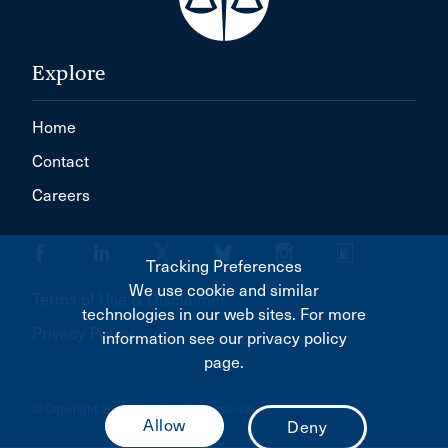
Explore
Home
Contact
Careers
Tracking Preferences
We use cookie and similar
Terms of Use & Disclaimer
technologies in our web sites. For more
Privacy Policy
information see our privacy policy
page.
© Copyright 2026 Canadian Bar Association