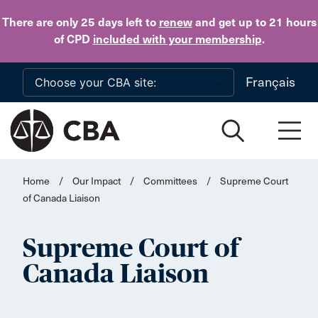
Skip to main content
There are only 25 days
left to
renew
and get up to 21 hours
of CPD
included with your membership
.
Français
Home
/
Our Impact
/
Committees
/
Supreme Court
of Canada Liaison
Supreme Court of
Canada Liaison