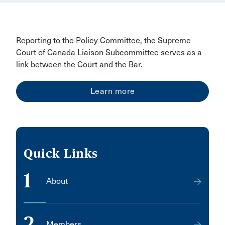
Reporting to the Policy Committee, the Supreme
Court of Canada Liaison Subcommittee serves as a
link between the Court and the Bar.
Learn more
Quick Links
1
About
2
Members