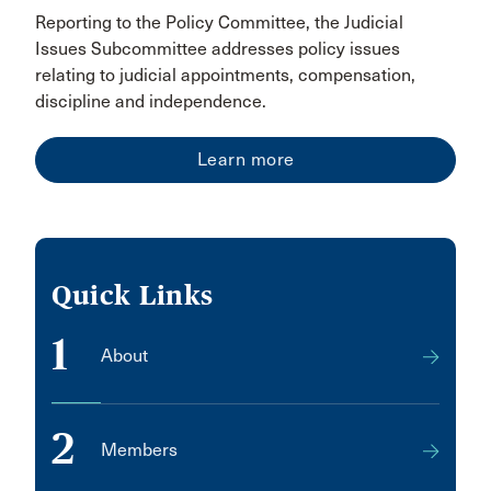
Reporting to the Policy Committee, the Judicial
Issues Subcommittee addresses policy issues
relating to judicial appointments, compensation,
discipline and independence.
Learn more
Quick Links
1
About
2
Members