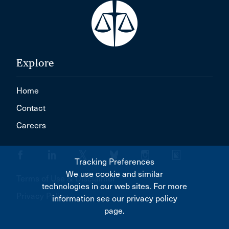
Explore
Home
Contact
Careers
Tracking Preferences
We use cookie and similar
Terms of Use & Disclaimer
technologies in our web sites. For more
Privacy Policy
information see our privacy policy
page.