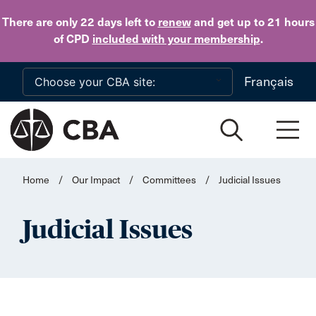
Skip to main content
There are only 22 days
left to
renew
and get up to 21 hours
of CPD
included with your membership
.
Français
Home
/
Our Impact
/
Committees
/
Judicial Issues
Judicial Issues