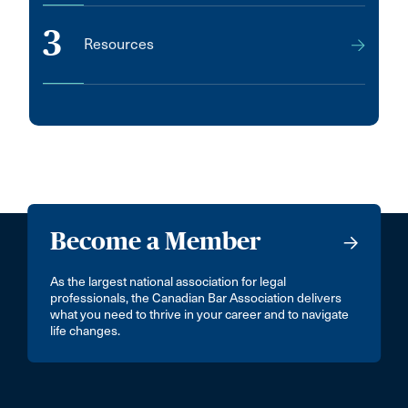
3
Resources
Become a Member
As the largest national association for legal
professionals, the Canadian Bar Association delivers
what you need to thrive in your career and to navigate
life changes.