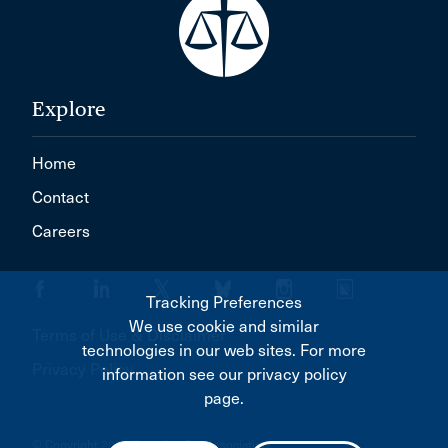
Explore
Home
Contact
Careers
Tracking Preferences
We use cookie and similar
Terms of Use & Disclaimer
technologies in our web sites. For more
Privacy Policy
information see our privacy policy
page.
© Copyright 2026 Canadian Bar Association