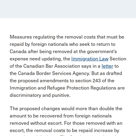
Measures regulating the removal costs that must be
repaid by foreign nationals who seek to return to
Canada after being removed at the government’s
expense need updating, the
Immigration Law
Section
of the Canadian Bar Association says in a
letter
to
the Canada Border Services Agency. But as drafted
the proposed amendments to section 243 of the
Immigration and Refugee Protection Regulations are
discriminatory and punitive.
The proposed changes would more than double the
amount to be recovered from foreign nationals
removed without escort. For those removed with an
escort, the removal costs to be repaid increase by