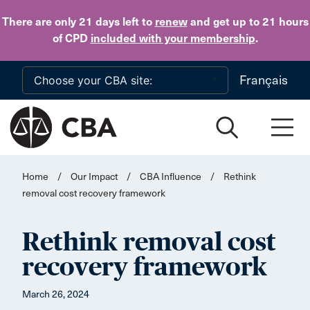
Skip to main content
There are only 21 days
left to
renew
and get up to 21 hours
of CPD
included with your membership
.
Français
Home
/
Our Impact
/
CBA Influence
/
Rethink
removal cost recovery framework
Rethink removal cost
recovery framework
March 26, 2024