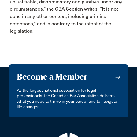
unjustifiable, discriminatory and punitive under any
circumstances,” the CBA Section writes. “It is not
done in any other context, including criminal
detentions,” and is contrary to the intent of the
legislation.
Become a Member
As the largest national association for legal
professionals, the Canadian Bar Association delivers
what you need to thrive in your career and to navigate
life changes.