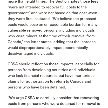
more than eight times. The Section notes those fees
“were not intended to recover full costs to the
government” and were not based on that cost when
they were first instituted. “We believe the proposed
costs would pose an unreasonable burden for many
vulnerable removed persons, including individuals
who were minors at the time of their removal from
Canada,” the letter states, adding that the increase
would disproportionately impact economically
disadvantaged individuals.
CBSA should reflect on those impacts, especially for
persons from developing countries and individuals
who lack financial resources but have meritorious
claims for authorization to return to Canada and
persons who have been detained.
“We urge CBSA to carefully consider that recovering
costs from persons who were detained for removal is