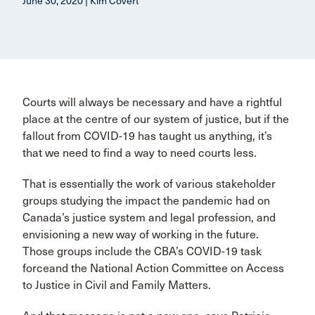
June 30, 2020 | Kim Covert
Courts will always be necessary and have a rightful
place at the centre of our system of justice, but if the
fallout from COVID-19 has taught us anything, it’s
that we need to find a way to need courts less.
That is essentially the work of various stakeholder
groups studying the impact the pandemic had on
Canada’s justice system and legal profession, and
envisioning a new way of working in the future.
Those groups include the CBA’s COVID-19 task
forceand the National Action Committee on Access
to Justice in Civil and Family Matters.