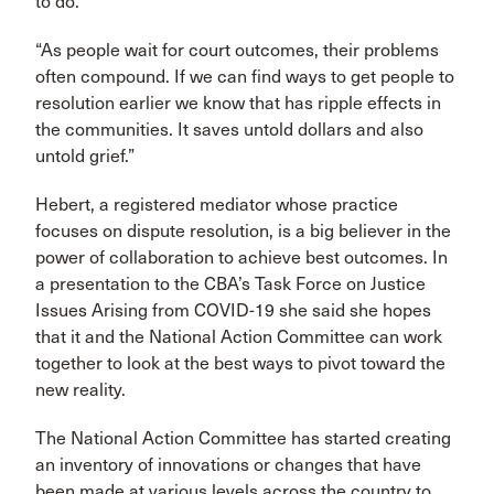
to do.
“As people wait for court outcomes, their problems
often compound. If we can find ways to get people to
resolution earlier we know that has ripple effects in
the communities. It saves untold dollars and also
untold grief.”
Hebert, a registered mediator whose practice
focuses on dispute resolution, is a big believer in the
power of collaboration to achieve best outcomes. In
a presentation to the CBA’s Task Force on Justice
Issues Arising from COVID-19 she said she hopes
that it and the National Action Committee can work
together to look at the best ways to pivot toward the
new reality.
The National Action Committee has started creating
an inventory of innovations or changes that have
been made at various levels across the country to