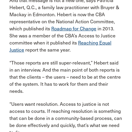
And that message is not a new one, says Patricia
Hebert, Q.C., a family law practitioner with Bruyer &
Mackay in Edmonton. Hebert is now the CBA
representative on the National Action Committee,
which published its
Roadmap for Change
in 2013.
She was a member of the CBA’s Access to Justice
committee when it published its
Reaching Equal
Justice
report the same year.
“Those reports are still super-relevant,” Hebert said
in an interview. And the main point of both reports is
that the clients – the users – need to be at the centre
of the system. It has to work for them and their
needs.
“Users want resolution. Access to justice is not
access to courts. If reaching resolution is something
that can be done in a community-based process, can
be done effectively and quickly, that’s what we need