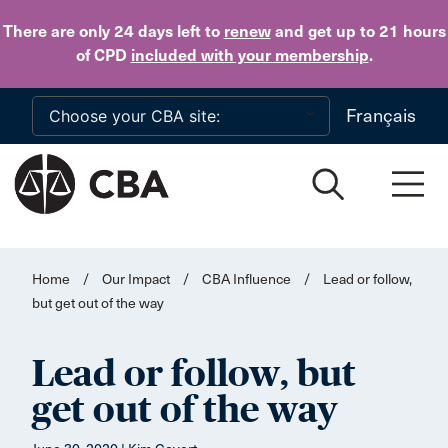
Skip to main content
There are only 24 days
left to
renew
and get up to 21 hours
of CPD
included with your membership
.
Français
Home
/
Our Impact
/
CBA Influence
/
Lead or follow,
but get out of the way
Lead or follow, but
get out of the way