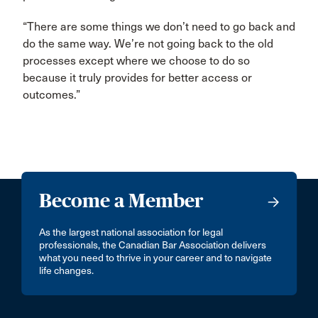
“There are some things we don’t need to go back and
do the same way. We’re not going back to the old
processes except where we choose to do so
because it truly provides for better access or
outcomes.”
Become a Member
As the largest national association for legal
professionals, the Canadian Bar Association delivers
what you need to thrive in your career and to navigate
life changes.