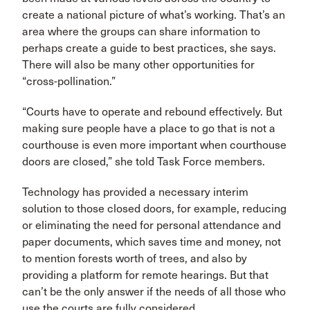
create a national picture of what’s working. That’s an
area where the groups can share information to
perhaps create a guide to best practices, she says.
There will also be many other opportunities for
“cross-pollination.”
“Courts have to operate and rebound effectively. But
making sure people have a place to go that is not a
courthouse is even more important when courthouse
doors are closed,” she told Task Force members.
Technology has provided a necessary interim
solution to those closed doors, for example, reducing
or eliminating the need for personal attendance and
paper documents, which saves time and money, not
to mention forests worth of trees, and also by
providing a platform for remote hearings. But that
can’t be the only answer if the needs of all those who
use the courts are fully considered.