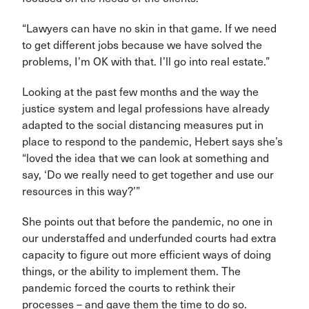
“Lawyers can have no skin in that game. If we need
to get different jobs because we have solved the
problems, I’m OK with that. I’ll go into real estate.”
Looking at the past few months and the way the
justice system and legal professions have already
adapted to the social distancing measures put in
place to respond to the pandemic, Hebert says she’s
“loved the idea that we can look at something and
say, ‘Do we really need to get together and use our
resources in this way?’”
She points out that before the pandemic, no one in
our understaffed and underfunded courts had extra
capacity to figure out more efficient ways of doing
things, or the ability to implement them. The
pandemic forced the courts to rethink their
processes – and gave them the time to do so.