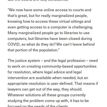
“We now have some online access to courts and
that’s great, but for really marginalized people,
knowing how to access these virtual sittings and
even getting access to a computer is challenging.
Many marginalized people go to libraries to use
computers, but libraries have been closed during
COVID, so what do they do? We can’t leave behind
that portion of the population.”
The justice system – and the legal profession – need
to work on creating community-based opportunities
for resolution, where legal advice and legal
intervention are available when needed, but an
appropriate resolution is user-defined. That means if
lawyers can get out of the way, they should.
Whatever solutions all these groups currently
studying the problem come up with, it has to be
focused on the needs of the clients.