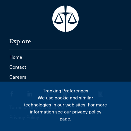
Explore
Home
Contact
Careers
Tracking Preferences
We use cookie and similar
technologies in our web sites. For more
Terms of Use & Disclaimer
information see our privacy policy
Privacy Policy
page.