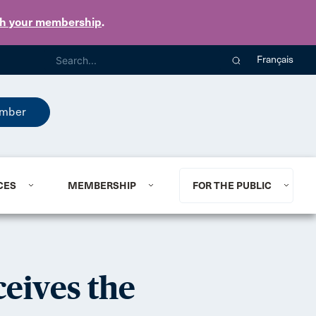
th your membership
.
Français
mber
CES
MEMBERSHIP
FOR THE PUBLIC
eives the