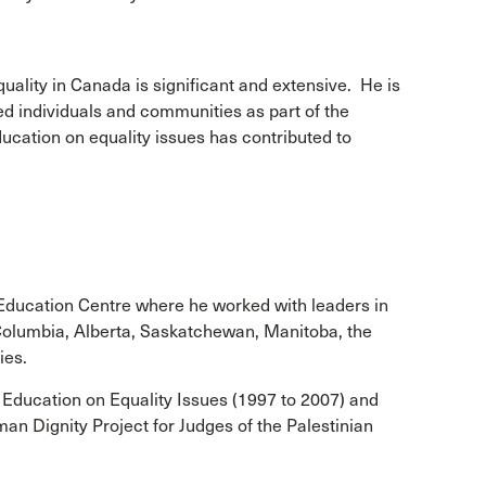
uality in Canada is significant and extensive. He is
ed individuals and communities as part of the
ducation on equality issues has contributed to
 Education Centre where he worked with leaders in
h Columbia, Alberta, Saskatchewan, Manitoba, the
ies.
 Education on Equality Issues (1997 to 2007) and
n Dignity Project for Judges of the Palestinian