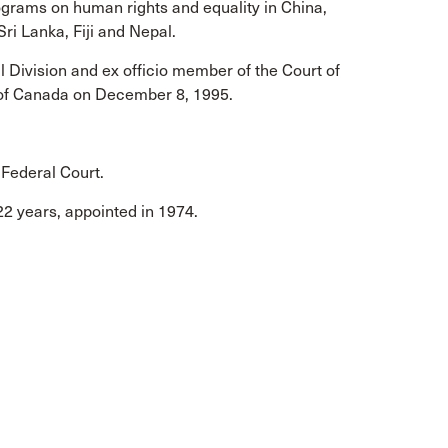
ograms on human rights and equality in China,
Sri Lanka, Fiji and Nepal.
l Division and ex officio member of the Court of
t of Canada on December 8, 1995.
 Federal Court.
 22 years, appointed in 1974.