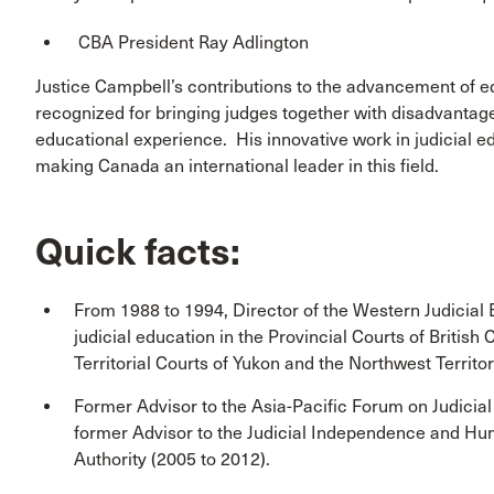
CBA President Ray Adlington
Justice Campbell’s contributions to the advancement of eq
recognized for bringing judges together with disadvantag
educational experience. His innovative work in judicial e
making Canada an international leader in this field.
Quick facts:
From 1988 to 1994, Director of the Western Judicial
judicial education in the Provincial Courts of Britis
Territorial Courts of Yukon and the Northwest Territor
Former Advisor to the Asia-Pacific Forum on Judicial
former Advisor to the Judicial Independence and Huma
Authority (2005 to 2012).