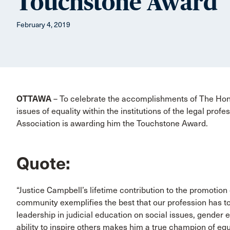
Touchstone Award
February 4, 2019
OTTAWA
– To celebrate the accomplishments of The Ho
issues of equality within the institutions of the legal prof
Association is awarding him the Touchstone Award.
Quote:
“Justice Campbell’s lifetime contribution to the promotion o
community exemplifies the best that our profession has t
leadership in judicial education on social issues, gender e
ability to inspire others makes him a true champion of equ