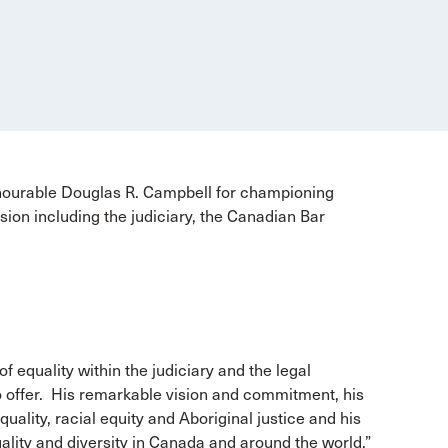
nourable Douglas R. Campbell for championing
ession including the judiciary, the Canadian Bar
f equality within the judiciary and the legal
o offer. His remarkable vision and commitment, his
quality, racial equity and Aboriginal justice and his
ality and diversity in Canada and around the world.”