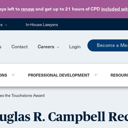
Skip to main content
ays
left to
renew
and get up to 21 hours of CPD
included wi
es
In-House Lawyers
Become a Me
s
Contact
Careers
Login
ONS
PROFESSIONAL DEVELOPMENT
RESOUR
ves the Touchstone Award
glas R. Campbell Rec