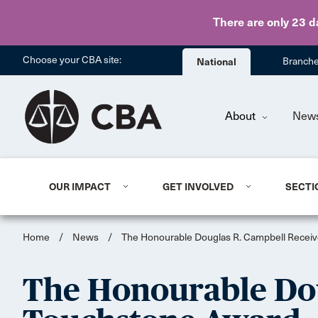
There are only 23 d
Choose your CBA site:
National
Branch
About
New
OUR IMPACT
GET INVOLVED
SECTI
Home
/
News
/
The Honourable Douglas R. Campbell Recei
The Honourable Dou