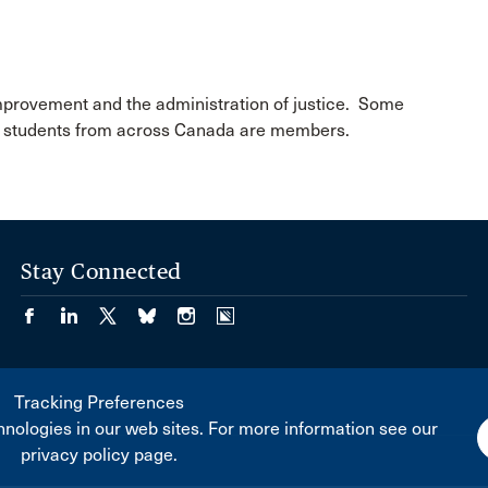
improvement and the administration of justice. Some
aw students from across Canada are members.
Stay Connected
Tracking Preferences
nologies in our web sites. For more information see our
privacy policy page.