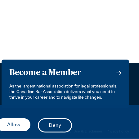
Become a Member
As the largest national association for legal professionals,
the Canadian Bar Association delivers what you need to
thrive in your career and to navigate life changes.
Terms of Use & Disclaimer
Privacy Policy