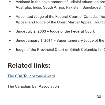
Assisted in the development of judicial education pr
Australia, India, South Africa, Pakistan, Bangladesh, 
Appointed Judge of the Federal Court of Canada, Tria
Appeal and Judge of the Court Martial Appeal Cour
Since July 2, 2003 – Judge of the Federal Court.
Since January 1, 2011 – Supernumerary Judge of the
Judge of the Provincial Court of British Columbia for
Related links:
The CBA Touchstone Award
The Canadian Bar Association
-30 –