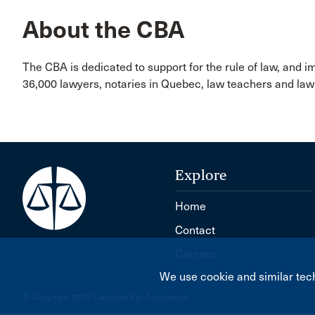
About the CBA
The CBA is dedicated to support for the rule of law, and 
36,000 lawyers, notaries in Quebec, law teachers and l
Explore
Home
Contact
Careers
We use cookie and similar tech
© Copyright 2026 Canadian Bar Association