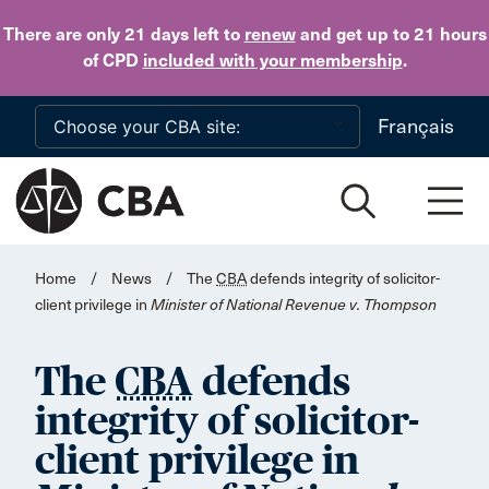
Skip to main content
There are only 21 days
left to
renew
and get up to 21 hours
of CPD
included with your membership
.
Français
Home
/
News
/
The
CBA
defends integrity of solicitor-
client privilege in
Minister of National Revenue v. Thompson
The
CBA
defends
integrity of solicitor-
client privilege in