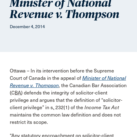
Minister of National
Revenue v. Thompson
December 4, 2014
Ottawa – In its intervention before the Supreme
Court of Canada in the appeal of
Minister of National
Revenue v. Thompson
, the Canadian Bar Association
(
CBA
) defends the integrity of solicitor-client
privilege and argues that the definition of “solicitor-
client privilege” in
s.
232(1) of the
Income Tax Act
maintains the common law definition and does not
restrict its scope.
“Any statutory encroachment on solicitor-client