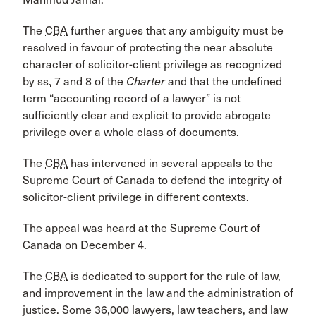
The
CBA
further argues that any ambiguity must be
resolved in favour of protecting the near absolute
character of solicitor-client privilege as recognized
by
ss.
7 and 8 of the
Charter
and that the undefined
term “accounting record of a lawyer” is not
sufficiently clear and explicit to provide abrogate
privilege over a whole class of documents.
The
CBA
has intervened in several appeals to the
Supreme Court of Canada to defend the integrity of
solicitor-client privilege in different contexts.
The appeal was heard at the Supreme Court of
Canada on December 4.
The
CBA
is dedicated to support for the rule of law,
and improvement in the law and the administration of
justice. Some 36,000 lawyers, law teachers, and law