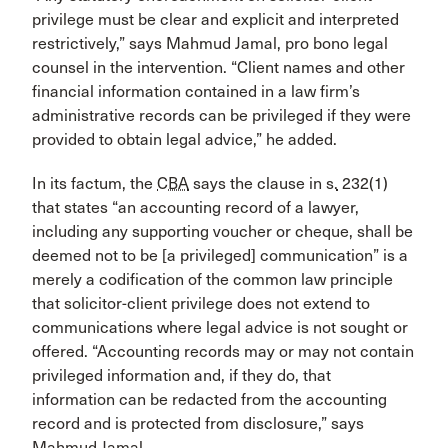
privilege must be clear and explicit and interpreted
restrictively,” says Mahmud Jamal, pro bono legal
counsel in the intervention. “Client names and other
financial information contained in a law firm’s
administrative records can be privileged if they were
provided to obtain legal advice,” he added.
In its factum, the
CBA
says the clause in
s.
232(1)
that states “an accounting record of a lawyer,
including any supporting voucher or cheque, shall be
deemed not to be [a privileged] communication” is a
merely a codification of the common law principle
that solicitor-client privilege does not extend to
communications where legal advice is not sought or
offered. “Accounting records may or may not contain
privileged information and, if they do, that
information can be redacted from the accounting
record and is protected from disclosure,” says
Mahmud Jamal.