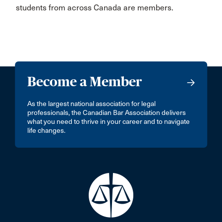
students from across Canada are members.
Become a Member
As the largest national association for legal
professionals, the Canadian Bar Association delivers
what you need to thrive in your career and to navigate
life changes.