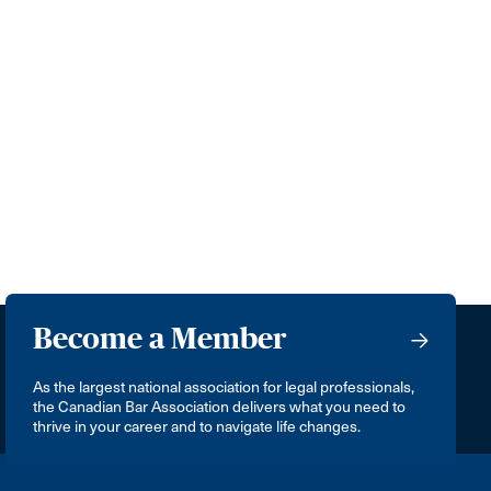
Become a Member
As the largest national association for legal professionals,
the Canadian Bar Association delivers what you need to
thrive in your career and to navigate life changes.