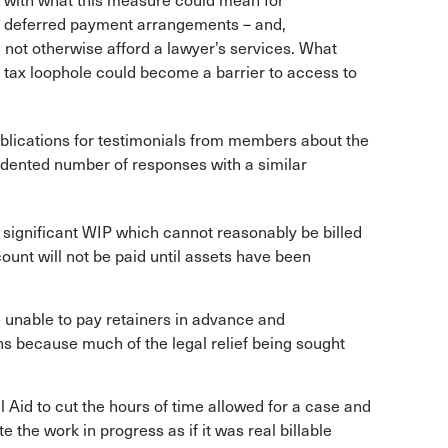
 with what this measure could mean for
d deferred payment arrangements – and,
 not otherwise afford a lawyer’s services. What
 a tax loophole could become a barrier to access to
publications for testimonials from members about the
dented number of responses with a similar
 significant WIP which cannot reasonably be billed
ount will not be paid until assets have been
e unable to pay retainers in advance and
ns because much of the legal relief being sought
 Aid to cut the hours of time allowed for a case and
te the work in progress as if it was real billable