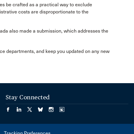
es be crafted as a practical way to exclude
trative costs are disproportionate to the
ada also made a submission, which addresses the
tice departments, and keep you updated on any new
Stay Connected
Tracking Preferences