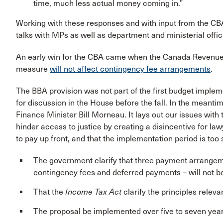
time, much less actual money coming in.”
Working with these responses and with input from the CB
talks with MPs as well as department and ministerial offic
An early win for the CBA came when the Canada Revenue
measure
will not affect contingency fee arrangements
.
The BBA provision was not part of the first budget impleme
for discussion in the House before the fall. In the meanti
Finance Minister Bill Morneau. It lays out our issues with
hinder access to justice by creating a disincentive for l
to pay up front, and that the implementation period is too
The government clarify that three payment arrangeme
contingency fees and deferred payments – will not be
That the
Income Tax Act
clarify the principles relev
The proposal be implemented over five to seven yea