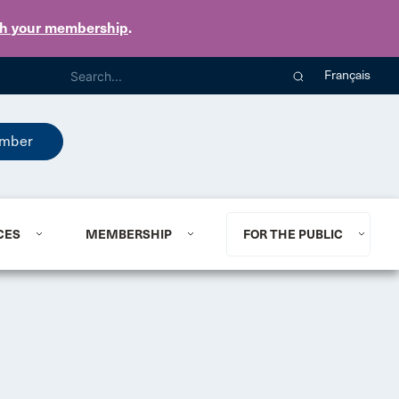
th your membership
.
Français
mber
CES
MEMBERSHIP
FOR THE PUBLIC