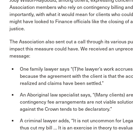
Jody Wilson-Raybould, among others, expressing concern
Association members who rely on contingency billing an
importantly, with what it would mean for clients who could
might have looked to Finance officials like the closing of
justice.
The Association also sent out a call through its various 
impact this measure could have. We received an unprece
message:
One family lawyer says “(T)he lawyer’s work accrues
because the agreement with the client is that the acc
realized and claims have been settled.”
An Aboriginal law specialist says, “(Many clients) ar
contingency fee arrangements are not viable solutio
against the Crown tends to be declaratory.”
A criminal lawyer adds, “It is not uncommon for Legal
thus cut my bill … It is an exercise in theory to evalua