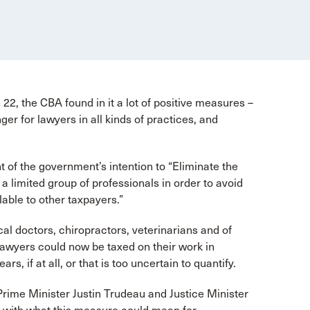
2, the CBA found in it a lot of positive measures –
r for lawyers in all kinds of practices, and
f the government’s intention to “Eliminate the
a limited group of professionals in order to avoid
ilable to other taxpayers.”
al doctors, chiropractors, veterinarians and of
wyers could now be taxed on their work in
s, if at all, or that is too uncertain to quantify.
Prime Minister Justin Trudeau and Justice Minister