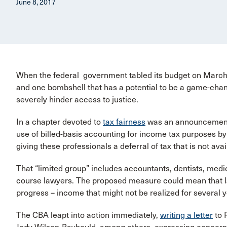
June 8, 2017
When the federal government tabled its budget on March 2
and one bombshell that has a potential to be a game-change
severely hinder access to justice.
In a chapter devoted to
tax fairness
was an announcement o
use of billed-basis accounting for income tax purposes by 
giving these professionals a deferral of tax that is not ava
That “limited group” includes accountants, dentists, medic
course lawyers. The proposed measure could mean that la
progress – income that might not be realized for several year
The CBA leapt into action immediately,
writing a letter
to 