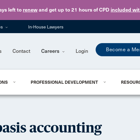
Skip to main content
ays
left to
renew
and get up to 21 hours of CPD
included wi
es
In-House Lawyers
Become a Me
s
Contact
Careers
Login
ONS
PROFESSIONAL DEVELOPMENT
RESOUR
basis accounting