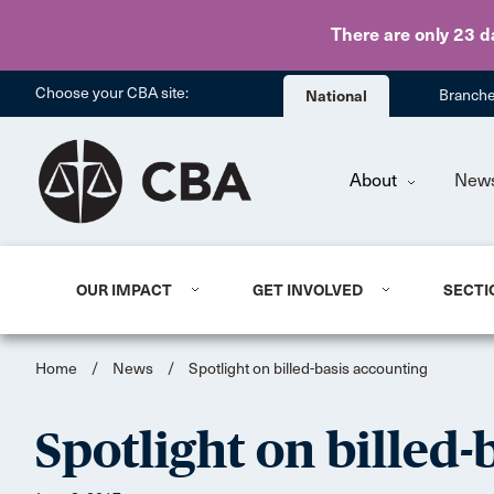
There are only 23 d
Choose your CBA site:
National
Branch
About
New
OUR IMPACT
GET INVOLVED
SECTI
Home
/
News
/
Spotlight on billed-basis accounting
Spotlight on billed-