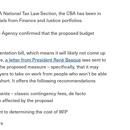
A National Tax Law Section, the CBA has been in
ials from Finance and Justice portfolios.
 Agency confirmed that the proposed budget
ntation bill, which means it will likely not come up
me,
a letter from President René Basque
was sent to
 the proposed measure – specifically, that it may
awyers to take on work from people who won’t be able
 short. It offers the following recommendations
nts – classic contingency fees, de facto
 affected by the proposal
ant to determining the cost of WIP
rs