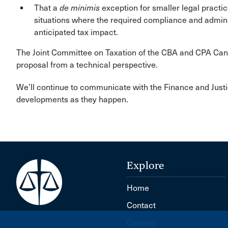
That a
de minimis
exception for smaller legal practic
situations where the required compliance and adminis
anticipated tax impact.
The Joint Committee on Taxation of the CBA and CPA Can
proposal from a technical perspective.
We’ll continue to communicate with the Finance and Jus
developments as they happen.
Explore
Home
Contact
Careers