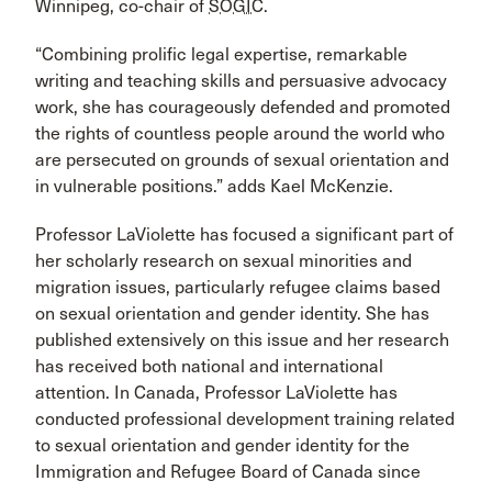
Winnipeg, co-chair of
SOGIC
.
“Combining prolific legal expertise, remarkable
writing and teaching skills and persuasive advocacy
work, she has courageously defended and promoted
the rights of countless people around the world who
are persecuted on grounds of sexual orientation and
in vulnerable positions.” adds Kael McKenzie.
Professor LaViolette has focused a significant part of
her scholarly research on sexual minorities and
migration issues, particularly refugee claims based
on sexual orientation and gender identity. She has
published extensively on this issue and her research
has received both national and international
attention. In Canada, Professor LaViolette has
conducted professional development training related
to sexual orientation and gender identity for the
Immigration and Refugee Board of Canada since