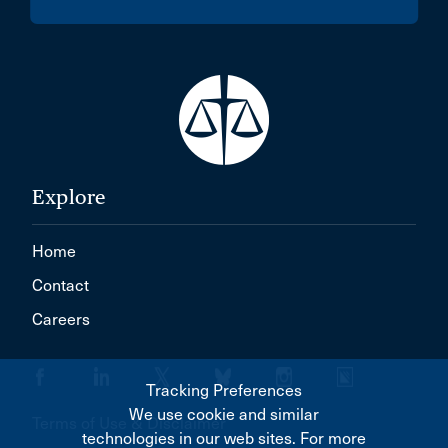
Explore
Home
Contact
Careers
Tracking Preferences
We use cookie and similar
Terms of Use & Disclaimer
technologies in our web sites. For more