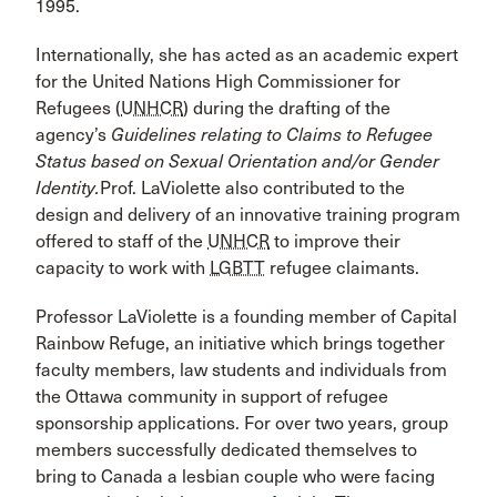
1995.
Internationally, she has acted as an academic expert
for the United Nations High Commissioner for
Refugees (
UNHCR
) during the drafting of the
agency’s
Guidelines relating to Claims to Refugee
Status based on Sexual Orientation and/or Gender
Identity.
Prof. LaViolette also contributed to the
design and delivery of an innovative training program
offered to staff of the
UNHCR
to improve their
capacity to work with
LGBTT
refugee claimants.
Professor LaViolette is a founding member of Capital
Rainbow Refuge, an initiative which brings together
faculty members, law students and individuals from
the Ottawa community in support of refugee
sponsorship applications. For over two years, group
members successfully dedicated themselves to
bring to Canada a lesbian couple who were facing