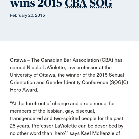
wins 2015
CBA
SOG
February 20, 2015
Ottawa – The Canadian Bar Association (
CBA
) has
named Nicole LaViolette, law professor at the
University of Ottawa, the winner of the 2015 Sexual
Orientation and Gender Identity Conference (
SOGIC
)
Hero Award.
“At the forefront of change and a role model for
members of the lesbian, gay, bisexual,
transgendered and two-spirited people for the past
25 years, Professor LaViolette can be described by
no other word than ‘hero’,” says Kael McKenzie of