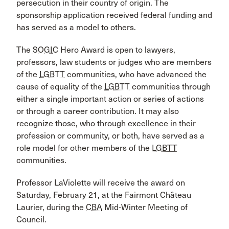
persecution in their country of origin. The
sponsorship application received federal funding and
has served as a model to others.
The
SOGIC
Hero Award is open to lawyers,
professors, law students or judges who are members
of the
LGBTT
communities, who have advanced the
cause of equality of the
LGBTT
communities through
either a single important action or series of actions
or through a career contribution. It may also
recognize those, who through excellence in their
profession or community, or both, have served as a
role model for other members of the
LGBTT
communities.
Professor LaViolette will receive the award on
Saturday, February 21, at the Fairmont Château
Laurier, during the
CBA
Mid-Winter Meeting of
Council.