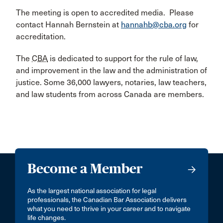
The meeting is open to accredited media. Please
contact Hannah Bernstein at
hannahb@cba.org
for
accreditation.
The
CBA
is dedicated to support for the rule of law,
and improvement in the law and the administration of
justice. Some 36,000 lawyers, notaries, law teachers,
and law students from across Canada are members.
Become a Member
As the largest national association for legal
professionals, the Canadian Bar Association delivers
what you need to thrive in your career and to navigate
life changes.