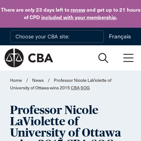
Skip to main content
There are only 23 days
left to
renew
and get up to 21 hours
of CPD
included with your membership
.
Français
Home
/
News
/
Professor Nicole LaViolette of
University of Ottawa wins 2015
CBA
SOG
Professor Nicole
LaViolette of
University of Ottawa