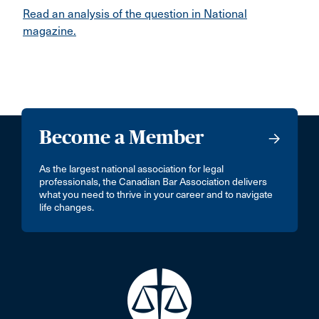
Read an analysis of the question in National
magazine.
Become a Member
As the largest national association for legal
professionals, the Canadian Bar Association delivers
what you need to thrive in your career and to navigate
life changes.