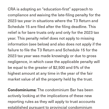
CRA is adopting an “education-first” approach to
compliance and waiving the late-filing penalty for the
2023 tax year in situations where the T3 Return and
Schedule 15 are filed after the filing deadline. This
relief is for bare trusts only and only for the 2023 tax
year. This penalty relief does not apply to missing
information (see below) and also does not apply if the
failure to file the T3 Return and Schedule 15 for the
2023 tax year was made knowingly or due to gross
negligence, in which case the applicable penalty will
be equal to the greater of $2,500 and 5% of the
highest amount at any time in the year of the fair
market value of all the property held by the trust.
Condominiums:
The condominium Bar has been
actively looking at the implications of these new
reporting rules as they will apply to trust accounts
established pursuant to provincial condominium