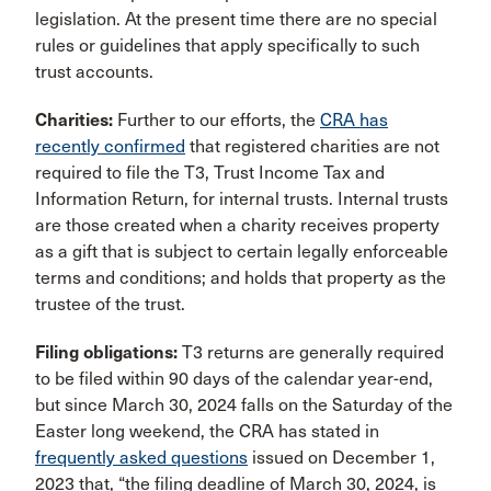
legislation. At the present time there are no special
rules or guidelines that apply specifically to such
trust accounts.
Charities:
Further to our efforts, the
CRA has
recently confirmed
that registered charities are not
required to file the T3, Trust Income Tax and
Information Return, for internal trusts. Internal trusts
are those created when a charity receives property
as a gift that is subject to certain legally enforceable
terms and conditions; and holds that property as the
trustee of the trust.
Filing obligations:
T3 returns are generally required
to be filed within 90 days of the calendar year-end,
but since March 30, 2024 falls on the Saturday of the
Easter long weekend, the CRA has stated in
frequently asked questions
issued on December 1,
2023 that, “the filing deadline of March 30, 2024, is