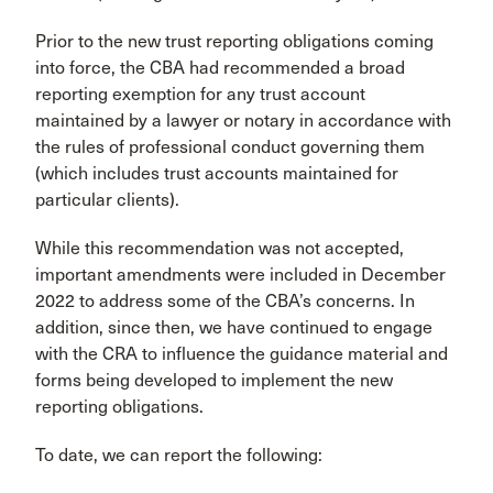
Prior to the new trust reporting obligations coming
into force, the CBA had recommended a broad
reporting exemption for any trust account
maintained by a lawyer or notary in accordance with
the rules of professional conduct governing them
(which includes trust accounts maintained for
particular clients).
While this recommendation was not accepted,
important amendments were included in December
2022 to address some of the CBA’s concerns. In
addition, since then, we have continued to engage
with the CRA to influence the guidance material and
forms being developed to implement the new
reporting obligations.
To date, we can report the following: