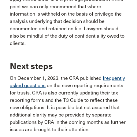
point we can only recommend that where
information is withheld on the basis of privilege the
analysis underlying that decision should be
documented and retained on file. Lawyers should
also be mindful of the duty of confidentiality owed to
clients.
Next steps
On December 1, 2023, the CRA published
frequently
asked questions
on the new reporting requirements
for trusts. CRA is also currently updating their tax
reporting forms and the T3 Guide to reflect these
new obligations. It is possible but not assured that
additional clarity may be provided by separate
publications by CRA in the coming months as further
issues are brought to their attention.