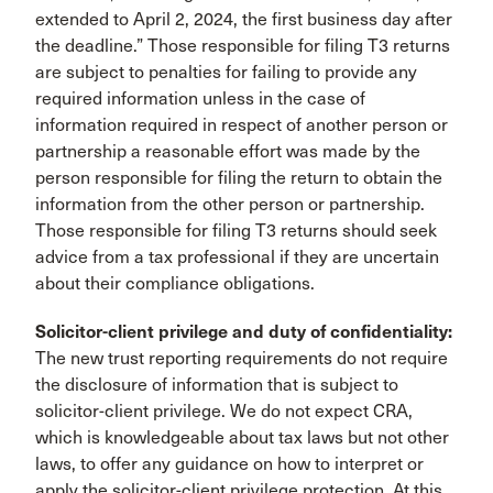
extended to April 2, 2024, the first business day after
the deadline.” Those responsible for filing T3 returns
are subject to penalties for failing to provide any
required information unless in the case of
information required in respect of another person or
partnership a reasonable effort was made by the
person responsible for filing the return to obtain the
information from the other person or partnership.
Those responsible for filing T3 returns should seek
advice from a tax professional if they are uncertain
about their compliance obligations.
Solicitor-client privilege and duty of confidentiality:
The new trust reporting requirements do not require
the disclosure of information that is subject to
solicitor-client privilege. We do not expect CRA,
which is knowledgeable about tax laws but not other
laws, to offer any guidance on how to interpret or
apply the solicitor-client privilege protection. At this