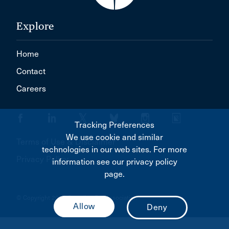
Explore
Home
Contact
Careers
Tracking Preferences
We use cookie and similar
Terms of Use & Disclaimer
technologies in our web sites. For more
Privacy Policy
information see our privacy policy
page.
© Copyright 2026 Canadian Bar Association