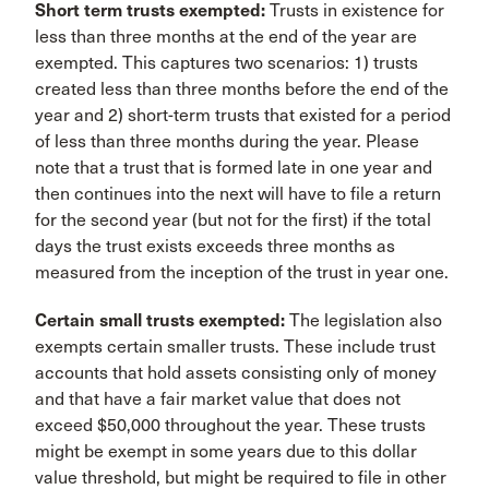
Short term trusts exempted:
Trusts in existence for
less than three months at the end of the year are
exempted. This captures two scenarios: 1) trusts
created less than three months before the end of the
year and 2) short-term trusts that existed for a period
of less than three months during the year. Please
note that a trust that is formed late in one year and
then continues into the next will have to file a return
for the second year (but not for the first) if the total
days the trust exists exceeds three months as
measured from the inception of the trust in year one.
Certain small trusts exempted:
The legislation also
exempts certain smaller trusts. These include trust
accounts that hold assets consisting only of money
and that have a fair market value that does not
exceed $50,000 throughout the year. These trusts
might be exempt in some years due to this dollar
value threshold, but might be required to file in other