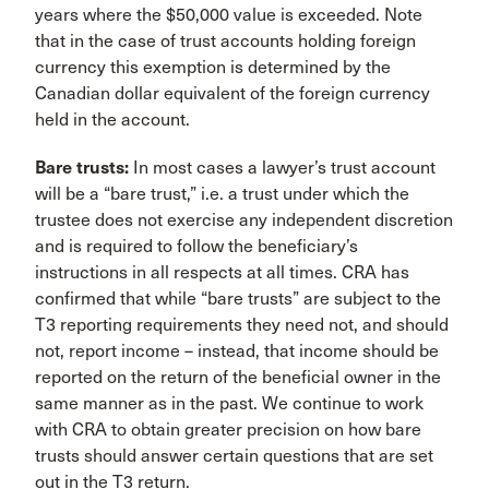
years where the $50,000 value is exceeded. Note
that in the case of trust accounts holding foreign
currency this exemption is determined by the
Canadian dollar equivalent of the foreign currency
held in the account.
Bare trusts:
In most cases a lawyer’s trust account
will be a “bare trust,” i.e. a trust under which the
trustee does not exercise any independent discretion
and is required to follow the beneficiary’s
instructions in all respects at all times. CRA has
confirmed that while “bare trusts” are subject to the
T3 reporting requirements they need not, and should
not, report income – instead, that income should be
reported on the return of the beneficial owner in the
same manner as in the past. We continue to work
with CRA to obtain greater precision on how bare
trusts should answer certain questions that are set
out in the T3 return.