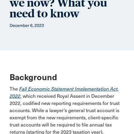
we now? What you
need to know
December 6, 2023
Background
The
Fall Economic Statement Implementation Act,
2022
, which received Royal Assent in December
2022, codified new reporting requirements for trust
accounts. While a lawyer’s general trust account is
exempt from the new requirements, client-specific
trust accounts will be required to file annual tax
returns (starting for the 2023 taxation year).