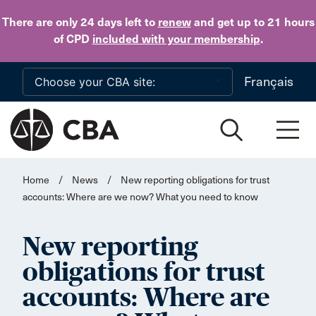
Skip to main content
There are only 24 days
left to
renew
and get up to 21 hours
of CPD
included with your membership
.
Français
Home
/
News
/
New reporting obligations for trust
accounts: Where are we now? What you need to know
New reporting
obligations for trust
accounts: Where are