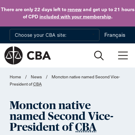
Skip to main content
There are only 22 days
left to
renew
and get up to 21 hours
of CPD
included with your membership
.
Français
Home
/
News
/
Moncton native named Second Vice-
President of
CBA
Moncton native
named Second Vice-
President of
CBA