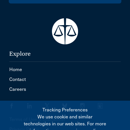
Explore
Home
Contact
Careers
Tracking Preferences
We use cookie and similar
Terms of Use & Disclaimer
technologies in our web sites. For more
Privacy Policy