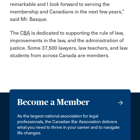
remarkable and I look forward to serving the
membership and Canadians in the next few years,”
said Mr. Basque.
The
CBA
is dedicated to supporting the rule of law,
improvements in the law, and the administration of
justice. Some 37,500 lawyers, law teachers, and law
students from across Canada are members.
Become a Member
As the largest national association for legal
professionals, the Canadian Bar Association delivers
what you need to thrive in your career and to navigate
life changes.