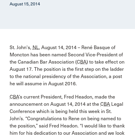
August 15, 2014
St. John's,
NL
, August 14, 2014 – René Basque of
Moncton has been named Second Vice-President of
the Canadian Bar Association (
CBA
) to take effect on
August 17. The position is the first step on the ladder
to the national presidency of the Association, a post
he will assume in August 2016.
CBA
’s current President, Fred Headon, made the
announcement on August 14, 2014 at the
CBA
Legal
Conference which is being held this week in St.
John’s. “Congratulations to Rene on being named to
the position,” said Fred Headon. “I would like to thank
him for his dedication to our Association and we look