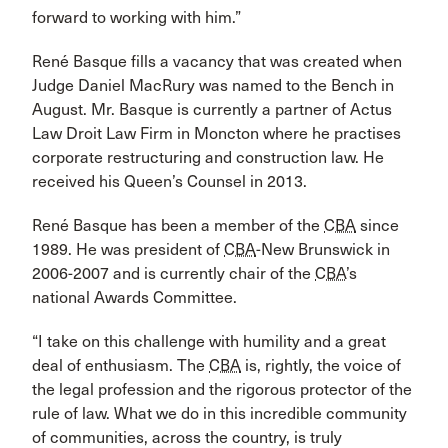
forward to working with him.”
René Basque fills a vacancy that was created when
Judge Daniel MacRury was named to the Bench in
August. Mr. Basque is currently a partner of Actus
Law Droit Law Firm in Moncton where he practises
corporate restructuring and construction law. He
received his Queen’s Counsel in 2013.
René Basque has been a member of the
CBA
since
1989. He was president of
CBA
-New Brunswick in
2006-2007 and is currently chair of the
CBA
’s
national Awards Committee.
“I take on this challenge with humility and a great
deal of enthusiasm. The
CBA
is, rightly, the voice of
the legal profession and the rigorous protector of the
rule of law. What we do in this incredible community
of communities, across the country, is truly