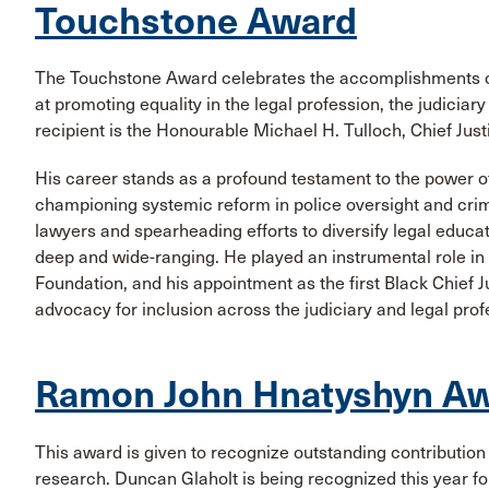
Touchstone Award
The Touchstone Award celebrates the accomplishments of 
at promoting equality in the legal profession, the judiciar
recipient is the Honourable Michael H. Tulloch, Chief Just
His career stands as a profound testament to the power of
championing systemic reform in police oversight and crimi
lawyers and spearheading efforts to diversify legal educat
deep and wide-ranging. He played an instrumental role i
Foundation, and his appointment as the first Black Chief J
advocacy for inclusion across the judiciary and legal prof
Ramon John Hnatyshyn Aw
This award is given to recognize outstanding contribution 
research. Duncan Glaholt is being recognized this year fo