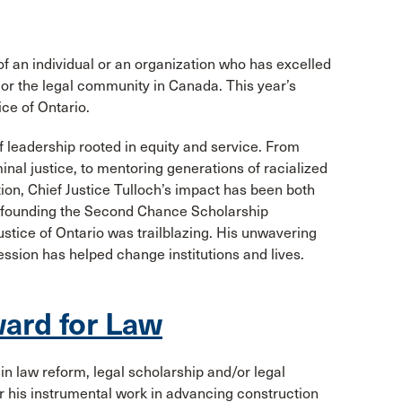
an individual or an organization who has excelled
y or the legal community in Canada. This year’s
ice of Ontario.
 leadership rooted in equity and service. From
nal justice, to mentoring generations of racialized
ion, Chief Justice Tulloch’s impact has been both
n founding the Second Chance Scholarship
ustice of Ontario was trailblazing. His unwavering
ession has helped change institutions and lives.
ard for Law
in law reform, legal scholarship and/or legal
r his instrumental work in advancing construction