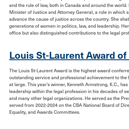
and the rule of law, both in Canada and around the world
Minister of Justice and Attorney General, a role in which
advance the cause of justice across the country. She shat
generations of women in politics, law, and leadership. He
office but also distinguished contributions to the legal pr
Louis St-Laurent Award of
The Louis St-Laurent Award is the highest award conferre
outstanding service and professional achievement to the b
at large. This year’s winner, Kenneth Armstrong, K.C., ha
leadership within the legal profession in his decades of 
and many other legal organizations. He served as the Pr
served from 2022-2024 on the CBA National Board of Dire
Equality, and Awards Committees.