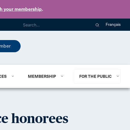
th your membership
.
Français
mber
CES
MEMBERSHIP
FOR THE PUBLIC
ce honorees