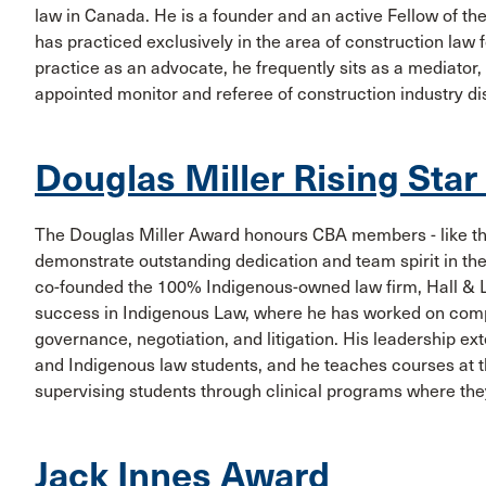
law in Canada. He is a founder and an active Fellow of t
has practiced exclusively in the area of construction law 
practice as an advocate, he frequently sits as a mediator, 
appointed monitor and referee of construction industry di
Douglas Miller Rising Sta
The Douglas Miller Award honours CBA members - like th
demonstrate outstanding dedication and team spirit in the
co-founded the 100% Indigenous-owned law firm, Hall & L
success in Indigenous Law, where he has worked on comp
governance, negotiation, and litigation. His leadership e
and Indigenous law students, and he teaches courses at t
supervising students through clinical programs where they
Jack Innes Award