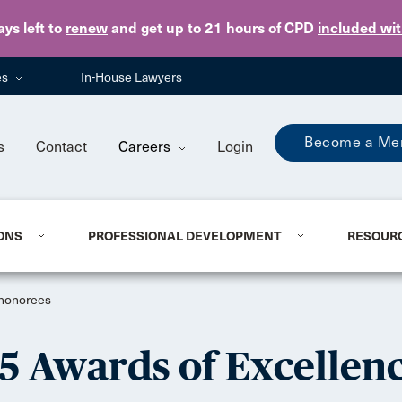
Skip to main content
ays
left to
renew
and get up to 21 hours of CPD
included wi
es
In-House Lawyers
Become a Me
s
Contact
Careers
Login
ONS
PROFESSIONAL DEVELOPMENT
RESOUR
 honorees
 Awards of Excellen