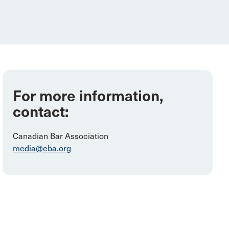
For more information,
contact:
Canadian Bar Association
media@cba.org