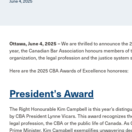
June 4, 2025
Ottawa, June 4, 2025 –
We are thrilled to announce the
year, the Canadian Bar Association honours members of th
organization, the legal profession and the justice system 
Here are the 2025 CBA Awards of Excellence honorees:
President’s Award
The Right Honourable Kim Campbell is this year’s distingu
by CBA President Lynne Vicars. This award recognizes the s
legal profession, the CBA or the public life of Canada. As 
Prime Minister, Kim Campbell exemplifies unwavering de