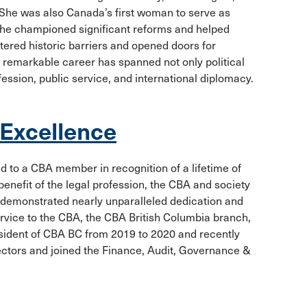
. She was also Canada’s first woman to serve as
 she championed significant reforms and helped
tered historic barriers and opened doors for
r remarkable career has spanned not only political
ofession, public service, and international diplomacy.
 Excellence
d to a CBA member in recognition of a lifetime of
enefit of the legal profession, the CBA and society
s demonstrated nearly unparalleled dedication and
service to the CBA, the CBA British Columbia branch,
esident of CBA BC from 2019 to 2020 and recently
ctors and joined the Finance, Audit, Governance &