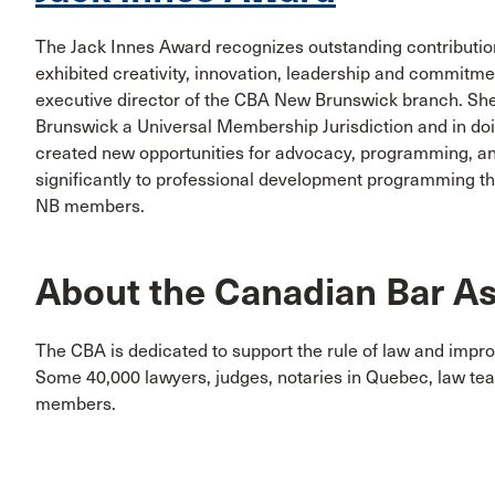
The Jack Innes Award recognizes outstanding contributio
exhibited creativity, innovation, leadership and commitm
executive director of the CBA New Brunswick branch. She
Brunswick a Universal Membership Jurisdiction and in 
created new opportunities for advocacy, programming, an
significantly to professional development programming th
NB members.
About the Canadian Bar As
The CBA is dedicated to support the rule of law and impro
Some 40,000 lawyers, judges, notaries in Quebec, law te
members.