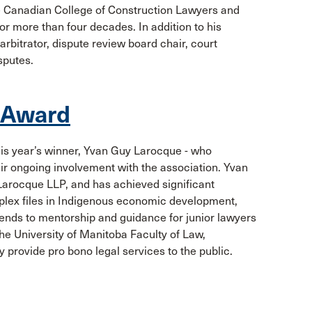
he Canadian College of Construction Lawyers and
for more than four decades. In addition to his
arbitrator, dispute review board chair, court
sputes.
r Award
is year’s winner, Yvan Guy Larocque - who
ir ongoing involvement with the association. Yvan
arocque LLP, and has achieved significant
lex files in Indigenous economic development,
xtends to mentorship and guidance for junior lawyers
he University of Manitoba Faculty of Law,
 provide pro bono legal services to the public.