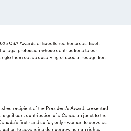
 2025 CBA Awards of Excellence honorees. Each
e legal profession whose contributions to our
single them out as deserving of special recognition.
ished recipient of the President’s Award, presented
ignificant contribution of a Canadian jurist to the
Canada’s first - and so far, only - woman to serve as
dication to advancing democracy, human rights,