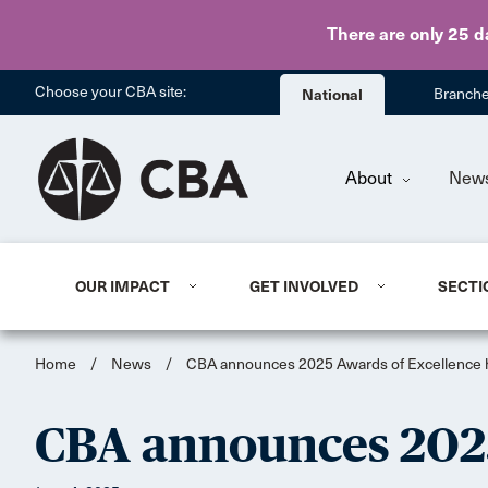
There are only 25 d
Choose your CBA site:
National
Branch
About
New
OUR IMPACT
GET INVOLVED
SECTI
Home
/
News
/
CBA announces 2025 Awards of Excellence
CBA announces 2025