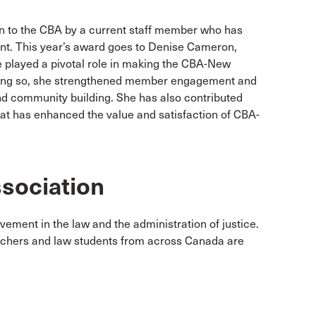
n to the CBA by a current staff member who has
ent. This year’s award goes to Denise Cameron,
 played a pivotal role in making the CBA-New
doing so, she strengthened member engagement and
d community building. She has also contributed
at has enhanced the value and satisfaction of CBA-
sociation
vement in the law and the administration of justice.
achers and law students from across Canada are