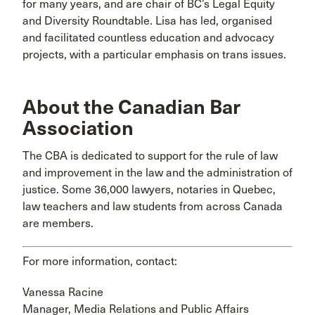
for many years, and are chair of BC’s Legal Equity
and Diversity Roundtable. Lisa has led, organised
and facilitated countless education and advocacy
projects, with a particular emphasis on trans issues.
About the Canadian Bar
Association
The CBA is dedicated to support for the rule of law
and improvement in the law and the administration of
justice. Some 36,000 lawyers, notaries in Quebec,
law teachers and law students from across Canada
are members.
For more information, contact:
Vanessa Racine
Manager, Media Relations and Public Affairs