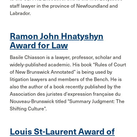
staff lawyer in the province of Newfoundland and
Labrador.
Ramon John Hnatyshyn
Award for Law
Basile Chiasson is a lawyer, professor, scholar and
widely-published academic. His book “Rules of Court
of New Brunswick Annotated” is being used by
litigation lawyers and members of the Bench. He is
also the author of a book recently published by the
Association des juristes d'expression française du
Nouveau-Brunswick titled "Summary Judgment: The
Shifting Culture".
Louis St-Laurent Award of