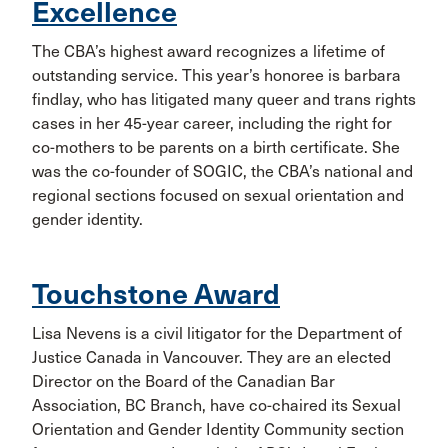
Excellence
The CBA’s highest award recognizes a lifetime of
outstanding service. This year’s honoree is barbara
findlay, who has litigated many queer and trans rights
cases in her 45-year career, including the right for
co-mothers to be parents on a birth certificate. She
was the co-founder of SOGIC, the CBA’s national and
regional sections focused on sexual orientation and
gender identity.
Touchstone Award
Lisa Nevens is a civil litigator for the Department of
Justice Canada in Vancouver. They are an elected
Director on the Board of the Canadian Bar
Association, BC Branch, have co-chaired its Sexual
Orientation and Gender Identity Community section