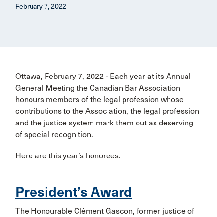
February 7, 2022
Ottawa, February 7, 2022 - Each year at its Annual
General Meeting the Canadian Bar Association
honours members of the legal profession whose
contributions to the Association, the legal profession
and the justice system mark them out as deserving
of special recognition.
Here are this year’s honorees:
President’s Award
The Honourable Clément Gascon, former justice of