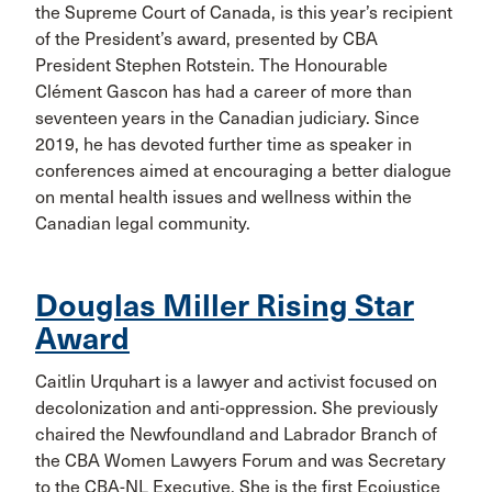
the Supreme Court of Canada, is this year’s recipient
of the President’s award, presented by CBA
President Stephen Rotstein. The Honourable
Clément Gascon has had a career of more than
seventeen years in the Canadian judiciary. Since
2019, he has devoted further time as speaker in
conferences aimed at encouraging a better dialogue
on mental health issues and wellness within the
Canadian legal community.
Douglas Miller Rising Star
Award
Caitlin Urquhart is a lawyer and activist focused on
decolonization and anti-oppression. She previously
chaired the Newfoundland and Labrador Branch of
the CBA Women Lawyers Forum and was Secretary
to the CBA-NL Executive. She is the first Ecojustice