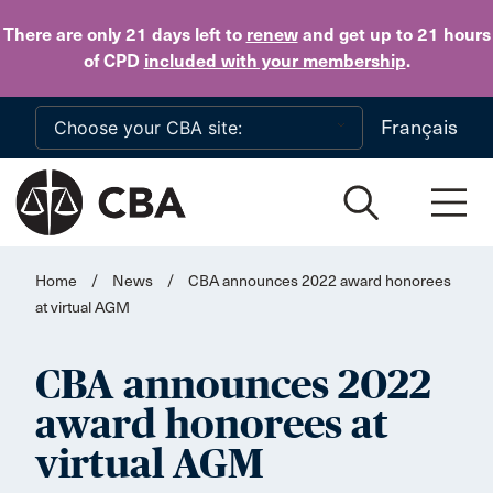
Skip to main content
There are only 21 days
left to
renew
and get up to 21 hours
of CPD
included with your membership
.
Français
Home
/
News
/
CBA announces 2022 award honorees
at virtual AGM
CBA announces 2022
award honorees at
virtual AGM