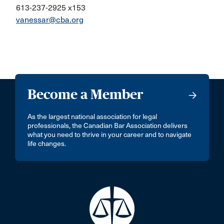
613-237-2925 x153
vanessar@cba.org
Become a Member
As the largest national association for legal
professionals, the Canadian Bar Association delivers
what you need to thrive in your career and to navigate
life changes.