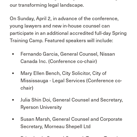
our transforming legal landscape.
On Sunday, April 2, in advance of the conference,
young lawyers and new in-house counsel can
participate in an additional accredited full-day Spring
Training Camp. Featured speakers will include:
Fernando Garcia, General Counsel, Nissan
Canada Inc. (Conference co-chair)
Mary Ellen Bench, City Solicitor, City of
Mississauga - Legal Services (Conference co-
chair)
Julia Shin Doi, General Counsel and Secretary,
Ryerson University
Susan Marsh, General Counsel and Corporate
Secretary, Morneau Shepell Ltd