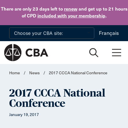
Skip to main content
There are only 23 days
left to
renew
and get up to 21 hours
of CPD
included with your membership
.
Français
Home
/
News
/
2017 CCCA National Conference
2017 CCCA National
Conference
January 19, 2017