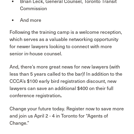
Brian Leck, General Counsel, Toronto Transit
Commission
And more
Following the training camp is a welcome reception,
which serves as a valuable networking opportunity
for newer lawyers looking to connect with more
senior in-house counsel.
And, there’s more great news for new lawyers (with
less than 5 years called to the bar)! In addition to the
CCCA’s $100 early bird registration discount, new
lawyers can save an additional $400 on their full
conference registration
.
Change your future today. Register now to save more
and join us April 2 - 4 in Toronto for “Agents of
Change.”