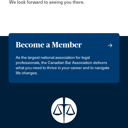
We look forward to seeing you there.
Become a Member
As the largest national association for legal
professionals, the Canadian Bar Association delivers
what you need to thrive in your career and to navigate
life changes.