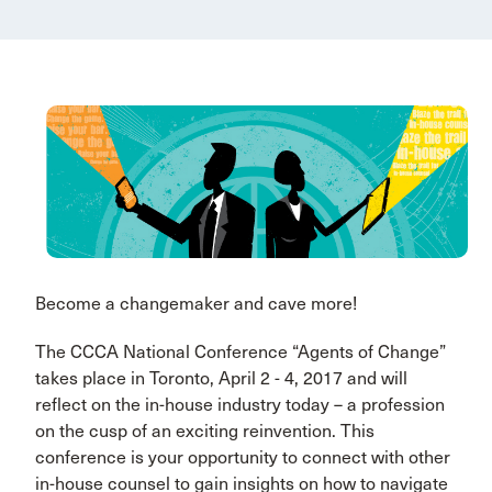
Become a changemaker and cave more!
The CCCA National Conference “Agents of Change”
takes place in Toronto, April 2 - 4, 2017 and will
reflect on the in-house industry today – a profession
on the cusp of an exciting reinvention. This
conference is your opportunity to connect with other
in-house counsel to gain insights on how to navigate