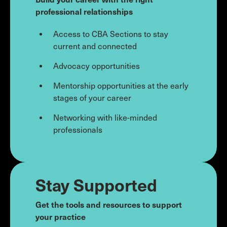
professional relationships
Access to CBA Sections to stay
current and connected
Advocacy opportunities
Mentorship opportunities at the early
stages of your career
Networking with like-minded
professionals
Stay Supported
Get the tools and resources to support
your practice