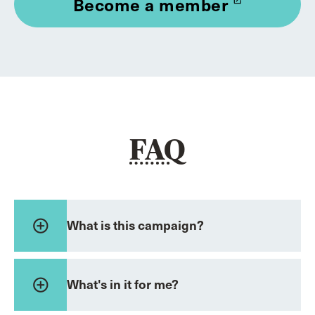
Become a member
launch
FAQ
add_circle_outline
What is this campaign?
add_circle_outline
What's in it for me?