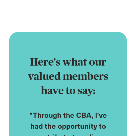
profession
Here's what our
valued members
have to say:
CPD
"Through the CBA, I've
"As
ored to
had the opportunity to
cou