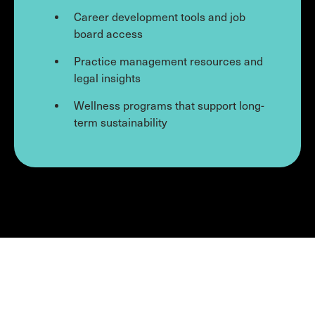
Career development tools and job
board access
Practice management resources and
legal insights
Wellness programs that support long-
term sustainability