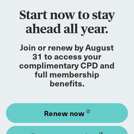
Start now to stay
ahead all year.
Join or renew by August
31 to access your
complimentary CPD and
full membership
benefits.
Renew now
launch