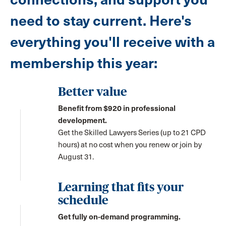
need to stay current. Here's
everything you'll receive with a
membership this year:
Better value
Benefit from $920 in professional
development.
Get the Skilled Lawyers Series (up to 21 CPD
hours) at no cost when you renew or join by
August 31.
Learning that fits your
schedule
Get fully on-demand programming.