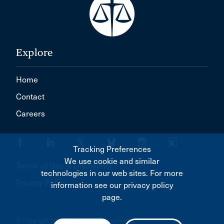
Explore
Home
Contact
Careers
Tracking Preferences
We use cookie and similar
Terms of Use & Disclaimer
technologies in our web sites. For more
Privacy Policy
information see our privacy policy
page.
© Copyright 2026 Canadian Bar Association