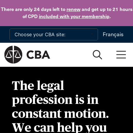
Skip to main content
There are only 24 days
left to
renew
and get up to 21 hours
of CPD
included with your membership
.
Français
The legal
profession is in
constant motion.
We can help you