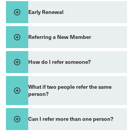
add_circle_outline
Early Renewal
add_circle_outline
Referring a New Member
add_circle_outline
How do I refer someone?
What if two people refer the same
add_circle_outline
person?
add_circle_outline
Can I refer more than one person?