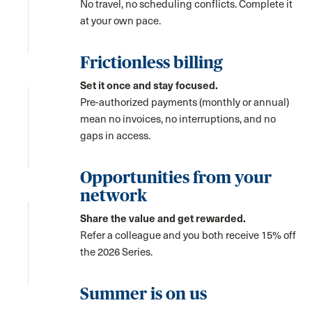
No travel, no scheduling conflicts. Complete it
at your own pace.
Frictionless billing
Set it once and stay focused.
Pre-authorized payments (monthly or annual)
mean no invoices, no interruptions, and no
gaps in access.
Opportunities from your
network
Share the value and get rewarded.
Refer a colleague and you both receive 15% off
the 2026 Series.
Summer is on us