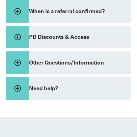
add_circle_outline
When is a referral confirmed?
add_circle_outline
PD Discounts & Access
add_circle_outline
Other Questions/Information
add_circle_outline
Need help?