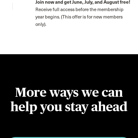
Join now and get June, July, and August free!
Receive full access before the membership
year begins. (This offer is for new members
only).
More ways we can
help you stay ahead