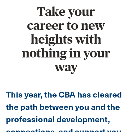
Take your
career to new
heights with
nothing in your
way
This year, the CBA has cleared
the path between you and the
professional development,
connections, and support you