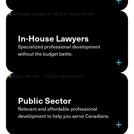
add
In-House Lawyers
Specialized professional development
without the budget battle.
add
Public Sector
Relevant and affordable professional
development to help you serve Canadians.
add