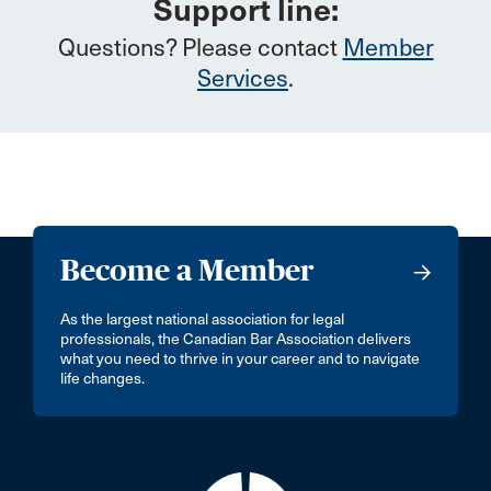
Support line:
Questions? Please contact
Member
Services
.
Become a Member
As the largest national association for legal
professionals, the Canadian Bar Association delivers
what you need to thrive in your career and to navigate
life changes.