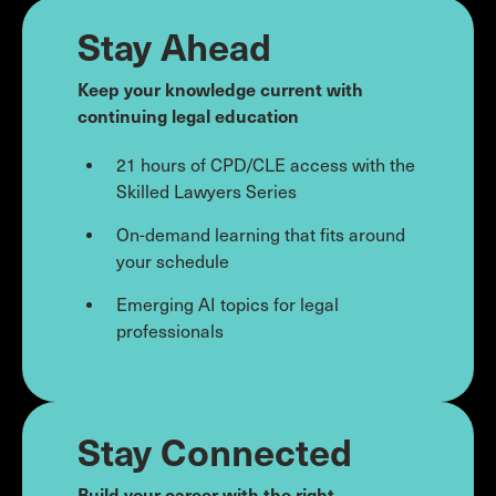
Stay Ahead
Keep your knowledge current with
continuing legal education
21 hours of CPD/CLE access with the
Skilled Lawyers Series
On-demand learning that fits around
your schedule
Emerging AI topics for legal
professionals
Stay Connected
Build your career with the right