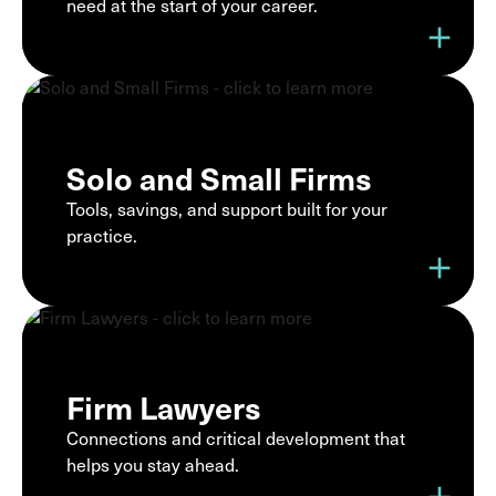
need at the start of your career.
add
Solo and Small Firms
Tools, savings, and support built for your
practice.
add
Firm Lawyers
Connections and critical development that
helps you stay ahead.