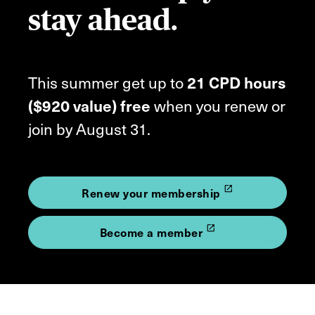
stay ahead.
This summer get up to
21 CPD hours
($920 value) free
when you renew or
join by August 31.
launch
Renew your membership
launch
Become a member