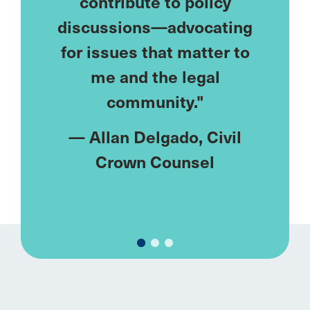
eds—
contribute to policy
lonely
ublic
discussions—advocating
I've
ke me.
for issues that matter to
netw
meet
me and the legal
u
ments
community."
rent."
—
Allan Delgado
, Civil
—
M
y
, Civil
Crown Counsel
Fa
el