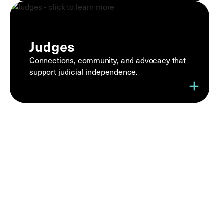
Judges
Connections, community, and advocacy that
support judicial independence.
add
Join a