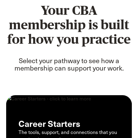
Your CBA
membership is built
for how you practice
Select your pathway to see how a
membership can support your work.
Career Starters
The tools, support, and connections that you