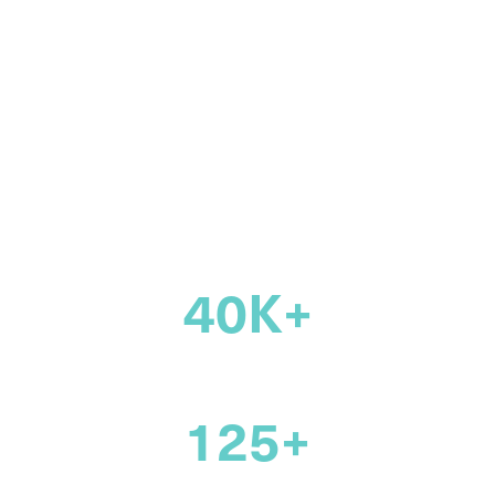
community of
legal
professionals
across Canada
40K+
members
125+
years supporting the legal