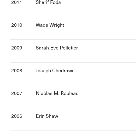
2011
Sherif Foda
2010
Wade Wright
2009
Sarah-Ève Pelletier
2008
Joseph Chedrawe
2007
Nicolas M. Rouleau
2006
Erin Shaw