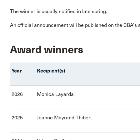
The winner is usually notified in late spring.
An official announcement will be published on the CBA's
Award winners
Year
Recipient(s)
2026
Monica Layarda
2025
Jeanne Mayrand-Thibert