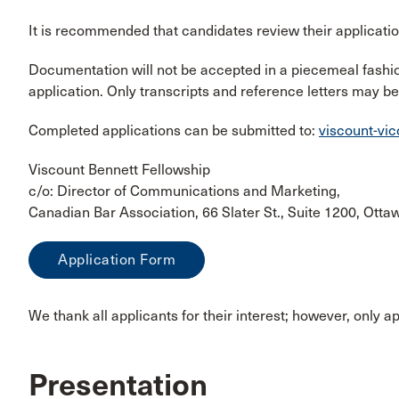
It is recommended that candidates review their applicati
Documentation will not be accepted in a piecemeal fashio
application. Only transcripts and reference letters may be
Completed applications can be submitted to:
viscount-vi
Viscount Bennett Fellowship
c/o: Director of Communications and Marketing,
Canadian Bar Association, 66 Slater St., Suite 1200, Ott
Application Form
We thank all applicants for their interest; however, only a
Presentation