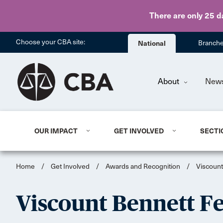
There are only 25 d
Choose your CBA site:
National
Branch
About
New
OUR IMPACT
GET INVOLVED
SECTI
Home
/
Get Involved
/
Awards and Recognition
/
Viscount
Viscount Bennett F