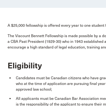
A $25,000 fellowship is offered every year to one student 
The Viscount Bennett Fellowship is made possible by a do
a CBA Past President (1929-30) who in 1943 established a 
encourage a high standard of legal education, training and
Eligibility
Candidates must be Canadian citizens who have grad
who at the time of application are pursuing final yea
approved law school;
All applicants must be Canadian Bar Association memb
is the responsibility of the applicant to ensure their