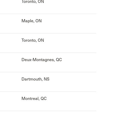
Toronto, ON
Maple, ON
Toronto, ON
Deux-Montagnes, QC
Dartmouth, NS
Montreal, QC