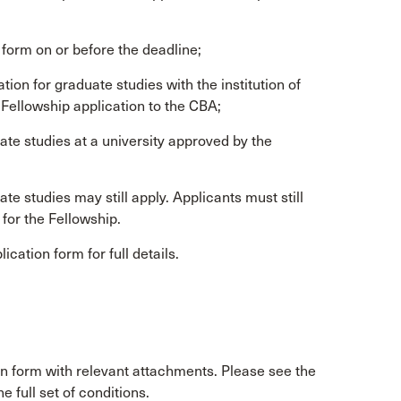
 form on or before the deadline;
on for graduate studies with the institution of
s Fellowship application to the CBA;
ate studies at a university approved by the
e studies may still apply. Applicants must still
 for the Fellowship.
cation form for full details.
n form with relevant attachments. Please see the
e full set of conditions.