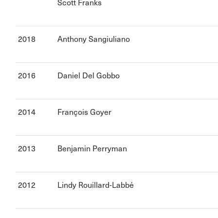
Scott Franks
2018
Anthony Sangiuliano
2016
Daniel Del Gobbo
2014
François Goyer
2013
Benjamin Perryman
2012
Lindy Rouillard-Labbé