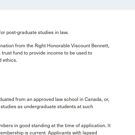
for post-graduate studies in law.
nation from the Right Honorable Viscount Bennett,
trust fund to provide income to be used to
 ethics.
uated from an approved law school in Canada, or,
r studies as undergraduate students at such
ers in good standing at the time of application. It
 membership is current. Applicants with lapsed