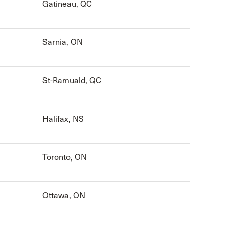
Gatineau, QC
Sarnia, ON
St-Ramuald, QC
Halifax, NS
Toronto, ON
Ottawa, ON