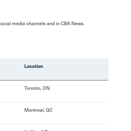
 social media channels and in CBA News.
Location
Toronto, ON
Montreal, QC