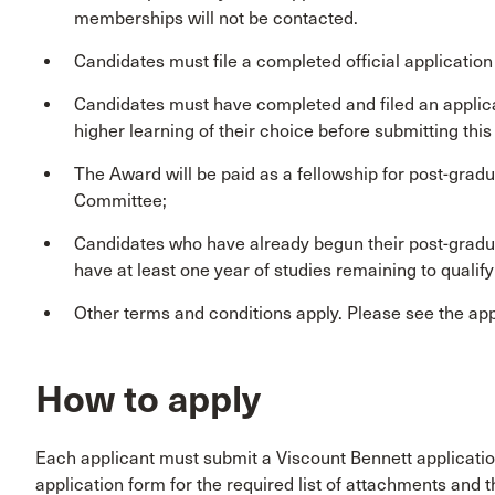
memberships will not be contacted.
Candidates must file a completed official application
Candidates must have completed and filed an applicati
higher learning of their choice before submitting thi
The Award will be paid as a fellowship for post-gradu
Committee;
Candidates who have already begun their post-graduat
have at least one year of studies remaining to qualify
Other terms and conditions apply. Please see the appli
How to apply
Each applicant must submit a Viscount Bennett applicatio
application form for the required list of attachments and th