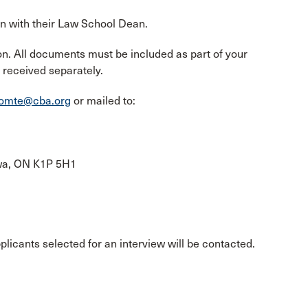
on with their Law School Dean.
n. All documents must be included as part of your
 received separately.
comte@cba.org
or mailed to:
awa, ON K1P 5H1
pplicants selected for an interview will be contacted.