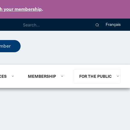
th your membership
.
Français
mber
CES
MEMBERSHIP
FOR THE PUBLIC