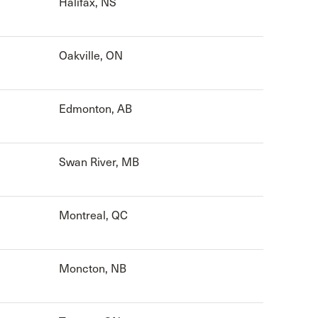
Halifax, NS
Oakville, ON
Edmonton, AB
Swan River, MB
Montreal, QC
Moncton, NB