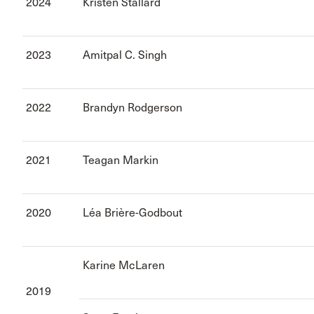
2024
Kristen Stallard
2023
Amitpal C. Singh
2022
Brandyn Rodgerson
2021
Teagan Markin
2020
Léa Brière-Godbout
Karine McLaren
2019