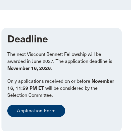
Deadline
The next Viscount Bennett Fellowship will be
awarded in June 2027. The application deadline is
November 16, 2026
.
Only applications received on or before
November
16, 11:59 PM ET
will be considered by the
Selection Committee.
Application Form