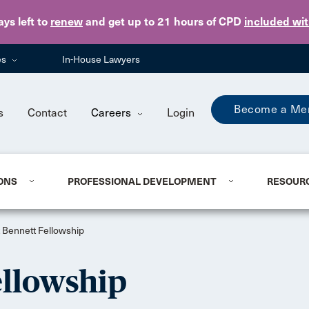
Skip to main content
ays
left to
renew
and get up to 21 hours of CPD
included wi
es
In-House Lawyers
Become a Me
s
Contact
Careers
Login
ONS
PROFESSIONAL DEVELOPMENT
RESOUR
 Bennett Fellowship
ellowship