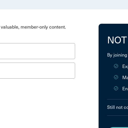
valuable, member-only content.
NOT
By joining
Ex
Ma
En
Still not 