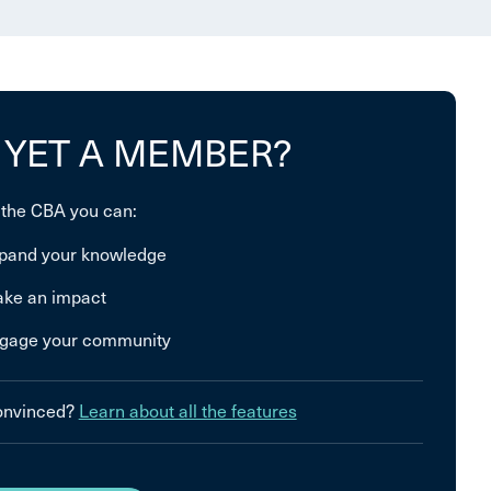
 YET A MEMBER?
 the CBA you can:
pand your knowledge
ke an impact
gage your community
convinced?
Learn about all the features