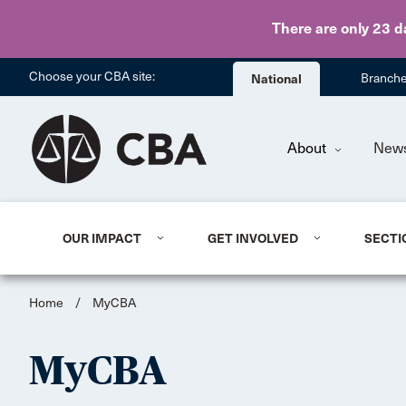
There are only 23 d
Choose your CBA site:
National
Branch
About
New
OUR IMPACT
GET INVOLVED
SECTI
Home
/
MyCBA
MyCBA