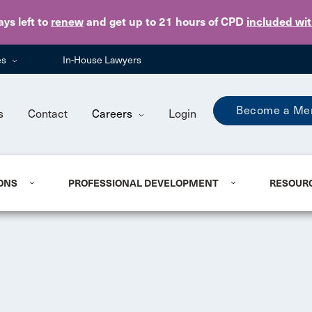
Skip to main content
ays
left to
renew
and get up to 21 hours of CPD
included wi
es
In-House Lawyers
Become a Me
s
Contact
Careers
Login
ONS
PROFESSIONAL DEVELOPMENT
RESOUR