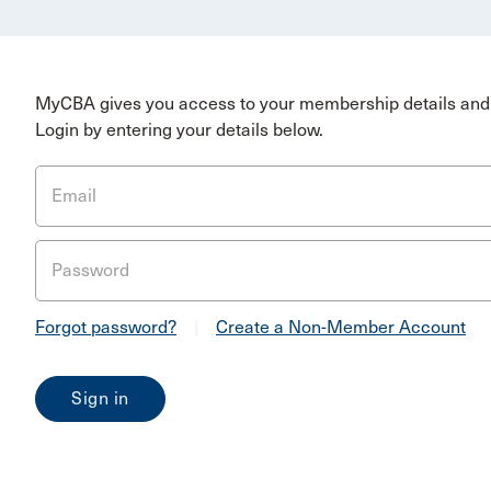
MyCBA gives you access to your membership details and 
Login by entering your details below.
Email
Password
Forgot password?
|
Create a Non-Member Account