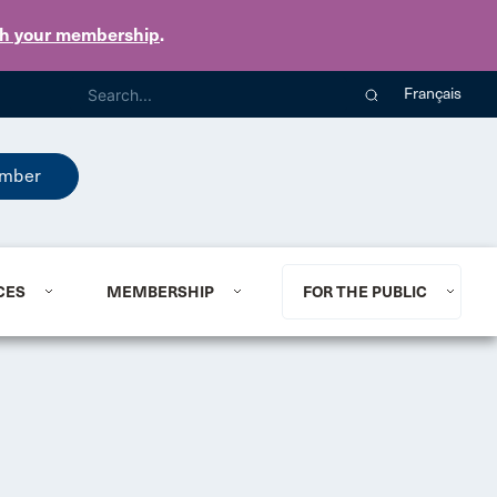
th your membership
.
Français
mber
CES
MEMBERSHIP
FOR THE PUBLIC