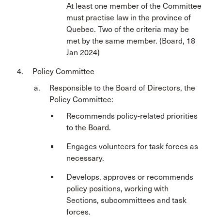
At least one member of the Committee
must practise law in the province of
Quebec. Two of the criteria may be
met by the same member. (Board, 18
Jan 2024)
Policy Committee
Responsible to the Board of Directors, the
Policy Committee:
Recommends policy-related priorities
to the Board.
Engages volunteers for task forces as
necessary.
Develops, approves or recommends
policy positions, working with
Sections, subcommittees and task
forces.