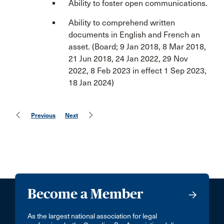
Ability to foster open communications.
Ability to comprehend written
documents in English and French an
asset. (Board; 9 Jan 2018, 8 Mar 2018,
21 Jun 2018, 24 Jan 2022, 29 Nov
2022, 8 Feb 2023 in effect 1 Sep 2023,
18 Jan 2024)
Previous
Next
Become a Member
As the largest national association for legal