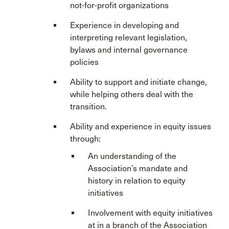
not-for-profit organizations
Experience in developing and
interpreting relevant legislation,
bylaws and internal governance
policies
Ability to support and initiate change,
while helping others deal with the
transition.
Ability and experience in equity issues
through:
An understanding of the
Association’s mandate and
history in relation to equity
initiatives
Involvement with equity initiatives
at in a branch of the Association