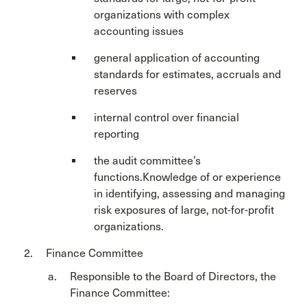
organizations with complex
accounting issues
general application of accounting
standards for estimates, accruals and
reserves
internal control over financial
reporting
the audit committee’s
functions.Knowledge of or experience
in identifying, assessing and managing
risk exposures of large, not-for-profit
organizations.
Finance Committee
Responsible to the Board of Directors, the
Finance Committee: