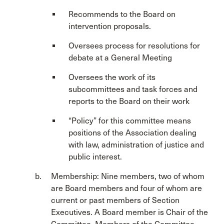
Recommends to the Board on
intervention proposals.
Oversees process for resolutions for
debate at a General Meeting
Oversees the work of its
subcommittees and task forces and
reports to the Board on their work
“Policy” for this committee means
positions of the Association dealing
with law, administration of justice and
public interest.
Membership: Nine members, two of whom
are Board members and four of whom are
current or past members of Section
Executives. A Board member is Chair of the