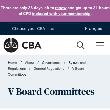
Skip to main content
There are only 23 days
left to
renew
and get up to 21 hours
of CPD
included with your membership
.
Français
Home
/
About
/
Governance
/
Bylaws and
Regulations
/
General Regulations
/
V Board
Committees
V Board Committees