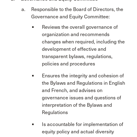
Responsible to the Board of Directors, the
Governance and Equity Committee:
Reviews the overall governance of
organization and recommends
changes when required, including the
development of effective and
transparent bylaws, regulations,
policies and procedures
Ensures the integrity and cohesion of
the Bylaws and Regulations in English
and French, and advises on
governance issues and questions of
interpretation of the Bylaws and
Regulations
Is accountable for implementation of
equity policy and actual diversity