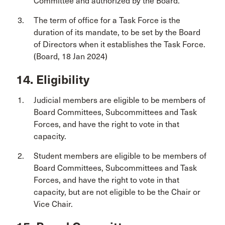
Committee and authorized by the Board.
The term of office for a Task Force is the
duration of its mandate, to be set by the Board
of Directors when it establishes the Task Force.
(Board, 18 Jan 2024)
14. Eligibility
Judicial members are eligible to be members of
Board Committees, Subcommittees and Task
Forces, and have the right to vote in that
capacity.
Student members are eligible to be members of
Board Committees, Subcommittees and Task
Forces, and have the right to vote in that
capacity, but are not eligible to be the Chair or
Vice Chair.