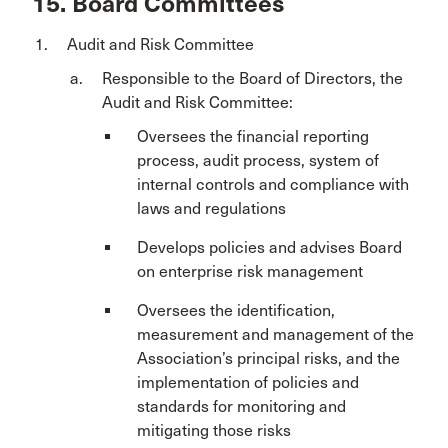
15. Board Committees
Audit and Risk Committee
Responsible to the Board of Directors, the
Audit and Risk Committee:
Oversees the financial reporting
process, audit process, system of
internal controls and compliance with
laws and regulations
Develops policies and advises Board
on enterprise risk management
Oversees the identification,
measurement and management of the
Association’s principal risks, and the
implementation of policies and
standards for monitoring and
mitigating those risks