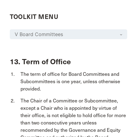
TOOLKIT MENU
13. Term of Office
The term of office for Board Committees and
Subcommittees is one year, unless otherwise
provided.
The Chair of a Committee or Subcommittee,
except a Chair who is appointed by virtue of
their office, is not eligible to hold office for more
than two consecutive years unless
recommended by the Governance and Equity