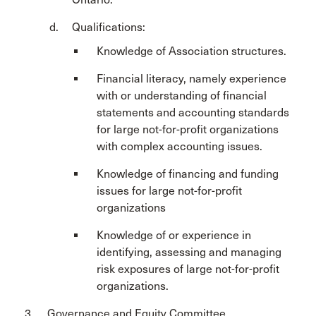
Qualifications:
Knowledge of Association structures.
Financial literacy, namely experience
with or understanding of financial
statements and accounting standards
for large not-for-profit organizations
with complex accounting issues.
Knowledge of financing and funding
issues for large not-for-profit
organizations
Knowledge of or experience in
identifying, assessing and managing
risk exposures of large not-for-profit
organizations.
Governance and Equity Committee