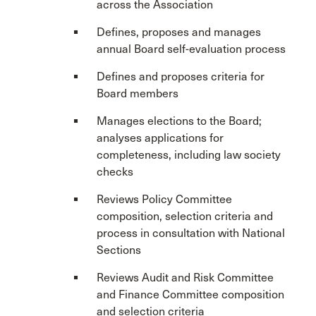
across the Association
Defines, proposes and manages
annual Board self-evaluation process
Defines and proposes criteria for
Board members
Manages elections to the Board;
analyses applications for
completeness, including law society
checks
Reviews Policy Committee
composition, selection criteria and
process in consultation with National
Sections
Reviews Audit and Risk Committee
and Finance Committee composition
and selection criteria