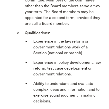
Committee. Members of the Committee
other than the Board members serve a two-
year term. The Board members may be
appointed for a second term, provided they
are still a Board member.
Qualifications:
Experience in the law reform or
government relations work of a
Section (national or branch).
Experience in policy development, law
reform, test case development or
government relations.
Ability to understand and evaluate
complex ideas and information and to
exercise sound judgment in making
decisions.