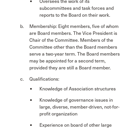
Oversees the work of its
subcommittees and task forces and
reports to the Board on their work.
Membership: Eight members, five of whom
are Board members. The Vice President is
Chair of the Committee. Members of the
Committee other than the Board members
serve a two-year term. The Board members
may be appointed for a second term,
provided they are still a Board member.
Qualifications:
Knowledge of Association structures
Knowledge of governance issues in
large, diverse, member-driven, not-for-
profit organization
Experience on board of other large