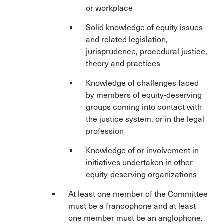
or workplace
Solid knowledge of equity issues
and related legislation,
jurisprudence, procedural justice,
theory and practices
Knowledge of challenges faced
by members of equity-deserving
groups coming into contact with
the justice system, or in the legal
profession
Knowledge of or involvement in
initiatives undertaken in other
equity-deserving organizations
At least one member of the Committee
must be a francophone and at least
one member must be an anglophone.