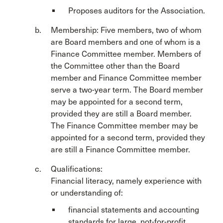
Proposes auditors for the Association.
Membership: Five members, two of whom
are Board members and one of whom is a
Finance Committee member. Members of
the Committee other than the Board
member and Finance Committee member
serve a two-year term. The Board member
may be appointed for a second term,
provided they are still a Board member.
The Finance Committee member may be
appointed for a second term, provided they
are still a Finance Committee member.
Qualifications:
Financial literacy, namely experience with
or understanding of:
financial statements and accounting
standards for large, not-for-profit