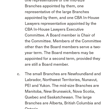
one representative of the mid-size
Branches appointed by them, one
representative of the large Branches
appointed by them, and one CBA In-House
Lawyers representative appointed by the
CBA In-House Lawyers Executive
Committee. A Board member is Chair of
the Committee. Members of the Committee
other than the Board members serve a two-
year term. The Board members may be
appointed for a second term, provided they
are still a Board member.
The small Branches are Newfoundland and
Labrador, Northwest Territories, Nunavut,
PEI and Yukon. The mid-size Branches are
Manitoba, New Brunswick, Nova Scotia,
Quebec and Saskatchewan. The large
Branches are Alberta, British Columbia and
Ontario.