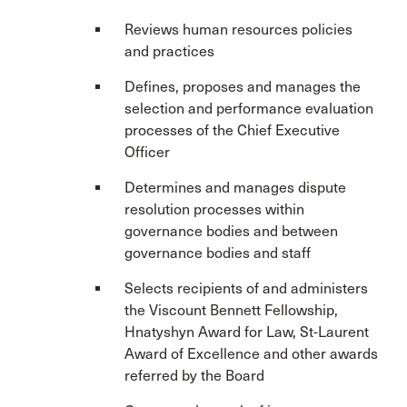
Reviews human resources policies
and practices
Defines, proposes and manages the
selection and performance evaluation
processes of the Chief Executive
Officer
Determines and manages dispute
resolution processes within
governance bodies and between
governance bodies and staff
Selects recipients of and administers
the Viscount Bennett Fellowship,
Hnatyshyn Award for Law, St-Laurent
Award of Excellence and other awards
referred by the Board