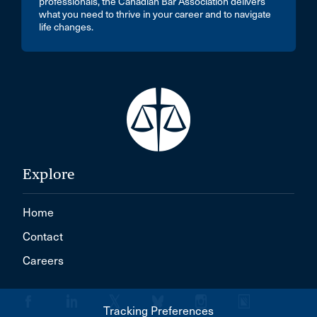
professionals, the Canadian Bar Association delivers
what you need to thrive in your career and to navigate
life changes.
Explore
Home
Contact
Careers
Tracking Preferences