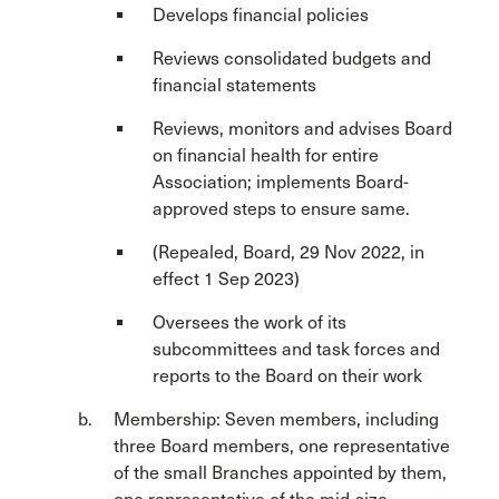
Develops financial policies
Reviews consolidated budgets and
financial statements
Reviews, monitors and advises Board
on financial health for entire
Association; implements Board-
approved steps to ensure same.
(Repealed, Board, 29 Nov 2022, in
effect 1 Sep 2023)
Oversees the work of its
subcommittees and task forces and
reports to the Board on their work
Membership: Seven members, including
three Board members, one representative
of the small Branches appointed by them,