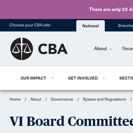
There are only 22 d
Choose your CBA site:
National
Branch
About
New
OUR IMPACT
GET INVOLVED
SECTI
Home
/
About
/
Governance
/
Bylaws and Regulations
/
VI Board Committee