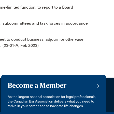
me-limited function, to report to a Board
, subcommittees and task forces in accordance
t to conduct business, adjourn or otherwise
et. (23-01-A, Feb 2023)
Become a Member
As the largest national association for legal professionals,
the Canadian Bar Association delivers what you need to
thrive in your career and to navigate life changes.