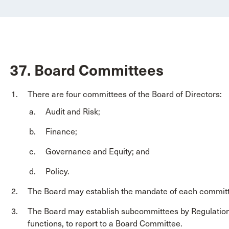
37. Board Committees
There are four committees of the Board of Directors:
Audit and Risk;
Finance;
Governance and Equity; and
Policy.
The Board may establish the mandate of each committ
The Board may establish subcommittees by Regulation
functions, to report to a Board Committee.