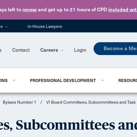
Skip to main content
ays
left to
renew
and get up to 21 hours of CPD
included wi
es
In-House Lawyers
Become a Me
s
Contact
Careers
Login
ONS
PROFESSIONAL DEVELOPMENT
RESOUR
Bylaws Number 1
/
VI Board Committees, Subcommittees and Task
s, Subcommittees an