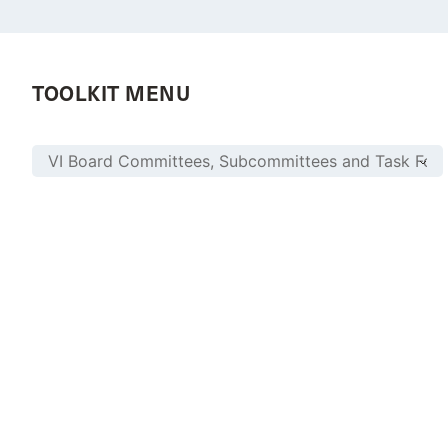
TOOLKIT MENU