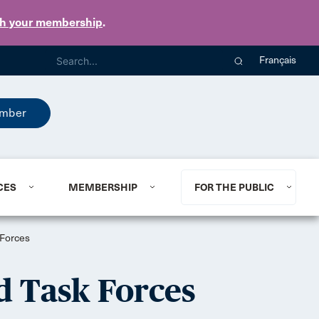
th your membership
.
Français
mber
CES
MEMBERSHIP
FOR THE PUBLIC
 Forces
d Task Forces