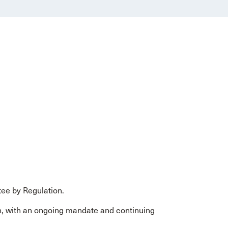
ee by Regulation.
, with an ongoing mandate and continuing