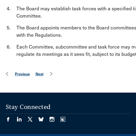
The Board may establish task forces with a specified ti
Committee.
The Board appoints members to the Board committees
with the Regulations.
Each Committee, subcommittee and task force may mee
regulate its meetings as it sees fit, subject to its budg
Previous
Next
Stay Connected