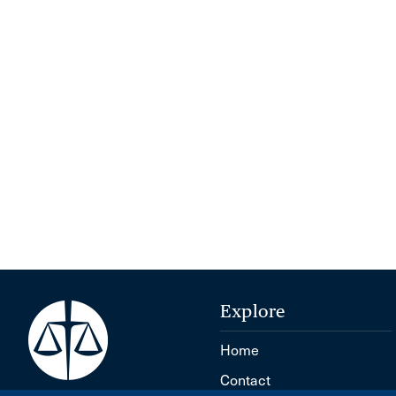
Explore
Home
Contact