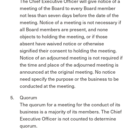
The Chief Executive Officer will give notice of a
meeting of the Board to every Board member
not less than seven days before the date of the
meeting. Notice of a meeting is not necessary if
all Board members are present, and none
objects to holding the meeting, or if those
absent have waived notice or otherwise
signified their consent to holding the meeting.
Notice of an adjourned meeting is not required if
the time and place of the adjourned meeting is
announced at the original meeting. No notice
need specify the purpose or the business to be
conducted at the meeting.
Quorum
The quorum for a meeting for the conduct of its
business is a majority of its members. The Chief
Executive Officer is not counted to determine
quorum.