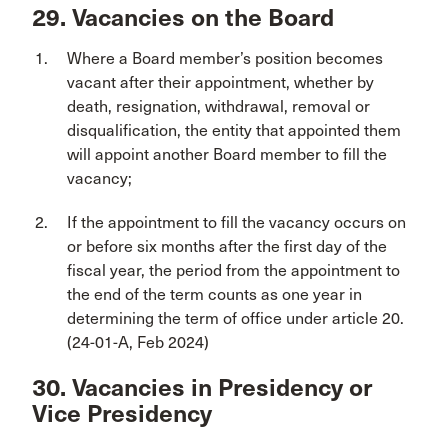
29. Vacancies on the Board
Where a Board member’s position becomes
vacant after their appointment, whether by
death, resignation, withdrawal, removal or
disqualification, the entity that appointed them
will appoint another Board member to fill the
vacancy;
If the appointment to fill the vacancy occurs on
or before six months after the first day of the
fiscal year, the period from the appointment to
the end of the term counts as one year in
determining the term of office under article 20.
(24-01-A, Feb 2024)
30. Vacancies in Presidency or
Vice Presidency