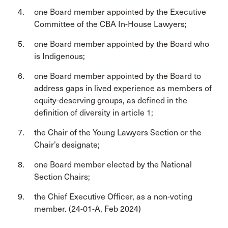
one Board member appointed by the Executive
Committee of the CBA In-House Lawyers;
one Board member appointed by the Board who
is Indigenous;
one Board member appointed by the Board to
address gaps in lived experience as members of
equity-deserving groups, as defined in the
definition of diversity in article 1;
the Chair of the Young Lawyers Section or the
Chair’s designate;
one Board member elected by the National
Section Chairs;
the Chief Executive Officer, as a non-voting
member. (24-01-A, Feb 2024)