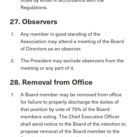
votes by email in accordance with the
Regulations.
27. Observers
Any member in good standing of the
Association may attend a meeting of the Board
of Directors as an observer.
The President may exclude observers from the
meeting or any part of it.
28. Removal from Office
A Board member may be removed from office
for failure to properly discharge the duties of
that position by vote of 75% of the Board
members voting. The Chief Executive Officer
shall send notice to the Board of the intention to
propose removal of the Board member to the