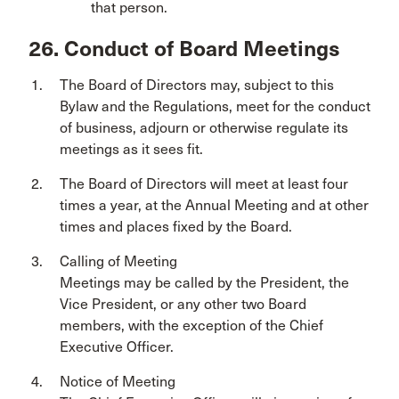
that person.
26. Conduct of Board Meetings
The Board of Directors may, subject to this
Bylaw and the Regulations, meet for the conduct
of business, adjourn or otherwise regulate its
meetings as it sees fit.
The Board of Directors will meet at least four
times a year, at the Annual Meeting and at other
times and places fixed by the Board.
Calling of Meeting
Meetings may be called by the President, the
Vice President, or any other two Board
members, with the exception of the Chief
Executive Officer.
Notice of Meeting