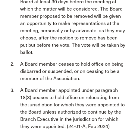
Board at least 30 days before the meeting at
which the matter will be considered. The Board
member proposed to be removed will be given
an opportunity to make representations at the
meeting, personally or by advocate, as they may
choose, after the motion to remove has been
put but before the vote. The vote will be taken by
ballot.
A Board member ceases to hold office on being
disbarred or suspended, or on ceasing to be a
member of the Association.
A Board member appointed under paragraph
18(3) ceases to hold office on relocating from
the jurisdiction for which they were appointed to
the Board unless authorized to continue by the
Branch Executive in the jurisdiction for which
they were appointed. (24-01-A, Feb 2024)