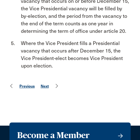
vacancy that occurs on or before December 15,
the Vice Presidential vacancy will be filled by
by-election, and the period from the vacancy to
the end of the term counts as one year in
determining the term of office under article 20.
Where the Vice President fills a Presidential
vacancy that occurs after December 15, the
Vice President-elect becomes Vice President
upon election.
Previous
Next
Become a Member