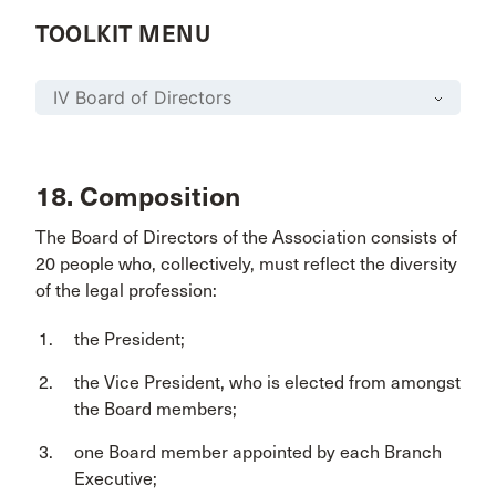
TOOLKIT MENU
18. Composition
The Board of Directors of the Association consists of
20 people who, collectively, must reflect the diversity
of the legal profession:
the President;
the Vice President, who is elected from amongst
the Board members;
one Board member appointed by each Branch
Executive;