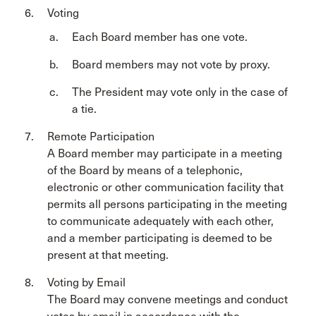
Voting
Each Board member has one vote.
Board members may not vote by proxy.
The President may vote only in the case of
a tie.
Remote Participation
A Board member may participate in a meeting
of the Board by means of a telephonic,
electronic or other communication facility that
permits all persons participating in the meeting
to communicate adequately with each other,
and a member participating is deemed to be
present at that meeting.
Voting by Email
The Board may convene meetings and conduct