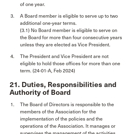
of one year.
A Board member is eligible to serve up to two
additional one-year terms.
(3.1) No Board member is eligible to serve on
the Board for more than four consecutive years
unless they are elected as Vice President.
The President and Vice President are not
eligible to hold those offices for more than one
term. (24-01-A, Feb 2024)
21. Duties, Responsibilities and
Authority of Board
The Board of Directors is responsible to the
members of the Association for the
implementation of the policies and the
operations of the Association. It manages or
supervises the management of the activities