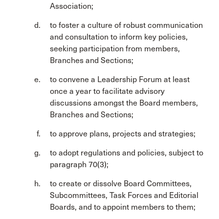
Association;
to foster a culture of robust communication
and consultation to inform key policies,
seeking participation from members,
Branches and Sections;
to convene a Leadership Forum at least
once a year to facilitate advisory
discussions amongst the Board members,
Branches and Sections;
to approve plans, projects and strategies;
to adopt regulations and policies, subject to
paragraph 70(3);
to create or dissolve Board Committees,
Subcommittees, Task Forces and Editorial
Boards, and to appoint members to them;