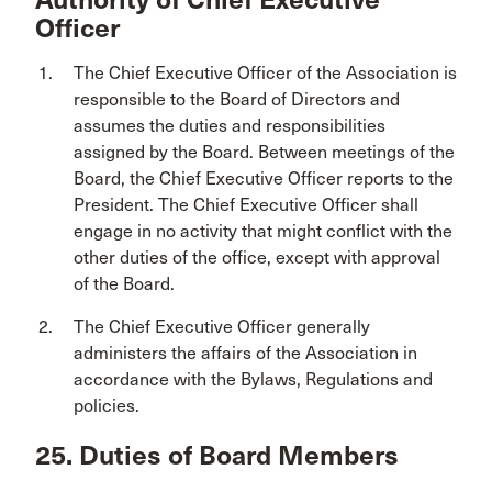
Officer
The Chief Executive Officer of the Association is
responsible to the Board of Directors and
assumes the duties and responsibilities
assigned by the Board. Between meetings of the
Board, the Chief Executive Officer reports to the
President. The Chief Executive Officer shall
engage in no activity that might conflict with the
other duties of the office, except with approval
of the Board.
The Chief Executive Officer generally
administers the affairs of the Association in
accordance with the Bylaws, Regulations and
policies.
25. Duties of Board Members