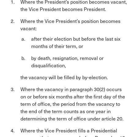
Where the President’s position becomes vacant,
the Vice President becomes President.
Where the Vice President’s position becomes
vacant:
after their election but before the last six
months of their term, or
by death, resignation, removal or
disqualification,
the vacancy will be filled by by-election.
Where the vacancy in paragraph 30(2) occurs
on or before six months after the first day of the
term of office, the period from the vacancy to
the end of the term counts as one year in
determining the term of office under article 20.
Where the Vice President fills a Presidential