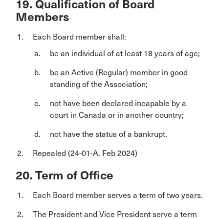
19. Qualification of Board
Members
Each Board member shall:
be an individual of at least 18 years of age;
be an Active (Regular) member in good
standing of the Association;
not have been declared incapable by a
court in Canada or in another country;
not have the status of a bankrupt.
Repealed (24-01-A, Feb 2024)
20. Term of Office
Each Board member serves a term of two years.
The President and Vice President serve a term