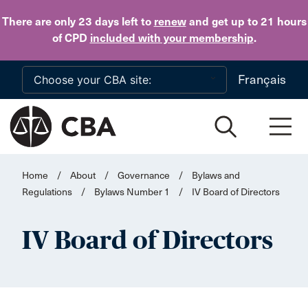
Skip to main content
There are only 23 days
left to
renew
and get up to 21 hours
of CPD
included with your membership
.
Français
Home
/
About
/
Governance
/
Bylaws and
Regulations
/
Bylaws Number 1
/
IV Board of Directors
IV Board of Directors