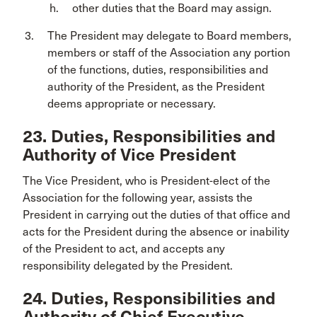
other duties that the Board may assign.
The President may delegate to Board members,
members or staff of the Association any portion
of the functions, duties, responsibilities and
authority of the President, as the President
deems appropriate or necessary.
23. Duties, Responsibilities and
Authority of Vice President
The Vice President, who is President-elect of the
Association for the following year, assists the
President in carrying out the duties of that office and
acts for the President during the absence or inability
of the President to act, and accepts any
responsibility delegated by the President.
24. Duties, Responsibilities and
Authority of Chief Executive