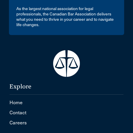
As the largest national association for legal
professionals, the Canadian Bar Association delivers
what you need to thrive in your career and to navigate
life changes.
Explore
Home
Contact
Careers