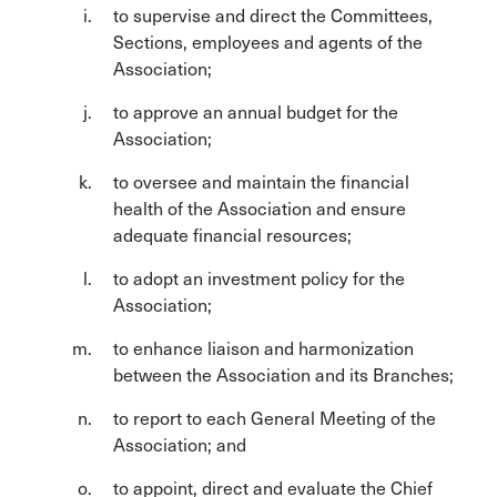
to supervise and direct the Committees,
Sections, employees and agents of the
Association;
to approve an annual budget for the
Association;
to oversee and maintain the financial
health of the Association and ensure
adequate financial resources;
to adopt an investment policy for the
Association;
to enhance liaison and harmonization
between the Association and its Branches;
to report to each General Meeting of the
Association; and
to appoint, direct and evaluate the Chief