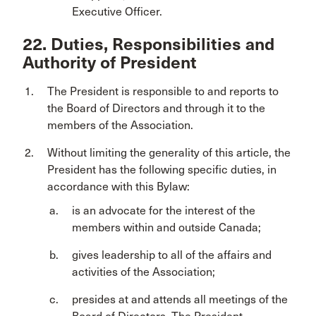
Executive Officer.
22. Duties, Responsibilities and
Authority of President
The President is responsible to and reports to
the Board of Directors and through it to the
members of the Association.
Without limiting the generality of this article, the
President has the following specific duties, in
accordance with this Bylaw:
is an advocate for the interest of the
members within and outside Canada;
gives leadership to all of the affairs and
activities of the Association;
presides at and attends all meetings of the