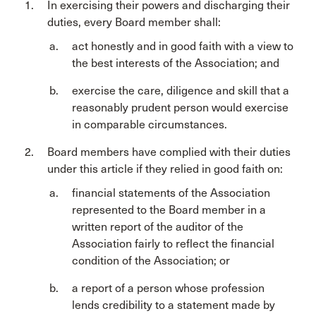
In exercising their powers and discharging their
duties, every Board member shall:
act honestly and in good faith with a view to
the best interests of the Association; and
exercise the care, diligence and skill that a
reasonably prudent person would exercise
in comparable circumstances.
Board members have complied with their duties
under this article if they relied in good faith on:
financial statements of the Association
represented to the Board member in a
written report of the auditor of the
Association fairly to reflect the financial
condition of the Association; or
a report of a person whose profession
lends credibility to a statement made by