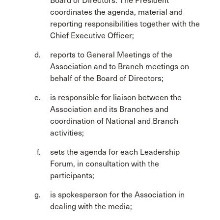
Board of Directors. The President
coordinates the agenda, material and
reporting responsibilities together with the
Chief Executive Officer;
reports to General Meetings of the
Association and to Branch meetings on
behalf of the Board of Directors;
is responsible for liaison between the
Association and its Branches and
coordination of National and Branch
activities;
sets the agenda for each Leadership
Forum, in consultation with the
participants;
is spokesperson for the Association in
dealing with the media;