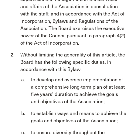
and affairs of the Association in consultation
with the staff, and in accordance with the Act of
Incorporation, Bylaws and Regulations of the
Association. The Board exercises the executive
power of the Council pursuant to paragraph 4(2)
of the Act of Incorporation.
Without limiting the generality of this article, the
Board has the following specific duties, in
accordance with this Bylaw:
to develop and oversee implementation of
a comprehensive long-term plan of at least
five years’ duration to achieve the goals
and objectives of the Association;
to establish ways and means to achieve the
goals and objectives of the Association;
to ensure diversity throughout the