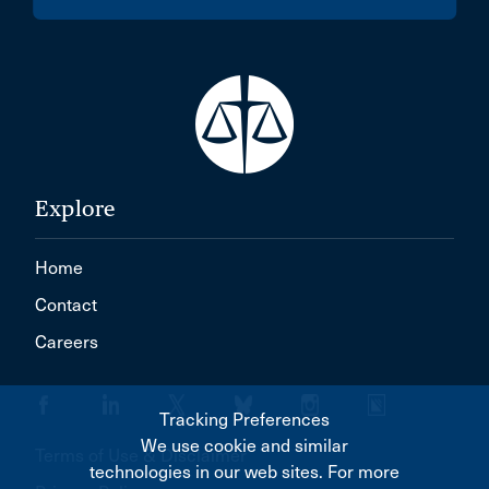
Explore
Home
Contact
Careers
Tracking Preferences
We use cookie and similar
Terms of Use & Disclaimer
technologies in our web sites. For more