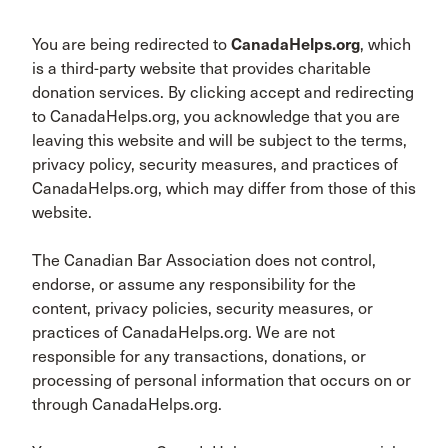
You are being redirected to
CanadaHelps.org
, which
is a third-party website that provides charitable
donation services. By clicking accept and redirecting
to CanadaHelps.org, you acknowledge that you are
leaving this website and will be subject to the terms,
privacy policy, security measures, and practices of
CanadaHelps.org, which may differ from those of this
website.
The Canadian Bar Association does not control,
endorse, or assume any responsibility for the
content, privacy policies, security measures, or
practices of CanadaHelps.org. We are not
responsible for any transactions, donations, or
processing of personal information that occurs on or
through CanadaHelps.org.