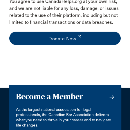
You agree to use CanadaHelps.org at your own risk,
and we are not liable for any loss, damage, or issues
related to the use of their platform, including but not
limited to financial transactions or data breaches.
launch
Donate Now
Become a Member
As the largest national association for legal
professionals, the Canadian Bar Association delivers
what you need to thrive in your career and to navigate
life changes.