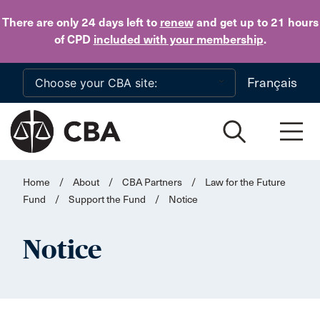
Skip to main content
There are only 24 days
left to
renew
and get up to 21 hours
of CPD
included with your membership
.
Français
Home
/
About
/
CBA Partners
/
Law for the Future
Fund
/
Support the Fund
/
Notice
Notice