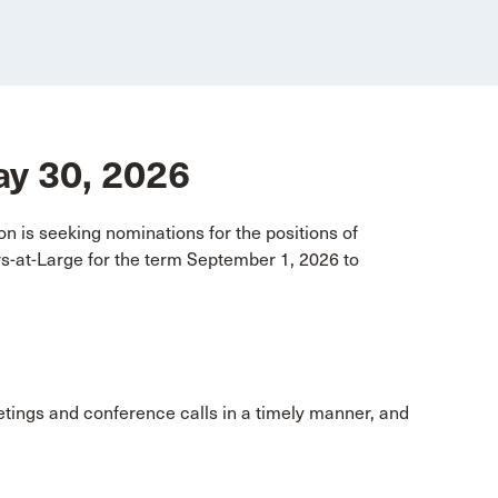
May 30, 2026
n is seeking nominations for the positions of
-at-Large for the term September 1, 2026 to
etings and conference calls in a timely manner, and