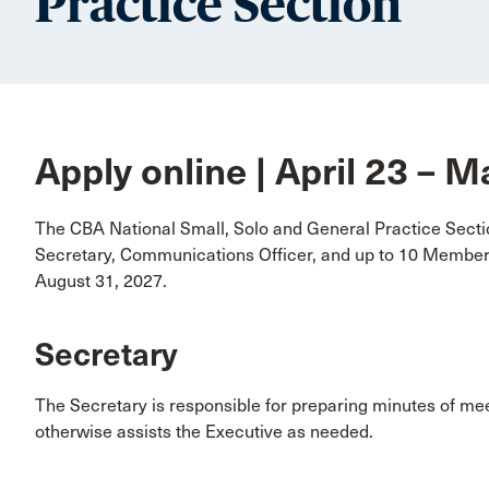
Practice Section
Apply online | April 23 – 
The CBA National Small, Solo and General Practice Sectio
Secretary, Communications Officer, and up to 10 Members
August 31, 2027.
Secretary
The Secretary is responsible for preparing minutes of me
otherwise assists the Executive as needed.