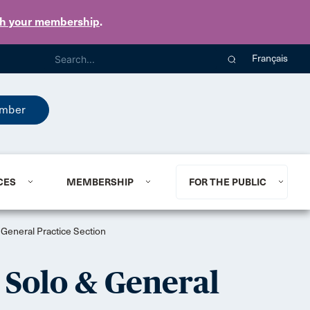
th your membership
.
Français
mber
CES
MEMBERSHIP
FOR THE PUBLIC
 General Practice Section
, Solo & General