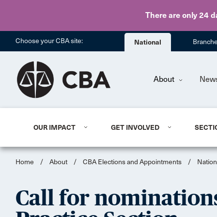
There are only 24 d
Choose your CBA site:
National
Branch
About
New
OUR IMPACT
GET INVOLVED
SECTI
Home
/
About
/
CBA Elections and Appointments
/
Nation
Call for nomination