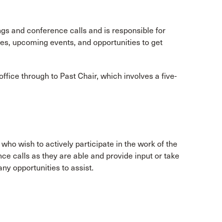
s and conference calls and is responsible for
es, upcoming events, and opportunities to get
ice through to Past Chair, which involves a five-
o wish to actively participate in the work of the
 calls as they are able and provide input or take
any opportunities to assist.