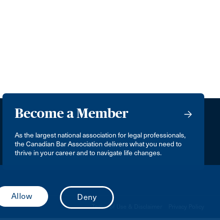
Become a Member
As the largest national association for legal professionals,
the Canadian Bar Association delivers what you need to
thrive in your career and to navigate life changes.
Terms of Use & Disclaimer
Privacy Policy