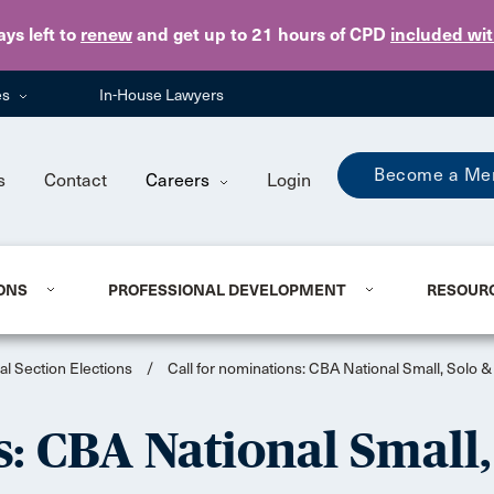
Skip to main content
ays
left to
renew
and get up to 21 hours of CPD
included wi
es
In-House Lawyers
Become a Me
s
Contact
Careers
Login
ONS
PROFESSIONAL DEVELOPMENT
RESOUR
al Section Elections
/
Call for nominations: CBA National Small, Solo &
s: CBA National Small