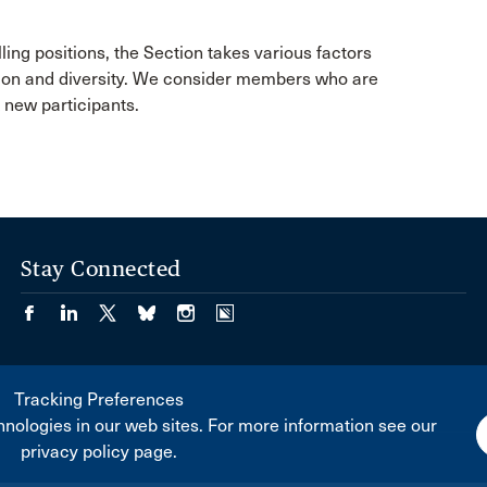
lling positions, the Section takes various factors
tion and diversity. We consider members who are
k new participants.
Stay Connected
Tracking Preferences
nologies in our web sites. For more information see our
privacy policy page.