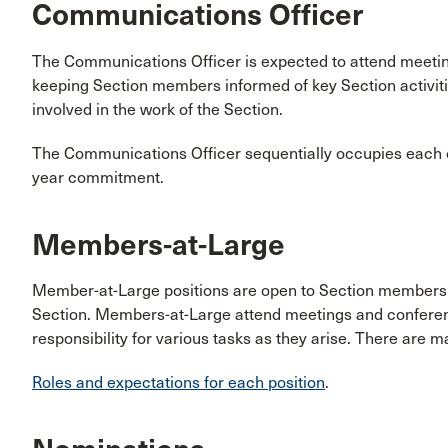
Communications Officer
The Communications Officer is expected to attend meeting
keeping Section members informed of key Section activiti
involved in the work of the Section.
The Communications Officer sequentially occupies each off
year commitment.
Members-at-Large
Member-at-Large positions are open to Section members wh
Section. Members-at-Large attend meetings and conference
responsibility for various tasks as they arise. There are m
Roles and expectations for each position
.