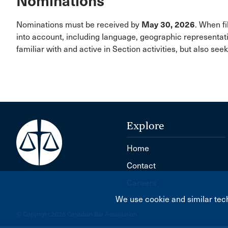
Nominations
Nominations must be received by
May 30, 2026
. When fi
into account, including language, geographic representa
familiar with and active in Section activities, but also see
Explore
Home
Contact
Careers
We use cookie and similar tech
© Copyright 2026 Canadian Bar Association