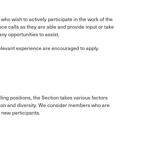
o wish to actively participate in the work of the
 calls as they are able and provide input or take
any opportunities to assist.
relevant experience are encouraged to apply.
lling positions, the Section takes various factors
tion and diversity. We consider members who are
k new participants.