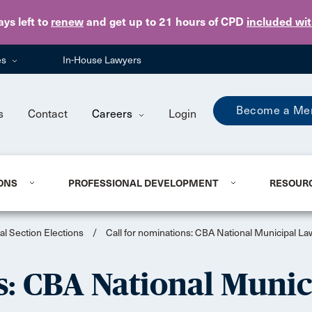
Skip to main content
ays
left to
renew
and get up to 21 hours of CPD
included wi
es
In-House Lawyers
Become a Me
s
Contact
Careers
Login
ONS
PROFESSIONAL DEVELOPMENT
RESOUR
al Section Elections
/
Call for nominations: CBA National Municipal La
s: CBA National Munic