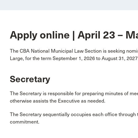
Apply online | April 23 – 
The CBA National Municipal Law Section is seeking nomin
Large, for the term September 1, 2026 to August 31, 2027
Secretary
The Secretary is responsible for preparing minutes of me
otherwise assists the Executive as needed.
The Secretary sequentially occupies each office through t
commitment.