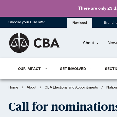
There are only 23 d
Choose your CBA site:
National
Branch
About
New
OUR IMPACT
GET INVOLVED
SECTI
Home
/
About
/
CBA Elections and Appointments
/
Nation
Call for nomination