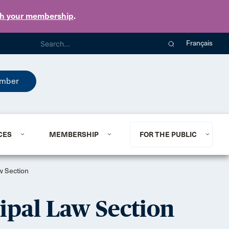
th your membership
.
Français
mber
CES
MEMBERSHIP
FOR THE PUBLIC
w Section
ipal Law Section