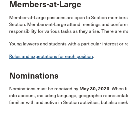
Members-at-Large
Member-at-Large positions are open to Section members wh
Section. Members-at-Large attend meetings and conference
responsibility for various tasks as they arise. There are m
Young lawyers and students with a particular interest or 
Roles and expectations for each position
.
Nominations
Nominations must be received by
May 30, 2026
. When fi
into account, including language, geographic representa
familiar with and active in Section activities, but also see