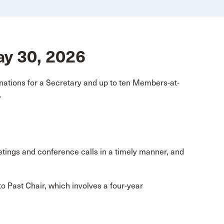
May 30, 2026
ations for a Secretary and up to ten Members-at-
.
etings and conference calls in a timely manner, and
o Past Chair, which involves a four-year