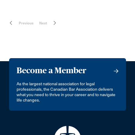
Previous
Next
Become a Member
As the largest national association for legal
professionals, the Canadian Bar Association delivers
what you need to thrive in your career and to navigate
life changes.