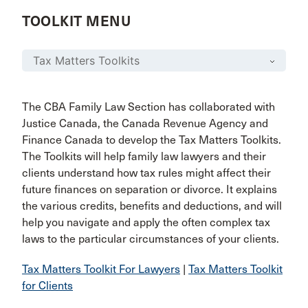
TOOLKIT MENU
The CBA Family Law Section has collaborated with
Justice Canada, the Canada Revenue Agency and
Finance Canada to develop the Tax Matters Toolkits.
The Toolkits will help family law lawyers and their
clients understand how tax rules might affect their
future finances on separation or divorce. It explains
the various credits, benefits and deductions, and will
help you navigate and apply the often complex tax
laws to the particular circumstances of your clients.
Tax Matters Toolkit For Lawyers
|
Tax Matters Toolkit
for Clients