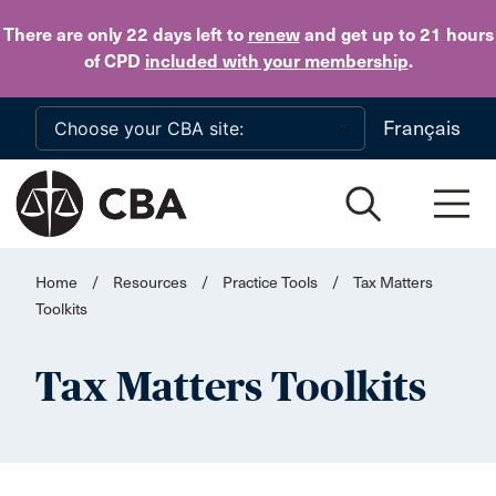
Skip to main content
There are only 22 days
left to
renew
and get up to 21 hours
of CPD
included with your membership
.
Français
Home
/
Resources
/
Practice Tools
/
Tax Matters
Toolkits
Tax Matters Toolkits