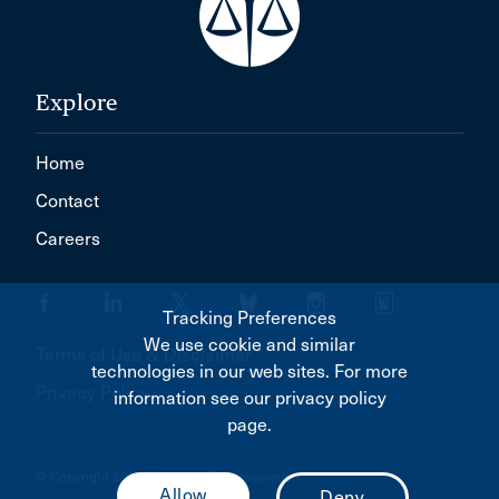
Explore
Home
Contact
Careers
Tracking Preferences
We use cookie and similar
Terms of Use & Disclaimer
technologies in our web sites. For more
Privacy Policy
information see our privacy policy
page.
© Copyright 2026 Canadian Bar Association