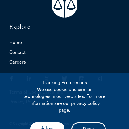
Explore
Home
Contact
Careers
Tracking Preferences
We use cookie and similar
Terms of Use & Disclaimer
technologies in our web sites. For more
Privacy Policy
information see our privacy policy
page.
© Copyright 2026 Canadian Bar Association