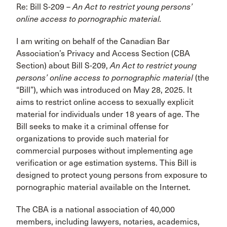
Re: Bill S-209 –
An Act to restrict young persons’
online access to pornographic material.
I am writing on behalf of the Canadian Bar
Association’s Privacy and Access Section (CBA
Section) about Bill S-209,
An Act to restrict young
persons’ online access to
pornographic
material
(the
“Bill”), which was introduced on May 28, 2025. It
aims to restrict online access to sexually explicit
material for individuals under 18 years of age. The
Bill seeks to make it a criminal offense for
organizations to provide such material for
commercial purposes without implementing age
verification or age estimation systems. This Bill is
designed to protect young persons from exposure to
pornographic material available on the Internet.
The CBA is a national association of 40,000
members, including lawyers, notaries, academics,