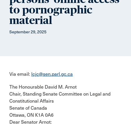
to pornographic
material
September 29, 2025
Via email:
lcjc@sen.parl.gc.ca
The Honourable David M. Arnot
Chair, Standing Senate Committee on Legal and
Constitutional Affairs
Senate of Canada
Ottawa, ON K1A 0A6
Dear Senator Arnot: