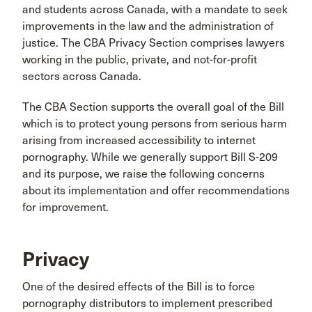
and students across Canada, with a mandate to seek
improvements in the law and the administration of
justice. The CBA Privacy Section comprises lawyers
working in the public, private, and not-for-profit
sectors across Canada.
The CBA Section supports the overall goal of the Bill
which is to protect young persons from serious harm
arising from increased accessibility to internet
pornography. While we generally support Bill S-209
and its purpose, we raise the following concerns
about its implementation and offer recommendations
for improvement.
Privacy
One of the desired effects of the Bill is to force
pornography distributors to implement prescribed