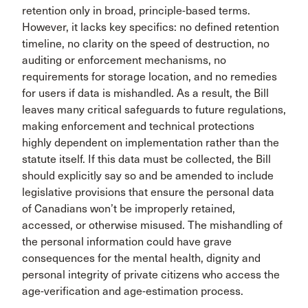
retention only in broad, principle-based terms.
However, it lacks key specifics: no defined retention
timeline, no clarity on the speed of destruction, no
auditing or enforcement mechanisms, no
requirements for storage location, and no remedies
for users if data is mishandled. As a result, the Bill
leaves many critical safeguards to future regulations,
making enforcement and technical protections
highly dependent on implementation rather than the
statute itself. If this data must be collected, the Bill
should explicitly say so and be amended to include
legislative provisions that ensure the personal data
of Canadians won’t be improperly retained,
accessed, or otherwise misused. The mishandling of
the personal information could have grave
consequences for the mental health, dignity and
personal integrity of private citizens who access the
age-verification and age-estimation process.