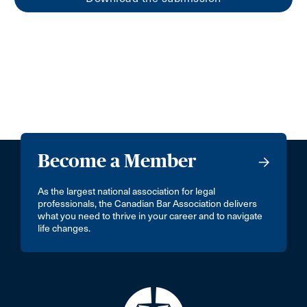
Become a Member
As the largest national association for legal
professionals, the Canadian Bar Association delivers
what you need to thrive in your career and to navigate
life changes.