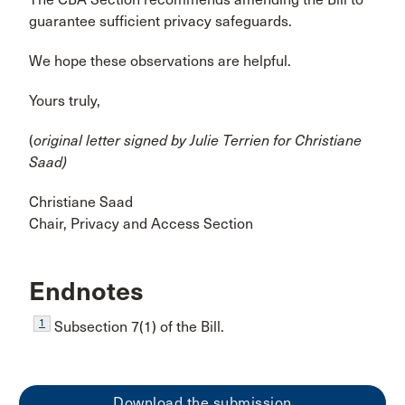
guarantee sufficient privacy safeguards.
We hope these observations are helpful.
Yours truly,
(
original letter signed by Julie Terrien
for
Christiane
Saad
)
Christiane Saad
Chair, Privacy and Access Section
Endnotes
1
Subsection 7(1) of the Bill.
Download the submission