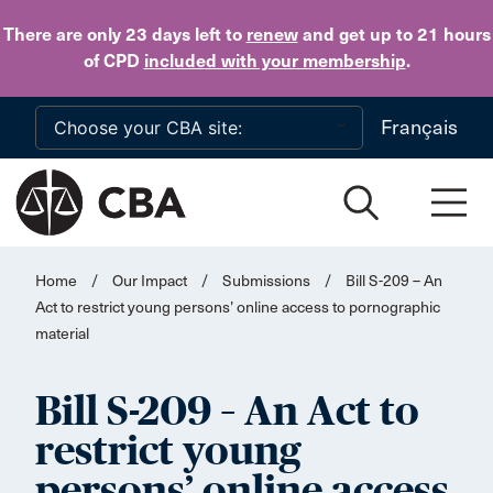
Skip to main content
There are only 23 days
left to
renew
and get up to 21 hours
of CPD
included with your membership
.
Français
Home
/
Our Impact
/
Submissions
/
Bill S-209 – An
Act to restrict young persons’ online access to pornographic
material
Bill S-209 – An Act to
restrict young
persons’ online access