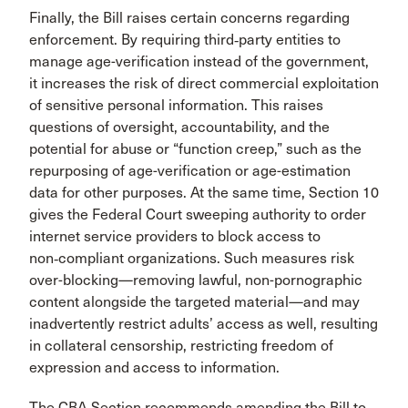
Finally, the Bill raises certain concerns regarding
enforcement. By requiring third‑party entities to
manage age-verification instead of the government,
it increases the risk of direct commercial exploitation
of sensitive personal information. This raises
questions of oversight, accountability, and the
potential for abuse or “function creep,” such as the
repurposing of age-verification or age-estimation
data for other purposes. At the same time, Section 10
gives the Federal Court sweeping authority to order
internet service providers to block access to
non‑compliant organizations. Such measures risk
over-blocking—removing lawful, non-pornographic
content alongside the targeted material—and may
inadvertently restrict adults’ access as well, resulting
in collateral censorship, restricting freedom of
expression and access to information.
The CBA Section recommends amending the Bill to