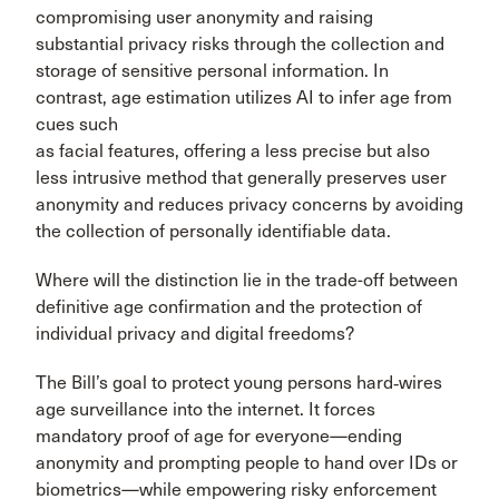
compromising user anonymity and raising
substantial privacy risks through the collection and
storage of sensitive personal information. In
contrast, age estimation utilizes AI to infer age from
cues such
as facial features, offering a less precise but also
less intrusive method that generally preserves user
anonymity and reduces privacy concerns by avoiding
the collection of personally identifiable data.
Where will the distinction lie in the trade-off between
definitive age confirmation and the protection of
individual privacy and digital freedoms?
The Bill’s goal to protect young persons hard‑wires
age surveillance into the internet. It forces
mandatory proof of age for everyone—ending
anonymity and prompting people to hand over IDs or
biometrics—while empowering risky enforcement