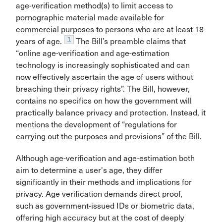
age-verification method(s) to limit access to
pornographic material made available for
commercial purposes to persons who are at least 18
1
years of age.
The Bill’s preamble claims that
“online age-verification and age-estimation
technology is increasingly sophisticated and can
now effectively ascertain the age of users without
breaching their privacy rights”. The Bill, however,
contains no specifics on how the government will
practically balance privacy and protection. Instead, it
mentions the development of “regulations for
carrying out the purposes and provisions” of the Bill.
Although age-verification and age-estimation both
aim to determine a user's age, they differ
significantly in their methods and implications for
privacy. Age verification demands direct proof,
such as government-issued IDs or biometric data,
offering high accuracy but at the cost of deeply