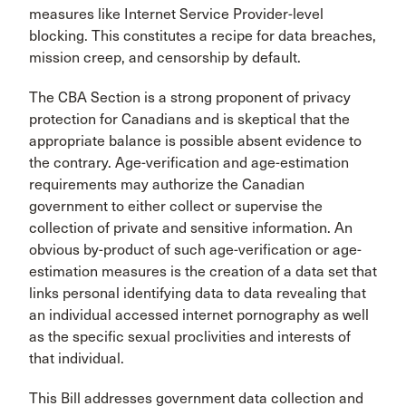
measures like Internet Service Provider-level
blocking. This constitutes a recipe for data breaches,
mission creep, and censorship by default.
The CBA Section is a strong proponent of privacy
protection for Canadians and is skeptical that the
appropriate balance is possible absent evidence to
the contrary. Age-verification and age-estimation
requirements may authorize the Canadian
government to either collect or supervise the
collection of private and sensitive information. An
obvious by-product of such age-verification or age-
estimation measures is the creation of a data set that
links personal identifying data to data revealing that
an individual accessed internet pornography as well
as the specific sexual proclivities and interests of
that individual.
This Bill addresses government data collection and