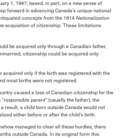
ary 1, 1947, based, in part, on a new sense of
 step forward in advancing Canada’s unique national
antiquated concepts from the 1914
Nationalization
e acquisition of citizenship. These limitations
could be acquired only through a Canadian father,
nmarried, citizenship could be acquired only
 acquired only if the birth was registered with the
nd most births were not registered.
country caused a loss of Canadian citizenship for the
 "responsible parent" (usually the father), the
s a result, a child born outside Canada would not
ized either before or after the child’s birth.
mehow managed to clear all these hurdles, there
irths outside Canada. In its original form this