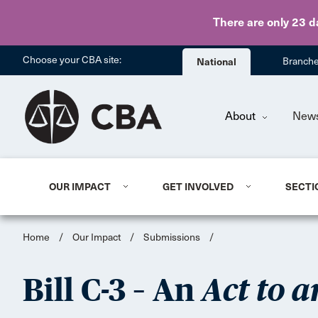
There are only 23 d
Choose your CBA site:
National
Branch
About
New
OUR IMPACT
GET INVOLVED
SECTI
Home
/
Our Impact
/
Submissions
/
Bill C-3 – An
Act to a