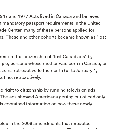
 1947 and 1977 Acts lived in Canada and believed
of mandatory passport requirements in the United
ade Center, many of these persons applied for
ens. These and other cohorts became known as "lost
store the citizenship of "lost Canadians" by
ample, persons whose mother was born in Canada, or
ens, retroactive to their birth (or to January 1,
ut not retroactively.
right to citizenship by running television ads
" The ads showed Americans getting out of bed only
ads contained information on how these newly
pholes in the 2009 amendments that impacted