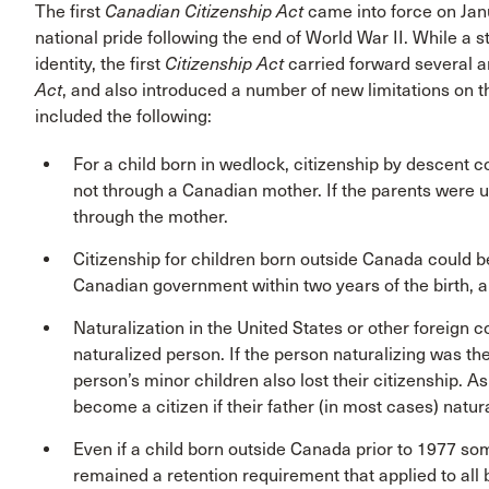
The first
Canadian Citizenship Act
came into force on Janu
national pride following the end of World War II. While a
identity, the first
Citizenship Act
carried forward several 
Act
, and also introduced a number of new limitations on th
included the following:
For a child born in wedlock, citizenship by descent 
not through a Canadian mother. If the parents were u
through the mother.
Citizenship for children born outside Canada could be
Canadian government within two years of the birth, a
Naturalization in the United States or other foreign 
naturalized person. If the person naturalizing was the
person’s minor children also lost their citizenship. A
become a citizen if their father (in most cases) natural
Even if a child born outside Canada prior to 1977 so
remained a retention requirement that applied to all b