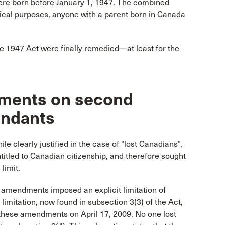
ere born before January 1, 1947. The combined
actical purposes, anyone with a parent born in Canada
the 1947 Act were finally remedied—at least for the
dments on second
endants
clearly justified in the case of "lost Canadians",
itled to Canadian citizenship, and therefore sought
limit.
09 amendments imposed an explicit limitation of
 limitation, now found in subsection 3(3) of the Act,
f these amendments on April 17, 2009. No one lost