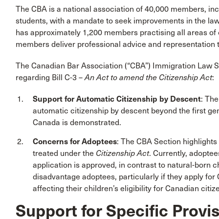
The CBA is a national association of 40,000 members, inc
students, with a mandate to seek improvements in the law
has approximately 1,200 members practising all areas of 
members deliver professional advice and representation t
The Canadian Bar Association (“CBA”) Immigration Law 
regarding Bill C-3 –
An Act to amend the Citizenship Act
:
Support for Automatic Citizenship by Descent
: The
automatic citizenship by descent beyond the first ge
Canada is demonstrated.
Concerns for Adoptees
: The CBA Section highlight
treated under the
Citizenship Act
. Currently, adoptee
application is approved, in contrast to natural-born c
disadvantage adoptees, particularly if they apply for C
affecting their children’s eligibility for Canadian citiz
Support for Specific Provis