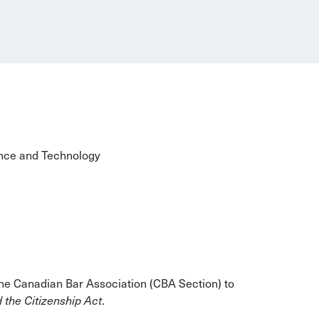
ence and Technology
 the Canadian Bar Association (CBA Section) to
 the Citizenship Act
.