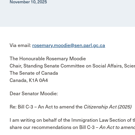
November 10, 2025
Via email:
rosemary.moodie@sen.parl.gc.ca
The Honourable Rosemary Moodie
Chair, Standing Senate Committee on Social Affairs, Sci
The Senate of Canada
Canada, K1A 0A4
Dear Senator Moodie:
Re: Bill C-3 – An Act to amend the
Citizenship Act (2025)
I am writing on behalf of the Immigration Law Section of
share our recommendations on Bill C-3 –
An Act to amend