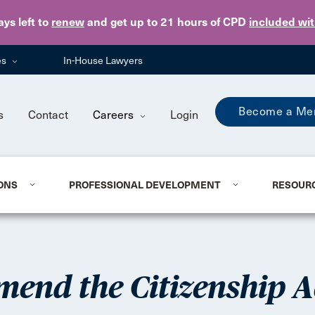
Skip to main content
ays
left to
renew
and get up to 21 hours of CPD
included wi
es
In-House Lawyers
Become a Me
s
Contact
Careers
Login
ONS
PROFESSIONAL DEVELOPMENT
RESOUR
mend the Citizenship A