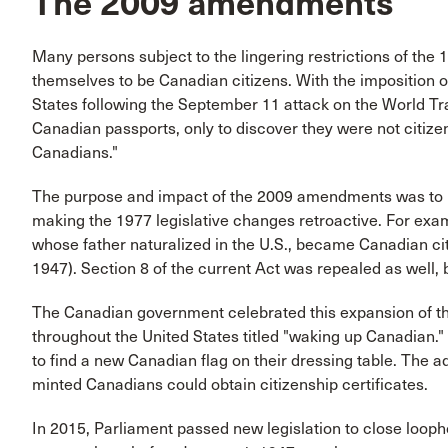
The 2009 amendments
Many persons subject to the lingering restrictions of the
themselves to be Canadian citizens. With the imposition 
States following the September 11 attack on the World Tr
Canadian passports, only to discover they were not citiz
Canadians."
The purpose and impact of the 2009 amendments was to re
making the 1977 legislative changes retroactive. For ex
whose father naturalized in the U.S., became Canadian citiz
1947). Section 8 of the current Act was repealed as well, b
The Canadian government celebrated this expansion of the 
throughout the United States titled "waking up Canadian.
to find a new Canadian flag on their dressing table. The 
minted Canadians could obtain citizenship certificates.
In 2015, Parliament passed new legislation to close loo