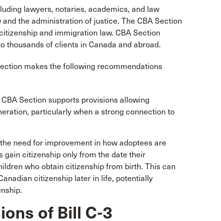
luding lawyers, notaries, academics, and law
 and the administration of justice. The CBA Section
citizenship and immigration law. CBA Section
o thousands of clients in Canada and abroad.
Section makes the following recommendations
 CBA Section supports provisions allowing
neration, particularly when a strong connection to
s the need for improvement in how adoptees are
s gain citizenship only from the date their
hildren who obtain citizenship from birth. This can
anadian citizenship later in life, potentially
enship.
ions of Bill C-3