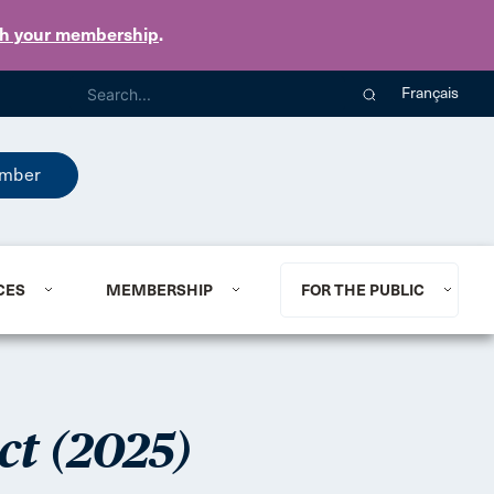
th your membership
.
Français
mber
CES
MEMBERSHIP
FOR THE PUBLIC
ct (2025)