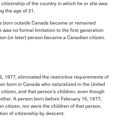
citizenship of the country in which he or she was
ng the age of 21.
sons born outside Canada became or remained
e was no formal limitation to the first generation
ion (or later) person became a Canadian citizen.
, 1977, eliminated the restrictive requirements of
rson born in Canada who naturalized in the United
 citizen, and that person’s children, even though
either. A person born before February 15, 1977,
 citizen, nor were the children of that person.
ion of citizenship by descent.