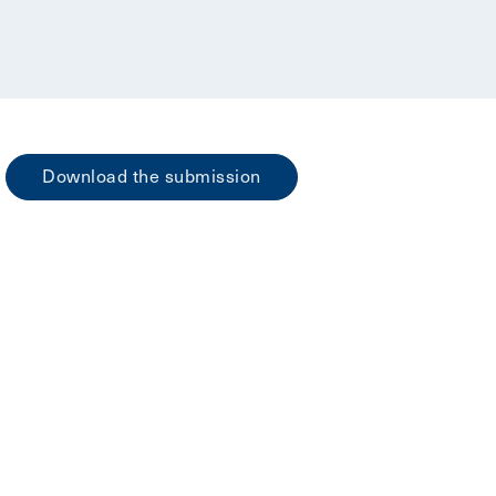
Download the submission