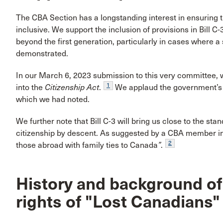
The CBA Section has a longstanding interest in ensuring th
inclusive. We support the inclusion of provisions in Bill C
beyond the first generation, particularly in cases where 
demonstrated.
In our March 6, 2023 submission to this very committee, 
1
into the
Citizenship Act
.
We applaud the government’s e
which we had noted.
We further note that Bill C-3 will bring us close to the sta
citizenship by descent. As suggested by a CBA member in a 
2
those abroad with family ties to Canada
”
.
History and background of 
rights of "Lost Canadians"