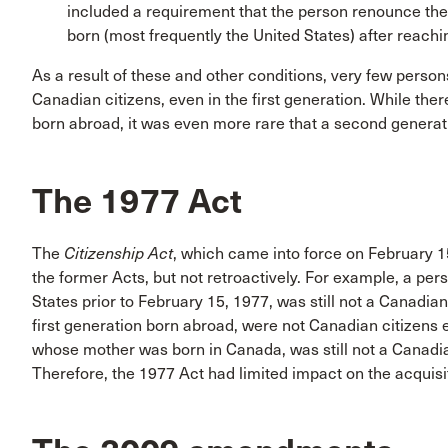
included a requirement that the person renounce the 
born (most frequently the United States) after reachi
As a result of these and other conditions, very few per
Canadian citizens, even in the first generation. While ther
born abroad, it was even more rare that a second generat
The 1977 Act
The
Citizenship Act
, which came into force on February 15
the former Acts, but not retroactively. For example, a pe
States prior to February 15, 1977, was still not a Canadian
first generation born abroad, were not Canadian citizens 
whose mother was born in Canada, was still not a Canadian
Therefore, the 1977 Act had limited impact on the acquisit