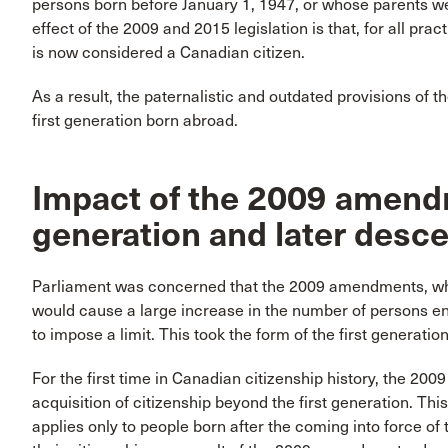
persons born before January 1, 1947, or whose parents w
effect of the 2009 and 2015 legislation is that, for all pr
is now considered a Canadian citizen.
As a result, the paternalistic and outdated provisions of 
first generation born abroad.
Impact of the 2009 amen
generation and later desc
Parliament was concerned that the 2009 amendments, while 
would cause a large increase in the number of persons ent
to impose a limit. This took the form of the first generation 
For the first time in Canadian citizenship history, the 20
acquisition of citizenship beyond the first generation. This
applies only to people born after the coming into force o