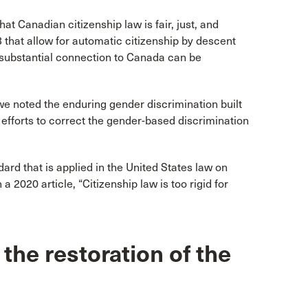
at Canadian citizenship law is fair, just, and
-3 that allow for automatic citizenship by descent
a substantial connection to Canada can be
we noted the enduring gender discrimination built
fforts to correct the gender-based discrimination
ndard that is applied in the United States law on
2020 article, “Citizenship law is too rigid for
the restoration of the