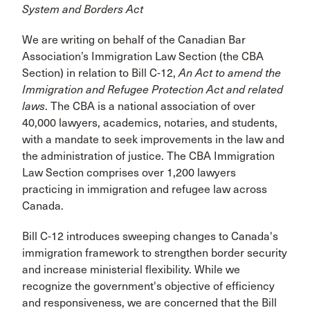
System and Borders Act
We are writing on behalf of the Canadian Bar
Association’s Immigration Law Section (the CBA
Section) in relation to Bill C-12,
An Act to amend the
Immigration and Refugee Protection Act and related
laws
. The CBA is a national association of over
40,000 lawyers, academics, notaries, and students,
with a mandate to seek improvements in the law and
the administration of justice. The CBA Immigration
Law Section comprises over 1,200 lawyers
practicing in immigration and refugee law across
Canada.
Bill C-12 introduces sweeping changes to Canada's
immigration framework to strengthen border security
and increase ministerial flexibility. While we
recognize the government's objective of efficiency
and responsiveness, we are concerned that the Bill