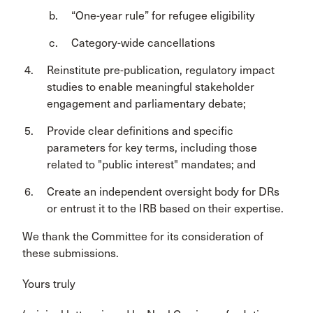
“One-year rule” for refugee eligibility
Category-wide cancellations
Reinstitute pre-publication, regulatory impact
studies to enable meaningful stakeholder
engagement and parliamentary debate;
Provide clear definitions and specific
parameters for key terms, including those
related to "public interest" mandates; and
Create an independent oversight body for DRs
or entrust it to the IRB based on their expertise.
We thank the Committee for its consideration of
these submissions.
Yours truly