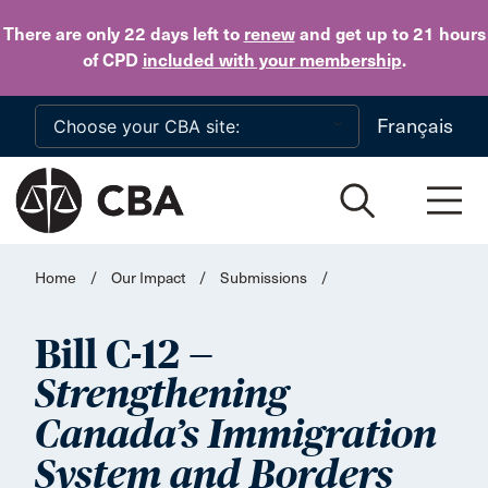
Skip to main content
There are only 22 days
left to
renew
and get up to 21 hours
of CPD
included with your membership
.
Français
Home
/
Our Impact
/
Submissions
/
Bill C-12 —
Strengthening
Canada’s Immigration
System and Borders