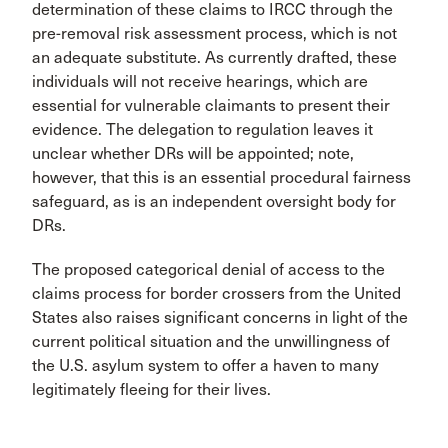
determination of these claims to IRCC through the
pre-removal risk assessment process, which is not
an adequate substitute. As currently drafted, these
individuals will not receive hearings, which are
essential for vulnerable claimants to present their
evidence. The delegation to regulation leaves it
unclear whether DRs will be appointed; note,
however, that this is an essential procedural fairness
safeguard, as is an independent oversight body for
DRs.
The proposed categorical denial of access to the
claims process for border crossers from the United
States also raises significant concerns in light of the
current political situation and the unwillingness of
the U.S. asylum system to offer a haven to many
legitimately fleeing for their lives.