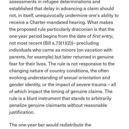
assessments in refugee determinations and
established that delay in advancing a claim should
not, in itself, unequivocally undermine one's ability to
receive a Charter-mandated hearing. What makes
the proposed rule particularly draconian is that the
one-year period begins from the date of
first entry
,
not most recent (Bill s.73(1)(2))– precluding
individuals who came as minors (on vacation with
parents, for example) but later returned in genuine
fear for their lives. The rule is not responsive to the
changing nature of country conditions, the often
evolving understanding of sexual orientation and
gender identity, or the impact of severe trauma – all
of which impact the timing of genuine claims. The
rule is a blunt instrument that stands to arbitrarily
penalize genuine claimants without reasonable
justification.
The one-year bar would redistribute the