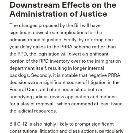
Downstream Effects on the
Administration of Justice
The changes proposed by the Bill will have
significant downstream implications for the
administration of justice. Firstly, by referring one-
year delay cases to the PRRA scheme rather than
the RPD, the legislation will divert a significant
portion of the RPD inventory over to the immigration
department itself, resulting in longer internal
backlogs. Secondly, it is notable that negative PRRA
decisions are a significant source of litigation in the
Federal Court and often necessitate both an
underlying judicial review application and motions
for a stay of removal - which command at least twice
the judicial resources.
Bill C-12 is also highly likely to prompt significant
constitutional litigation and class actions, particularly