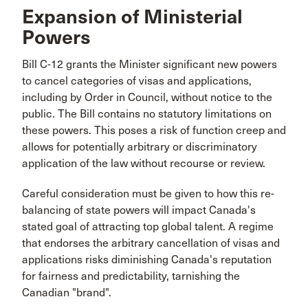
Expansion of Ministerial
Powers
Bill C-12 grants the Minister significant new powers
to cancel categories of visas and applications,
including by Order in Council, without notice to the
public. The Bill contains no statutory limitations on
these powers. This poses a risk of function creep and
allows for potentially arbitrary or discriminatory
application of the law without recourse or review.
Careful consideration must be given to how this re-
balancing of state powers will impact Canada's
stated goal of attracting top global talent. A regime
that endorses the arbitrary cancellation of visas and
applications risks diminishing Canada's reputation
for fairness and predictability, tarnishing the
Canadian "brand".