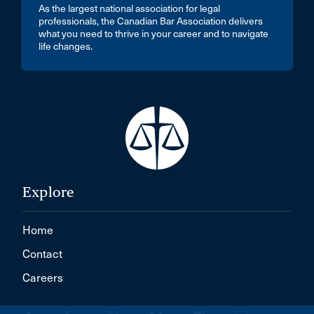
As the largest national association for legal
professionals, the Canadian Bar Association delivers
what you need to thrive in your career and to navigate
life changes.
Explore
Home
Contact
Careers