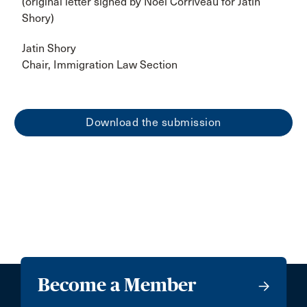
(original letter signed by Noel Corriveau for Jatin
Shory)
Jatin Shory
Chair, Immigration Law Section
Download the submission
Become a Member