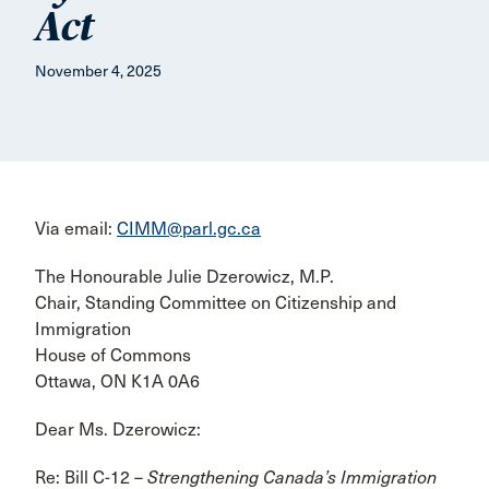
Act
November 4, 2025
Via email:
CIMM@parl.gc.ca
The Honourable Julie Dzerowicz, M.P.
Chair, Standing Committee on Citizenship and
Immigration
House of Commons
Ottawa, ON K1A 0A6
Dear Ms. Dzerowicz:
Re: Bill C-12 –
Strengthening Canada’s Immigration