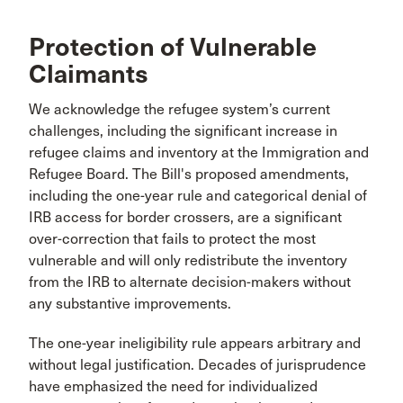
Protection of Vulnerable
Claimants
We acknowledge the refugee system’s current
challenges, including the significant increase in
refugee claims and inventory at the Immigration and
Refugee Board. The Bill's proposed amendments,
including the one-year rule and categorical denial of
IRB access for border crossers, are a significant
over-correction that fails to protect the most
vulnerable and will only redistribute the inventory
from the IRB to alternate decision-makers without
any substantive improvements.
The one-year ineligibility rule appears arbitrary and
without legal justification. Decades of jurisprudence
have emphasized the need for individualized