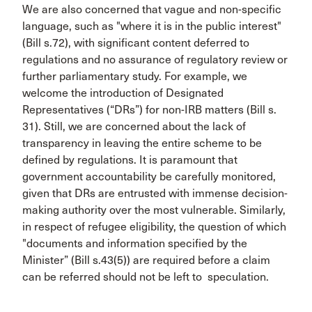
We are also concerned that vague and non-specific
language, such as "where it is in the public interest"
(Bill s.72), with significant content deferred to
regulations and no assurance of regulatory review or
further parliamentary study. For example, we
welcome the introduction of Designated
Representatives (“DRs”) for non-IRB matters (Bill s.
31). Still, we are concerned about the lack of
transparency in leaving the entire scheme to be
defined by regulations. It is paramount that
government accountability be carefully monitored,
given that DRs are entrusted with immense decision-
making authority over the most vulnerable. Similarly,
in respect of refugee eligibility, the question of which
"documents and information specified by the
Minister” (Bill s.43(5)) are required before a claim
can be referred should not be left to speculation.