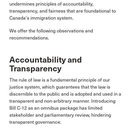
undermines principles of accountability,
transparency, and fairness that are foundational to
Canada's immigration system.
We offer the following observations and
recommendations.
Accountability and
Transparency
The rule of law is a fundamental principle of our
justice system, which guarantees that the law is
discernible to the public and is adopted and used in a
transparent and non-arbitrary manner. Introducing
Bill C-12 as an omnibus package has limited
stakeholder and parliamentary review, hindering
transparent governance.