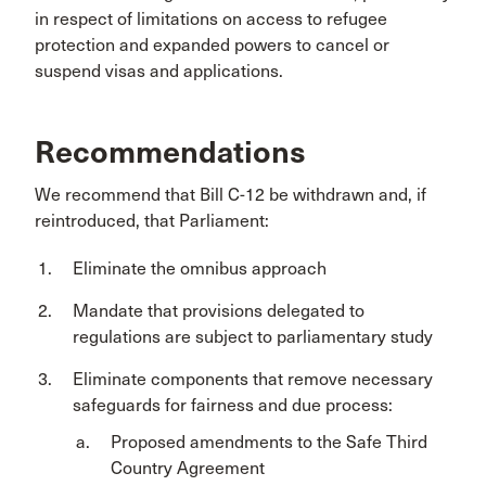
in respect of limitations on access to refugee
protection and expanded powers to cancel or
suspend visas and applications.
Recommendations
We recommend that Bill C-12 be withdrawn and, if
reintroduced, that Parliament:
Eliminate the omnibus approach
Mandate that provisions delegated to
regulations are subject to parliamentary study
Eliminate components that remove necessary
safeguards for fairness and due process:
Proposed amendments to the Safe Third
Country Agreement