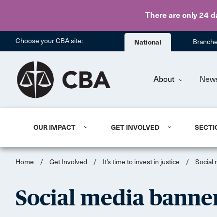
There are only 24 d
Choose your CBA site:
National
Branch
About
New
OUR IMPACT
GET INVOLVED
SECTI
Home
/
Get Involved
/
It’s time to invest in justice
/
Social
Social media banne