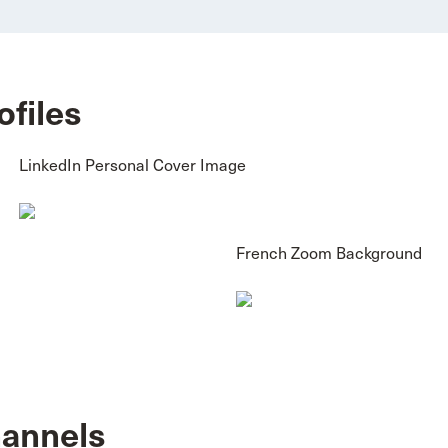
ofiles
LinkedIn Personal Cover Image
French Zoom Background
hannels