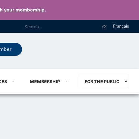
th your membership
.
Français
mber
CES
MEMBERSHIP
FOR THE PUBLIC