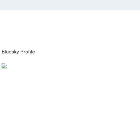
Bluesky Profile