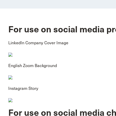
For use on social media pr
LinkedIn Company Cover Image
English Zoom Background
Instagram Story
For use on social media c