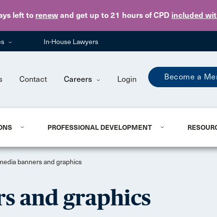
Skip to main content
ays
left to
renew
and get up to 21 hours of CPD
included wi
es
In-House Lawyers
Become a Me
s
Contact
Careers
Login
ONS
PROFESSIONAL DEVELOPMENT
RESOUR
 media banners and graphics
rs and graphics