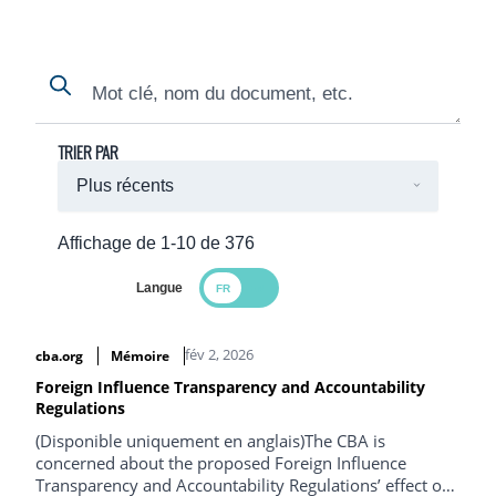
Search
Search
TRIER PAR
Affichage de 1-10 de 376
Langue
Search Results
fév 2, 2026
cba.org
Mémoire
Foreign Influence Transparency and Accountability
Regulations
(Disponible uniquement en anglais)The CBA is
concerned about the proposed Foreign Influence
Transparency and Accountability Regulations’ effect on