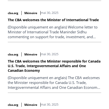
mai 30, 2025
cba.org
Mémoire
The CBA welcomes the Minister of International Trade
(Disponible uniquement en anglais) Welcome letter to
Minister of International Trade Maninder Sidhu
commenting on support for trade, investment, and
competition priorities.
mai 30, 2025
cba.org
Mémoire
The CBA welcomes the Minister responsible for Canada
U.S. Trade, Intergovernmental Affairs and One
Canadian Economy
(Disponible uniquement en anglais) The CBA welcomes
the Minister responsible for Canada U.S. Trade,
Intergovernmental Affairs and One Canadian Economy,
offers support.
mai 30, 2025
cba.org
Mémoire