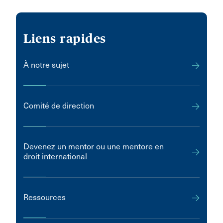
Liens rapides
À notre sujet
Comité de direction
Devenez un mentor ou une mentore en
droit international
Ressources