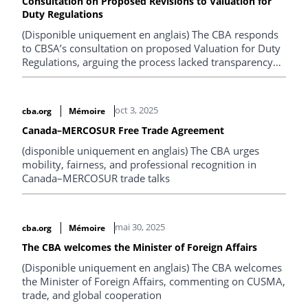
Consultation on Proposed Revisions to Valuation for
Duty Regulations
(Disponible uniquement en anglais) The CBA responds
to CBSA’s consultation on proposed Valuation for Duty
Regulations, arguing the process lacked transparency
and the measures misalign with WTO rules and
Parliamentary intent, create uncertainty and
compliance costs, and recommending publication,
oct 3, 2025
cba.org
Mémoire
fuller consultation, and regulatory revision.
Canada–MERCOSUR Free Trade Agreement
(disponible uniquement en anglais) The CBA urges
mobility, fairness, and professional recognition in
Canada–MERCOSUR trade talks
mai 30, 2025
cba.org
Mémoire
The CBA welcomes the Minister of Foreign Affairs
(Disponible uniquement en anglais) The CBA welcomes
the Minister of Foreign Affairs, commenting on CUSMA,
trade, and global cooperation