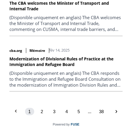
The CBA welcomes the Minister of Transport and
Internal Trade
(Disponible uniquement en anglais) The CBA welcomes
the Minister of Transport and Internal Trade,
commenting on CUSMA, internal trade barriers, and
global regulatory cooperation.
fév 14, 2025
cba.org
Mémoire
Modernization of Divisional Rules of Practice at the
Immigration and Refugee Board
(Disponible uniquement en anglais) The CBA responds
to the Immigration and Refugee Board Consultation on
the modernization of Immigration Division Rules and
Immigration Appeal Division Rules.
1
2
3
4
5
...
38
Powered by
FUSE