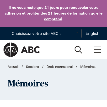
Skip to main content
Il ne vous reste que 21 jours
pour
renouveler votre
adhésion
et profiter des 21 heures de formation
qu’elle
comprend
.
English
Accueil
/
Sections
/
Droit international
/
Mémoires
Mémoires