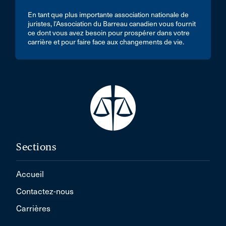
En tant que plus importante association nationale de
juristes, l’Association du Barreau canadien vous fournit
ce dont vous avez besoin pour prospérer dans votre
carrière et pour faire face aux changements de vie.
Sections
Accueil
Contactez-nous
Carrières