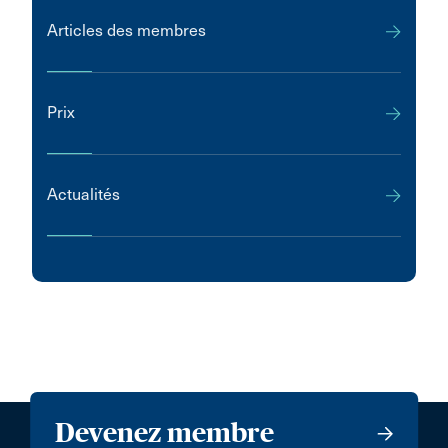
Articles des membres
Prix
Actualités
Devenez membre