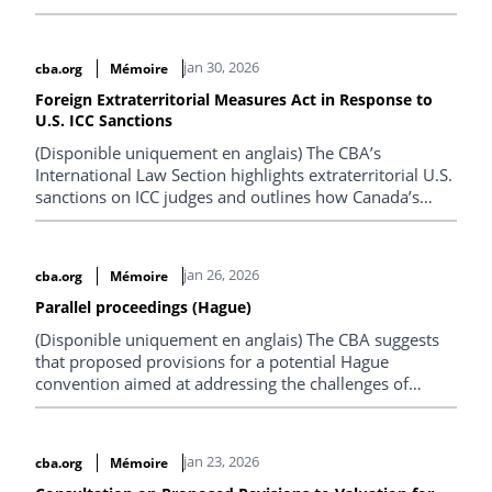
solicitor-client privilege.
jan 30, 2026
cba.org
Mémoire
Foreign Extraterritorial Measures Act in Response to
U.S. ICC Sanctions
(Disponible uniquement en anglais) The CBA’s
International Law Section highlights extraterritorial U.S.
sanctions on ICC judges and outlines how Canada’s
Extraterritorial Measures Act could block their effects to
protect sovereignty and judicial independence.
jan 26, 2026
cba.org
Mémoire
Parallel proceedings (Hague)
(Disponible uniquement en anglais) The CBA suggests
that proposed provisions for a potential Hague
convention aimed at addressing the challenges of
parallel proceedings and related actions occurring in
multiple countries is out of step with Canadian
common law.
jan 23, 2026
cba.org
Mémoire