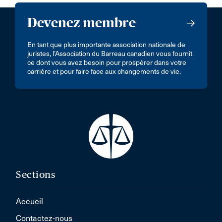
Devenez membre
En tant que plus importante association nationale de
juristes, l’Association du Barreau canadien vous fournit
ce dont vous avez besoin pour prospérer dans votre
carrière et pour faire face aux changements de vie.
Sections
Accueil
Contactez-nous