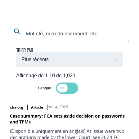
Search
Search
TRIER PAR
Affichage de 1-10 de 1,023
Langue
Search Results
mai 4, 2026
cba.org
Article
Case summary: FCA sets aside decision on passwords
and TPMs
(Disponible uniquement en anglais) At issue were two
declarations made by the lower Court (see 2024 FC