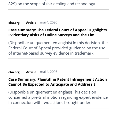
829) on the scope of fair dealing and technology
protection measures (TPMs).
mai 4, 2026
cba.org
Article
Case summary: The Federal Court of Appeal Highlights
Evidentiary Risks of Online Surveys and the Lim
(Disponible uniquement en anglais) In this decision, the
Federal Court of Appeal provided guidance on the use
of internet-based survey evidence in trademark
proceedings and clarified the limited value of
descriptive certification marks in establishing
distinctiveness.
mai 4, 2026
cba.org
Article
Case Summary: Plaintiff in Patent Infringement Action
Cannot Be Expected to Anticipate and Address E
(Disponible uniquement en anglais) This decision
concerned a pre-trial motion regarding expert evidence
in connection with two actions brought under
subsection 6(1) of the Patented Medicines (Notice of
Compliance) Regulations.