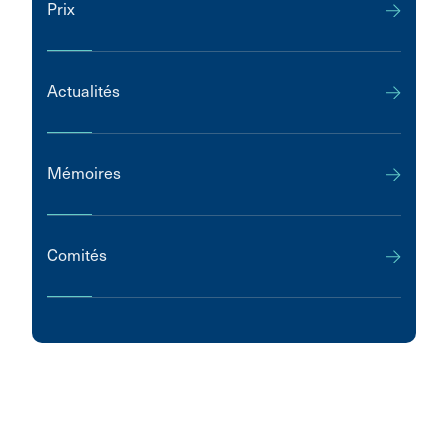
Prix
Actualités
Mémoires
Comités