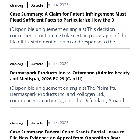
mai 4, 2026
cba.org
Article
Case Summary: A Claim for Patent Infringement Must
Plead Sufficient Facts to Particularize How the D
(Disponible uniquement en anglais) This decision
concerned a motion to strike certain paragraphs of the
Plaintiffs’ statement of claim and response to the
Defendants’ demand for particulars. The underlying
proceedings concerned an action for infringement of
Canadian patent 2,921,460 (the “460 Patent”), which is
mai 4, 2026
cba.org
Article
owned by one of the Plaintiffs.
Dermaspark Products Inc. v. Ottamann (Admire beauty
and Medispa), 2026 FC 23 (CanLII)
(Disponible uniquement en anglais) The Plaintiffs,
Dermaspark Products Inc. and Pollogen Ltd.,
commenced an action against the Defendant, Amanda
Ottmann (operating as Admire Beauty and Medispa),
alleging the unauthorized use of three registered
trademarks in connection with the advertisement and
mai 4, 2026
cba.org
Article
provision of aesthetic services. The Plaintiffs further
alleged that the Defendant promoted and used a
Case Summary: Federal Court Grants Partial Leave to
File New Evidence on Appeal from Opposition Boar
counterfeit device that was falsely represented as the