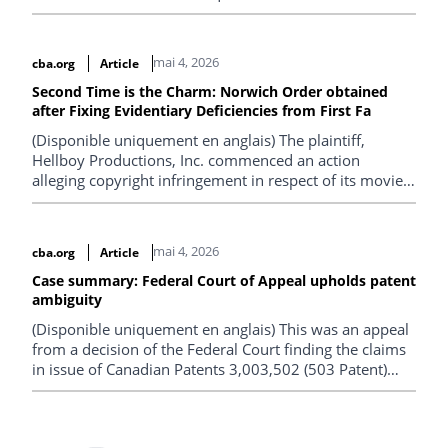
justify measuring the relevant period of non-use from
the date of acquisition rather than from the last date of
prior use.
mai 4, 2026
cba.org
Article
Second Time is the Charm: Norwich Order obtained
after Fixing Evidentiary Deficiencies from First Fa
(Disponible uniquement en anglais) The plaintiff,
Hellboy Productions, Inc. commenced an action
alleging copyright infringement in respect of its movie,
“Hellboy: The Crooked Man”, against over 2,400
unknown defendants, each identified by an IP address
associated with the alleged acts of infringement.
mai 4, 2026
cba.org
Article
Case summary: Federal Court of Appeal upholds patent
ambiguity
(Disponible uniquement en anglais) This was an appeal
from a decision of the Federal Court finding the claims
in issue of Canadian Patents 3,003,502 (503 Patent)
and 3,051,236 (236 Patent) invalid for ambiguity.