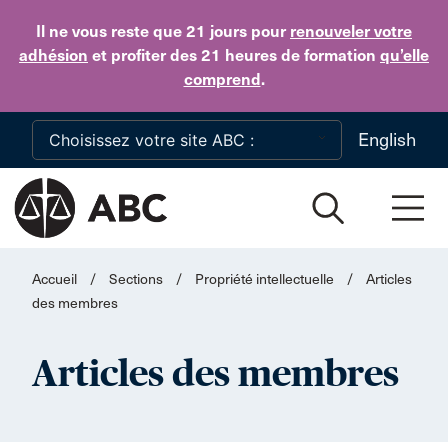
Skip to main content
Il ne vous reste que 21 jours
pour
renouveler votre
adhésion
et profiter des 21 heures de formation
qu’elle
comprend
.
English
Accueil
/
Sections
/
Propriété intellectuelle
/
Articles
des membres
Articles des membres