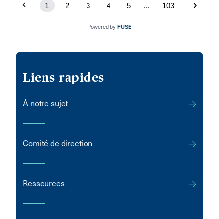
1
2
3
4
5
...
103
Powered by
FUSE
Liens rapides
À notre sujet
Comité de direction
Ressources