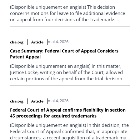
Plaintiffs’ product.
(Disponible uniquement en anglais) This decision
concerns motions for leave to file additional evidence
on appeal from four decisions of the Trademarks
Opposition Board under the Trademarks Act . TBPL
appealed three decisions made under section 45 of the
Act that partially expunged registrations for the
mai 4, 2026
cba.org
Article
WINDOW WORLD trademark, seeking full
expungement of those registrations.
Case Summary: Federal Court of Appeal Considers
Patent Appeal
(Disponible uniqumement en anglais) In this matter,
Justice Locke, writing on behalf of the Court, allowed
certain portions of the appeal from the trial decision
and dismissed the cross-appeal.
mai 4, 2026
cba.org
Article
Federal Court of Appeal confirms flexibility in section
45 proceedings for acquired trademarks
(Disponible uniquement en anglais) In this decision, the
Federal Court of Appeal confirmed that, in appropriate
circumstances, a recent acquisition of a trademark may