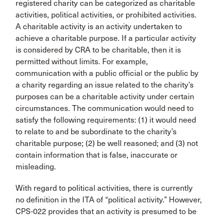
registered charity can be categorized as charitable
activities, political activities, or prohibited activities.
A charitable activity is an activity undertaken to
achieve a charitable purpose. If a particular activity
is considered by CRA to be charitable, then it is
permitted without limits. For example,
communication with a public official or the public by
a charity regarding an issue related to the charity’s
purposes can be a charitable activity under certain
circumstances. The communication would need to
satisfy the following requirements: (1) it would need
to relate to and be subordinate to the charity’s
charitable purpose; (2) be well reasoned; and (3) not
contain information that is false, inaccurate or
misleading.
With regard to political activities, there is currently
no definition in the ITA of “political activity.” However,
CPS-022 provides that an activity is presumed to be