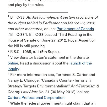
and play by the rules.
1
Bill C-38,
An Act to implement certain provisions of
the budget tabled in Parliament on March 29, 2012
and other measures
, online:
Parliament of Canada
[“Bill C-38”]. Bill C-38 passed Third Reading in the
House of Senate on June 27, 2012. Royal Assent of
the bill is still pending.
2
R.S.C., 1985, c. 1 (5th Supp.).
3
View Senator Eaton’s statement in the Senate
online
. Read a discussion about the
launch of the
inquiry
.
4
For more information see, Terrance S. Carter and
Nancy E. Claridge, "Canada's Counter-Terrorism
Strategy Targets Environmentalism"
Anti-Terrorism &
Charity Law Alert
No. 31 (30 May 2012), online:
Carters Professional Corporation
.
5
While the federal government might claim that an