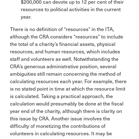
$200,000 can devote up to 12 per cent of their
resources to political activities in the current
year.
There is no definition of “resources” in the ITA,
although the CRA considers “resources” to include
the total of a charity’s financial assets, physical
resources, and human resources, which includes
staff and volunteers as well. Notwithstanding the
CRA’s generous administrative position, several
ambiguities still remain concerning the method of
calculating resources each year. For example, there
is no stated point in time at which the resource limit
is calculated. Taking a practical approach, the
calculation would presumably be done at the fiscal
year end of the charity, although there is clarity on
this issue by CRA. Another issue involves the
difficulty of monetizing the contributions of
volunteers in calculating resources. It may be