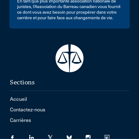
En tant que plus importante association nationale de
juristes, l’Association du Barreau canadien vous fournit
ce dont vous avez besoin pour prospérer dans votre
carrière et pour faire face aux changements de vie.
Sections
Accueil
Contactez-nous
Carrières