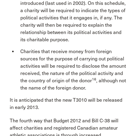
introduced (last used in 2002). On this schedule,
a charity will be required to indicate the types of
political activities that it engages in, if any. The
charity will then be required to explain the
relationship between its political activities and
its charitable purpose.
Charities that receive money from foreign
sources for the purpose of carrying out political
activities will be required to disclose the amount
received, the nature of the political activity and
16
the country of origin of the donor
, although not
the name of the foreign donor.
It is anticipated that the new T3010 will be released
in early 2013.
The fourth way that Budget 2012 and Bill C-38 will
affect charities and registered Canadian amateur
athletic associations is through increased