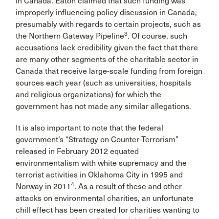
in Canada. Eaton claimed that such funding was
improperly influencing policy discussion in Canada,
presumably with regards to certain projects, such as
3
the Northern Gateway Pipeline
. Of course, such
accusations lack credibility given the fact that there
are many other segments of the charitable sector in
Canada that receive large-scale funding from foreign
sources each year (such as universities, hospitals
and religious organizations) for which the
government has not made any similar allegations.
It is also important to note that the federal
government’s “Strategy on Counter-Terrorism”
released in February 2012 equated
environmentalism with white supremacy and the
terrorist activities in Oklahoma City in 1995 and
4
Norway in 2011
. As a result of these and other
attacks on environmental charities, an unfortunate
chill effect has been created for charities wanting to