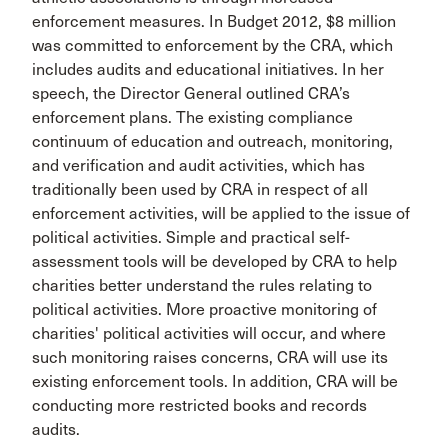
enforcement measures. In Budget 2012, $8 million
was committed to enforcement by the CRA, which
includes audits and educational initiatives. In her
speech, the Director General outlined CRA’s
enforcement plans. The existing compliance
continuum of education and outreach, monitoring,
and verification and audit activities, which has
traditionally been used by CRA in respect of all
enforcement activities, will be applied to the issue of
political activities. Simple and practical self-
assessment tools will be developed by CRA to help
charities better understand the rules relating to
political activities. More proactive monitoring of
charities' political activities will occur, and where
such monitoring raises concerns, CRA will use its
existing enforcement tools. In addition, CRA will be
conducting more restricted books and records
audits.