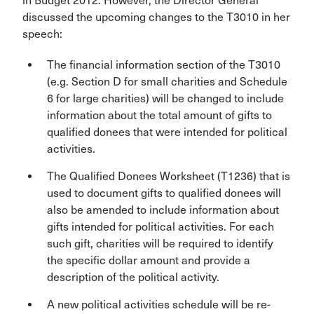
in Budget 2012. However, the Director General
discussed the upcoming changes to the T3010 in her
speech:
The financial information section of the T3010
(e.g. Section D for small charities and Schedule
6 for large charities) will be changed to include
information about the total amount of gifts to
qualified donees that were intended for political
activities.
The Qualified Donees Worksheet (T1236) that is
used to document gifts to qualified donees will
also be amended to include information about
gifts intended for political activities. For each
such gift, charities will be required to identify
the specific dollar amount and provide a
description of the political activity.
A new political activities schedule will be re-