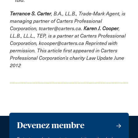
Ibid
.
Terrance S. Carter
, B.A., LL.B., Trade-Mark Agent, is
managing partner of Carters Professional
Corporation, tcarter@carters.ca.
Karen J. Cooper
,
LL.B., LL.L., TEP, is a partner at Carters Professional
Corporation, kcooper@carters.ca Reprinted with
permission. This article first appeared in Carters
Professional Corporation’s charity Law Update June
2012
Devenez membre