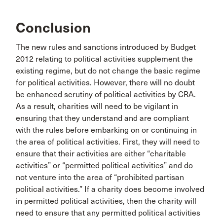
Conclusion
The new rules and sanctions introduced by Budget
2012 relating to political activities supplement the
existing regime, but do not change the basic regime
for political activities. However, there will no doubt
be enhanced scrutiny of political activities by CRA.
As a result, charities will need to be vigilant in
ensuring that they understand and are compliant
with the rules before embarking on or continuing in
the area of political activities. First, they will need to
ensure that their activities are either “charitable
activities” or “permitted political activities” and do
not venture into the area of “prohibited partisan
political activities.” If a charity does become involved
in permitted political activities, then the charity will
need to ensure that any permitted political activities