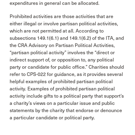
expenditures in general can be allocated.
Prohibited activities are those activities that are
either illegal or involve partisan political activities,
which are not permitted at all. According to
subsections 149.1(6.1) and 149.1(6.2) of the ITA, and
the CRA Advisory on Partisan Political Activities,
“partisan political activity” involves the “direct or
indirect support of, or opposition to, any political
party or candidate for public office.” Charities should
refer to CPS-022 for guidance, as it provides several
helpful examples of prohibited partisan political
activity. Examples of prohibited partisan political
activity include gifts to a political party that support’s
a charity’s views on a particular issue and public
statements by the charity that endorse or denounce
a particular candidate or political party.