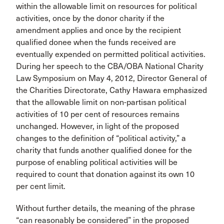
within the allowable limit on resources for political
activities, once by the donor charity if the
amendment applies and once by the recipient
qualified donee when the funds received are
eventually expended on permitted political activities.
During her speech to the CBA/OBA National Charity
Law Symposium on May 4, 2012, Director General of
the Charities Directorate, Cathy Hawara emphasized
that the allowable limit on non-partisan political
activities of 10 per cent of resources remains
unchanged. However, in light of the proposed
changes to the definition of “political activity,” a
charity that funds another qualified donee for the
purpose of enabling political activities will be
required to count that donation against its own 10
per cent limit.
Without further details, the meaning of the phrase
“can reasonably be considered” in the proposed