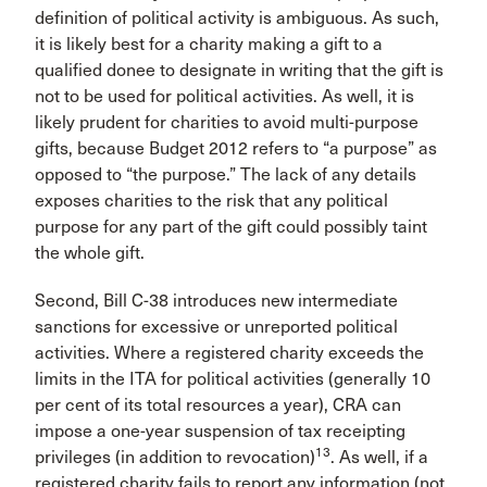
definition of political activity is ambiguous. As such,
it is likely best for a charity making a gift to a
qualified donee to designate in writing that the gift is
not to be used for political activities. As well, it is
likely prudent for charities to avoid multi-purpose
gifts, because Budget 2012 refers to “a purpose” as
opposed to “the purpose.” The lack of any details
exposes charities to the risk that any political
purpose for any part of the gift could possibly taint
the whole gift.
Second, Bill C-38 introduces new intermediate
sanctions for excessive or unreported political
activities. Where a registered charity exceeds the
limits in the ITA for political activities (generally 10
per cent of its total resources a year), CRA can
impose a one-year suspension of tax receipting
13
privileges (in addition to revocation)
. As well, if a
registered charity fails to report any information (not