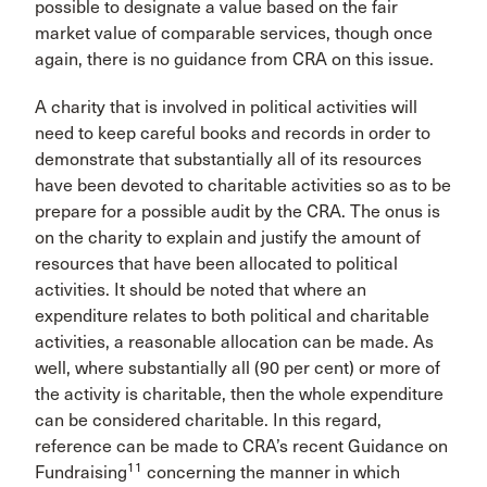
possible to designate a value based on the fair
market value of comparable services, though once
again, there is no guidance from CRA on this issue.
A charity that is involved in political activities will
need to keep careful books and records in order to
demonstrate that substantially all of its resources
have been devoted to charitable activities so as to be
prepare for a possible audit by the CRA. The onus is
on the charity to explain and justify the amount of
resources that have been allocated to political
activities. It should be noted that where an
expenditure relates to both political and charitable
activities, a reasonable allocation can be made. As
well, where substantially all (90 per cent) or more of
the activity is charitable, then the whole expenditure
can be considered charitable. In this regard,
reference can be made to CRA’s recent Guidance on
11
Fundraising
concerning the manner in which