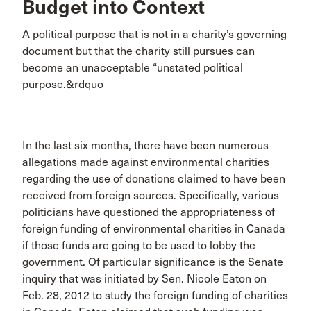
Budget into Context
A political purpose that is not in a charity’s governing
document but that the charity still pursues can
become an unacceptable “unstated political
purpose.&rdquo
In the last six months, there have been numerous
allegations made against environmental charities
regarding the use of donations claimed to have been
received from foreign sources. Specifically, various
politicians have questioned the appropriateness of
foreign funding of environmental charities in Canada
if those funds are going to be used to lobby the
government. Of particular significance is the Senate
inquiry that was initiated by Sen. Nicole Eaton on
Feb. 28, 2012 to study the foreign funding of charities