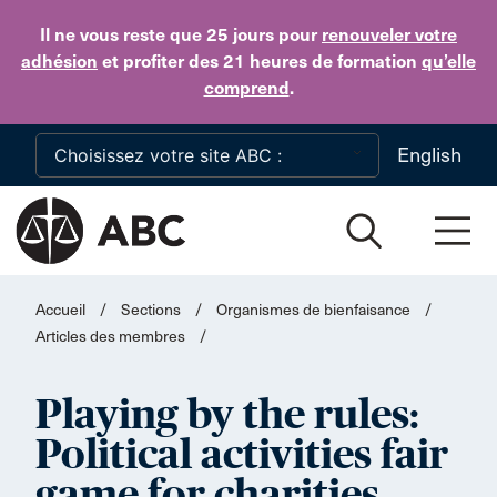
Skip to main content
Il ne vous reste que 25 jours
pour
renouveler votre
adhésion
et profiter des 21 heures de formation
qu’elle
comprend
.
English
Accueil
/
Sections
/
Organismes de bienfaisance
/
Articles des membres
/
Playing by the rules:
Political activities fair
game for charities