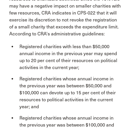
may have a negative impact on smaller charities with
few resources, CRA indicates in CPS-022 that it will
exercise its discretion to not revoke the registration
of a small charity that exceeds the expenditure limit.
According to CRA's administrative guidelines:
Registered charities with less than $50,000
annual income in the previous year may spend
up to 20 per cent of their resources on political
activities in the current year;
Registered charities whose annual income in
the previous year was between $50,000 and
$100,000 can devote up to 15 per cent of their
resources to political activities in the current
year; and
Registered charities whose annual income in
the previous year was between $100,000 and