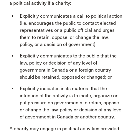
a political activity if a charity:
Explicitly communicates a call to political action
(i.e. encourages the public to contact elected
representatives or a public official and urges
them to retain, oppose, or change the law,
policy, or a decision of government);
Explicitly communicates to the public that the
law, policy or decision of any level of
government in Canada or a foreign country
should be retained, opposed or changed; or
Explicitly indicates in its material that the
intention of the activity is to incite, organize or
put pressure on governments to retain, oppose
or change the law, policy or decision of any level
of government in Canada or another country.
A charity may engage in political activities provided