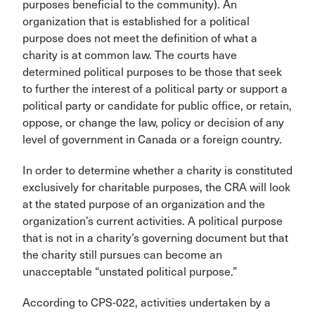
purposes beneficial to the community). An
organization that is established for a political
purpose does not meet the definition of what a
charity is at common law. The courts have
determined political purposes to be those that seek
to further the interest of a political party or support a
political party or candidate for public office, or retain,
oppose, or change the law, policy or decision of any
level of government in Canada or a foreign country.
In order to determine whether a charity is constituted
exclusively for charitable purposes, the CRA will look
at the stated purpose of an organization and the
organization’s current activities. A political purpose
that is not in a charity’s governing document but that
the charity still pursues can become an
unacceptable “unstated political purpose.”
According to CPS-022, activities undertaken by a