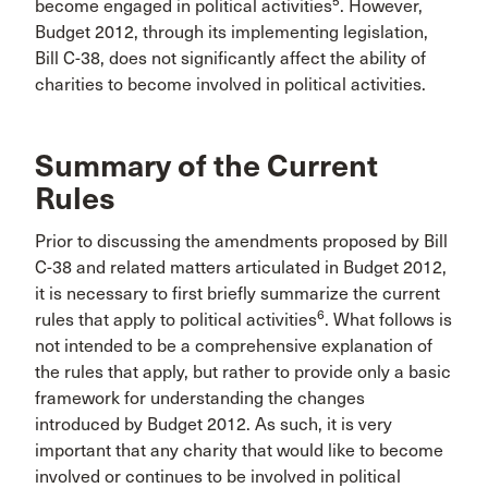
5
become engaged in political activities
. However,
Budget 2012, through its implementing legislation,
Bill C-38, does not significantly affect the ability of
charities to become involved in political activities.
Summary of the Current
Rules
Prior to discussing the amendments proposed by Bill
C-38 and related matters articulated in Budget 2012,
it is necessary to first briefly summarize the current
6
rules that apply to political activities
. What follows is
not intended to be a comprehensive explanation of
the rules that apply, but rather to provide only a basic
framework for understanding the changes
introduced by Budget 2012. As such, it is very
important that any charity that would like to become
involved or continues to be involved in political