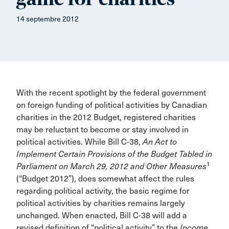
14 septembre 2012
With the recent spotlight by the federal government
on foreign funding of political activities by Canadian
charities in the 2012 Budget, registered charities
may be reluctant to become or stay involved in
political activities. While Bill C-38,
An Act to
Implement Certain Provisions of the Budget Tabled in
1
Parliament on March 29, 2012 and Other Measures
(“Budget 2012”), does somewhat affect the rules
regarding political activity, the basic regime for
political activities by charities remains largely
unchanged. When enacted, Bill C-38 will add a
revised definition of “political activity” to the
Income