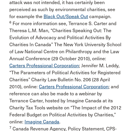
attack was not intended, it has certainly been
perceived as such by environmental charities, see
for example the
Black Out/Speak Out
campaign.
6
For more information see, Terrance S. Carter and
Theresa L.M. Man, “Charities Speaking Out: The
Evolution of Advocacy and Political Activities By
Charities In Canada” The New York University School
of Law National Centre on Philanthropy and the Law
Annual Conference (29 October 2010), online:
Carters Professional Corporation
; Jennifer M. Leddy,
“The Parameters of Political Activities for Registered
Charities” Charity Law Bulletin No. 206 (28 April
2010), online:
Carters Professional Corporation
; and
reference can also be made to a webinar by
Terrance Carter, hosted by Imagine Canada at its
Charity Tax Tools website on “The Impact of the 2012
Federal Budget on Political Activities by Charities,”
online:
Imagine Canada
.
7
Canada Revenue Agency, Policy Statement, CPS-