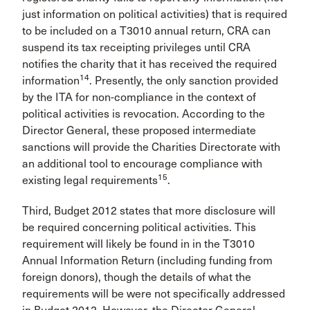
just information on political activities) that is required
to be included on a T3010 annual return, CRA can
suspend its tax receipting privileges until CRA
notifies the charity that it has received the required
14
information
. Presently, the only sanction provided
by the ITA for non-compliance in the context of
political activities is revocation. According to the
Director General, these proposed intermediate
sanctions will provide the Charities Directorate with
an additional tool to encourage compliance with
15
existing legal requirements
.
Third, Budget 2012 states that more disclosure will
be required concerning political activities. This
requirement will likely be found in in the T3010
Annual Information Return (including funding from
foreign donors), though the details of what the
requirements will be were not specifically addressed