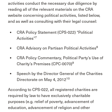
activities conduct the necessary due diligence by
reading all of the relevant materials on the CRA
website concerning political activities, listed below,
and as well as consulting with their legal counsel:
CRA Policy Statement (CPS-022) “Political
7
Activities”
8
CRA Advisory on Partisan Political Activities
CRA Policy Commentary, Political Party’s Use of
9
Charity’s Premises (CPC-0070)
Speech by the Director General of the Charities
10
Directorate on May 4, 2012
According to CPS-022, all registered charities are
required by law to have exclusively charitable
purposes (e.g. relief of poverty, advancement of
education, advancement of religion and other