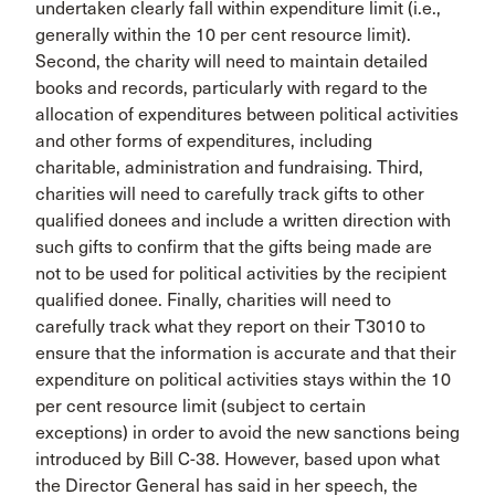
undertaken clearly fall within expenditure limit (i.e.,
generally within the 10 per cent resource limit).
Second, the charity will need to maintain detailed
books and records, particularly with regard to the
allocation of expenditures between political activities
and other forms of expenditures, including
charitable, administration and fundraising. Third,
charities will need to carefully track gifts to other
qualified donees and include a written direction with
such gifts to confirm that the gifts being made are
not to be used for political activities by the recipient
qualified donee. Finally, charities will need to
carefully track what they report on their T3010 to
ensure that the information is accurate and that their
expenditure on political activities stays within the 10
per cent resource limit (subject to certain
exceptions) in order to avoid the new sanctions being
introduced by Bill C-38. However, based upon what
the Director General has said in her speech, the