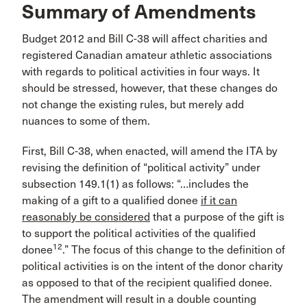
Summary of Amendments
Budget 2012 and Bill C-38 will affect charities and
registered Canadian amateur athletic associations
with regards to political activities in four ways. It
should be stressed, however, that these changes do
not change the existing rules, but merely add
nuances to some of them.
First, Bill C-38, when enacted, will amend the ITA by
revising the definition of “political activity” under
subsection 149.1(1) as follows: “…includes the
making of a gift to a qualified donee
if it can
reasonably be considered
that a purpose of the gift is
to support the political activities of the qualified
12
donee
.” The focus of this change to the definition of
political activities is on the intent of the donor charity
as opposed to that of the recipient qualified donee.
The amendment will result in a double counting