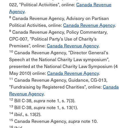
022, "Political Activities", online:
Canada Revenue
Agency
.
8
Canada Revenue Agency, Advisory on Partisan
Political Activities, online:
Canada Revenue Agency
.
9
Canada Revenue Agency, Policy Commentary,
CPC-007, “Political Party’s Use of Charity’s
Premises”, online:
Canada Revenue Agency
.
10
Canada Revenue Agency, "Director General's
Speech at the National Charity Law symposium",
presented at the National Charity Law Symposium (4
May 2010) online:
Canada Revenue Agency
.
11
Canada Revenue Agency, Guidance, CG-013,
"Fundraising by Registered Charities", online:
Canada
Revenue Agency
.
12
Bill C-38,
supra
note 1, s. 7(3).
13
Bill C-38,
supra
note 1, s. 13(1).
14
Ibid
., s. 13(2).
15
Canada Revenue Agency,
supra
note 10.
16