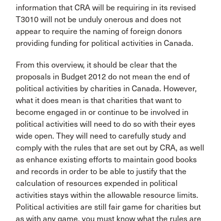
information that CRA will be requiring in its revised
T3010 will not be unduly onerous and does not
appear to require the naming of foreign donors
providing funding for political activities in Canada.
From this overview, it should be clear that the
proposals in Budget 2012 do not mean the end of
political activities by charities in Canada. However,
what it does mean is that charities that want to
become engaged in or continue to be involved in
political activities will need to do so with their eyes
wide open. They will need to carefully study and
comply with the rules that are set out by CRA, as well
as enhance existing efforts to maintain good books
and records in order to be able to justify that the
calculation of resources expended in political
activities stays within the allowable resource limits.
Political activities are still fair game for charities but
as with any game, you must know what the rules are