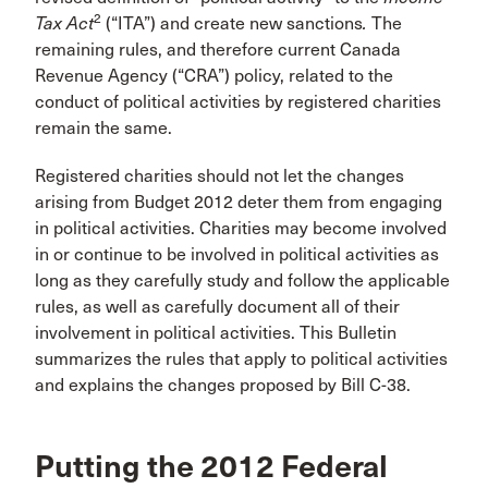
2
Tax Act
(“ITA”) and create new sanctions
.
The
remaining rules, and therefore current Canada
Revenue Agency (“CRA”) policy, related to the
conduct of political activities by registered charities
remain the same.
Registered charities should not let the changes
arising from Budget 2012 deter them from engaging
in political activities. Charities may become involved
in or continue to be involved in political activities as
long as they carefully study and follow the applicable
rules, as well as carefully document all of their
involvement in political activities. This Bulletin
summarizes the rules that apply to political activities
and explains the changes proposed by Bill C-38.
Putting the 2012 Federal