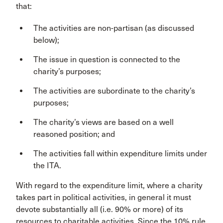
that:
The activities are non-partisan (as discussed
below);
The issue in question is connected to the
charity’s purposes;
The activities are subordinate to the charity’s
purposes;
The charity’s views are based on a well
reasoned position; and
The activities fall within expenditure limits under
the ITA.
With regard to the expenditure limit, where a charity
takes part in political activities, in general it must
devote substantially all (i.e. 90% or more) of its
resources to charitable activities. Since the 10% rule