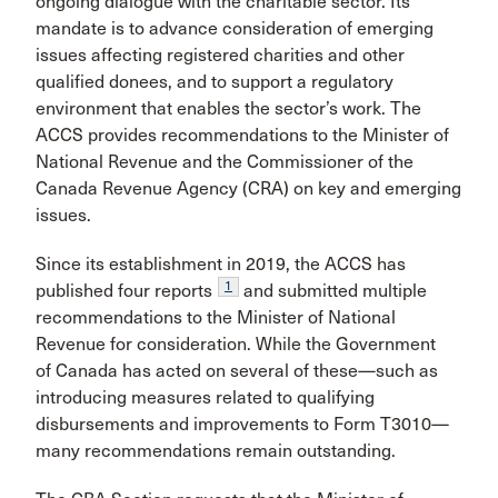
ongoing dialogue with the charitable sector. Its
mandate is to advance consideration of emerging
issues affecting registered charities and other
qualified donees, and to support a regulatory
environment that enables the sector’s work. The
ACCS provides recommendations to the Minister of
National Revenue and the Commissioner of the
Canada Revenue Agency (CRA) on key and emerging
issues.
Since its establishment in 2019, the ACCS has
1
published four reports
and submitted multiple
recommendations to the Minister of National
Revenue for consideration. While the Government
of Canada has acted on several of these—such as
introducing measures related to qualifying
disbursements and improvements to Form T3010—
many recommendations remain outstanding.