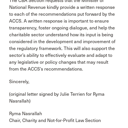
The CBA Section requests that the Minister of
National Revenue kindly provide a written response
to each of the recommendations put forward by the
ACCS. A written response is important to ensure
transparency, foster ongoing dialogue, and help the
charitable sector understand how its input is being
considered in the development and improvement of
the regulatory framework. This will also support the
sector’s ability to effectively evaluate and adapt to
any legislative or policy changes that may result
from the ACCS’s recommendations.
Sincerely,
(original letter signed by Julie Terrien for Ryma
Nasrallah)
Ryma Nasrallah
Chair, Charity and Not-for-Profit Law Section