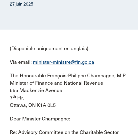
27 juin 2025
(Disponible uniquement en anglais)
Via email:
minister-ministre@fin.gc.ca
The Honourable François-Philippe Champagne, M.P.
Minister of Finance and National Revenue
555 Mackenzie Avenue
th
7
Flr.
Ottawa, ON K1A 0L5
Dear Minister Champagne:
Re: Advisory Committee on the Charitable Sector