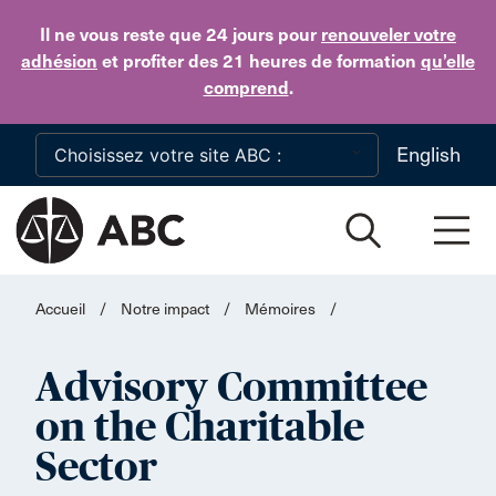
Skip to main content
Il ne vous reste que 24 jours
pour
renouveler votre
adhésion
et profiter des 21 heures de formation
qu’elle
comprend
.
English
Accueil
/
Notre impact
/
Mémoires
/
Advisory Committee
on the Charitable
Sector