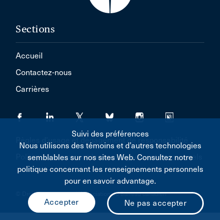
Sections
Accueil
Contactez-nous
Carrières
Suivi des préférences
Règles d'usage et dégagement de responsabilité
Nous utilisons des témoins et d’autres technologies
Politique concernant les renseignements personnels
semblables sur nos sites Web. Consultez notre
politique concernant les renseignements personnels
pour en savoir advantage.
© Droit d'auteur 2026 L'Association du Barreau canadien