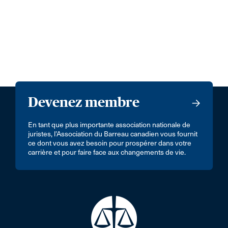
Devenez membre
En tant que plus importante association nationale de
juristes, l’Association du Barreau canadien vous fournit
ce dont vous avez besoin pour prospérer dans votre
carrière et pour faire face aux changements de vie.