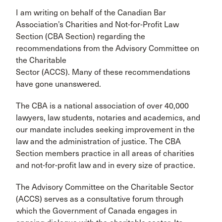
I am writing on behalf of the Canadian Bar
Association’s Charities and Not-for-Profit Law
Section (CBA Section) regarding the
recommendations from the Advisory Committee on
the Charitable
Sector (ACCS). Many of these recommendations
have gone unanswered.
The CBA is a national association of over 40,000
lawyers, law students, notaries and academics, and
our mandate includes seeking improvement in the
law and the administration of justice. The CBA
Section members practice in all areas of charities
and not-for-profit law and in every size of practice.
The Advisory Committee on the Charitable Sector
(ACCS) serves as a consultative forum through
which the Government of Canada engages in