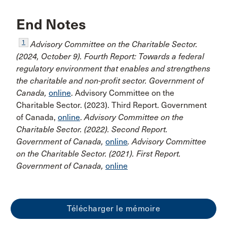
End Notes
1
Advisory Committee on the Charitable Sector.
(2024, October 9). Fourth Report: Towards a federal
regulatory environment that enables and strengthens
the charitable and non-profit sector. Government of
Canada,
online
. Advisory Committee on the
Charitable Sector. (2023). Third Report. Government
of Canada,
online
.
Advisory Committee on the
Charitable Sector. (2022). Second Report.
Government of Canada,
online
. Advisory Committee
on the Charitable Sector. (2021). First Report.
Government of Canada,
online
Télécharger le mémoire