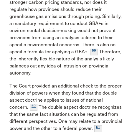
stronger carbon pricing standards, nor does it
regulate how provinces should reduce their
greenhouse gas emissions through pricing. Similarly,
a mandatory requirement to conduct GBA+s in
environmental decision-making would not prevent
provinces from using an analysis tailored to their
specific environmental concerns. There is also no
59
specific formula for applying a GBA+.
Therefore,
the inherently flexible nature of the analysis likely
balances out any idea of intrusion on provincial
autonomy.
The Court provided an additional check to the proper
division of powers when they found that the double
aspect doctrine applies to issues of national
60
concern.
The double aspect doctrine recognizes
that the same fact situations can be regulated from
different perspectives. One may relate to a provincial
61
power and the other to a federal power.