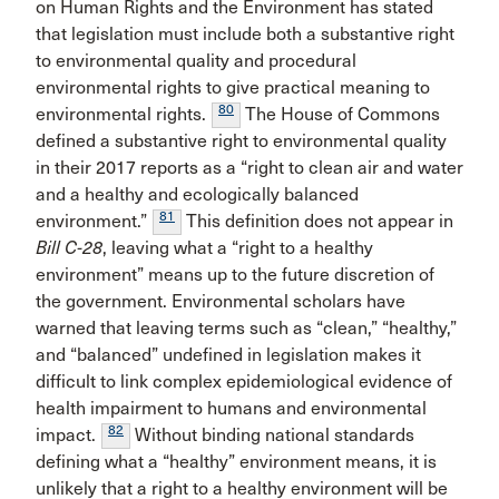
on Human Rights and the Environment has stated
that legislation must include both a substantive right
to environmental quality and procedural
environmental rights to give practical meaning to
80
environmental rights.
The House of Commons
defined a substantive right to environmental quality
in their 2017 reports as a “right to clean air and water
and a healthy and ecologically balanced
81
environment.”
This definition does not appear in
Bill C-28
, leaving what a “right to a healthy
environment” means up to the future discretion of
the government. Environmental scholars have
warned that leaving terms such as “clean,” “healthy,”
and “balanced” undefined in legislation makes it
difficult to link complex epidemiological evidence of
health impairment to humans and environmental
82
impact.
Without binding national standards
defining what a “healthy” environment means, it is
unlikely that a right to a healthy environment will be