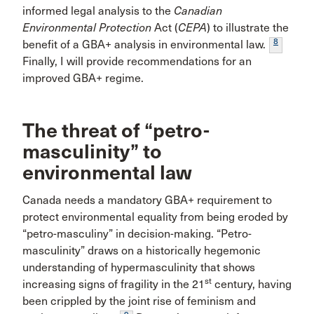
informed legal analysis to the
Canadian
Environmental Protection
Act (
CEPA
) to illustrate the
8
benefit of a GBA+ analysis in environmental law.
Finally, I will provide recommendations for an
improved GBA+ regime.
The threat of “petro-
masculinity” to
environmental law
Canada needs a mandatory GBA+ requirement to
protect environmental equality from being eroded by
“petro-masculiny” in decision-making. “Petro-
masculinity” draws on a historically hegemonic
understanding of hypermasculinity that shows
st
increasing signs of fragility in the 21
century, having
been crippled by the joint rise of feminism and