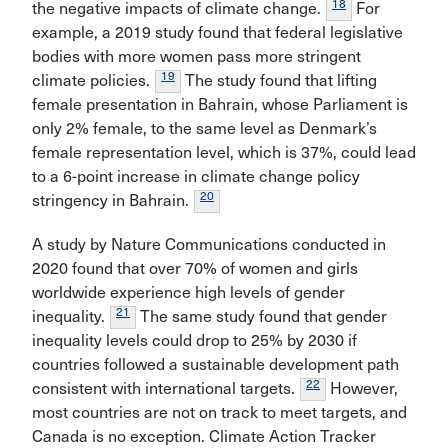
18
the negative impacts of climate change.
For
example, a 2019 study found that federal legislative
bodies with more women pass more stringent
19
climate policies.
The study found that lifting
female presentation in Bahrain, whose Parliament is
only 2% female, to the same level as Denmark’s
female representation level, which is 37%, could lead
to a 6-point increase in climate change policy
20
stringency in Bahrain.
A study by Nature Communications conducted in
2020 found that over 70% of women and girls
worldwide experience high levels of gender
21
inequality.
The same study found that gender
inequality levels could drop to 25% by 2030 if
countries followed a sustainable development path
22
consistent with international targets.
However,
most countries are not on track to meet targets, and
Canada is no exception. Climate Action Tracker