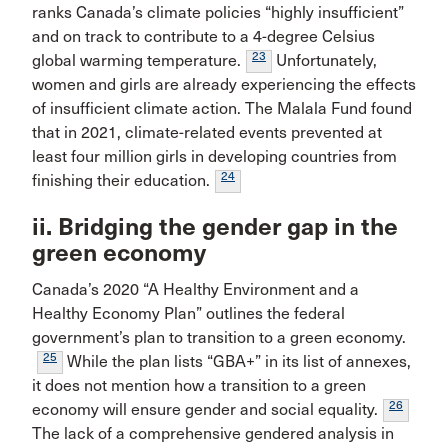
ranks Canada’s climate policies “highly insufficient”
and on track to contribute to a 4-degree Celsius
23
global warming temperature.
Unfortunately,
women and girls are already experiencing the effects
of insufficient climate action. The Malala Fund found
that in 2021, climate-related events prevented at
least four million girls in developing countries from
24
finishing their education.
ii. Bridging the gender gap in the
green economy
Canada’s 2020 “A Healthy Environment and a
Healthy Economy Plan” outlines the federal
government’s plan to transition to a green economy.
25
While the plan lists “GBA+” in its list of annexes,
it does not mention how a transition to a green
26
economy will ensure gender and social equality.
The lack of a comprehensive gendered analysis in