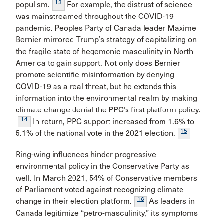
13
populism.
For example, the distrust of science
was mainstreamed throughout the COVID-19
pandemic. Peoples Party of Canada leader Maxime
Bernier mirrored Trump’s strategy of capitalizing on
the fragile state of hegemonic masculinity in North
America to gain support. Not only does Bernier
promote scientific misinformation by denying
COVID-19 as a real threat, but he extends this
information into the environmental realm by making
climate change denial the PPC’s first platform policy.
14
In return, PPC support increased from 1.6% to
15
5.1% of the national vote in the 2021 election.
Ring-wing influences hinder progressive
environmental policy in the Conservative Party as
well. In March 2021, 54% of Conservative members
of Parliament voted against recognizing climate
16
change in their election platform.
As leaders in
Canada legitimize “petro-masculinity,” its symptoms