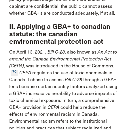
cabinet are confidential, the public cannot assess
whether GBA+’s are conducted adequately, if at all.
ii. Applying a GBA+ to canadian
statute: the canadian
environmental protection act
On April 13, 2021,
Bill C-28
, also known as
An Act to
amend the Canada Environmental Protection Act
(CEPA)
, was introduced in the House of Commons.
70
CEPA
regulates the use of toxic chemicals in
Canada. I chose to assess
Bill C-28
through a GBA+
lens because certain identity factors analyzed using
a GBA+ increase vulnerability to adverse impacts of
toxic chemical exposure. In turn, a comprehensive
GBA+ provision in
CEPA
could help reduce the
effects of environmental racism in Canada.
Environmental racism refers to the institutional
policies and practices that subject racialized and