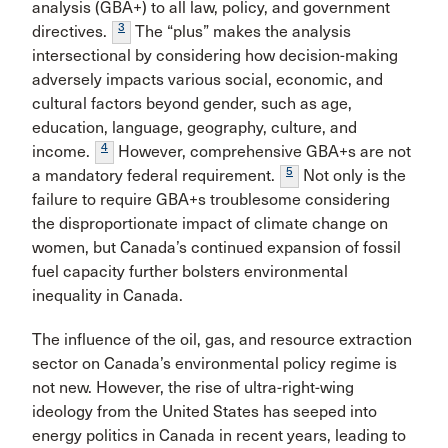
analysis (GBA+) to all law, policy, and government
3
directives.
The “plus” makes the analysis
intersectional by considering how decision-making
adversely impacts various social, economic, and
cultural factors beyond gender, such as age,
education, language, geography, culture, and
4
income.
However, comprehensive GBA+s are not
5
a mandatory federal requirement.
Not only is the
failure to require GBA+s troublesome considering
the disproportionate impact of climate change on
women, but Canada’s continued expansion of fossil
fuel capacity further bolsters environmental
inequality in Canada.
The influence of the oil, gas, and resource extraction
sector on Canada’s environmental policy regime is
not new. However, the rise of ultra-right-wing
ideology from the United States has seeped into
energy politics in Canada in recent years, leading to