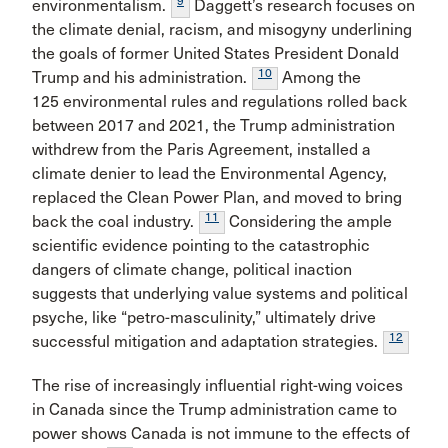
9
environmentalism.
Daggett’s research focuses on
the climate denial, racism, and misogyny underlining
the goals of former United States President Donald
10
Trump and his administration.
Among the
125 environmental rules and regulations rolled back
between 2017 and 2021, the Trump administration
withdrew from the Paris Agreement, installed a
climate denier to lead the Environmental Agency,
replaced the Clean Power Plan, and moved to bring
11
back the coal industry.
Considering the ample
scientific evidence pointing to the catastrophic
dangers of climate change, political inaction
suggests that underlying value systems and political
psyche, like “petro-masculinity,” ultimately drive
12
successful mitigation and adaptation strategies.
The rise of increasingly influential right-wing voices
in Canada since the Trump administration came to
power shows Canada is not immune to the effects of