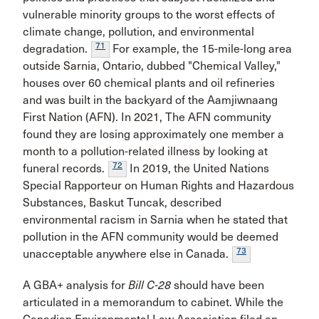
vulnerable minority groups to the worst effects of
climate change, pollution, and environmental
71
degradation.
For example, the 15-mile-long area
outside Sarnia, Ontario, dubbed "Chemical Valley,"
houses over 60 chemical plants and oil refineries
and was built in the backyard of the Aamjiwnaang
First Nation (AFN). In 2021, The AFN community
found they are losing approximately one member a
month to a pollution-related illness by looking at
72
funeral records.
In 2019, the United Nations
Special Rapporteur on Human Rights and Hazardous
Substances, Baskut Tuncak, described
environmental racism in Sarnia when he stated that
pollution in the AFN community would be deemed
73
unacceptable anywhere else in Canada.
A GBA+ analysis for
Bill C-28
should have been
articulated in a memorandum to cabinet. While the