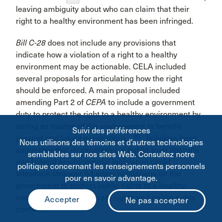
leaving ambiguity about who can claim that their
right to a healthy environment has been infringed.
Bill C-28
does not include any provisions that
indicate how a violation of a right to a healthy
environment may be actionable. CELA included
several proposals for articulating how the right
should be enforced. A main proposal included
amending Part 2 of
CEPA
to include a government
duty to protect the right to a healthy environment by
acting as trustee of the environment to benefit
Suivi des préférences
86
present and future generations.
Scholars have
Nous utilisons des témoins et d’autres technologies
suggested that incorporating a public trust doctrine
semblables sur nos sites Web. Consultez notre
into federal environmental legislation could
politique concernant les renseignements personnels
introduce stronger fiduciary obligations on the
pour en savoir advantage.
government to protect public rights to a healthy
environment where private rights and public rights
87
conflict.