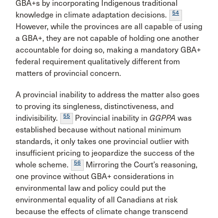
GBA+s by incorporating Indigenous traditional
54
knowledge in climate adaptation decisions.
However, while the provinces are all capable of using
a GBA+, they are not capable of holding one another
accountable for doing so, making a mandatory GBA+
federal requirement qualitatively different from
matters of provincial concern.
A provincial inability to address the matter also goes
to proving its singleness, distinctiveness, and
55
indivisibility.
Provincial inability in
GGPPA
was
established because without national minimum
standards, it only takes one provincial outlier with
insufficient pricing to jeopardize the success of the
56
whole scheme.
Mirroring the Court’s reasoning,
one province without GBA+ considerations in
environmental law and policy could put the
environmental equality of all Canadians at risk
because the effects of climate change transcend