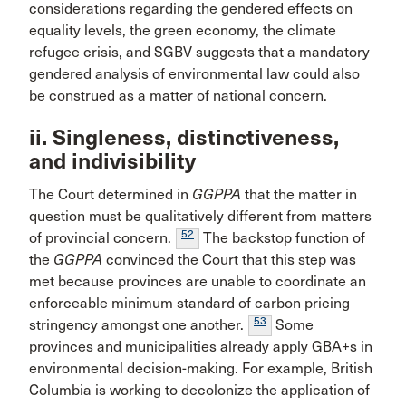
considerations regarding the gendered effects on
equality levels, the green economy, the climate
refugee crisis, and SGBV suggests that a mandatory
gendered analysis of environmental law could also
be construed as a matter of national concern.
ii. Singleness, distinctiveness,
and indivisibility
The Court determined in
GGPPA
that the matter in
question must be qualitatively different from matters
52
of provincial concern.
The backstop function of
the
GGPPA
convinced the Court that this step was
met because provinces are unable to coordinate an
enforceable minimum standard of carbon pricing
53
stringency amongst one another.
Some
provinces and municipalities already apply GBA+s in
environmental decision-making. For example, British
Columbia is working to decolonize the application of