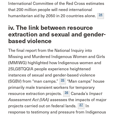
International Committee of the Red Cross estimates
that 200 million people will need international
34
humanitarian aid by 2050 in 20 countries alone.
iv. The link between resource
extraction and sexual and gender-
based violence
The final report from the National Inquiry into
Missing and Murdered Indigenous Women and Girls
(MMIWG) highlighted how Indigenous women and
2SLGBTQQIA people experience heightened
instances of sexual and gender-based violence
35
(SGBV) from “man camps.”
“Man camps” house
primarily male transient workers for temporary
36
resource extraction projects.
Canada’s
Impact
Assessment Act (IAA)
assesses the impacts of major
37
projects carried out on federal lands.
In
response to testimony and pressure from Indigenous