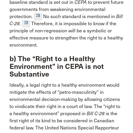
baseline standard is set out in
CEPA
to prevent future
governments from weakening environmental
78
protection.
No such standard is mentioned in
Bill
79
C-28
.
Therefore, it is impossible to know if the
principle of non-regression will be a symbolic or
effective measure to strengthen the right to a healthy
environment.
b) The “Right to a Healthy
Environment” in CEPA is not
Substantive
Ideally, a legal right to a healthy environment would
mitigate the effects of “petro-masculinity” in
environmental decision-making by allowing citizens
to vindicate their right in a court of law. The “right to
a healthy environment” proposed in
Bill C-28
is the
first right of its kind to be considered in Canadian
federal law. The United Nations Special Rapporteur