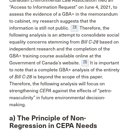
Canadian Environmental Law Association filed an
“Access to Information Request” on June 4, 2021, to
assess the evidence of a GBA+ in the memorandum
to cabinet, my research suggests that the
74
information is still not public.
Therefore, the
following analysis is an attempt to consolidate social
equality concerns stemming from
Bill C-28
based on
independent research and the completion of the
GBA+ training course available online at the
75
Government of Canada’s website.
It is important
to note that a complete GBA+ analysis of the entirety
of
Bill C-28
is beyond the scope of this paper.
Therefore, the following analysis will focus on
strengthening
CEPA
against the effects of “petro-
masculinity” in future environmental decision-
making.
a) The Principle of Non-
Regression in CEPA Needs