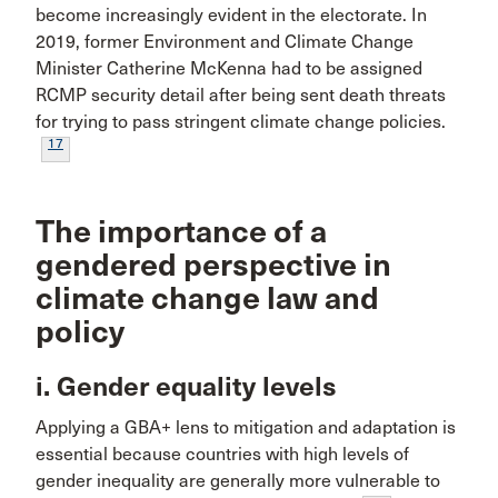
become increasingly evident in the electorate. In
2019, former Environment and Climate Change
Minister Catherine McKenna had to be assigned
RCMP security detail after being sent death threats
for trying to pass stringent climate change policies.
17
The importance of a
gendered perspective in
climate change law and
policy
i. Gender equality levels
Applying a GBA+ lens to mitigation and adaptation is
essential because countries with high levels of
gender inequality are generally more vulnerable to