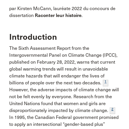
par Kirsten McCann, lauréate 2022 du concours de
dissertation
Raconter leur histoire
.
Introduction
The Sixth Assessment Report from the
Intergovernmental Panel on Climate Change (IPCC),
published on February 28, 2022, warns that current
global warming trends will result in unavoidable
climate hazards that will endanger the lives of
1
billions of people over the next two decades.
However, the adverse impacts of climate change will
not be felt evenly by everyone. Research from the
United Nations found that women and girls are
2
disproportionately impacted by climate change.
In 1995, the Canadian Federal government promised
to apply an intersectional “gender-based plus”