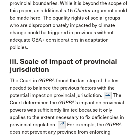
provincial boundaries. While it is beyond the scope of
this paper, an additional s.15
Charter
argument could
be made here. The equality rights of social groups
who are disproportionately impacted by climate
change could be triggered in provinces without
adequate GBA+ considerations in adaptation
policies.
iii. Scale of impact of provincial
jurisdiction
The Court in
GGPPA
found the last step of the test
needed to balance the previous factors with the
57
potential impact on provincial jurisdiction.
The
Court determined the
GGPPA
’s impact on provincial
powers was sufficiently limited because it only
applies to the extent necessary to fix deficiencies in
58
provincial regulation.
For example, the
GGPPA
does not prevent any province from enforcing