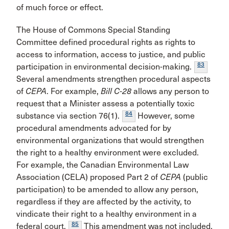
of much force or effect.
The House of Commons Special Standing
Committee defined procedural rights as rights to
access to information, access to justice, and public
83
participation in environmental decision-making.
Several amendments strengthen procedural aspects
of
CEPA
. For example,
Bill C-28
allows any person to
request that a Minister assess a potentially toxic
84
substance via section 76(1).
However, some
procedural amendments advocated for by
environmental organizations that would strengthen
the right to a healthy environment were excluded.
For example, the Canadian Environmental Law
Association (CELA) proposed Part 2 of
CEPA
(public
participation) to be amended to allow any person,
regardless if they are affected by the activity, to
vindicate their right to a healthy environment in a
85
federal court.
This amendment was not included,