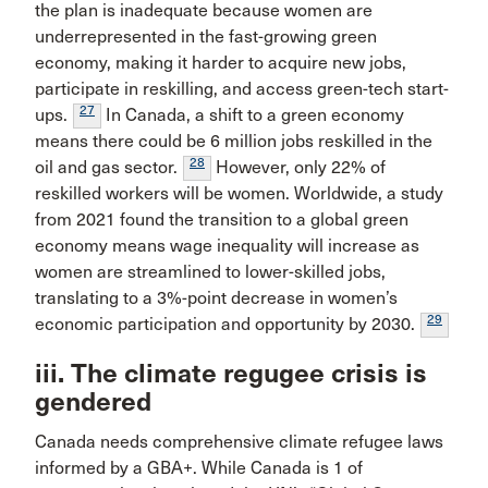
the plan is inadequate because women are
underrepresented in the fast-growing green
economy, making it harder to acquire new jobs,
participate in reskilling, and access green-tech start-
27
ups.
In Canada, a shift to a green economy
means there could be 6 million jobs reskilled in the
28
oil and gas sector.
However, only 22% of
reskilled workers will be women. Worldwide, a study
from 2021 found the transition to a global green
economy means wage inequality will increase as
women are streamlined to lower-skilled jobs,
translating to a 3%-point decrease in women’s
29
economic participation and opportunity by 2030.
iii. The climate regugee crisis is
gendered
Canada needs comprehensive climate refugee laws
informed by a GBA+. While Canada is 1 of