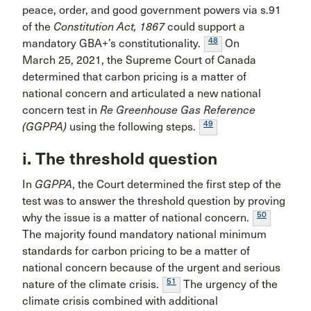
peace, order, and good government powers via s.91
of the
Constitution Act, 1867
could support a
48
mandatory GBA+’s constitutionality.
On
March 25, 2021, the Supreme Court of Canada
determined that carbon pricing is a matter of
national concern and articulated a new national
concern test in
Re Greenhouse Gas Reference
49
(GGPPA)
using the following steps.
i. The threshold question
In
GGPPA
, the Court determined the first step of the
test was to answer the threshold question by proving
50
why the issue is a matter of national concern.
The majority found mandatory national minimum
standards for carbon pricing to be a matter of
national concern because of the urgent and serious
51
nature of the climate crisis.
The urgency of the
climate crisis combined with additional