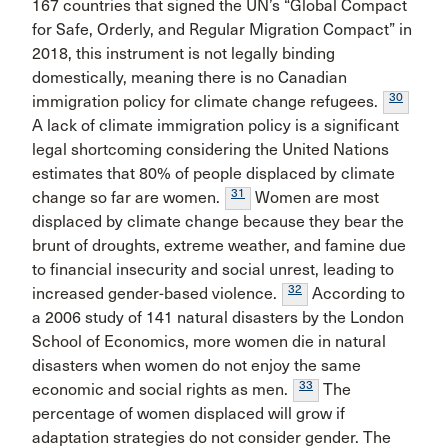
167 countries that signed the UN’s “Global Compact
for Safe, Orderly, and Regular Migration Compact” in
2018, this instrument is not legally binding
domestically, meaning there is no Canadian
30
immigration policy for climate change refugees.
A lack of climate immigration policy is a significant
legal shortcoming considering the United Nations
estimates that 80% of people displaced by climate
31
change so far are women.
Women are most
displaced by climate change because they bear the
brunt of droughts, extreme weather, and famine due
to financial insecurity and social unrest, leading to
32
increased gender-based violence.
According to
a 2006 study of 141 natural disasters by the London
School of Economics, more women die in natural
disasters when women do not enjoy the same
33
economic and social rights as men.
The
percentage of women displaced will grow if
adaptation strategies do not consider gender. The