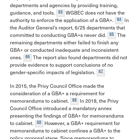
departments and agencies by providing training,
63
guidance, and tools.
WGBEC does not have the
64
authority to enforce the application of a GBA+.
In
the Auditor General’s report, 6/25 departments that
65
committed to conducting GBA+s never did.
The
remaining departments either failed to finish any
GBA+ or conducted inadequate and inconsistent
66
ones.
The report also found departments did not
provide evidence to support conclusions of no
67
gender-specific impacts of legislation.
In 2015, the Privy Council Office made the
consideration of a GBA+ a requirement for
68
memorandums to cabinet.
In 2018, the Privy
Council Office introduced a mandatory annex
presenting the findings of GBA+ for memorandums
69
to cabinet.
However, a GBA+ requirement for
memorandums to cabinet confines a GBA+ to the
policy proposal stage. Since memorandums to