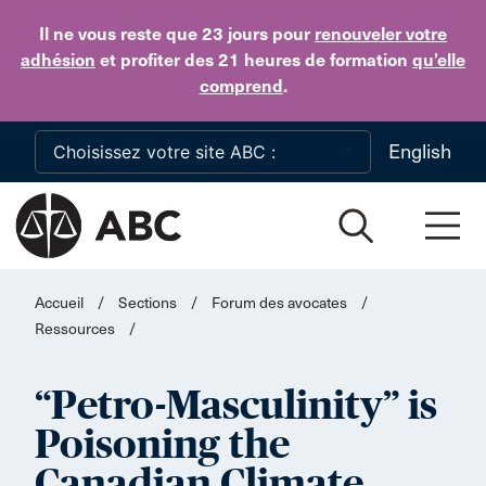
Skip to main content
Il ne vous reste que 23 jours
pour
renouveler votre
adhésion
et profiter des 21 heures de formation
qu’elle
comprend
.
English
Accueil
/
Sections
/
Forum des avocates
/
Ressources
/
“Petro-Masculinity” is
Poisoning the
Canadian Climate