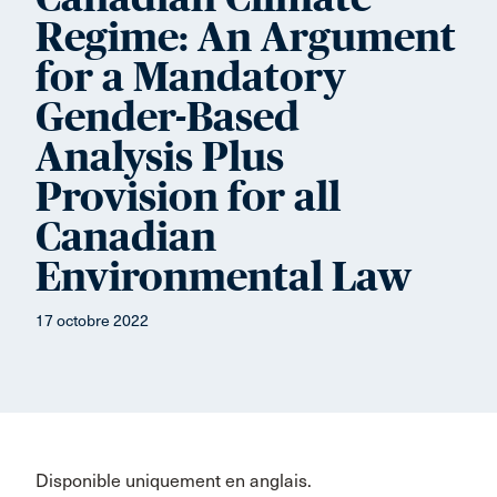
Regime: An Argument
for a Mandatory
Gender-Based
Analysis Plus
Provision for all
Canadian
Environmental Law
17 octobre 2022
Disponible uniquement en anglais.