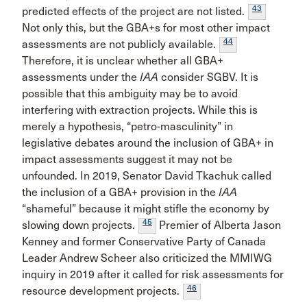
43
predicted effects of the project are not listed.
Not only this, but the GBA+s for most other impact
44
assessments are not publicly available.
Therefore, it is unclear whether all GBA+
assessments under the
IAA
consider SGBV. It is
possible that this ambiguity may be to avoid
interfering with extraction projects. While this is
merely a hypothesis, “petro-masculinity” in
legislative debates around the inclusion of GBA+ in
impact assessments suggest it may not be
unfounded. In 2019, Senator David Tkachuk called
the inclusion of a GBA+ provision in the
IAA
“shameful” because it might stifle the economy by
45
slowing down projects.
Premier of Alberta Jason
Kenney and former Conservative Party of Canada
Leader Andrew Scheer also criticized the MMIWG
inquiry in 2019 after it called for risk assessments for
46
resource development projects.