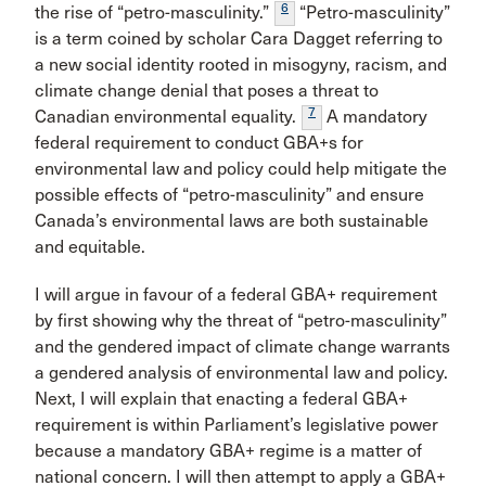
6
the rise of “petro-masculinity.”
“Petro-masculinity”
is a term coined by scholar Cara Dagget referring to
a new social identity rooted in misogyny, racism, and
climate change denial that poses a threat to
7
Canadian environmental equality.
A mandatory
federal requirement to conduct GBA+s for
environmental law and policy could help mitigate the
possible effects of “petro-masculinity” and ensure
Canada’s environmental laws are both sustainable
and equitable.
I will argue in favour of a federal GBA+ requirement
by first showing why the threat of “petro-masculinity”
and the gendered impact of climate change warrants
a gendered analysis of environmental law and policy.
Next, I will explain that enacting a federal GBA+
requirement is within Parliament’s legislative power
because a mandatory GBA+ regime is a matter of
national concern. I will then attempt to apply a GBA+