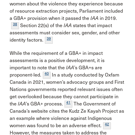
women about the violence they experience because
of resource extraction projects, Parliament included
a GBA+ provision when it passed the
IAA
in 2019.
38
Section 22(s) of the
IAA
states that impact
assessments must consider sex, gender, and other
39
identity factors.
While the requirement of a GBA+ in impact
assessments is a positive development, it is
important to note that the
IAA
’s GBA+s are
40
proponent-led.
In a study conducted by Oxfam
Canada in 2021, women’s advocacy groups and First
Nations governments reported relevant issues often
get overlooked because they cannot participate in
41
the
IAA
’s GBA+ process.
The Government of
Canada’s website cites the Kudz Ze Kayah Project as
an example where violence against Indigenous
42
women was found to be an adverse effect.
However, the measures taken to address the