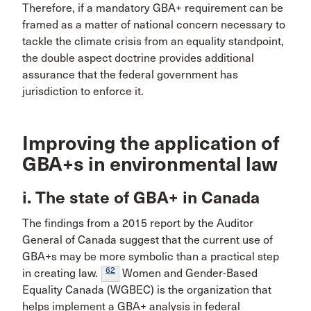
Therefore, if a mandatory GBA+ requirement can be
framed as a matter of national concern necessary to
tackle the climate crisis from an equality standpoint,
the double aspect doctrine provides additional
assurance that the federal government has
jurisdiction to enforce it.
Improving the application of
GBA+s in environmental law
i. The state of GBA+ in Canada
The findings from a 2015 report by the Auditor
General of Canada suggest that the current use of
GBA+s may be more symbolic than a practical step
62
in creating law.
Women and Gender-Based
Equality Canada (WGBEC) is the organization that
helps implement a GBA+ analysis in federal