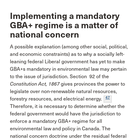
Implementing a mandatory
GBA+ regime is a matter of
national concern
A possible explanation (among other social, political,
and economic constraints) as to why a socially left-
leaning federal Liberal government has yet to make
GBA+s mandatory in environmental law may pertain
to the issue of jurisdiction. Section 92 of the
Constitution Act, 1867
gives provinces the power to
legislate over non-renewable natural resources,
47
forestry resources, and electrical energy.
Therefore, it is necessary to determine whether the
federal government would have the jurisdiction to
enforce a mandatory GBA+ regime for all
environmental law and policy in Canada. The
national concern doctrine under the residual federal