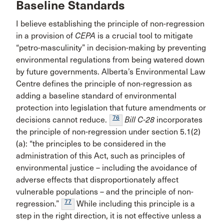
Baseline Standards
I believe establishing the principle of non-regression
in a provision of
CEPA
is a crucial tool to mitigate
“petro-masculinity” in decision-making by preventing
environmental regulations from being watered down
by future governments. Alberta’s Environmental Law
Centre defines the principle of non-regression as
adding a baseline standard of environmental
protection into legislation that future amendments or
76
decisions cannot reduce.
Bill C-28
incorporates
the principle of non-regression under section 5.1(2)
(a): “the principles to be considered in the
administration of this Act, such as principles of
environmental justice – including the avoidance of
adverse effects that disproportionately affect
vulnerable populations – and the principle of non-
77
regression.”
While including this principle is a
step in the right direction, it is not effective unless a