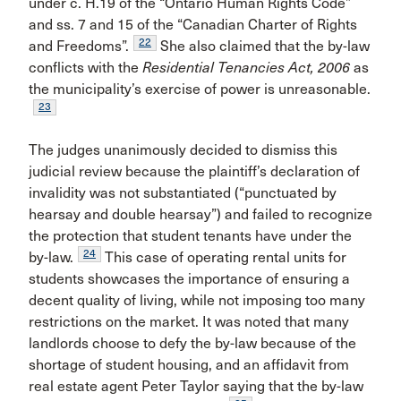
under c. H.19 of the “Ontario Human Rights Code”
and ss. 7 and 15 of the “Canadian Charter of Rights
22
and Freedoms”.
She also claimed that the by-law
conflicts with the
Residential Tenancies Act, 2006
as
the municipality’s exercise of power is unreasonable.
23
The judges unanimously decided to dismiss this
judicial review because the plaintiff’s declaration of
invalidity was not substantiated (“punctuated by
hearsay and double hearsay”) and failed to recognize
the protection that student tenants have under the
24
by-law.
This case of operating rental units for
students showcases the importance of ensuring a
decent quality of living, while not imposing too many
restrictions on the market. It was noted that many
landlords choose to defy the by-law because of the
shortage of student housing, and an affidavit from
real estate agent Peter Taylor saying that the by-law