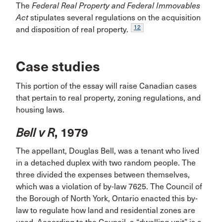
The
Federal Real Property and Federal Immovables
Act
stipulates several regulations on the acquisition
12
and disposition of real property.
Case studies
This portion of the essay will raise Canadian cases
that pertain to real property, zoning regulations, and
housing laws.
Bell v R
, 1979
The appellant, Douglas Bell, was a tenant who lived
in a detached duplex with two random people. The
three divided the expenses between themselves,
which was a violation of by-law 7625. The Council of
the Borough of North York, Ontario enacted this by-
law to regulate how land and residential zones are