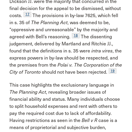
Dickson JJ. were the majority that concurred in the
final decision for the appeal to be dismissed, without
17
costs.
The provisions in by-law 7625, which fell
in s. 35 of
The Planning Act
, was deemed to be,
“oppressive and unreasonable” by the majority and
18
agreed with Bell’s reasoning.
The dissenting
judgement, delivered by Martland and Ritchie JJ.,
found that the definitions in s. 35 were
intra vires
, the
express powers in by-law should be respected, and
the premises from the
Polai v. The Corporation of the
19
City of Toronto
should not have been rejected.
This case highlights the exclusionary language in
The Planning Act
, revealing broader issues of
financial ability and status. Many individuals choose
to split household expenses and rent with others to
pay the required cost due to lack of affordability.
Having restrictions as seen in the
Bell v R
case is a
means of proprietorial and subjective burden,