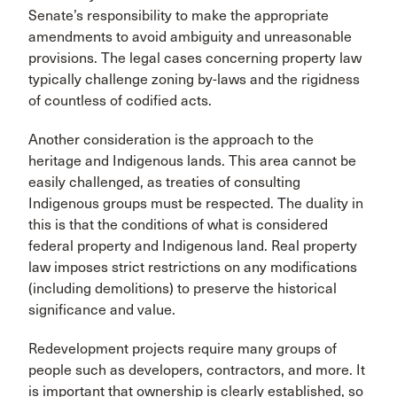
Senate’s responsibility to make the appropriate
amendments to avoid ambiguity and unreasonable
provisions. The legal cases concerning property law
typically challenge zoning by-laws and the rigidness
of countless of codified acts.
Another consideration is the approach to the
heritage and Indigenous lands. This area cannot be
easily challenged, as treaties of consulting
Indigenous groups must be respected. The duality in
this is that the conditions of what is considered
federal property and Indigenous land. Real property
law imposes strict restrictions on any modifications
(including demolitions) to preserve the historical
significance and value.
Redevelopment projects require many groups of
people such as developers, contractors, and more. It
is important that ownership is clearly established, so