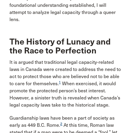
foundational understanding established, I will
attempt to analyze legal capacity through a queer
lens.
The History of Lunacy and
the Race to Perfection
It is argued that traditional legal capacity-related
laws in Canada were created to address the need to
act to protect those who are believed not to be able
1
to care for themselves.
When exercised, it would
promote the protected person’s best interest.
However, a sinister truth is revealed when Canada’s
legal capacity laws take to the historical stage.
Guardianship laws have been a part of society as
2
early as 449 B.C. Rome.
At this time, Roman law
stated that if a man were to be deemed a “fool,” let