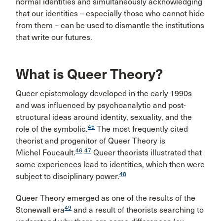
normal identities and simultaneously acknowledging
that our identities – especially those who cannot hide
from them – can be used to dismantle the institutions
that write our futures.
What is Queer Theory?
Queer epistemology developed in the early 1990s
and was influenced by psychoanalytic and post-
structural ideas around identity, sexuality, and the
45
role of the symbolic.
The most frequently cited
theorist and progenitor of Queer Theory is
46
47
Michel Foucault.
Queer theorists illustrated that
some experiences lead to identities, which then were
48
subject to disciplinary power.
Queer Theory emerged as one of the results of the
49
Stonewall era
and a result of theorists searching to