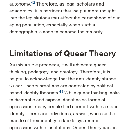
42
autonomy.
Therefore, as legal scholars and
academics, it is pertinent that we put more thought
into the legislations that affect the personhood of our
aging population, especially when such a
demographic is soon to become the majority.
Limitations of Queer Theory
As this article proceeds, it will advocate queer
thinking, pedagogy, and ontology. Therefore, it is
helpful to acknowledge that the anti-identity stance
Queer Theory practices are contested by political-
43
based identity theorists.
While queer thinking looks
to dismantle and expose identities as forms of
oppression, many people find comfort within a static
identity. There are individuals, as well, who use the
mantle of their identity to tackle systematic
oppression within institutions. Queer Theory can, in