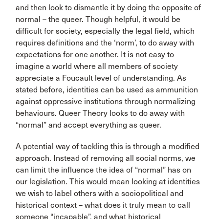
and then look to dismantle it by doing the opposite of
normal – the queer. Though helpful, it would be
difficult for society, especially the legal field, which
requires definitions and the ‘norm’, to do away with
expectations for one another. It is not easy to
imagine a world where all members of society
appreciate a Foucault level of understanding. As
stated before, identities can be used as ammunition
against oppressive institutions through normalizing
behaviours. Queer Theory looks to do away with
“normal” and accept everything as queer.
A potential way of tackling this is through a modified
approach. Instead of removing all social norms, we
can limit the influence the idea of “normal” has on
our legislation. This would mean looking at identities
we wish to label others with a sociopolitical and
historical context – what does it truly mean to call
someone “incapable”, and what historical