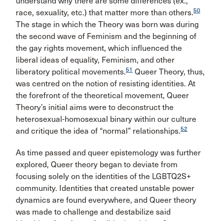
understand why there are some differences (ex.,
50
race, sexuality, etc.) that matter more than others.
The stage in which the Theory was born was during
the second wave of Feminism and the beginning of
the gay rights movement, which influenced the
liberal ideas of equality, Feminism, and other
51
liberatory political movements.
Queer Theory, thus,
was centred on the notion of resisting identities. At
the forefront of the theoretical movement, Queer
Theory’s initial aims were to deconstruct the
heterosexual-homosexual binary within our culture
52
and critique the idea of “normal” relationships.
As time passed and queer epistemology was further
explored, Queer theory began to deviate from
focusing solely on the identities of the LGBTQ2S+
community. Identities that created unstable power
dynamics are found everywhere, and Queer theory
was made to challenge and destabilize said