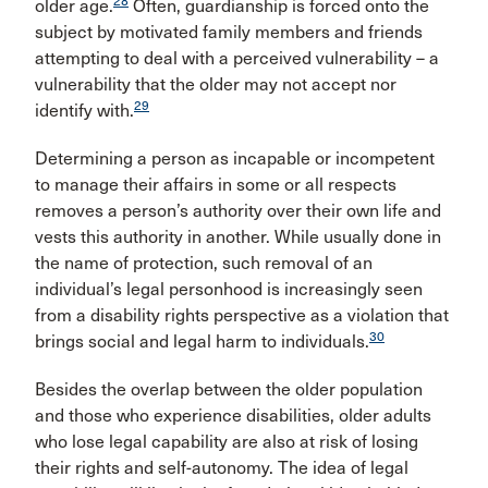
28
older age.
Often, guardianship is forced onto the
subject by motivated family members and friends
attempting to deal with a perceived vulnerability – a
vulnerability that the older may not accept nor
29
identify with.
Determining a person as incapable or incompetent
to manage their affairs in some or all respects
removes a person’s authority over their own life and
vests this authority in another. While usually done in
the name of protection, such removal of an
individual’s legal personhood is increasingly seen
from a disability rights perspective as a violation that
30
brings social and legal harm to individuals.
Besides the overlap between the older population
and those who experience disabilities, older adults
who lose legal capability are also at risk of losing
their rights and self-autonomy. The idea of legal