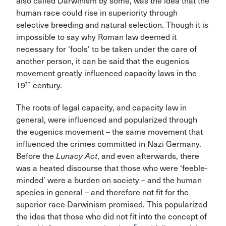
also called Darwinism by some, was the idea that the
human race could rise in superiority through
selective breeding and natural selection. Though it is
impossible to say why Roman law deemed it
necessary for ‘fools’ to be taken under the care of
another person, it can be said that the eugenics
movement greatly influenced capacity laws in the
th
19
century.
The roots of legal capacity, and capacity law in
general, were influenced and popularized through
the eugenics movement – the same movement that
influenced the crimes committed in Nazi Germany.
Before the
Lunacy Act
, and even afterwards, there
was a heated discourse that those who were ‘feeble-
minded’ were a burden on society – and the human
species in general – and therefore not fit for the
superior race Darwinism promised. This popularized
the idea that those who did not fit into the concept of