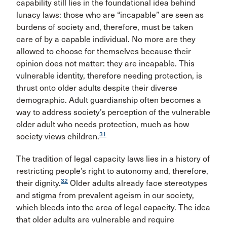
capability still lies in the foundational idea behind
lunacy laws: those who are “incapable” are seen as
burdens of society and, therefore, must be taken
care of by a capable individual. No more are they
allowed to choose for themselves because their
opinion does not matter: they are incapable. This
vulnerable identity, therefore needing protection, is
thrust onto older adults despite their diverse
demographic. Adult guardianship often becomes a
way to address society’s perception of the vulnerable
older adult who needs protection, much as how
31
society views children.
The tradition of legal capacity laws lies in a history of
restricting people’s right to autonomy and, therefore,
32
their dignity.
Older adults already face stereotypes
and stigma from prevalent ageism in our society,
which bleeds into the area of legal capacity. The idea
that older adults are vulnerable and require