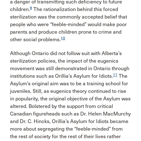
a danger of transmitting such deficiency to future
9
children.
The rationalization behind this forced
sterilization was the commonly accepted belief that
people who were “feeble-minded” would make poor
parents and produce children prone to crime and
10
other social problems.
Although Ontario did not follow suit with Alberta’s
sterilization policies, the impact of the eugenics
movement was still demonstrated in Ontario through
11
institutions such as Orillia’s Asylum for Idiots.
The
Asylum’s original aim was to be a training school for
juveniles. Still, as eugenics theory continued to rise
in popularity, the original objective of the Asylum was
altered. Bolstered by the support from critical
Canadian figureheads such as Dr. Helen MacMurchy
and Dr. C. Hincks, Orillia’s Asylum for Idiots became
more about segregating the “feeble-minded” from
the rest of society for the rest of their lives rather