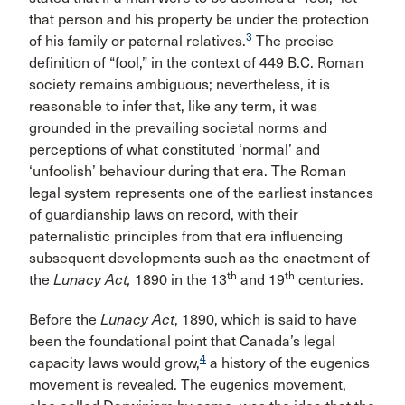
that person and his property be under the protection
3
of his family or paternal relatives.
The precise
definition of “fool,” in the context of 449 B.C. Roman
society remains ambiguous; nevertheless, it is
reasonable to infer that, like any term, it was
grounded in the prevailing societal norms and
perceptions of what constituted ‘normal’ and
‘unfoolish’ behaviour during that era. The Roman
legal system represents one of the earliest instances
of guardianship laws on record, with their
paternalistic principles from that era influencing
subsequent developments such as the enactment of
th
th
the
Lunacy Act,
1890 in the 13
and 19
centuries.
Before the
Lunacy Act
, 1890, which is said to have
been the foundational point that Canada’s legal
4
capacity laws would grow,
a history of the eugenics
movement is revealed. The eugenics movement,