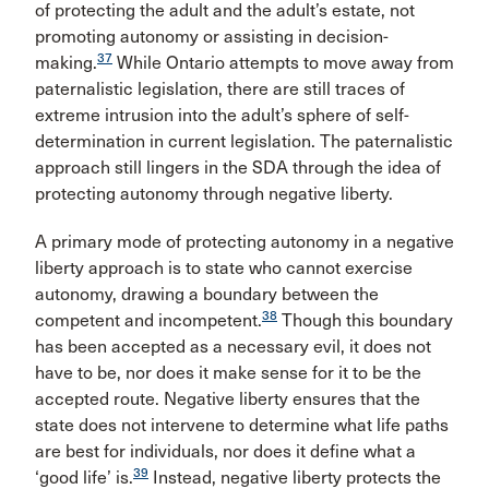
of protecting the adult and the adult’s estate, not
promoting autonomy or assisting in decision-
37
making.
While Ontario attempts to move away from
paternalistic legislation, there are still traces of
extreme intrusion into the adult’s sphere of self-
determination in current legislation. The paternalistic
approach still lingers in the SDA through the idea of
protecting autonomy through negative liberty.
A primary mode of protecting autonomy in a negative
liberty approach is to state who cannot exercise
autonomy, drawing a boundary between the
38
competent and incompetent.
Though this boundary
has been accepted as a necessary evil, it does not
have to be, nor does it make sense for it to be the
accepted route. Negative liberty ensures that the
state does not intervene to determine what life paths
are best for individuals, nor does it define what a
39
‘good life’ is.
Instead, negative liberty protects the