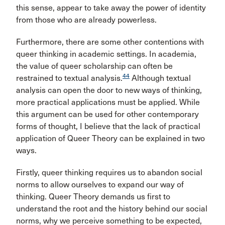
this sense, appear to take away the power of identity
from those who are already powerless.
Furthermore, there are some other contentions with
queer thinking in academic settings. In academia,
the value of queer scholarship can often be
44
restrained to textual analysis.
Although textual
analysis can open the door to new ways of thinking,
more practical applications must be applied. While
this argument can be used for other contemporary
forms of thought, I believe that the lack of practical
application of Queer Theory can be explained in two
ways.
Firstly, queer thinking requires us to abandon social
norms to allow ourselves to expand our way of
thinking. Queer Theory demands us first to
understand the root and the history behind our social
norms, why we perceive something to be expected,