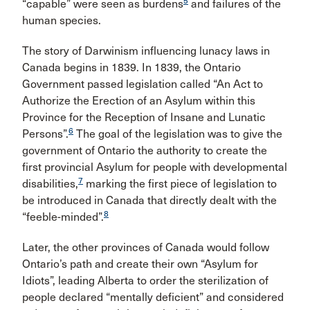
5
“capable” were seen as burdens
and failures of the
human species.
The story of Darwinism influencing lunacy laws in
Canada begins in 1839. In 1839, the Ontario
Government passed legislation called “An Act to
Authorize the Erection of an Asylum within this
Province for the Reception of Insane and Lunatic
6
Persons”.
The goal of the legislation was to give the
government of Ontario the authority to create the
first provincial Asylum for people with developmental
7
disabilities,
marking the first piece of legislation to
be introduced in Canada that directly dealt with the
8
“feeble-minded”.
Later, the other provinces of Canada would follow
Ontario’s path and create their own “Asylum for
Idiots”, leading Alberta to order the sterilization of
people declared “mentally deficient” and considered