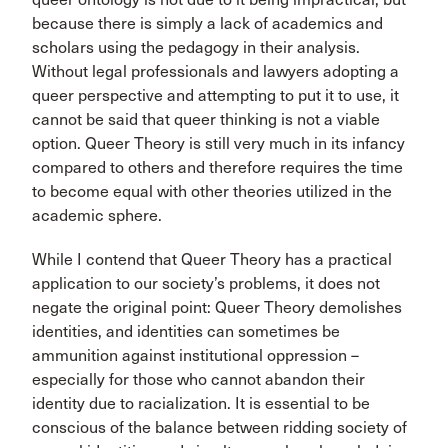
because there is simply a lack of academics and
scholars using the pedagogy in their analysis.
Without legal professionals and lawyers adopting a
queer perspective and attempting to put it to use, it
cannot be said that queer thinking is not a viable
option. Queer Theory is still very much in its infancy
compared to others and therefore requires the time
to become equal with other theories utilized in the
academic sphere.
While I contend that Queer Theory has a practical
application to our society’s problems, it does not
negate the original point: Queer Theory demolishes
identities, and identities can sometimes be
ammunition against institutional oppression –
especially for those who cannot abandon their
identity due to racialization. It is essential to be
conscious of the balance between ridding society of