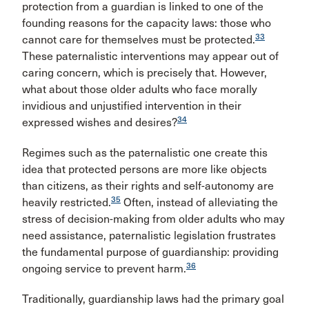
protection from a guardian is linked to one of the
founding reasons for the capacity laws: those who
33
cannot care for themselves must be protected.
These paternalistic interventions may appear out of
caring concern, which is precisely that. However,
what about those older adults who face morally
invidious and unjustified intervention in their
34
expressed wishes and desires?
Regimes such as the paternalistic one create this
idea that protected persons are more like objects
than citizens, as their rights and self-autonomy are
35
heavily restricted.
Often, instead of alleviating the
stress of decision-making from older adults who may
need assistance, paternalistic legislation frustrates
the fundamental purpose of guardianship: providing
36
ongoing service to prevent harm.
Traditionally, guardianship laws had the primary goal