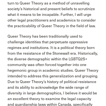
turn to Queer Theory as a method of unravelling
society’s historical and present beliefs to scrutinize
what it means to be incapable. Further, I will urge
other legal practitioners and academics to consider
the practicability of Queer Theory in the field of law.
Queer Theory has been traditionally used to
challenge identities that perpetuate oppressive
regimes and institutions. It is a political theory born
from the resistance of the Stonewall era. Historically,
the diverse demographic within the LGBTQ2S+
community was often forced together into one
hegemonic group in academic studies. Queer Theory
intended to address this generalization and grouping.
Due to Queer Theory’s history of political resistance
and its ability to acknowledge the wide range of
diversity in large demographics, I believe it would be
an excellent theory to examine the legal capacity
and guardianship laws within Canada, specifically