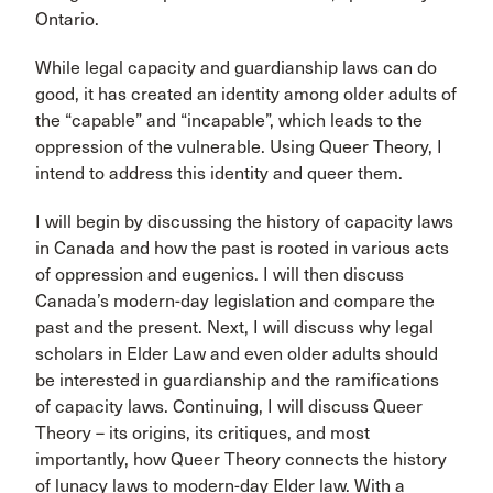
Ontario.
While legal capacity and guardianship laws can do
good, it has created an identity among older adults of
the “capable” and “incapable”, which leads to the
oppression of the vulnerable. Using Queer Theory, I
intend to address this identity and queer them.
I will begin by discussing the history of capacity laws
in Canada and how the past is rooted in various acts
of oppression and eugenics. I will then discuss
Canada’s modern-day legislation and compare the
past and the present. Next, I will discuss why legal
scholars in Elder Law and even older adults should
be interested in guardianship and the ramifications
of capacity laws. Continuing, I will discuss Queer
Theory – its origins, its critiques, and most
importantly, how Queer Theory connects the history
of lunacy laws to modern-day Elder law. With a