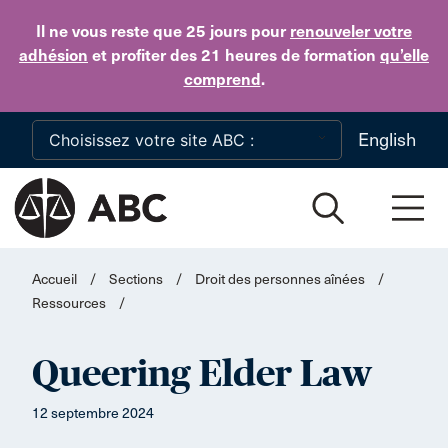
Skip to main content
Il ne vous reste que 25 jours
pour
renouveler votre
adhésion
et profiter des 21 heures de formation
qu’elle
comprend
.
English
Accueil
/
Sections
/
Droit des personnes aînées
/
Ressources
/
Queering Elder Law
12 septembre 2024