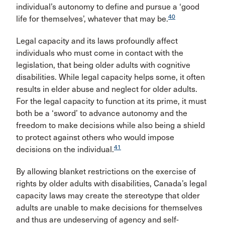
individual’s autonomy to define and pursue a ‘good
40
life for themselves’, whatever that may be.
Legal capacity and its laws profoundly affect
individuals who must come in contact with the
legislation, that being older adults with cognitive
disabilities. While legal capacity helps some, it often
results in elder abuse and neglect for older adults.
For the legal capacity to function at its prime, it must
both be a ‘sword’ to advance autonomy and the
freedom to make decisions while also being a shield
to protect against others who would impose
41
decisions on the individual.
By allowing blanket restrictions on the exercise of
rights by older adults with disabilities, Canada’s legal
capacity laws may create the stereotype that older
adults are unable to make decisions for themselves
and thus are undeserving of agency and self-