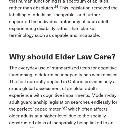
that human functioning is a spectrum of abilities
26
rather than absolutes.
This legislation removed the
labelling of adults as “incapable” and further
supported the individual autonomy of each adult
experiencing disability rather than blanket
terminology such as capable and incapable.
Why should Elder Law Care?
The everyday use of standardized tests for cognitive
functioning to determine incapacity has weaknesses.
The test currently applied in Ontario provides only a
crude global assessment of an older adult’s
experience with cognitive impairments. Modern-day
adult guardianship legislation searches endlessly for
27
the perfect “capacimeter,”
which often affects
older adults at a higher level due to the socially
constructed class of incapability being linked to an