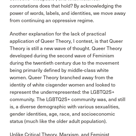
connotations does that hold? By acknowledging the
power of words, labels, and identities, we move away
from continuing an oppressive regime.
Another explanation for the lack of practical
application of Queer Theory, I contest, is that Queer
Theory is still a new wave of thought. Queer Theory
developed during the second wave of Feminism
during the twentieth century due to the movement
being primarily defined by middle-class white
women. Queer Theory branched away from the
identity of white cisgender women and looked to
represent the underrepresented: the LGBTQ2S+
community. The LGBTQ2S+ community was, and still
is, a diverse demographic with various sexualities,
gender identities, age, race, and socioeconomic
status (much like the older adult population).
Unlike Critical Theory, Marxism, and Feminist