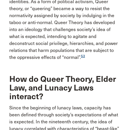
identities. As a form of political activism, Queer
theory, or “queering” became a way to resist the
normativity assigned by society by indulging in the
taboo or anti-normal. Queer Theory has developed
into an ideology that challenges society’s idea of
what is expected, intending to agitate and
deconstruct social privilege, hierarchies, and power
relations that harm populations that are subject to
53
the oppressive effects of “normal”.
How do Queer Theory, Elder
Law, and Lunacy Laws
interact?
Since the beginning of lunacy laws, capacity has
been defined through society’s expectations of what
is expected. In the nineteenth century, the idea of
lunacy correlated with characteristics of “beast-like”