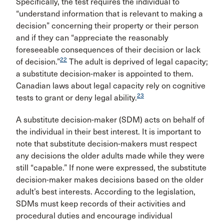
Specifically, the test requires the individual to
“understand information that is relevant to making a
decision” concerning their property or their person
and if they can “appreciate the reasonably
foreseeable consequences of their decision or lack
22
of decision.”
The adult is deprived of legal capacity;
a substitute decision-maker is appointed to them.
Canadian laws about legal capacity rely on cognitive
23
tests to grant or deny legal ability.
A substitute decision-maker (SDM) acts on behalf of
the individual in their best interest. It is important to
note that substitute decision-makers must respect
any decisions the older adults made while they were
still “capable.” If none were expressed, the substitute
decision-maker makes decisions based on the older
adult’s best interests. According to the legislation,
SDMs must keep records of their activities and
procedural duties and encourage individual