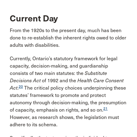
Current Day
From the 1920s to the present day, much has been
done to re-establish the inherent rights owed to older
adults with disabilities.
Currently, Ontario’s statutory framework for legal
capacity, decision-making, and guardianship
consists of two main statutes: the
Substitute
Decisions Act
of 1992 and the
Health Care Consent
20
Act
.
The critical policy choices underpinning these
statutes’ framework to promote and protect
autonomy through decision-making, the presumption
21
of capacity, emphasis on rights, and so on.
However, as research shows, the legislation must
adhere to its schema.