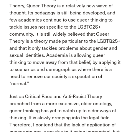
Theory, Queer Theory is a relatively new wave of
thought. Its pedagogy is still being developed, and
few academics continue to use queer thinking to
tackle issues not specific to the LGBTQ2S+
community. It is still widely believed that Queer
Theory is a theory made particular to the LGBTQ2S+
and that it only tackles problems about gender and
sexual identities. Academia is allowing queer
thinking to move away from that belief, by applying it
to scenarios and demographics where there is a
need to remove our society’s expectation of
“normal.”
Just as Critical Race and Anti-Racist Theory
branched from a more extensive, older ontology,
queer thinking has yet to catch up to older ways of
thinking. It is slowly creeping into the legal field.
Therefore, I contend that the lack of application of
queer ontology is not due to it being impractical, but