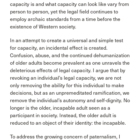
capacity is and what capacity can look like vary from
person to person, yet the legal field continues to
employ archaic standards from a time before the
existence of Western society.
In an attempt to create a universal and simple test
for capacity, an incidental effect is created.
Confusion, abuse, and the continued dehumanization
of older adults become prevalent as one unravels the
deleterious effects of legal capacity. I argue that by
revoking an individual’s legal capacity, we are not
only removing the ability for this individual to make
decisions, but as an unpremeditated ramification, we
remove the individual’s autonomy and self-dignity. No
longer is the older, incapable adult seen as a
participant in society. Instead, the older adult is
reduced to an object of their identity: the incapable.
To address the growing concern of paternalism, I