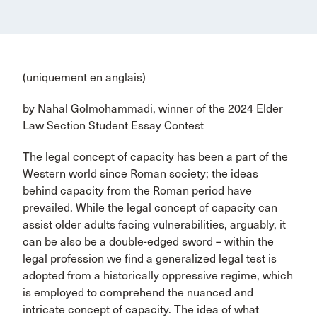
(uniquement en anglais)
by Nahal Golmohammadi, winner of the 2024 Elder
Law Section Student Essay Contest
The legal concept of capacity has been a part of the
Western world since Roman society; the ideas
behind capacity from the Roman period have
prevailed. While the legal concept of capacity can
assist older adults facing vulnerabilities, arguably, it
can be also be a double-edged sword – within the
legal profession we find a generalized legal test is
adopted from a historically oppressive regime, which
is employed to comprehend the nuanced and
intricate concept of capacity. The idea of what