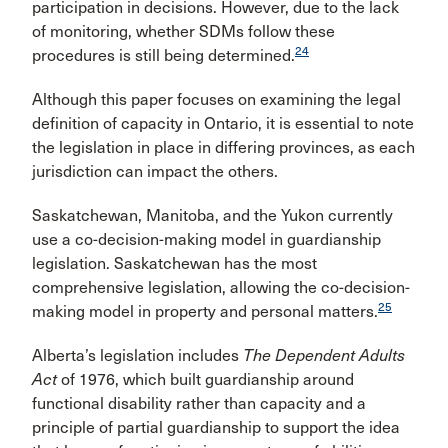
participation in decisions. However, due to the lack
of monitoring, whether SDMs follow these
24
procedures is still being determined.
Although this paper focuses on examining the legal
definition of capacity in Ontario, it is essential to note
the legislation in place in differing provinces, as each
jurisdiction can impact the others.
Saskatchewan, Manitoba, and the Yukon currently
use a co-decision-making model in guardianship
legislation. Saskatchewan has the most
comprehensive legislation, allowing the co-decision-
25
making model in property and personal matters.
Alberta’s legislation includes
The Dependent Adults
Act
of 1976, which built guardianship around
functional disability rather than capacity and a
principle of partial guardianship to support the idea