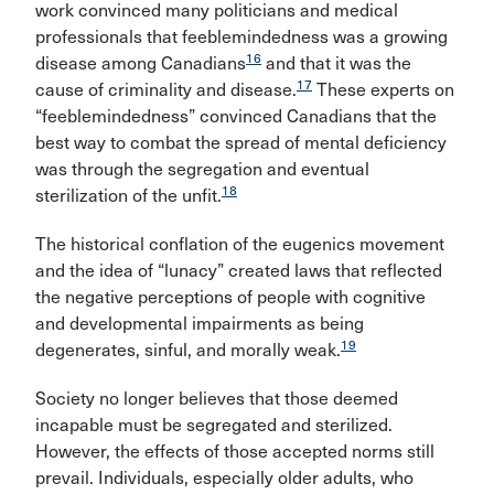
work convinced many politicians and medical
professionals that feeblemindedness was a growing
16
disease among Canadians
and that it was the
17
cause of criminality and disease.
These experts on
“feeblemindedness” convinced Canadians that the
best way to combat the spread of mental deficiency
was through the segregation and eventual
18
sterilization of the unfit.
The historical conflation of the eugenics movement
and the idea of “lunacy” created laws that reflected
the negative perceptions of people with cognitive
and developmental impairments as being
19
degenerates, sinful, and morally weak.
Society no longer believes that those deemed
incapable must be segregated and sterilized.
However, the effects of those accepted norms still
prevail. Individuals, especially older adults, who