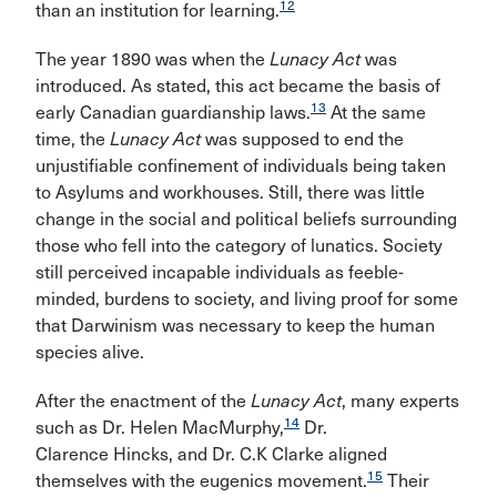
12
than an institution for learning.
The year 1890 was when the
Lunacy Act
was
introduced. As stated, this act became the basis of
13
early Canadian guardianship laws.
At the same
time, the
Lunacy Act
was supposed to end the
unjustifiable confinement of individuals being taken
to Asylums and workhouses. Still, there was little
change in the social and political beliefs surrounding
those who fell into the category of lunatics. Society
still perceived incapable individuals as feeble-
minded, burdens to society, and living proof for some
that Darwinism was necessary to keep the human
species alive.
After the enactment of the
Lunacy Act
, many experts
14
such as Dr. Helen MacMurphy,
Dr.
Clarence Hincks, and Dr. C.K Clarke aligned
15
themselves with the eugenics movement.
Their