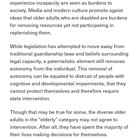
experience incapacity are seen as burdens to
society. Media and modern culture promote ageist
ideas that older adults who are disabled are burdens
for removing resources yet not participating in
replenishing them.
While legislation has attempted to move away from
traditional guardianship laws and beliefs surrounding
legal capacity, a paternalistic element still removes
autonomy from the individual. This removal of
autonomy can be equated to distrust of people with
cognitive and developmental impairments, that they
cannot protect themselves and therefore require
state intervention.
Though that may be true for some, the diverse older
adults in the “elderly” category may not agree to
intervention. After all, they have spent the majority of
their lives making decisions for themselves.