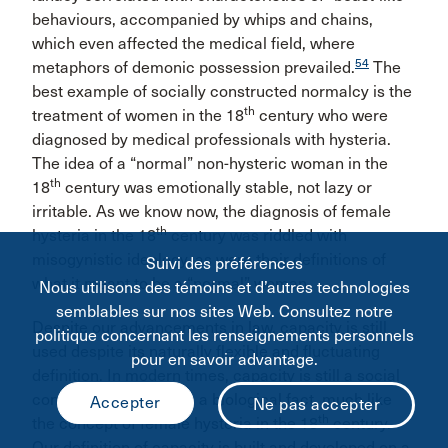
behaviours, accompanied by whips and chains,
which even affected the medical field, where
54
metaphors of demonic possession prevailed.
The
best example of socially constructed normalcy is the
th
treatment of women in the 18
century who were
diagnosed by medical professionals with hysteria.
The idea of a “normal” non-hysteric woman in the
th
18
century was emotionally stable, not lazy or
irritable. As we know now, the diagnosis of female
th
hysteria in the 18
century was riddled with
misogynistic ideology, as were their definitions of
Suivi des préférences
what it meant to be a “normal” woman.
Nous utilisons des témoins et d’autres technologies
semblables sur nos sites Web. Consultez notre
Despite our advancements in law, capacity is still
politique concernant les renseignements personnels
used despite its naturally flexible and fluctuating
pour en savoir advantage.
definition. In modern times, capacity is still a social
construct disguised as a biological fact, much like
th
the concept of female hysteria in the 18
century.
Our definition of capacity is built and developed on a