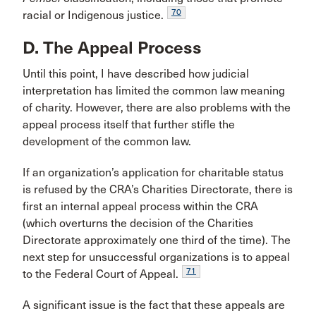
70
racial or Indigenous justice.
D. The Appeal Process
Until this point, I have described how judicial
interpretation has limited the common law meaning
of charity. However, there are also problems with the
appeal process itself that further stifle the
development of the common law.
If an organization’s application for charitable status
is refused by the CRA’s Charities Directorate, there is
first an internal appeal process within the CRA
(which overturns the decision of the Charities
Directorate approximately one third of the time). The
next step for unsuccessful organizations is to appeal
71
to the Federal Court of Appeal.
A significant issue is the fact that these appeals are