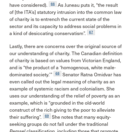
66
have considered).
As Juneau puts it, “the result
of [the ITA’s] statutory intrusion into the common law
of charity is to entrench the current state of the
sector and its capacity to address social problems in
67
a kind of desiccating conservatism”.
Lastly, there are concerns over the original source of
our understanding of charity. The Canadian definition
of charity is based on values from Victorian England,
and is “the product of a ‘homogenous, white male-
68
dominated society.’”
Senator Ratna Omidvar has
even called out the legal meaning of charity as an
example of systemic racism and colonialism. She
uses our understanding of the relief of poverty as an
example, which is “grounded in the old-world
construct of the rich giving to the poor to alleviate
69
their suffering”.
She notes that many equity-
seeking groups do not fall under the traditional
Pemsel
classification, including those that promote