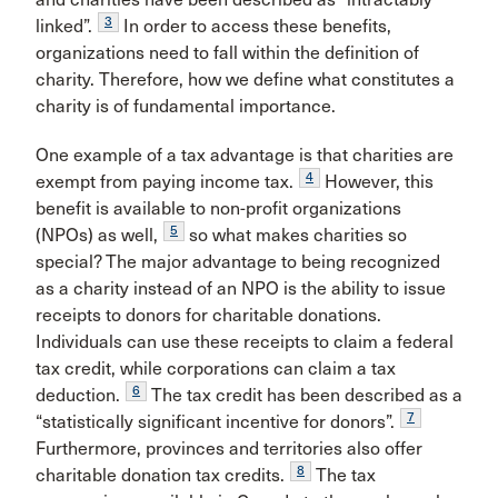
3
linked”.
In order to access these benefits,
organizations need to fall within the definition of
charity. Therefore, how we define what constitutes a
charity is of fundamental importance.
One example of a tax advantage is that charities are
4
exempt from paying income tax.
However, this
benefit is available to non-profit organizations
5
(NPOs) as well,
so what makes charities so
special? The major advantage to being recognized
as a charity instead of an NPO is the ability to issue
receipts to donors for charitable donations.
Individuals can use these receipts to claim a federal
tax credit, while corporations can claim a tax
6
deduction.
The tax credit has been described as a
7
“statistically significant incentive for donors”.
Furthermore, provinces and territories also offer
8
charitable donation tax credits.
The tax