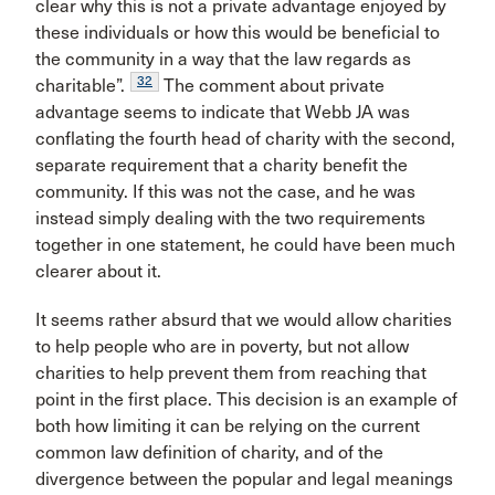
clear why this is not a private advantage enjoyed by
these individuals or how this would be beneficial to
the community in a way that the law regards as
32
charitable”.
The comment about private
advantage seems to indicate that Webb JA was
conflating the fourth head of charity with the second,
separate requirement that a charity benefit the
community. If this was not the case, and he was
instead simply dealing with the two requirements
together in one statement, he could have been much
clearer about it.
It seems rather absurd that we would allow charities
to help people who are in poverty, but not allow
charities to help prevent them from reaching that
point in the first place. This decision is an example of
both how limiting it can be relying on the current
common law definition of charity, and of the
divergence between the popular and legal meanings