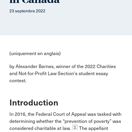
23 septembre 2022
(uniquement en anglais)
by Alexander Barnes, winner of the 2022 Charities
and Not-for-Profit Law Section's student essay
contest.
Introduction
In 2016, the Federal Court of Appeal was tasked with
determining whether the “prevention of poverty” was
1
considered charitable at law.
The appellant