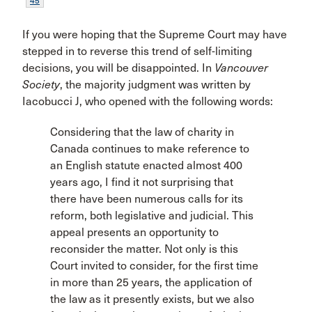
45
If you were hoping that the Supreme Court may have
stepped in to reverse this trend of self-limiting
decisions, you will be disappointed. In
Vancouver
Society
, the majority judgment was written by
Iacobucci J, who opened with the following words:
Considering that the law of charity in
Canada continues to make reference to
an English statute enacted almost 400
years ago, I find it not surprising that
there have been numerous calls for its
reform, both legislative and judicial. This
appeal presents an opportunity to
reconsider the matter. Not only is this
Court invited to consider, for the first time
in more than 25 years, the application of
the law as it presently exists, but we also