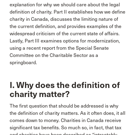
explanation for why we should care about the legal
definition of charity. Part II establishes how we define
charity in Canada, discusses the limiting nature of
the current definition, and provides examples of the
widespread criticism of the current state of affairs.
Lastly, Part III examines options for modernization,
using a recent report from the Special Senate
Committee on the Charitable Sector as a
springboard.
I. Why does the definition of
charity matter?
The first question that should be addressed is why
the definition of charity matters. As it often does, it all
comes down to money. Charities in Canada receive
significant tax benefits. So much so, in fact, that tax
and charities have been described as “intractably