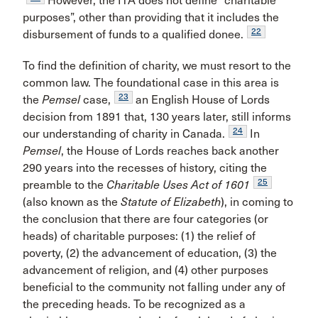
However, the ITA does not define “charitable
purposes”, other than providing that it includes the
22
disbursement of funds to a qualified donee.
To find the definition of charity, we must resort to the
common law. The foundational case in this area is
23
the
Pemsel
case,
an English House of Lords
decision from 1891 that, 130 years later, still informs
24
our understanding of charity in Canada.
In
Pemsel
, the House of Lords reaches back another
290 years into the recesses of history, citing the
25
preamble to the
Charitable Uses Act of 1601
(also known as the
Statute of Elizabeth
), in coming to
the conclusion that there are four categories (or
heads) of charitable purposes: (1) the relief of
poverty, (2) the advancement of education, (3) the
advancement of religion, and (4) other purposes
beneficial to the community not falling under any of
the preceding heads. To be recognized as a