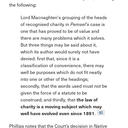
the following:
Lord Macnaghten's grouping of the heads
of recognised charity in
Pemsel's
case is
one that has proved to be of value and
there are many problems which it solves.
But three things may be said about it,
which its author would surely not have
denied: first that, since it is a
classification of convenience, there may
well be purposes which do not fit neatly
into one or other of the headings;
secondly, that the words used must not be
given the force of a statute to be
construed; and thirdly, that
the law of
charity is a moving subject which may
40
well have evolved even since 1891
.
Phillips notes that the Court’s decision in
Native