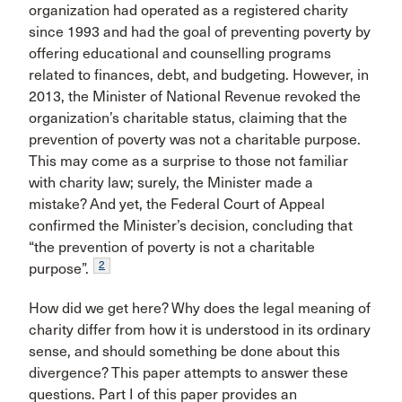
organization had operated as a registered charity
since 1993 and had the goal of preventing poverty by
offering educational and counselling programs
related to finances, debt, and budgeting. However, in
2013, the Minister of National Revenue revoked the
organization’s charitable status, claiming that the
prevention of poverty was not a charitable purpose.
This may come as a surprise to those not familiar
with charity law; surely, the Minister made a
mistake? And yet, the Federal Court of Appeal
confirmed the Minister’s decision, concluding that
“the prevention of poverty is not a charitable
2
purpose”.
How did we get here? Why does the legal meaning of
charity differ from how it is understood in its ordinary
sense, and should something be done about this
divergence? This paper attempts to answer these
questions. Part I of this paper provides an