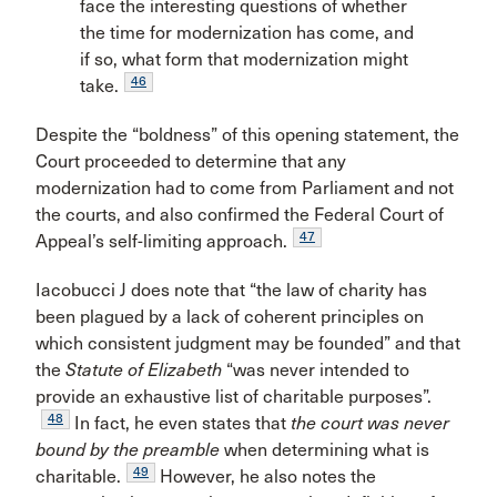
face the interesting questions of whether
the time for modernization has come, and
if so, what form that modernization might
46
take.
Despite the “boldness” of this opening statement, the
Court proceeded to determine that any
modernization had to come from Parliament and not
the courts, and also confirmed the Federal Court of
47
Appeal’s self-limiting approach.
Iacobucci J does note that “the law of charity has
been plagued by a lack of coherent principles on
which consistent judgment may be founded” and that
the
Statute of Elizabeth
“was never intended to
provide an exhaustive list of charitable purposes”.
48
In fact, he even states that
the court was never
bound by the preamble
when determining what is
49
charitable.
However, he also notes the