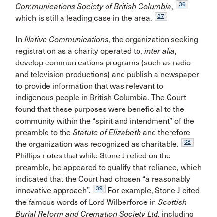
36
Communications Society of British Columbia
,
37
which is still a leading case in the area.
In
Native Communications
, the organization seeking
registration as a charity operated to,
inter alia
,
develop communications programs (such as radio
and television productions) and publish a newspaper
to provide information that was relevant to
indigenous people in British Columbia. The Court
found that these purposes were beneficial to the
community within the “spirit and intendment” of the
preamble to the
Statute of Elizabeth
and therefore
38
the organization was recognized as charitable.
Phillips notes that while Stone J relied on the
preamble, he appeared to qualify that reliance, which
indicated that the Court had chosen “a reasonably
39
innovative approach”.
For example, Stone J cited
the famous words of Lord Wilberforce in
Scottish
Burial Reform and Cremation Society Ltd
, including