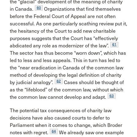
the “glacial” development of the meaning of charity
60
in Canada.
Organizations that find themselves
before the Federal Court of Appeal are not often
successful. As one particularly scathing review put it,
the hesitancy of the Court to add new charitable
purposes suggests that the Court has “effectively
61
abdicated any role as modernizer of the law”.
The sector has thus become “worn down”, which has
led to less and less appeals. This in turn has led to
the “near eradication in Canada of the common law
method of developing the legal definition of charity
62
by judicial analogy”.
Cases should be thought of
as the “lifeblood” of the common law, without which
63
the common law cannot develop and adapt.
The potential tax consequences of charity law
decisions have also caused courts to defer to
Parliament when it comes to change, which Broder
64
notes with regret.
We already saw one example