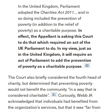
In the United Kingdom, Parliament
adopted the
Charities Act 2011
… and in
so doing included the prevention of
poverty (in addition to the relief of
poverty) as a charitable purpose.
In
effect, the Appellant is asking this Court
to do that which required an act of the
UK Parliament to do. In my view, just as
in the United Kingdom, it will require an
act of Parliament to add the prevention
30
of poverty as a charitable purpose
.
The Court also briefly considered the fourth head of
charity, but determined that preventing poverty
would not benefit the community “in a way that is
31
considered charitable”.
Curiously, Webb JA
acknowledged that individuals had benefited from
the organization’s services, but that it was “far from