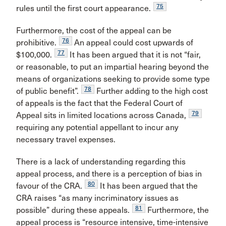
75
rules until the first court appearance.
Furthermore, the cost of the appeal can be
76
prohibitive.
An appeal could cost upwards of
77
$100,000.
It has been argued that it is not “fair,
or reasonable, to put an impartial hearing beyond the
means of organizations seeking to provide some type
78
of public benefit”.
Further adding to the high cost
of appeals is the fact that the Federal Court of
79
Appeal sits in limited locations across Canada,
requiring any potential appellant to incur any
necessary travel expenses.
There is a lack of understanding regarding this
appeal process, and there is a perception of bias in
80
favour of the CRA.
It has been argued that the
CRA raises “as many incriminatory issues as
81
possible” during these appeals.
Furthermore, the
appeal process is “resource intensive, time-intensive