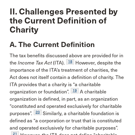
II. Challenges Presented by
the Current Definition of
Charity
A. The Current Definition
The tax benefits discussed above are provided for in
18
the
Income Tax Act
(ITA).
However, despite the
importance of the ITA’s treatment of charities, the
Act does not itself contain a definition of charity. The
ITA provides that a charity is “a charitable
19
organization or foundation”.
A charitable
organization is defined, in part, as an organization
“constituted and operated exclusively for charitable
20
purposes”.
Similarly, a charitable foundation is
defined as “a corporation or trust that is constituted
and operated exclusively for charitable purposes”.
21