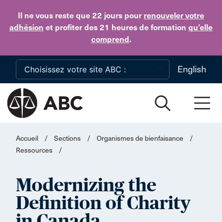
Skip to main content
Il ne vous reste que 22 jours
pour
renouveler votre
adhésion
et profiter des 21 heures de formation
qu’elle
comprend
.
English
Accueil
/
Sections
/
Organismes de bienfaisance
/
Ressources
/
Modernizing the
Definition of Charity
in Canada