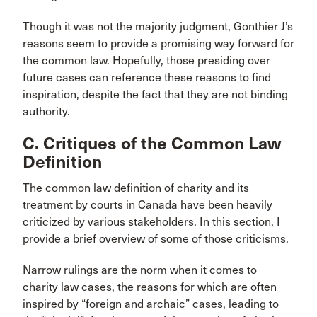
Though it was not the majority judgment, Gonthier J’s
reasons seem to provide a promising way forward for
the common law. Hopefully, those presiding over
future cases can reference these reasons to find
inspiration, despite the fact that they are not binding
authority.
C. Critiques of the Common Law
Definition
The common law definition of charity and its
treatment by courts in Canada have been heavily
criticized by various stakeholders. In this section, I
provide a brief overview of some of those criticisms.
Narrow rulings are the norm when it comes to
charity law cases, the reasons for which are often
inspired by “foreign and archaic” cases, leading to