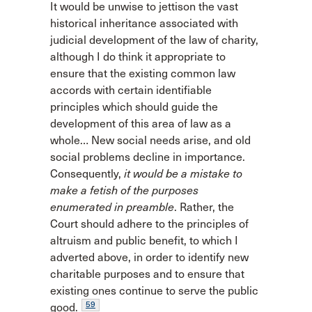
It would be unwise to jettison the vast
historical inheritance associated with
judicial development of the law of charity,
although I do think it appropriate to
ensure that the existing common law
accords with certain identifiable
principles which should guide the
development of this area of law as a
whole… New social needs arise, and old
social problems decline in importance.
Consequently,
it would be a mistake to
make a fetish of the purposes
enumerated in preamble
. Rather, the
Court should adhere to the principles of
altruism and public benefit, to which I
adverted above, in order to identify new
charitable purposes and to ensure that
existing ones continue to serve the public
59
good.