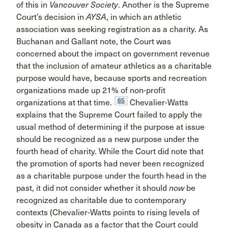
of this in
Vancouver Society
. Another is the Supreme
Court’s decision in
AYSA
, in which an athletic
association was seeking registration as a charity. As
Buchanan and Gallant note, the Court was
concerned about the impact on government revenue
that the inclusion of amateur athletics as a charitable
purpose would have, because sports and recreation
organizations made up 21% of non-profit
65
organizations at that time.
Chevalier-Watts
explains that the Supreme Court failed to apply the
usual method of determining if the purpose at issue
should be recognized as a new purpose under the
fourth head of charity. While the Court did note that
the promotion of sports had never been recognized
as a charitable purpose under the fourth head in the
past, it did not consider whether it should
now
be
recognized as charitable due to contemporary
contexts (Chevalier-Watts points to rising levels of
obesity in Canada as a factor that the Court could