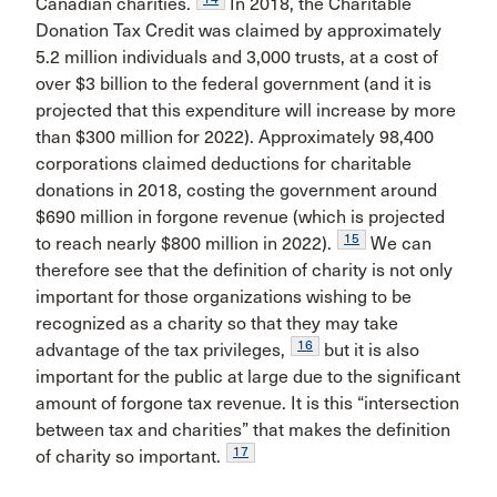
Canadian charities.
In 2018, the Charitable
Donation Tax Credit was claimed by approximately
5.2 million individuals and 3,000 trusts, at a cost of
over $3 billion to the federal government (and it is
projected that this expenditure will increase by more
than $300 million for 2022). Approximately 98,400
corporations claimed deductions for charitable
donations in 2018, costing the government around
$690 million in forgone revenue (which is projected
15
to reach nearly $800 million in 2022).
We can
therefore see that the definition of charity is not only
important for those organizations wishing to be
recognized as a charity so that they may take
16
advantage of the tax privileges,
but it is also
important for the public at large due to the significant
amount of forgone tax revenue. It is this “intersection
between tax and charities” that makes the definition
17
of charity so important.