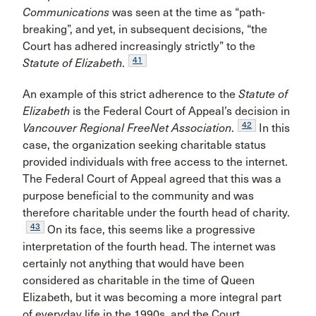
Communications
was seen at the time as “path-
breaking”, and yet, in subsequent decisions, “the
Court has adhered increasingly strictly” to the
41
Statute of Elizabeth
.
An example of this strict adherence to the
Statute of
Elizabeth
is the Federal Court of Appeal’s decision in
42
Vancouver Regional FreeNet Association
.
In this
case, the organization seeking charitable status
provided individuals with free access to the internet.
The Federal Court of Appeal agreed that this was a
purpose beneficial to the community and was
therefore charitable under the fourth head of charity.
43
On its face, this seems like a progressive
interpretation of the fourth head. The internet was
certainly not anything that would have been
considered as charitable in the time of Queen
Elizabeth, but it was becoming a more integral part
of everyday life in the 1990s, and the Court