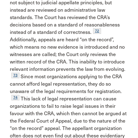
not subject to judicial appellate principles, but
instead are reviewed on administrative law
standards. The Court has reviewed the CRA’s
decisions based on a standard of reasonableness
72
instead of a standard of correctness.
Additionally, appeals are heard “on the record”,
which means no new evidence is introduced and no
witnesses are called; the Court only reviews the
written record of the CRA. This inability to introduce
relevant information prevents the law from evolving.
73
Since most organizations applying to the CRA
cannot afford legal representation, they do so
unaware of the legal requirements for registration.
74
This lack of legal representation can cause
organizations to fail to raise legal issues in their
favour with the CRA, which then cannot be argued at
the Federal Court of Appeal, due to the nature of the
“on the record” appeal. The appellant organization
often does not even find out about these evidentiary