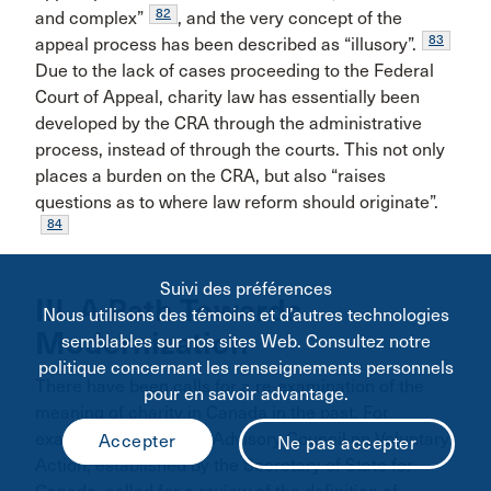
82
and complex”
, and the very concept of the
83
appeal process has been described as “illusory”.
Due to the lack of cases proceeding to the Federal
Court of Appeal, charity law has essentially been
developed by the CRA through the administrative
process, instead of through the courts. This not only
places a burden on the CRA, but also “raises
questions as to where law reform should originate”.
84
Suivi des préférences
III. A Path Towards
Nous utilisons des témoins et d’autres technologies
Modernization
semblables sur nos sites Web. Consultez notre
politique concernant les renseignements personnels
There have been calls for a re-examination of the
pour en savoir advantage.
meaning of charity in Canada in the past. For
example, the National Advisory Council on Voluntary
Action, established by the Secretary of State for