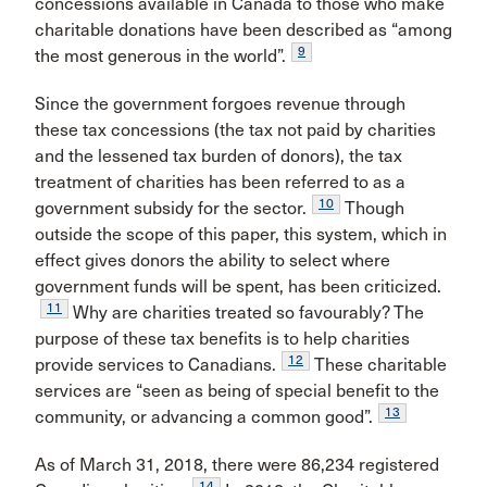
concessions available in Canada to those who make
charitable donations have been described as “among
9
the most generous in the world”.
Since the government forgoes revenue through
these tax concessions (the tax not paid by charities
and the lessened tax burden of donors), the tax
treatment of charities has been referred to as a
10
government subsidy for the sector.
Though
outside the scope of this paper, this system, which in
effect gives donors the ability to select where
government funds will be spent, has been criticized.
11
Why are charities treated so favourably? The
purpose of these tax benefits is to help charities
12
provide services to Canadians.
These charitable
services are “seen as being of special benefit to the
13
community, or advancing a common good”.
As of March 31, 2018, there were 86,234 registered
14