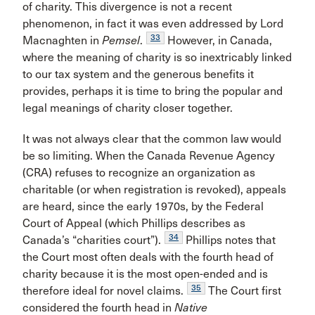
of charity. This divergence is not a recent
phenomenon, in fact it was even addressed by Lord
33
Macnaghten in
Pemsel
.
However, in Canada,
where the meaning of charity is so inextricably linked
to our tax system and the generous benefits it
provides, perhaps it is time to bring the popular and
legal meanings of charity closer together.
It was not always clear that the common law would
be so limiting. When the Canada Revenue Agency
(CRA) refuses to recognize an organization as
charitable (or when registration is revoked), appeals
are heard, since the early 1970s, by the Federal
Court of Appeal (which Phillips describes as
34
Canada’s “charities court”).
Phillips notes that
the Court most often deals with the fourth head of
charity because it is the most open-ended and is
35
therefore ideal for novel claims.
The Court first
considered the fourth head in
Native