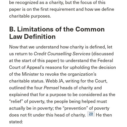
be recognized as a charity, but the focus of this
paper is on the first requirement and how we define
charitable purposes.
B. Limitations of the Common
Law Definition
Now that we understand how charity is defined, let
us return to
Credit Counselling Services
(discussed
at the start of this paper) to understand the Federal
Court of Appeal’s reasons for upholding the decision
of the Minister to revoke the organization’s
charitable status. Webb JA, writing for the Court,
outlined the four
Pemsel
heads of charity and
explained that for a purpose to be considered as the
“relief” of poverty, the people being helped must
actually be in poverty; the “prevention” of poverty
29
does not fit under this head of charity.
He then
stated: