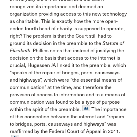
recognized its importance and deemed an
organization providing access to this new technology
as charitable. This is exactly how the more open-
ended fourth head of charity is supposed to operate,
right? The problem is that the Court still had to
ground its decision in the preamble to the
Statute of
Elizabeth
. Phillips notes that instead of justifying the
decision on the basis that access to the internet is
crucial, Hugessen JA linked it to the preamble, which
“speaks of the repair of bridges, ports, causeways
and highways”, which were “the essential means of
communication” at the time, and therefore the
provision of access to information and to a means of
communication was found to be a type of purpose
44
within the spirit of the preamble.
The importance
of this connection between the internet and “repairs
to bridges, ports, causeways and highways” was
reaffirmed by the Federal Court of Appeal in 2011.