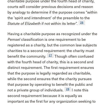
charitable purpose under the fourth head of charity,
courts will consider previous decisions and reason
by analogy to determine if the purpose comes “within
the ‘spirit and intendment’ of the preamble to the
26
Statute of Elizabeth
if not within its letter”.
Having a charitable purpose as recognized under the
Pemsel
classification is one requirement to be
registered as a charity, but the common law subjects
charities to a second requirement: the charity must
27
benefit the community.
Though often confused
with the fourth head of charity, this is a second and
distinct requirement. The first requirement ensures
that the purpose is legally regarded as charitable,
while the second ensures that the charity pursues
that purpose by operating to benefit the public and
28
not a private group of individuals.
I note this
second requirement because it is equally as
important as the first for any organization seeking to