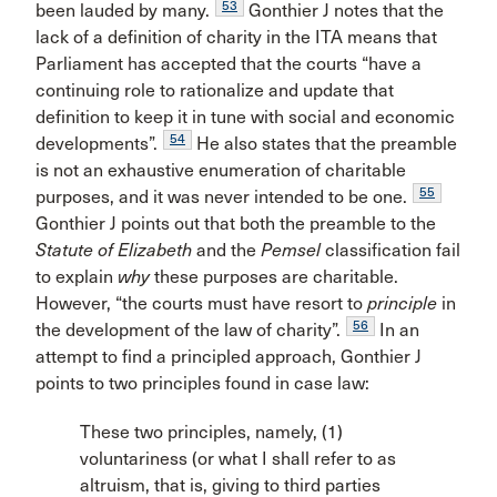
53
been lauded by many.
Gonthier J notes that the
lack of a definition of charity in the ITA means that
Parliament has accepted that the courts “have a
continuing role to rationalize and update that
definition to keep it in tune with social and economic
54
developments”.
He also states that the preamble
is not an exhaustive enumeration of charitable
55
purposes, and it was never intended to be one.
Gonthier J points out that both the preamble to the
Statute of Elizabeth
and the
Pemsel
classification fail
to explain
why
these purposes are charitable.
However, “the courts must have resort to
principle
in
56
the development of the law of charity”.
In an
attempt to find a principled approach, Gonthier J
points to two principles found in case law:
These two principles, namely, (1)
voluntariness (or what I shall refer to as
altruism, that is, giving to third parties