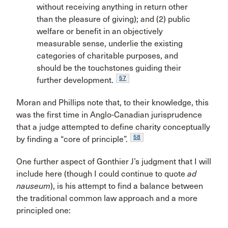
without receiving anything in return other
than the pleasure of giving); and (2) public
welfare or benefit in an objectively
measurable sense, underlie the existing
categories of charitable purposes, and
should be the touchstones guiding their
57
further development.
Moran and Phillips note that, to their knowledge, this
was the first time in Anglo-Canadian jurisprudence
that a judge attempted to define charity conceptually
58
by finding a “core of principle”.
One further aspect of Gonthier J’s judgment that I will
include here (though I could continue to quote
ad
nauseum
), is his attempt to find a balance between
the traditional common law approach and a more
principled one: