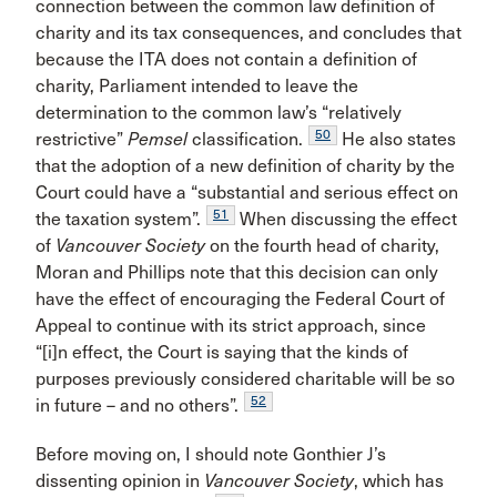
connection between the common law definition of
charity and its tax consequences, and concludes that
because the ITA does not contain a definition of
charity, Parliament intended to leave the
determination to the common law’s “relatively
50
restrictive”
Pemsel
classification.
He also states
that the adoption of a new definition of charity by the
Court could have a “substantial and serious effect on
51
the taxation system”.
When discussing the effect
of
Vancouver Society
on the fourth head of charity,
Moran and Phillips note that this decision can only
have the effect of encouraging the Federal Court of
Appeal to continue with its strict approach, since
“[i]n effect, the Court is saying that the kinds of
purposes previously considered charitable will be so
52
in future – and no others”.
Before moving on, I should note Gonthier J’s
dissenting opinion in
Vancouver Society
, which has