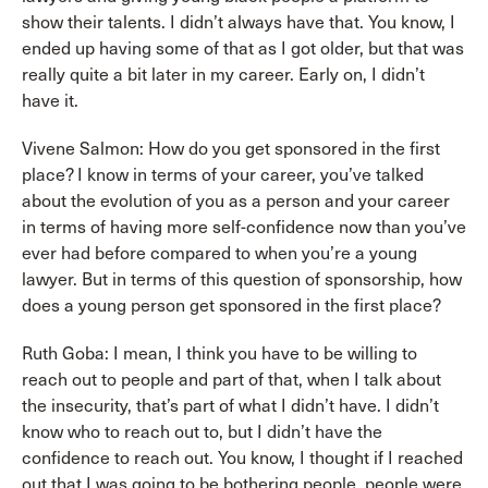
show their talents. I didn’t always have that. You know, I
ended up having some of that as I got older, but that was
really quite a bit later in my career. Early on, I didn’t
have it.
Vivene Salmon: How do you get sponsored in the first
place? I know in terms of your career, you’ve talked
about the evolution of you as a person and your career
in terms of having more self-confidence now than you’ve
ever had before compared to when you’re a young
lawyer. But in terms of this question of sponsorship, how
does a young person get sponsored in the first place?
Ruth Goba: I mean, I think you have to be willing to
reach out to people and part of that, when I talk about
the insecurity, that’s part of what I didn’t have. I didn’t
know who to reach out to, but I didn’t have the
confidence to reach out. You know, I thought if I reached
out that I was going to be bothering people, people were