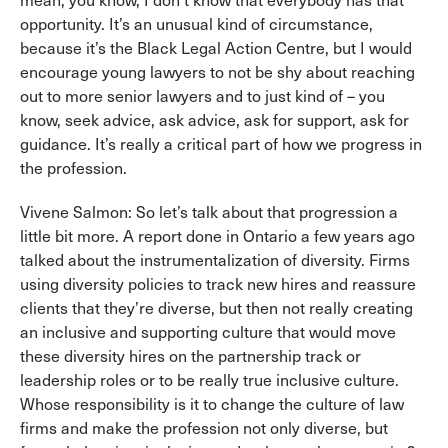
mean, you know, I don’t know that everybody has that
opportunity. It’s an unusual kind of circumstance,
because it’s the Black Legal Action Centre, but I would
encourage young lawyers to not be shy about reaching
out to more senior lawyers and to just kind of – you
know, seek advice, ask advice, ask for support, ask for
guidance. It’s really a critical part of how we progress in
the profession.
Vivene Salmon: So let’s talk about that progression a
little bit more. A report done in Ontario a few years ago
talked about the instrumentalization of diversity. Firms
using diversity policies to track new hires and reassure
clients that they’re diverse, but then not really creating
an inclusive and supporting culture that would move
these diversity hires on the partnership track or
leadership roles or to be really true inclusive culture.
Whose responsibility is it to change the culture of law
firms and make the profession not only diverse, but