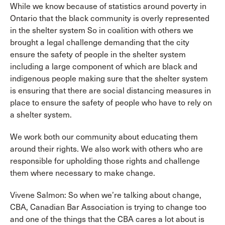
While we know because of statistics around poverty in
Ontario that the black community is overly represented
in the shelter system So in coalition with others we
brought a legal challenge demanding that the city
ensure the safety of people in the shelter system
including a large component of which are black and
indigenous people making sure that the shelter system
is ensuring that there are social distancing measures in
place to ensure the safety of people who have to rely on
a shelter system.
We work both our community about educating them
around their rights. We also work with others who are
responsible for upholding those rights and challenge
them where necessary to make change.
Vivene Salmon: So when we’re talking about change,
CBA, Canadian Bar Association is trying to change too
and one of the things that the CBA cares a lot about is