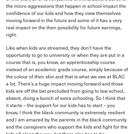
the micro aggressions that happen in school impact the
confidence of our kids and how they view themselves
moving forward in the future and some of it has a very
real impact on the their possibility for future earnings,
right.
Like when kids are streamed, they don’t have the
opportunity to go to university or when they are put in a
course that is, you know, an apprenticeship course
instead of an academic grade course, simply because of
the colour of their skin and that is what we see at BLAC
a lot. There’s a huge impact moving forward and those
kids are off the bat precluded from going to law school,
absent, doing a bunch of extra schooling. So I think that
it starts – the support for our kids has to start – you
know, I think the black community is extremely resilient
and I am amazed by the parents in the black community
and the caregivers who support the kids and fight for the