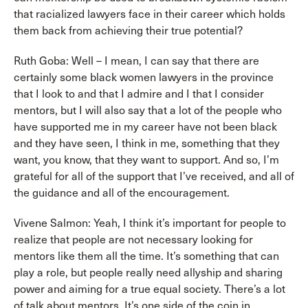
that racialized lawyers face in their career which holds
them back from achieving their true potential?
Ruth Goba: Well – I mean, I can say that there are
certainly some black women lawyers in the province
that I look to and that I admire and I that I consider
mentors, but I will also say that a lot of the people who
have supported me in my career have not been black
and they have seen, I think in me, something that they
want, you know, that they want to support. And so, I’m
grateful for all of the support that I’ve received, and all of
the guidance and all of the encouragement.
Vivene Salmon: Yeah, I think it’s important for people to
realize that people are not necessary looking for
mentors like them all the time. It’s something that can
play a role, but people really need allyship and sharing
power and aiming for a true equal society. There’s a lot
of talk about mentors. It’s one side of the coin in