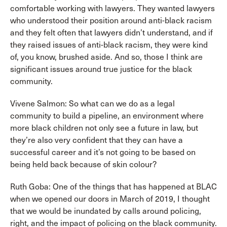
comfortable working with lawyers. They wanted lawyers
who understood their position around anti-black racism
and they felt often that lawyers didn’t understand, and if
they raised issues of anti-black racism, they were kind
of, you know, brushed aside. And so, those I think are
significant issues around true justice for the black
community.
Vivene Salmon: So what can we do as a legal
community to build a pipeline, an environment where
more black children not only see a future in law, but
they’re also very confident that they can have a
successful career and it’s not going to be based on
being held back because of skin colour?
Ruth Goba: One of the things that has happened at BLAC
when we opened our doors in March of 2019, I thought
that we would be inundated by calls around policing,
right, and the impact of policing on the black community.