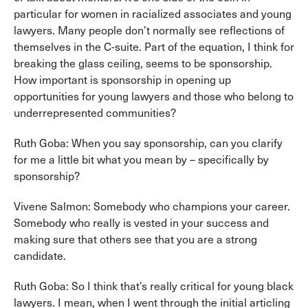
particular for women in racialized associates and young
lawyers. Many people don’t normally see reflections of
themselves in the C-suite. Part of the equation, I think for
breaking the glass ceiling, seems to be sponsorship.
How important is sponsorship in opening up
opportunities for young lawyers and those who belong to
underrepresented communities?
Ruth Goba: When you say sponsorship, can you clarify
for me a little bit what you mean by – specifically by
sponsorship?
Vivene Salmon: Somebody who champions your career.
Somebody who really is vested in your success and
making sure that others see that you are a strong
candidate.
Ruth Goba: So I think that’s really critical for young black
lawyers. I mean, when I went through the initial articling