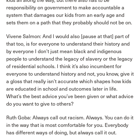
kids all along the way, but there also has to be
responsibility on government to make accountable a
system that damages our kids from an early age and
sets them on a path that they probably should not be on.
Vivene Salmon: And I would also [pause at that] part of
that too, is for everyone to understand their history and
by everyone I don’t just mean black and indigenous
people to understand the legacy of slavery or the legacy
of residential schools. I think it’s also incumbent for
everyone to understand history and not, you know, give it
a gloss that really isn’t accurate which shapes how kids
are educated in school and outcomes later in life.
What’s the best advice you’ve been given or what advice
do you want to give to others?
Ruth Goba: Always call out racism. Always. You can do it
in the way that is most comfortable for you. Everybody
has different ways of doing, but always call it out.