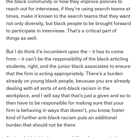
the black community or how they improve policies to
reach out for interviews, if they’re using search teams at
times, make it known to the search teams that they want
not only diversity, but black people to be brought forward
to participate in interviews. That’s a critical part of
things as well.
But I do think it’s incumbent upon the – it has to come
from – it can’t be the responsibility of the black articling
students, right, and the junior black associates to ensure
that the firm is acting appropriately. There’s a burden
already on young black people, because you are already
dealing with all sorts of anti-black racism in the
workplace, and I will say that that’s just a given and so to
then have to be responsible for making sure that your
firm is behaving in ways that doesn’t, you know, foster
kind of further anti-black racism puts an additional
burden that should not be there.