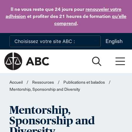
Skip to main content
Il ne vous reste que 24 jours
pour
renouveler votre
adhésion
et profiter des 21 heures de formation
qu’elle
comprend
.
English
Accueil
/
Ressources
/
Publications et balados
/
Mentorship, Sponsorship and Diversity
Mentorship,
Sponsorship and
Diversity