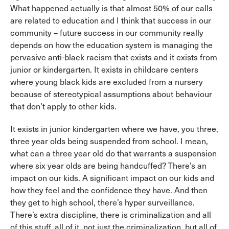
What happened actually is that almost 50% of our calls
are related to education and I think that success in our
community – future success in our community really
depends on how the education system is managing the
pervasive anti-black racism that exists and it exists from
junior or kindergarten. It exists in childcare centers
where young black kids are excluded from a nursery
because of stereotypical assumptions about behaviour
that don’t apply to other kids.
It exists in junior kindergarten where we have, you three,
three year olds being suspended from school. I mean,
what can a three year old do that warrants a suspension
where six year olds are being handcuffed? There’s an
impact on our kids. A significant impact on our kids and
how they feel and the confidence they have. And then
they get to high school, there’s hyper surveillance.
There’s extra discipline, there is criminalization and all
of this stuff, all of it, not just the criminalization, but all of