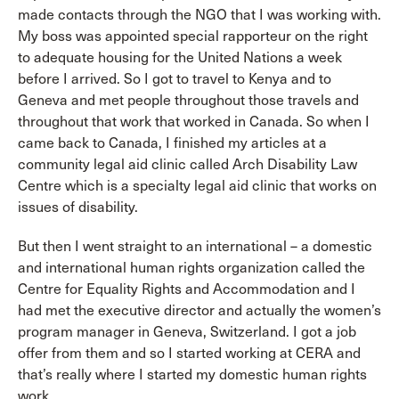
made contacts through the NGO that I was working with.
My boss was appointed special rapporteur on the right
to adequate housing for the United Nations a week
before I arrived. So I got to travel to Kenya and to
Geneva and met people throughout those travels and
throughout that work that worked in Canada. So when I
came back to Canada, I finished my articles at a
community legal aid clinic called Arch Disability Law
Centre which is a specialty legal aid clinic that works on
issues of disability.
But then I went straight to an international – a domestic
and international human rights organization called the
Centre for Equality Rights and Accommodation and I
had met the executive director and actually the women’s
program manager in Geneva, Switzerland. I got a job
offer from them and so I started working at CERA and
that’s really where I started my domestic human rights
work.