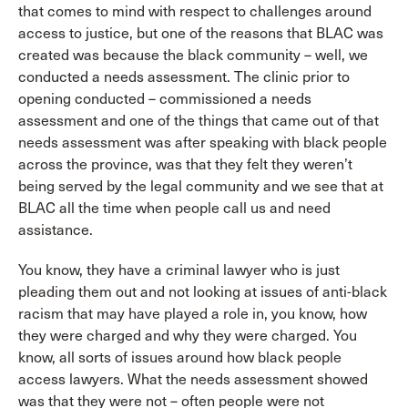
that comes to mind with respect to challenges around
access to justice, but one of the reasons that BLAC was
created was because the black community – well, we
conducted a needs assessment. The clinic prior to
opening conducted – commissioned a needs
assessment and one of the things that came out of that
needs assessment was after speaking with black people
across the province, was that they felt they weren’t
being served by the legal community and we see that at
BLAC all the time when people call us and need
assistance.
You know, they have a criminal lawyer who is just
pleading them out and not looking at issues of anti-black
racism that may have played a role in, you know, how
they were charged and why they were charged. You
know, all sorts of issues around how black people
access lawyers. What the needs assessment showed
was that they were not – often people were not