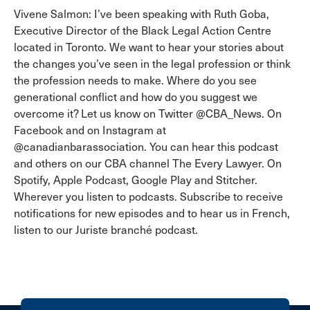
Vivene Salmon: I’ve been speaking with Ruth Goba,
Executive Director of the Black Legal Action Centre
located in Toronto. We want to hear your stories about
the changes you’ve seen in the legal profession or think
the profession needs to make. Where do you see
generational conflict and how do you suggest we
overcome it? Let us know on Twitter @CBA_News. On
Facebook and on Instagram at
@canadianbarassociation. You can hear this podcast
and others on our CBA channel The Every Lawyer. On
Spotify, Apple Podcast, Google Play and Stitcher.
Wherever you listen to podcasts. Subscribe to receive
notifications for new episodes and to hear us in French,
listen to our Juriste branché podcast.