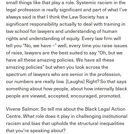
small things like that play a role. Systemic racism in the
legal profession is really significant and part of what I’ve
always said is that I think the Law Society has a
significant responsibility actually to deal with training in
law school for lawyers and understanding of human
rights and understanding of equity. Every law firm will
tell you “No, we have –” well, every time you raise issues
of raise, lawyers are the best suited to say “Oh, but we
have all these amazing policies. We have all these
amazing policies” but when you look across the
spectrum of lawyers who are senior in the profession,
our numbers are really low. [Laughs] Right? So that says
something about how people, about how internally black
people are viewed, accepted, encouraged, promoted.
Vivene Salmon: So tell me about the Black Legal Action
Centre. What role does it play in challenging institutional
racism and bias that upholds the structural inequalities
that you’re speaking about?