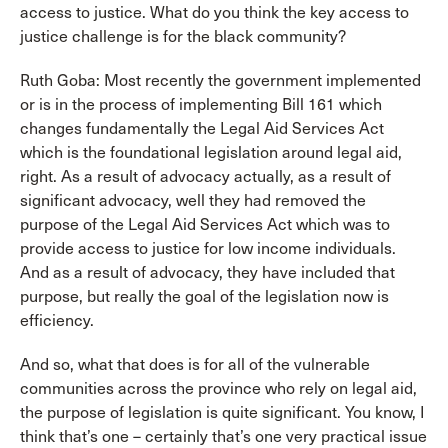
access to justice. What do you think the key access to
justice challenge is for the black community?
Ruth Goba: Most recently the government implemented
or is in the process of implementing Bill 161 which
changes fundamentally the Legal Aid Services Act
which is the foundational legislation around legal aid,
right. As a result of advocacy actually, as a result of
significant advocacy, well they had removed the
purpose of the Legal Aid Services Act which was to
provide access to justice for low income individuals.
And as a result of advocacy, they have included that
purpose, but really the goal of the legislation now is
efficiency.
And so, what that does is for all of the vulnerable
communities across the province who rely on legal aid,
the purpose of legislation is quite significant. You know, I
think that’s one – certainly that’s one very practical issue