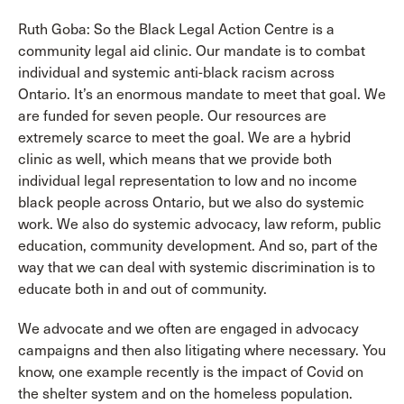
Ruth Goba: So the Black Legal Action Centre is a
community legal aid clinic. Our mandate is to combat
individual and systemic anti-black racism across
Ontario. It’s an enormous mandate to meet that goal. We
are funded for seven people. Our resources are
extremely scarce to meet the goal. We are a hybrid
clinic as well, which means that we provide both
individual legal representation to low and no income
black people across Ontario, but we also do systemic
work. We also do systemic advocacy, law reform, public
education, community development. And so, part of the
way that we can deal with systemic discrimination is to
educate both in and out of community.
We advocate and we often are engaged in advocacy
campaigns and then also litigating where necessary. You
know, one example recently is the impact of Covid on
the shelter system and on the homeless population.