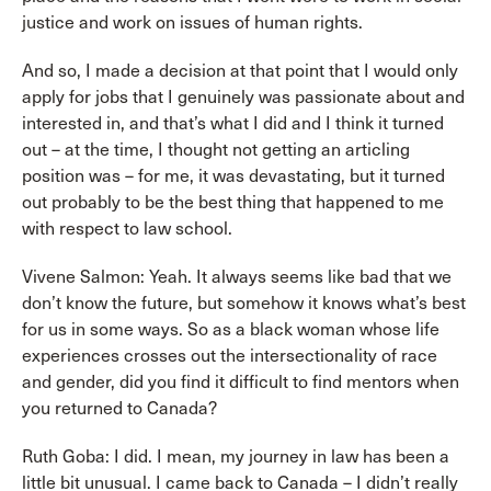
justice and work on issues of human rights.
And so, I made a decision at that point that I would only
apply for jobs that I genuinely was passionate about and
interested in, and that’s what I did and I think it turned
out – at the time, I thought not getting an articling
position was – for me, it was devastating, but it turned
out probably to be the best thing that happened to me
with respect to law school.
Vivene Salmon: Yeah. It always seems like bad that we
don’t know the future, but somehow it knows what’s best
for us in some ways. So as a black woman whose life
experiences crosses out the intersectionality of race
and gender, did you find it difficult to find mentors when
you returned to Canada?
Ruth Goba: I did. I mean, my journey in law has been a
little bit unusual. I came back to Canada – I didn’t really