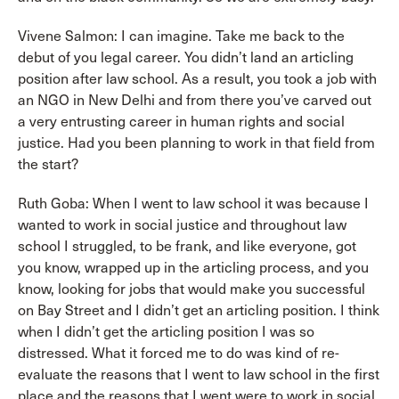
Vivene Salmon: I can imagine. Take me back to the
debut of you legal career. You didn’t land an articling
position after law school. As a result, you took a job with
an NGO in New Delhi and from there you’ve carved out
a very entrusting career in human rights and social
justice. Had you been planning to work in that field from
the start?
Ruth Goba: When I went to law school it was because I
wanted to work in social justice and throughout law
school I struggled, to be frank, and like everyone, got
you know, wrapped up in the articling process, and you
know, looking for jobs that would make you successful
on Bay Street and I didn’t get an articling position. I think
when I didn’t get the articling position I was so
distressed. What it forced me to do was kind of re-
evaluate the reasons that I went to law school in the first
place and the reasons that I went were to work in social