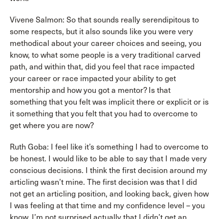
Vivene Salmon: So that sounds really serendipitous to
some respects, but it also sounds like you were very
methodical about your career choices and seeing, you
know, to what some people is a very traditional carved
path, and within that, did you feel that race impacted
your career or race impacted your ability to get
mentorship and how you got a mentor? Is that
something that you felt was implicit there or explicit or is
it something that you felt that you had to overcome to
get where you are now?
Ruth Goba: I feel like it’s something I had to overcome to
be honest. I would like to be able to say that I made very
conscious decisions. I think the first decision around my
articling wasn’t mine. The first decision was that I did
not get an articling position, and looking back, given how
I was feeling at that time and my confidence level – you
know, I’m not surprised actually that I didn’t get an