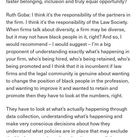
faster belonging, inclusion and truly equal opportunity?
Ruth Goba: I think it’s the responsibility of the partners in
the firm. I think it’s the responsibility of the Law Society.
When firms talk about diversity, a firm may be diverse,
but it may not have black people in it, right? And so, I
would recommend – I would suggest – I’m a big
proponent of understanding exactly what’s happening in
your firm, who’s being hired, who’s being retained, who’s
being promoted and I think that it is incumbent if law
firms and the legal community is genuine about wanting
to change the position of black people in the profession,
and wanting to improve it and wanted to retain and
promote then they have to look at the numbers, right.
They have to look at what’s actually happening through
data collection, understanding what’s happening and
make very conscious decisions about how they
understand what policies are in place that may exclude