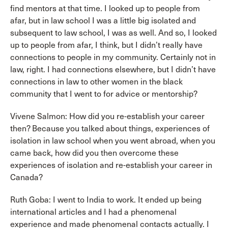
find mentors at that time. I looked up to people from
afar, but in law school I was a little big isolated and
subsequent to law school, I was as well. And so, I looked
up to people from afar, I think, but I didn’t really have
connections to people in my community. Certainly not in
law, right. I had connections elsewhere, but I didn’t have
connections in law to other women in the black
community that I went to for advice or mentorship?
Vivene Salmon: How did you re-establish your career
then? Because you talked about things, experiences of
isolation in law school when you went abroad, when you
came back, how did you then overcome these
experiences of isolation and re-establish your career in
Canada?
Ruth Goba: I went to India to work. It ended up being
international articles and I had a phenomenal
experience and made phenomenal contacts actually. I