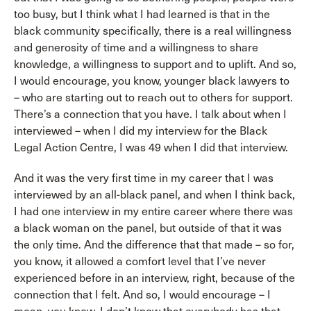
too busy, but I think what I had learned is that in the
black community specifically, there is a real willingness
and generosity of time and a willingness to share
knowledge, a willingness to support and to uplift. And so,
I would encourage, you know, younger black lawyers to
– who are starting out to reach out to others for support.
There’s a connection that you have. I talk about when I
interviewed – when I did my interview for the Black
Legal Action Centre, I was 49 when I did that interview.
And it was the very first time in my career that I was
interviewed by an all-black panel, and when I think back,
I had one interview in my entire career where there was
a black woman on the panel, but outside of that it was
the only time. And the difference that that made – so for,
you know, it allowed a comfort level that I’ve never
experienced before in an interview, right, because of the
connection that I felt. And so, I would encourage – I