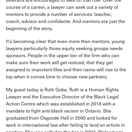
veterans are encouraged to take on that role. Over the
course of a career, a lawyer can seek out a variety of
mentors to provide a number of services: teacher,
coach, advisor and confidante. And mentors are just the
beginning of the story.
It’s becoming clear that even more than mentors, young
lawyers particularly those equity seeking groups needs
sponsors. People in the upper tier of the firm who can
make sure their work will get noticed, that they get
assigned to important files and their name will rise to the
top when it comes time to choose new partners.
My guest today is Ruth Goba. Ruth is a Human Rights
Lawyer and the Executive Director of the Black Legal
Action Centre which was established in 2018 with a
mandate to fight anti-black racism in Ontario. She
graduated from Osgoode Hall in 2000 and looked for
work in international law after failing to land an article in