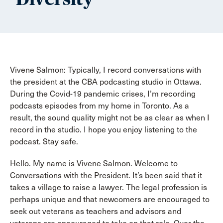
Vivene Salmon: Typically, I record conversations with
the president at the CBA podcasting studio in Ottawa.
During the Covid-19 pandemic crises, I’m recording
podcasts episodes from my home in Toronto. As a
result, the sound quality might not be as clear as when I
record in the studio. I hope you enjoy listening to the
podcast. Stay safe.
Hello. My name is Vivene Salmon. Welcome to
Conversations with the President. It’s been said that it
takes a village to raise a lawyer. The legal profession is
perhaps unique and that newcomers are encouraged to
seek out veterans as teachers and advisors and