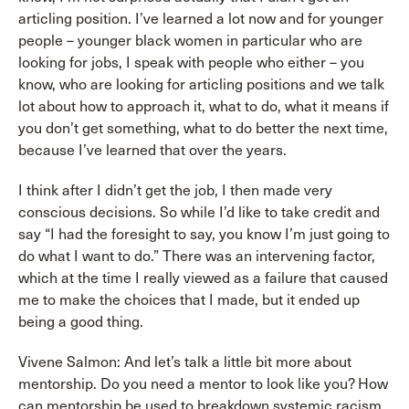
articling position. I’ve learned a lot now and for younger
people – younger black women in particular who are
looking for jobs, I speak with people who either – you
know, who are looking for articling positions and we talk
lot about how to approach it, what to do, what it means if
you don’t get something, what to do better the next time,
because I’ve learned that over the years.
I think after I didn’t get the job, I then made very
conscious decisions. So while I’d like to take credit and
say “I had the foresight to say, you know I’m just going to
do what I want to do.” There was an intervening factor,
which at the time I really viewed as a failure that caused
me to make the choices that I made, but it ended up
being a good thing.
Vivene Salmon: And let’s talk a little bit more about
mentorship. Do you need a mentor to look like you? How
can mentorship be used to breakdown systemic racism