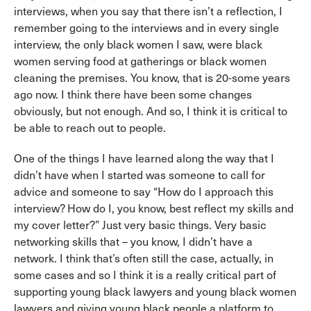
interviews, when you say that there isn’t a reflection, I
remember going to the interviews and in every single
interview, the only black women I saw, were black
women serving food at gatherings or black women
cleaning the premises. You know, that is 20-some years
ago now. I think there have been some changes
obviously, but not enough. And so, I think it is critical to
be able to reach out to people.
One of the things I have learned along the way that I
didn’t have when I started was someone to call for
advice and someone to say “How do I approach this
interview? How do I, you know, best reflect my skills and
my cover letter?” Just very basic things. Very basic
networking skills that – you know, I didn’t have a
network. I think that’s often still the case, actually, in
some cases and so I think it is a really critical part of
supporting young black lawyers and young black women
lawyers and giving young black people a platform to