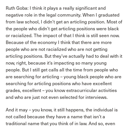
Ruth Goba: I think it plays a really significant and
negative role in the legal community. When I graduated
from law school, I didn’t get an articling position. Most of
the people who didn’t get articling positions were black
or racialized. The impact of that I think is still seen now.
Because of the economy I think that there are more
people who are not racialized who are not getting
articling positions. But they’ve actually had to deal with it
now, right, because it’s impacting so many young
people. But I still get calls all the time from people who
are searching for articling – young black people who are
searching for articling positions who have excellent
grades, excellent – you know extracurricular activities
and who are just not even selected for interviews.
And it may – you know, it still happens, the individual is
not called because they have a name that isn’t a
traditional name that you think of in law. And so, even