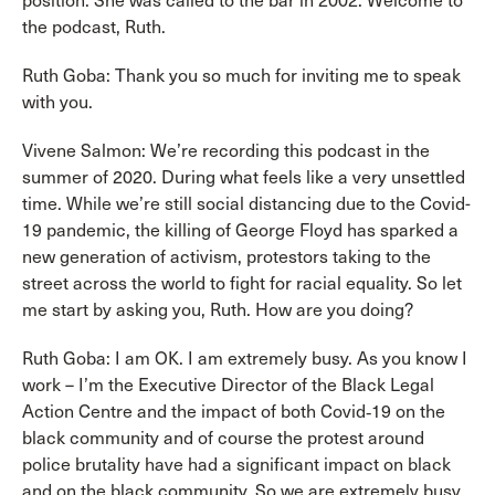
position. She was called to the bar in 2002. Welcome to
the podcast, Ruth.
Ruth Goba: Thank you so much for inviting me to speak
with you.
Vivene Salmon: We’re recording this podcast in the
summer of 2020. During what feels like a very unsettled
time. While we’re still social distancing due to the Covid-
19 pandemic, the killing of George Floyd has sparked a
new generation of activism, protestors taking to the
street across the world to fight for racial equality. So let
me start by asking you, Ruth. How are you doing?
Ruth Goba: I am OK. I am extremely busy. As you know I
work – I’m the Executive Director of the Black Legal
Action Centre and the impact of both Covid‑19 on the
black community and of course the protest around
police brutality have had a significant impact on black
and on the black community. So we are extremely busy.