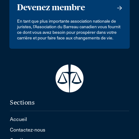
Devenez membre
En tant que plus importante association nationale de
juristes, l’Association du Barreau canadien vous fournit
ce dont vous avez besoin pour prospérer dans votre
carrière et pour faire face aux changements de vie.
Sections
Accueil
Contactez-nous