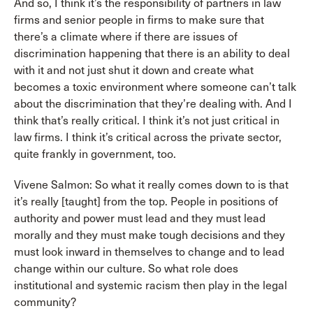
And so, I think it’s the responsibility of partners in law
firms and senior people in firms to make sure that
there’s a climate where if there are issues of
discrimination happening that there is an ability to deal
with it and not just shut it down and create what
becomes a toxic environment where someone can’t talk
about the discrimination that they’re dealing with. And I
think that’s really critical. I think it’s not just critical in
law firms. I think it’s critical across the private sector,
quite frankly in government, too.
Vivene Salmon: So what it really comes down to is that
it’s really [taught] from the top. People in positions of
authority and power must lead and they must lead
morally and they must make tough decisions and they
must look inward in themselves to change and to lead
change within our culture. So what role does
institutional and systemic racism then play in the legal
community?