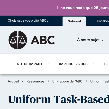
Il ne vous reste que 25 jours
Choisissez votre site ABC :
National
Divisio
À notre sujet
NOTRE IMPACT
IMPLIQUEZ-VOUS
SE
Accueil
/
Ressources
/
EnPratique de l’ABC
/
Uniform Ta
Uniform Task-Base