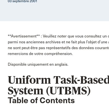
03 septembre 2001
**Avertissement** : Veuillez noter que vous consultez un 
parmi nos anciennes archives et ne fait plus l’objet d’une
ne sont peut-être pas représentatifs des données couran
remercions de votre compréhension.
Disponible uniquement en anglais.
Uniform Task-Base
System (UTBMS)
Table of Contents