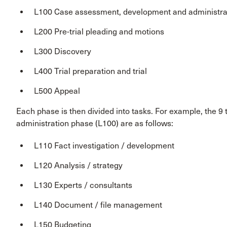
L100 Case assessment, development and administra
L200 Pre-trial pleading and motions
L300 Discovery
L400 Trial preparation and trial
L500 Appeal
Each phase is then divided into tasks. For example, the 
administration phase (L100) are as follows:
L110 Fact investigation / development
L120 Analysis / strategy
L130 Experts / consultants
L140 Document / file management
L150 Budgeting