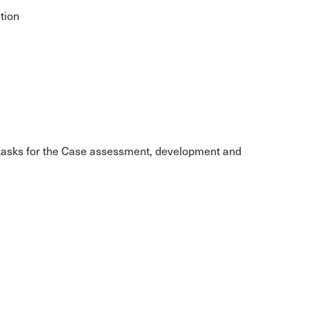
tion
9 tasks for the Case assessment, development and