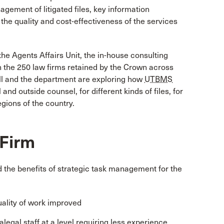
agement of litigated files, key information
s the quality and cost-effectiveness of the services
the Agents Affairs Unit, the in-house consulting
n the 250 law firms retained by the Crown across
ll and the department are exploring how
UTBMS
nd outside counsel, for different kinds of files, for
egions of the country.
 Firm
 the benefits of strategic task management for the
uality of work improved
legal staff at a level requiring less experience