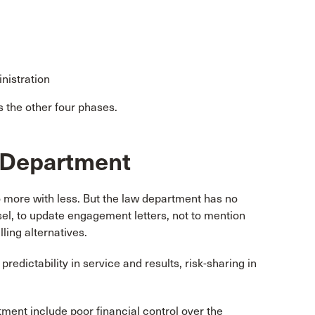
nistration
s the other four phases.
w Department
more with less. But the law department has no
sel, to update engagement letters, not to mention
ling alternatives.
redictability in service and results, risk-sharing in
tment include poor financial control over the