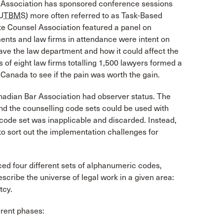
l Association has sponsored conference sessions
UTBMS
) more often referred to as Task-Based
te Counsel Association featured a panel on
ments and law firms in attendance were intent on
ve the law department and how it could affect the
s of eight law firms totalling 1,500 lawyers formed a
Canada to see if the pain was worth the gain.
adian Bar Association had observer status. The
and the counselling code sets could be used with
code set was inapplicable and discarded. Instead,
 to sort out the implementation challenges for
ed four different sets of alphanumeric codes,
scribe the universe of legal work in a given area:
tcy.
ferent phases: