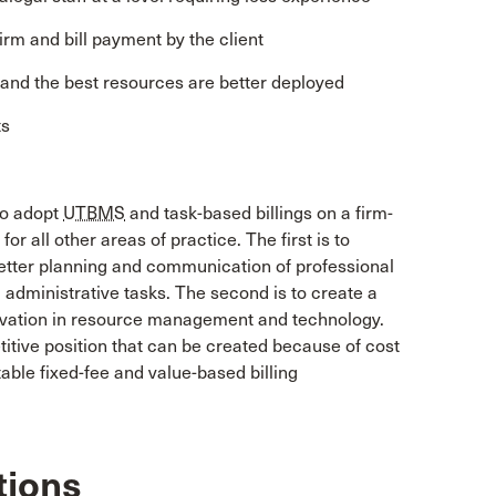
firm and bill payment by the client
d and the best resources are better deployed
ts
to adopt
UTBMS
and task-based billings on a firm-
y for all other areas of practice. The first is to
g better planning and communication of professional
 administrative tasks. The second is to create a
novation in resource management and technology.
itive position that can be created because of cost
able fixed-fee and value-based billing
tions