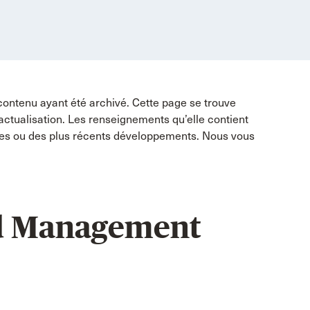
contenu ayant été archivé. Cette page se trouve
 actualisation. Les renseignements qu’elle contient
tes ou des plus récents développements. Nous vous
d Management