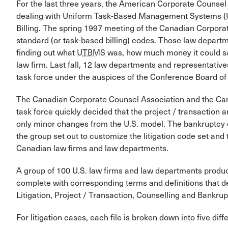
For the last three years, the American Corporate Counse
dealing with Uniform Task-Based Management Systems (
Billing. The spring 1997 meeting of the Canadian Corpora
standard (or task-based billing) codes. Those law depart
finding out what
UTBMS
was, how much money it could sa
law firm. Last fall, 12 law departments and representative
task force under the auspices of the Conference Board of 
The Canadian Corporate Counsel Association and the Can
task force quickly decided that the project / transaction 
only minor changes from the U.S. model. The bankruptcy 
the group set out to customize the litigation code set and
Canadian law firms and law departments.
A group of 100 U.S. law firms and law departments produc
complete with corresponding terms and definitions that de
Litigation, Project / Transaction, Counselling and Bankrup
For litigation cases, each file is broken down into five dif