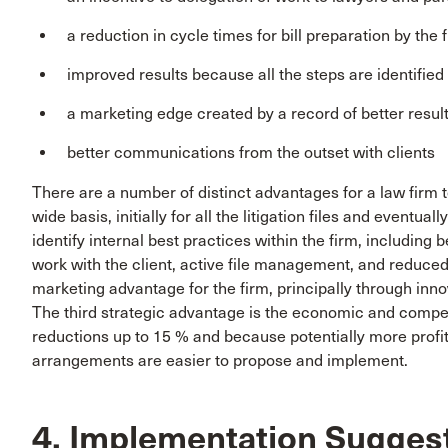
a reduction in cycle times for bill preparation by the 
improved results because all the steps are identifie
a marketing edge created by a record of better resul
better communications from the outset with clients
There are a number of distinct advantages for a law firm 
wide basis, initially for all the litigation files and eventuall
identify internal best practices within the firm, includin
work with the client, active file management, and reduced
marketing advantage for the firm, principally through in
The third strategic advantage is the economic and compet
reductions up to 15 % and because potentially more profit
arrangements are easier to propose and implement.
4. Implementation Sugges