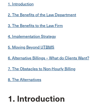
1. Introduction
2. The Benefits of the Law Department
3. The Benefits to the Law Firm
4. Implementation Strategy
5. Moving Beyond
UTBMS
6. Alternative Billings – What do Clients Want?
7. The Obstacles to Non-Hourly Billing
8. The Alternatives
1. Introduction