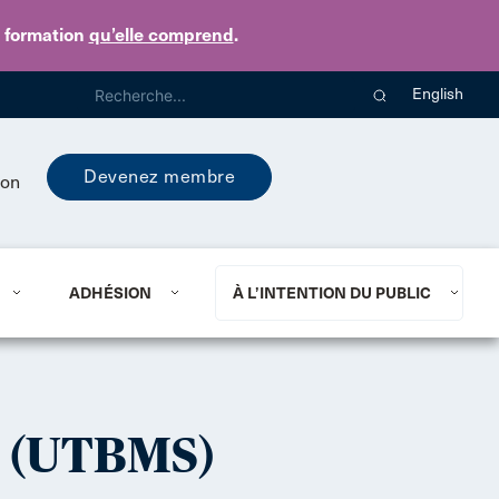
e formation
qu’elle comprend
.
English
Devenez membre
ion
ADHÉSION
À L’INTENTION DU PUBLIC
 (UTBMS)