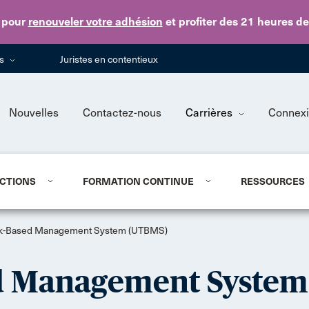
Skip to main content
pour
renouveler votre adhésion
et profiter des 21 heures d
ns
Juristes en contentieux
Nouvelles
Contactez-nous
Carrières
Connex
CTIONS
FORMATION CONTINUE
RESSOURCES
sk-Based Management System (UTBMS)
d Management System