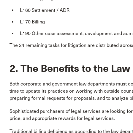
L160 Settlement / ADR
L170 Billing
L190 Other case assessment, development and admi
The 24 remaining tasks for litigation are distributed acros
2. The Benefits to the La
Both corporate and government law departments must do 
time to update its practices on working with outside coun
preparing formal requests for proposals, and to analyze bil
Sophisticated purchasers of legal services are looking for p
price, and appropriate rewards for legal services.
Traditional billing deficiencies according to the law depar