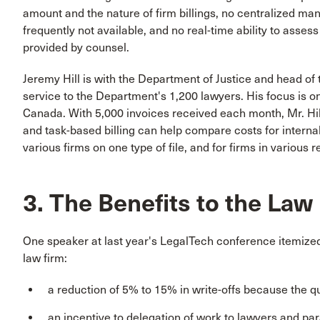
amount and the nature of firm billings, no centralized man
frequently not available, and no real-time ability to asses
provided by counsel.
Jeremy Hill is with the Department of Justice and head of 
service to the Department's 1,200 lawyers. His focus is o
Canada. With 5,000 invoices received each month, Mr. Hi
and task-based billing can help compare costs for internal a
various firms on one type of file, and for firms in various r
3. The Benefits to the Law
One speaker at last year's LegalTech conference itemized
law firm:
a reduction of 5% to 15% in write-offs because the q
an incentive to delegation of work to lawyers and para