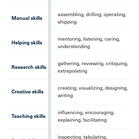
assembling, drilling, operating,
Manual skills
shipping
mentoring, listening, caring,
Helping skills
understanding
gathering, reviewing, critiquing,
Research skills
extrapolating
creating, visualizing, designing,
Creative skills
writing
influencing, encouraging,
Teaching skills
explaining, facilitating
inspecting, tabulating,