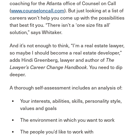
coaching for the Atlanta office of Counsel on Call
(
www.counseloncall.com
). But just looking at a list of
careers won’t help you come up with the possibilities
that best fit you. “There isn’t a ‘one size fits all’
solution,” says Whitaker.
And it’s not enough to think, “I’m a real estate lawyer,
so maybe I should become a real estate developer,”
adds Hindi Greenberg, lawyer and author of
The
Lawyer’s Career Change Handbook
. You need to dip
deeper.
A thorough self-assessment includes an analysis of:
Your interests, abilities, skills, personality style,
values and goals
The environment in which you want to work
The people you’d like to work with