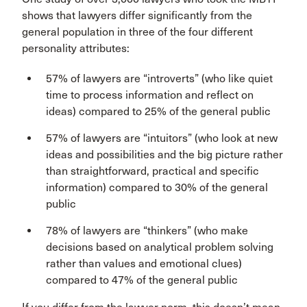
shows that lawyers differ significantly from the
general population in three of the four different
personality attributes:
57% of lawyers are “introverts” (who like quiet
time to process information and reflect on
ideas) compared to 25% of the general public
57% of lawyers are “intuitors” (who look at new
ideas and possibilities and the big picture rather
than straightforward, practical and specific
information) compared to 30% of the general
public
78% of lawyers are “thinkers” (who make
decisions based on analytical problem solving
rather than values and emotional clues)
compared to 47% of the general public