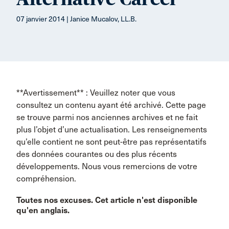
07 janvier 2014 | Janice Mucalov, LL.B.
**Avertissement** : Veuillez noter que vous
consultez un contenu ayant été archivé. Cette page
se trouve parmi nos anciennes archives et ne fait
plus l’objet d’une actualisation. Les renseignements
qu’elle contient ne sont peut-être pas représentatifs
des données courantes ou des plus récents
développements. Nous vous remercions de votre
compréhension.
Toutes nos excuses. Cet article n'est disponible
qu'en anglais.