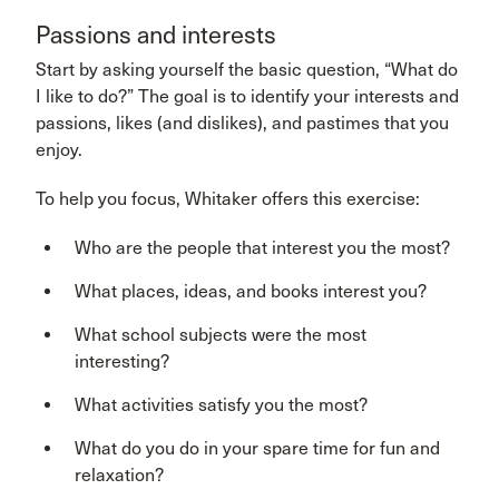
Passions and interests
Start by asking yourself the basic question, “What do
I like to do?” The goal is to identify your interests and
passions, likes (and dislikes), and pastimes that you
enjoy.
To help you focus, Whitaker offers this exercise:
Who are the people that interest you the most?
What places, ideas, and books interest you?
What school subjects were the most
interesting?
What activities satisfy you the most?
What do you do in your spare time for fun and
relaxation?