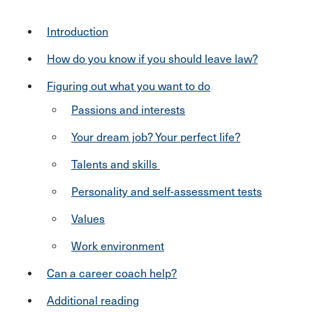
Introduction
How do you know if you should leave law?
Figuring out what you want to do
Passions and interests
Your dream job? Your perfect life?
Talents and skills
Personality and self-assessment tests
Values
Work environment
Can a career coach help?
Additional reading