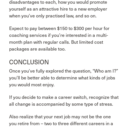
disadvantages to each, how you would promote
yourself as an attractive hire to a new employer
when you’ve only practised law, and so on.
Expect to pay between $150 to $300 per hour for
coaching services if you’re interested in a multi-
month plan with regular calls. But limited cost
packages are available too.
CONCLUSION
Once you’ve fully explored the question, “Who am I?”
you’ll be better able to determine what kinds of jobs
you would most enjoy.
If you decide to make a career switch, recognize that
all change is accompanied by some type of stress.
Also realize that your next job may not be the one
you retire from – two to three different careers in a