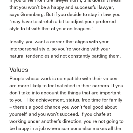
If you differ from the lawyer norm, this doesn’t mean
that you won’t be a happy and successful lawyer,
says Greenberg. But if you decide to stay in law, you
“may have to stretch a bit to adjust your preferred
style to fit with that of your colleagues.”
Ideally, you want a career that aligns with your
interpersonal style, so you’re working with your
natural tendencies and not constantly battling them.
Values
People whose work is compatible with their values
are more likely to feel satisfied in their careers. If you
don’t take into account the things that are important
to you – like achievement, status, free time for family
– there’s a good chance you won’t feel good about
yourself, and you won’t succeed. If you chafe at
working under another’s direction, you’re not going to
be happy in a job where someone else makes all the