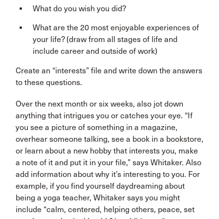
What do you wish you did?
What are the 20 most enjoyable experiences of
your life? (draw from all stages of life and
include career and outside of work)
Create an “interests” file and write down the answers
to these questions.
Over the next month or six weeks, also jot down
anything that intrigues you or catches your eye. “If
you see a picture of something in a magazine,
overhear someone talking, see a book in a bookstore,
or learn about a new hobby that interests you, make
a note of it and put it in your file,” says Whitaker. Also
add information about why it’s interesting to you. For
example, if you find yourself daydreaming about
being a yoga teacher, Whitaker says you might
include “calm, centered, helping others, peace, set