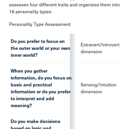
assesses four different traits and organizes them into
16 personality types:
Personality Type Assessment
Do you prefer to focus on
Extravert/Introvert
the outer world or your own
dimension
inner world?
When you gather
information, do you focus on
basic and practical
Sensing/Intuition
information or do you prefer
dimension
to interpret and add
meaning?
Do you make decisions
based on logic and