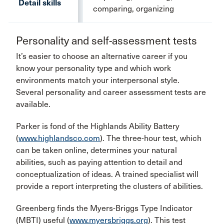
Detail skills
comparing, organizing
Personality and self-assessment tests
It’s easier to choose an alternative career if you
know your personality type and which work
environments match your interpersonal style.
Several personality and career assessment tests are
available.
Parker is fond of the Highlands Ability Battery
(
www.highlandsco.com
). The three-hour test, which
can be taken online, determines your natural
abilities, such as paying attention to detail and
conceptualization of ideas. A trained specialist will
provide a report interpreting the clusters of abilities.
Greenberg finds the Myers-Briggs Type Indicator
(MBTI) useful (
www.myersbriggs.org
). This test