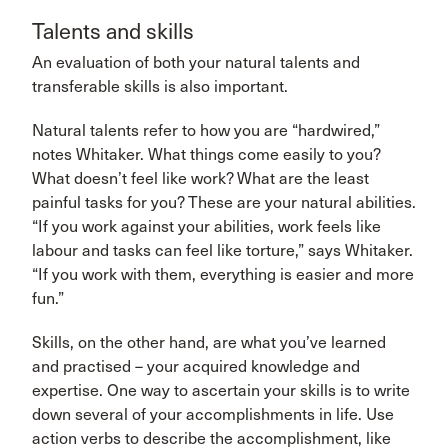
Talents and skills
An evaluation of both your natural talents and
transferable skills is also important.
Natural talents refer to how you are “hardwired,”
notes Whitaker. What things come easily to you?
What doesn’t feel like work? What are the least
painful tasks for you? These are your natural abilities.
“If you work against your abilities, work feels like
labour and tasks can feel like torture,” says Whitaker.
“If you work with them, everything is easier and more
fun.”
Skills, on the other hand, are what you’ve learned
and practised – your acquired knowledge and
expertise. One way to ascertain your skills is to write
down several of your accomplishments in life. Use
action verbs to describe the accomplishment, like