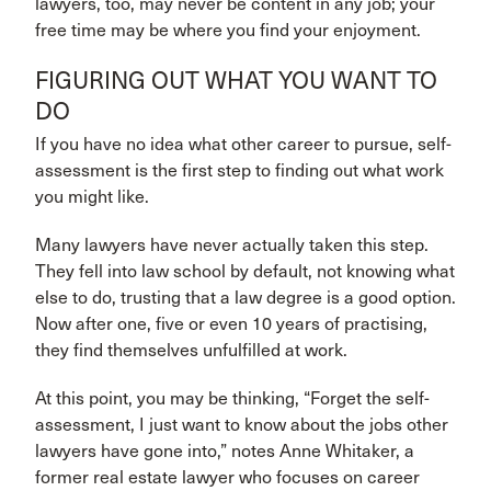
lawyers, too, may never be content in any job; your
free time may be where you find your enjoyment.
FIGURING OUT WHAT YOU WANT TO
DO
If you have no idea what other career to pursue, self-
assessment is the first step to finding out what work
you might like.
Many lawyers have never actually taken this step.
They fell into law school by default, not knowing what
else to do, trusting that a law degree is a good option.
Now after one, five or even 10 years of practising,
they find themselves unfulfilled at work.
At this point, you may be thinking, “Forget the self-
assessment, I just want to know about the jobs other
lawyers have gone into,” notes Anne Whitaker, a
former real estate lawyer who focuses on career