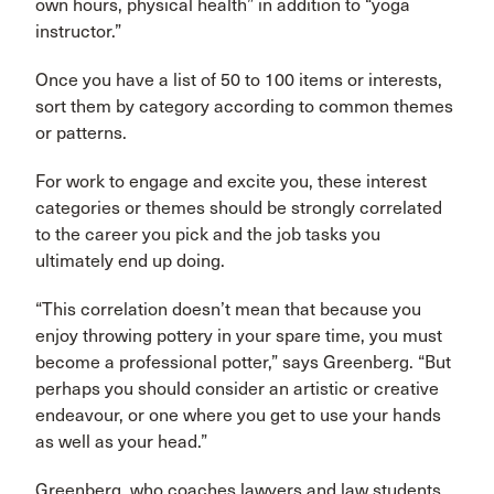
own hours, physical health” in addition to “yoga
instructor.”
Once you have a list of 50 to 100 items or interests,
sort them by category according to common themes
or patterns.
For work to engage and excite you, these interest
categories or themes should be strongly correlated
to the career you pick and the job tasks you
ultimately end up doing.
“This correlation doesn’t mean that because you
enjoy throwing pottery in your spare time, you must
become a professional potter,” says Greenberg. “But
perhaps you should consider an artistic or creative
endeavour, or one where you get to use your hands
as well as your head.”
Greenberg, who coaches lawyers and law students