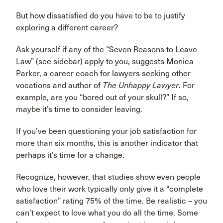
But how dissatisfied do you have to be to justify
exploring a different career?
Ask yourself if any of the “Seven Reasons to Leave
Law” (see sidebar) apply to you, suggests Monica
Parker, a career coach for lawyers seeking other
vocations and author of
The Unhappy Lawyer
. For
example, are you “bored out of your skull?” If so,
maybe it’s time to consider leaving.
If you’ve been questioning your job satisfaction for
more than six months, this is another indicator that
perhaps it’s time for a change.
Recognize, however, that studies show even people
who love their work typically only give it a “complete
satisfaction” rating 75% of the time. Be realistic – you
can’t expect to love what you do all the time. Some