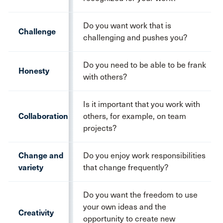
Do you want work that is
Challenge
challenging and pushes you?
Do you need to be able to be frank
Honesty
with others?
Is it important that you work with
Collaboration
others, for example, on team
projects?
Change and
Do you enjoy work responsibilities
variety
that change frequently?
Do you want the freedom to use
your own ideas and the
Creativity
opportunity to create new