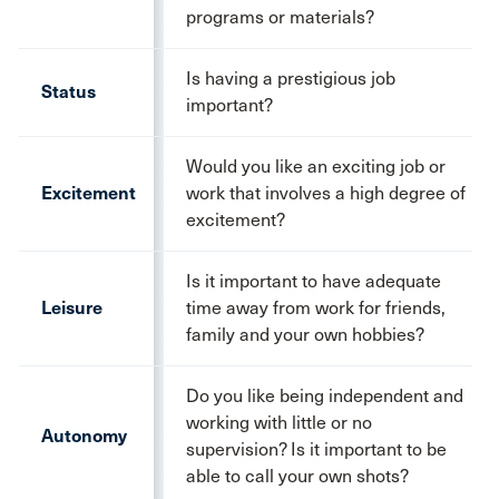
programs or materials?
Is having a prestigious job
Status
important?
Would you like an exciting job or
Excitement
work that involves a high degree of
excitement?
Is it important to have adequate
Leisure
time away from work for friends,
family and your own hobbies?
Do you like being independent and
working with little or no
Autonomy
supervision? Is it important to be
able to call your own shots?