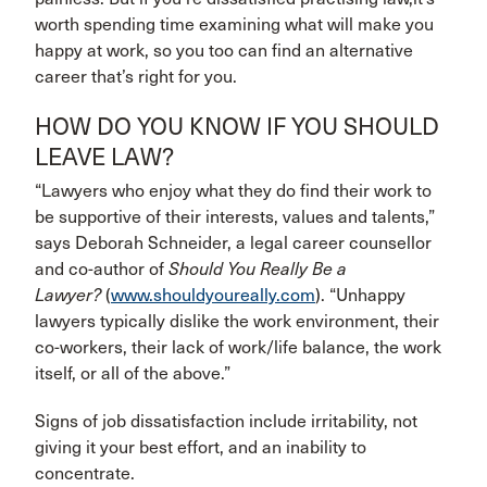
worth spending time examining what will make you
happy at work, so you too can find an alternative
career that’s right for you.
HOW DO YOU KNOW IF YOU SHOULD
LEAVE LAW?
“Lawyers who enjoy what they do find their work to
be supportive of their interests, values and talents,”
says Deborah Schneider, a legal career counsellor
and co-author of
Should You Really
Be a
Lawyer?
(
www.shouldyoureally.com
). “Unhappy
lawyers typically dislike the work environment, their
co-workers, their lack of work/life balance, the work
itself, or all of the above.”
Signs of job dissatisfaction include irritability, not
giving it your best effort, and an inability to
concentrate.