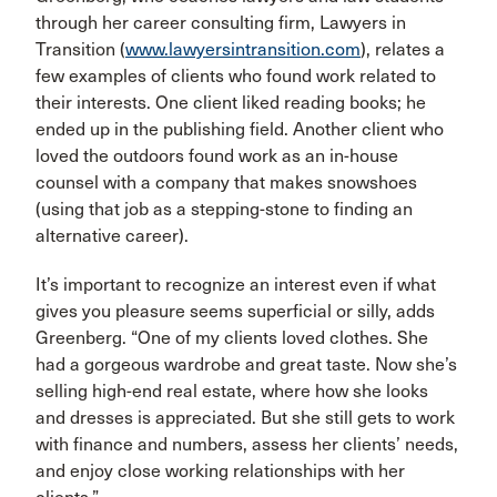
through her career consulting firm, Lawyers in
Transition (
www.lawyersintransition.com
), relates a
few examples of clients who found work related to
their interests. One client liked reading books; he
ended up in the publishing field. Another client who
loved the outdoors found work as an in-house
counsel with a company that makes snowshoes
(using that job as a stepping-stone to finding an
alternative career).
It’s important to recognize an interest even if what
gives you pleasure seems superficial or silly, adds
Greenberg. “One of my clients loved clothes. She
had a gorgeous wardrobe and great taste. Now she’s
selling high-end real estate, where how she looks
and dresses is appreciated. But she still gets to work
with finance and numbers, assess her clients’ needs,
and enjoy close working relationships with her