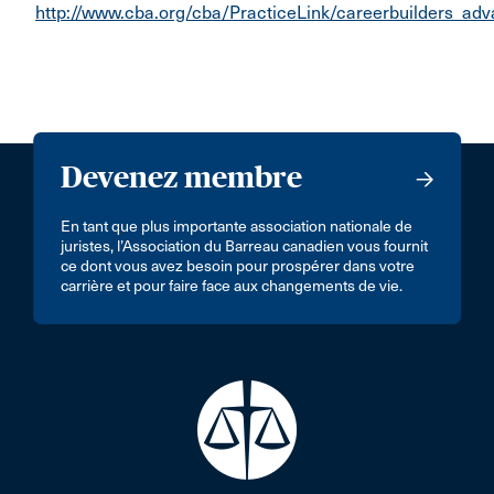
http://www.cba.org/cba/PracticeLink/careerbuilders_adv
Devenez membre
En tant que plus importante association nationale de
juristes, l’Association du Barreau canadien vous fournit
ce dont vous avez besoin pour prospérer dans votre
carrière et pour faire face aux changements de vie.