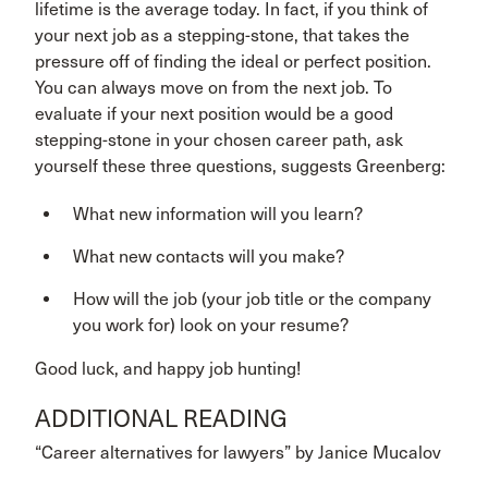
lifetime is the average today. In fact, if you think of
your next job as a stepping-stone, that takes the
pressure off of finding the ideal or perfect position.
You can always move on from the next job. To
evaluate if your next position would be a good
stepping-stone in your chosen career path, ask
yourself these three questions, suggests Greenberg:
What new information will you learn?
What new contacts will you make?
How will the job (your job title or the company
you work for) look on your resume?
Good luck, and happy job hunting!
ADDITIONAL READING
“Career alternatives for lawyers” by Janice Mucalov