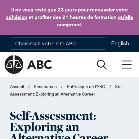
Skip to main content
Il ne vous reste que 23 jours
pour
renouveler votre
adhésion
et profiter des 21 heures de formation
qu’elle
comprend
.
English
Accueil
/
Ressources
/
EnPratique de l’ABC
/
Self-
Assessment: Exploring an Alternative Career
Self-Assessment:
Exploring an
Alternative Career