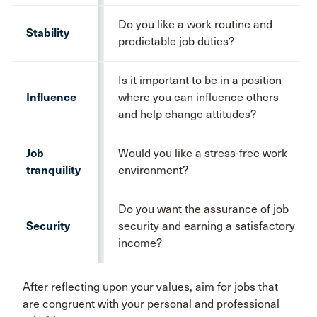
Do you like a work routine and
Stability
predictable job duties?
Is it important to be in a position
Influence
where you can influence others
and help change attitudes?
Job
Would you like a stress-free work
tranquility
environment?
Do you want the assurance of job
Security
security and earning a satisfactory
income?
After reflecting upon your values, aim for jobs that
are congruent with your personal and professional