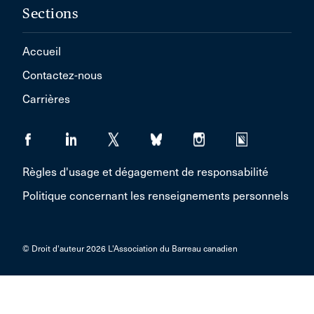
Sections
Accueil
Contactez-nous
Carrières
Règles d'usage et dégagement de responsabilité
Politique concernant les renseignements personnels
© Droit d'auteur 2026 L'Association du Barreau canadien