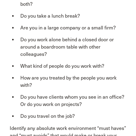
both?
Do you take a lunch break?
Are you in a large company or a small firm?
Do you work alone behind a closed door or
around a boardroom table with other
colleagues?
What kind of people do you work with?
How are you treated by the people you work
with?
Do you have clients whom you see in an office?
Or do you work on projects?
Do you travel on the job?
Identify any absolute work environment “must haves”
and “must avoids” that would make or break your