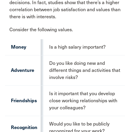
decisions. In fact, studies show that there’s a higher
correlation between job satisfaction and values than
there is with interests.
Consider the following values.
Money
Is a high salary important?
Do you like doing new and
Adventure
different things and activities that
involve risks?
Is it important that you develop
Friendships
close working relationships with
your colleagues?
Would you like to be publicly
Recognition
recognized for your work?