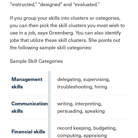
“instructed,” “designed” and “evaluated.”
If you group your skills into clusters or categories,
you can then pick the skill clusters you most wish to
use in a job, says Greenberg. You can also identify
jobs that utilize these skill clusters. She points out
the following sample skill categories:
Sample Skill Categories
Management
delegating, supervising,
skills
troubleshooting, hiring
Communication
writing, interpreting,
skills
persuading, speaking
record keeping, budgeting,
Financial skills
computing, appraising