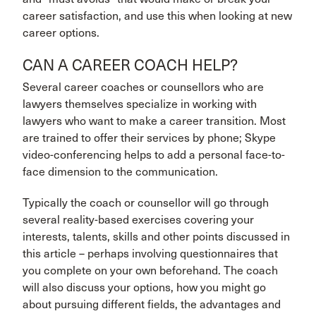
career satisfaction, and use this when looking at new
career options.
CAN A CAREER COACH HELP?
Several career coaches or counsellors who are
lawyers themselves specialize in working with
lawyers who want to make a career transition. Most
are trained to offer their services by phone; Skype
video-conferencing helps to add a personal face-to-
face dimension to the communication.
Typically the coach or counsellor will go through
several reality-based exercises covering your
interests, talents, skills and other points discussed in
this article – perhaps involving questionnaires that
you complete on your own beforehand. The coach
will also discuss your options, how you might go
about pursuing different fields, the advantages and