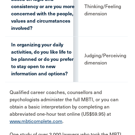
consistency or are you more
Thinking/Feeling
concerned with the people,
dimension
values and circumstances
involved?
In organizing your daily
activities, do you like life to
Judging/Perceiving
be planned or do you prefer
dimension
to stay open to new
information and options?
Qualified career coaches, counsellors and
psychologists administer the full MBTI, or you can
obtain a basic interpretation by completing an
abbreviated one-hour test online (US$59.95) at
www.mbticomplete.com
.
One study of over 3,000 lawyers who took the MBTI