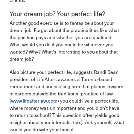
clients.”
Your dream job? Your perfect life?
Another good exercise is to fantasize about your
dream job. Forget about the practicalities like what
the position pays and whether you are qualified.
What would you do if you could be whatever you
wanted? Why? What’s interesting to you about that
dream job?
Also picture your perfect life, suggests Randi Bean,
president of LifeAfterLaw.com, a Toronto-based
recruitment and counselling firm that places lawyers
in careers outside the traditional practice of law
(
www.lifeafterlaw.com
) you could live a perfect life,
where money was unimportant and you didn’t have
to return to school? This question often yields good
insights about your interests, too.). Ask yourself, what
would you do with your time if