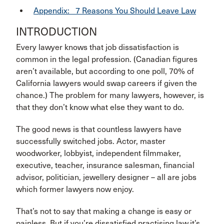
Appendix: 7 Reasons You Should Leave Law
INTRODUCTION
Every lawyer knows that job dissatisfaction is
common in the legal profession. (Canadian figures
aren’t available, but according to one poll, 70% of
California lawyers would swap careers if given the
chance.) The problem for many lawyers, however, is
that they don’t know what else they want to do.
The good news is that countless lawyers have
successfully switched jobs. Actor, master
woodworker, lobbyist, independent filmmaker,
executive, teacher, insurance salesman, financial
advisor, politician, jewellery designer – all are jobs
which former lawyers now enjoy.
That’s not to say that making a change is easy or
painless. But if you’re dissatisfied practising law,it’s