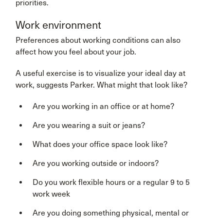
priorities.
Work environment
Preferences about working conditions can also
affect how you feel about your job.
A useful exercise is to visualize your ideal day at
work, suggests Parker. What might that look like?
Are you working in an office or at home?
Are you wearing a suit or jeans?
What does your office space look like?
Are you working outside or indoors?
Do you work flexible hours or a regular 9 to 5
work week
Are you doing something physical, mental or