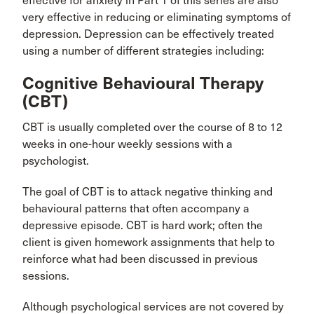
effective for anxiety in Part 1 of this series are also
very effective in reducing or eliminating symptoms of
depression. Depression can be effectively treated
using a number of different strategies including:
Cognitive Behavioural Therapy
(CBT)
CBT is usually completed over the course of 8 to 12
weeks in one-hour weekly sessions with a
psychologist.
The goal of CBT is to attack negative thinking and
behavioural patterns that often accompany a
depressive episode. CBT is hard work; often the
client is given homework assignments that help to
reinforce what had been discussed in previous
sessions.
Although psychological services are not covered by