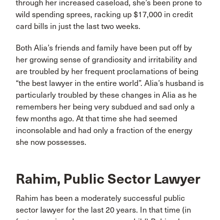
through her increased caseload, she’s been prone to
wild spending sprees, racking up $17,000 in credit
card bills in just the last two weeks.
Both Alia’s friends and family have been put off by
her growing sense of grandiosity and irritability and
are troubled by her frequent proclamations of being
“the best lawyer in the entire world”. Alia’s husband is
particularly troubled by these changes in Alia as he
remembers her being very subdued and sad only a
few months ago. At that time she had seemed
inconsolable and had only a fraction of the energy
she now possesses.
Rahim, Public Sector Lawyer
Rahim has been a moderately successful public
sector lawyer for the last 20 years. In that time (in