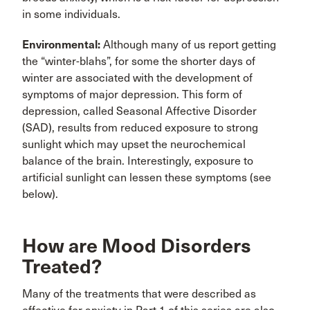
in some individuals.
Environmental:
Although many of us report getting
the “winter-blahs”, for some the shorter days of
winter are associated with the development of
symptoms of major depression. This form of
depression, called Seasonal Affective Disorder
(SAD), results from reduced exposure to strong
sunlight which may upset the neurochemical
balance of the brain. Interestingly, exposure to
artificial sunlight can lessen these symptoms (see
below).
How are Mood Disorders
Treated?
Many of the treatments that were described as