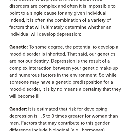
disorders are complex and often it is impossible to
point to a single cause for any given individual.
Indeed, it is often the combination of a variety of
factors that will ultimately determine whether an
individual will develop depression:
Genetic:
To some degree, the potential to develop a
mood-disorder is inherited. That said, our genetics
are not our destiny. Depression is the result of a
complex interaction between your genetic make-up
and numerous factors in the environment. So while
someone may have a genetic predisposition for a
mood-disorder, it is by no means a certainty that they
will become ill.
Gender:
It is estimated that risk for developing
depression is 1.5 to 3 times greater for woman than
men. Factors that may contribute to this gender
difference include biological (e.g., hormones),