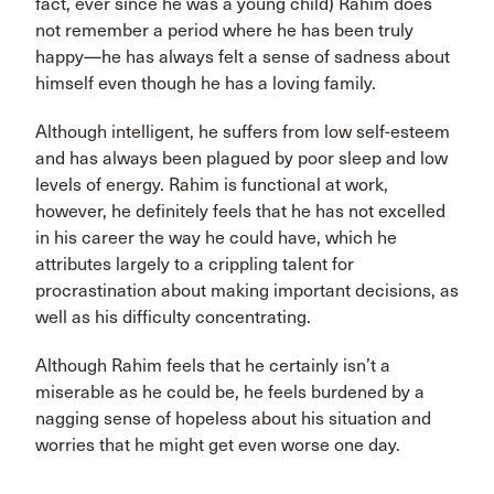
fact, ever since he was a young child) Rahim does
not remember a period where he has been truly
happy—he has always felt a sense of sadness about
himself even though he has a loving family.
Although intelligent, he suffers from low self-esteem
and has always been plagued by poor sleep and low
levels of energy. Rahim is functional at work,
however, he definitely feels that he has not excelled
in his career the way he could have, which he
attributes largely to a crippling talent for
procrastination about making important decisions, as
well as his difficulty concentrating.
Although Rahim feels that he certainly isn’t a
miserable as he could be, he feels burdened by a
nagging sense of hopeless about his situation and
worries that he might get even worse one day.