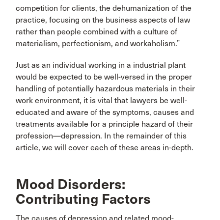
competition for clients, the dehumanization of the
practice, focusing on the business aspects of law
rather than people combined with a culture of
materialism, perfectionism, and workaholism.”
Just as an individual working in a industrial plant
would be expected to be well-versed in the proper
handling of potentially hazardous materials in their
work environment, it is vital that lawyers be well-
educated and aware of the symptoms, causes and
treatments available for a principle hazard of their
profession—depression. In the remainder of this
article, we will cover each of these areas in-depth.
Mood Disorders:
Contributing Factors
The causes of depression and related mood-