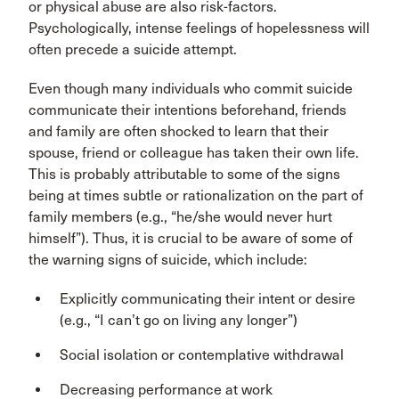
or physical abuse are also risk-factors.
Psychologically, intense feelings of hopelessness will
often precede a suicide attempt.
Even though many individuals who commit suicide
communicate their intentions beforehand, friends
and family are often shocked to learn that their
spouse, friend or colleague has taken their own life.
This is probably attributable to some of the signs
being at times subtle or rationalization on the part of
family members (e.g., “he/she would never hurt
himself”). Thus, it is crucial to be aware of some of
the warning signs of suicide, which include:
Explicitly communicating their intent or desire
(e.g., “I can’t go on living any longer”)
Social isolation or contemplative withdrawal
Decreasing performance at work