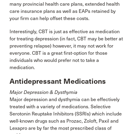
many provincial health care plans, extended health
care insurance plans as well as EAPs retained by
your firm can help offset these costs.
Interestingly, CBT is just as effective as medication
for treating depression (in fact, CBT may be better at
preventing relapse) however, it may not work for
everyone. CBT is a great first-option for those
individuals who would prefer not to take a
medication.
Antidepressant Medications
Major Depression & Dysthymia
Major depression and dysthymia can be effectively
treated with a variety of medications. Selective
Serotonin Reuptake Inhibitors (SSRIs) which include
well-known drugs such as Prozac, Zoloft, Paxil and
Lexapro are by far the most prescribed class of