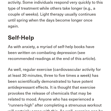
activity. Some individuals respond very quickly to this
type of treatment while others take longer (e.g., a
couple of weeks). Light therapy usually continues
until spring when the days become longer once
again.
Self-Help
As with anxiety, a myriad of self-help books have
been written on combating depression (see
recommended readings at the end of this article).
As well, regular exercise (cardiovascular activity for
at least 30 minutes, three to five times a week) has
been scientifically demonstrated to have potent
antidepressant effects. It is thought that exercise
provokes the release of chemicals that may be
related to mood. Anyone who has experienced a
“runners-high” after completing a strenuous workout