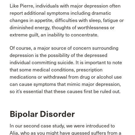
Like Pierre, individuals with major depression often
report additional symptoms including dramatic
changes in appetite, difficulties with sleep, fatigue or
diminished energy, thoughts of worthlessness or
extreme guilt, an inability to concentrate.
Of course, a major source of concern surrounding
depression is the possibility of the depressed
individual committing suicide. It is important to note
that some medical conditions, prescription
medications or withdrawal from drug or alcohol use
can cause symptoms that mimic major depression,
so it’s essential that these causes first be ruled out.
Bipolar Disorder
In our second case study, we were introduced to
Alia, who as you might have guessed suffers from a