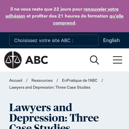
Skip to main content
Il ne vous reste que 22 jours
pour
renouveler votre
adhésion
et profiter des 21 heures de formation
qu’elle
comprend
.
English
Accueil
/
Ressources
/
EnPratique de l’ABC
/
Lawyers and Depression: Three Case Studies
Lawyers and
Depression: Three
Case Studies