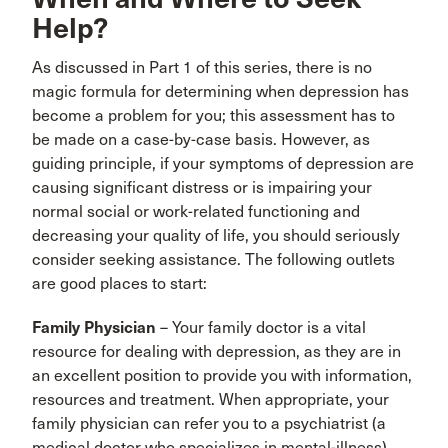
Help?
As discussed in Part 1 of this series, there is no
magic formula for determining when depression has
become a problem for you; this assessment has to
be made on a case-by-case basis. However, as
guiding principle, if your symptoms of depression are
causing significant distress or is impairing your
normal social or work-related functioning and
decreasing your quality of life, you should seriously
consider seeking assistance. The following outlets
are good places to start:
Family Physician
– Your family doctor is a vital
resource for dealing with depression, as they are in
an excellent position to provide you with information,
resources and treatment. When appropriate, your
family physician can refer you to a psychiatrist (a
medical doctor who specializes in mental-illness).