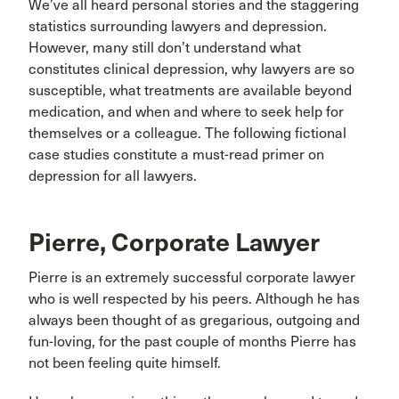
We’ve all heard personal stories and the staggering
statistics surrounding lawyers and depression.
However, many still don’t understand what
constitutes clinical depression, why lawyers are so
susceptible, what treatments are available beyond
medication, and when and where to seek help for
themselves or a colleague. The following fictional
case studies constitute a must-read primer on
depression for all lawyers.
Pierre, Corporate Lawyer
Pierre is an extremely successful corporate lawyer
who is well respected by his peers. Although he has
always been thought of as gregarious, outgoing and
fun-loving, for the past couple of months Pierre has
not been feeling quite himself.