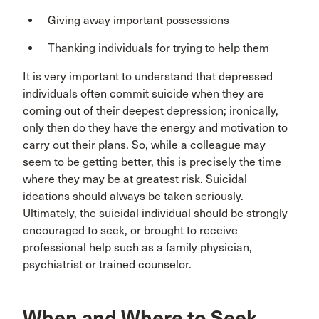
Giving away important possessions
Thanking individuals for trying to help them
It is very important to understand that depressed
individuals often commit suicide when they are
coming out of their deepest depression; ironically,
only then do they have the energy and motivation to
carry out their plans. So, while a colleague may
seem to be getting better, this is precisely the time
where they may be at greatest risk. Suicidal
ideations should always be taken seriously.
Ultimately, the suicidal individual should be strongly
encouraged to seek, or brought to receive
professional help such as a family physician,
psychiatrist or trained counselor.
When and Where to Seek