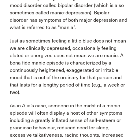
mood disorder called bipolar disorder (which is also
sometimes called manic-depression). Bipolar
disorder has symptoms of both major depression and
what is referred to as “mania”.
Just as sometimes feeling a little blue does not mean
we are clinically depressed, occasionally feeling
elated or energized does not mean we are manic. A
bona fide manic episode is characterized by a
continuously heightened, exaggerated or irritable
mood that is out of the ordinary for that person and
that lasts for a lengthy period of time (e.g., a week or
two).
As in Alia’s case, someone in the midst of a manic
episode will often display a host of other symptoms
including a greatly inflated sense of self-esteem or
grandiose behaviour, reduced need for sleep,
excessive talkativeness, racing thoughts, increased