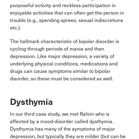
purposeful activity and reckless participation in
enjoyable activities that can often get the person in
trouble (e.g., spending sprees, sexual indiscretions
etc.).
The hallmark characteristic of bipolar disorder is
cycling through periods of mania and then
depression. Like major depression, a variety of
underlying physical conditions, medications and
drugs can cause symptoms similar to bipolar
disorder, so these must be considered as well.
Dysthymia
In our third case study, we met Rahim who is
affected by a mood-disorder called dysthymia.
Dysthymia has many of the symptoms of major
depression, but typically they are milder (but can be