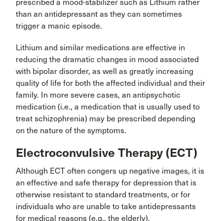
prescribed a mood-stabilizer such as Lithium rather
than an antidepressant as they can sometimes
trigger a manic episode.
Lithium and similar medications are effective in
reducing the dramatic changes in mood associated
with bipolar disorder, as well as greatly increasing
quality of life for both the affected individual and their
family. In more severe cases, an antipsychotic
medication (i.e., a medication that is usually used to
treat schizophrenia) may be prescribed depending
on the nature of the symptoms.
Electroconvulsive Therapy (ECT)
Although ECT often congers up negative images, it is
an effective and safe therapy for depression that is
otherwise resistant to standard treatments, or for
individuals who are unable to take antidepressants
for medical reasons (e.g., the elderly).