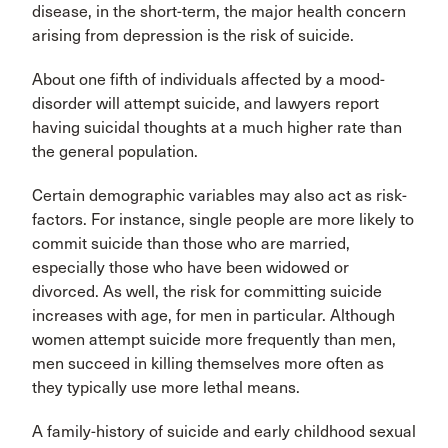
disease, in the short-term, the major health concern
arising from depression is the risk of suicide.
About one fifth of individuals affected by a mood-
disorder will attempt suicide, and lawyers report
having suicidal thoughts at a much higher rate than
the general population.
Certain demographic variables may also act as risk-
factors. For instance, single people are more likely to
commit suicide than those who are married,
especially those who have been widowed or
divorced. As well, the risk for committing suicide
increases with age, for men in particular. Although
women attempt suicide more frequently than men,
men succeed in killing themselves more often as
they typically use more lethal means.
A family-history of suicide and early childhood sexual