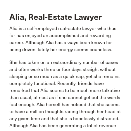
Alia, Real-Estate Lawyer
Alia is a self-employed real-estate lawyer who thus
far has enjoyed an accomplished and rewarding
career. Although Alia has always been known for
being driven, lately her energy seems boundless.
She has taken on an extraordinary number of cases
and often works three or four days straight without
sleeping or so much as a quick nap, yet she remains
completely functional. Recently, friends have
remarked that Alia seems to be much more talkative
than usual, almost as if she cannot get out the words
fast enough. Alia herself has noticed that she seems
to have a million thoughts racing through her head at
any given time and that she is hopelessly distracted.
Although Alia has been generating a lot of revenue