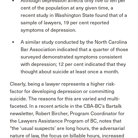
Although depression affects only five to ten per
cent of the population at any given time, a
recent study in Washington State found that of a
sample of lawyers, 19 per cent reported
symptoms of depression.
A similar study conducted by the North Carolina
Bar Association indicated that a quarter of those
surveyed demonstrated symptoms consistent
with depression; 12 per cent indicated that they
thought about suicide at least once a month.
Clearly, being a lawyer represents a higher risk-
factor for developing depression or committing
suicide. The reasons for this are varied and multi-
faceted. In a recent article in the CBA-BC’s Bartalk
newsletter, Robert Bircher, Program Coordinator for
the Lawyers Assistance Program of BC, notes that
“the ‘usual suspects’ are long hours, the adversarial
nature of law, the focus on billable hours, increased