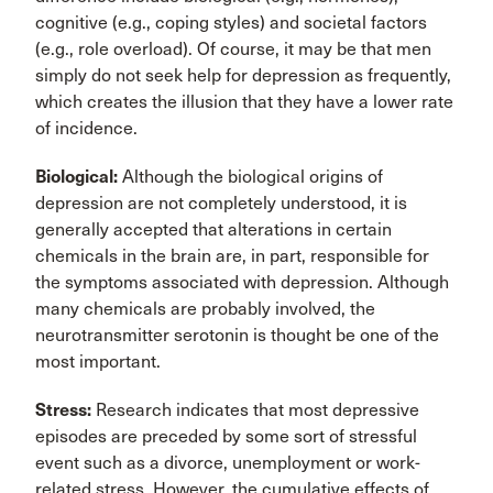
cognitive (e.g., coping styles) and societal factors
(e.g., role overload). Of course, it may be that men
simply do not seek help for depression as frequently,
which creates the illusion that they have a lower rate
of incidence.
Biological:
Although the biological origins of
depression are not completely understood, it is
generally accepted that alterations in certain
chemicals in the brain are, in part, responsible for
the symptoms associated with depression. Although
many chemicals are probably involved, the
neurotransmitter serotonin is thought be one of the
most important.
Stress:
Research indicates that most depressive
episodes are preceded by some sort of stressful
event such as a divorce, unemployment or work-
related stress. However, the cumulative effects of