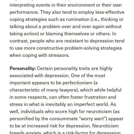
interpreting events in their environment or their own
performance. They also tend to employ less-effective
coping strategies such as rumination (i.e., thinking or
talking about a problem over and over again without
taking action) or blaming themselves or others. In
contrast, people who are resistant to depression tend
to use more constructive problem-solving strategies
when coping with stressors.
Personality:
Certain personality traits are highly
associated with depression. One of the most
important appears to be perfectionism (a
characteristic of many lawyers), which while helpful
in some respects, can often foster frustration and
stress in what is inevitably an imperfect world. As
well, individuals who score high for neuroticism (as
personified by the consummate “worry wart”) appear
to be at increased risk for depression. Neuroticism
breeds anxiety, which is a risk-factor for depression