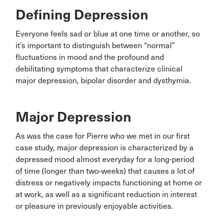
Defining Depression
Everyone feels sad or blue at one time or another, so
it’s important to distinguish between “normal”
fluctuations in mood and the profound and
debilitating symptoms that characterize clinical
major depression, bipolar disorder and dysthymia.
Major Depression
As was the case for Pierre who we met in our first
case study, major depression is characterized by a
depressed mood almost everyday for a long-period
of time (longer than two-weeks) that causes a lot of
distress or negatively impacts functioning at home or
at work, as well as a significant reduction in interest
or pleasure in previously enjoyable activities.