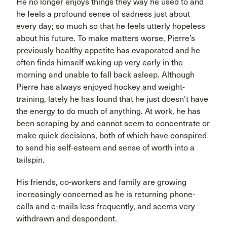
He no longer enjoys things they way he used to and
he feels a profound sense of sadness just about
every day; so much so that he feels utterly hopeless
about his future. To make matters worse, Pierre’s
previously healthy appetite has evaporated and he
often finds himself waking up very early in the
morning and unable to fall back asleep. Although
Pierre has always enjoyed hockey and weight-
training, lately he has found that he just doesn’t have
the energy to do much of anything. At work, he has
been scraping by and cannot seem to concentrate or
make quick decisions, both of which have conspired
to send his self-esteem and sense of worth into a
tailspin.
His friends, co-workers and family are growing
increasingly concerned as he is returning phone-
calls and e-mails less frequently, and seems very
withdrawn and despondent.