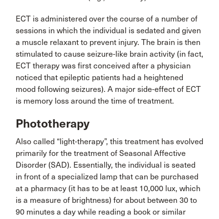
ECT is administered over the course of a number of
sessions in which the individual is sedated and given
a muscle relaxant to prevent injury. The brain is then
stimulated to cause seizure-like brain activity (in fact,
ECT therapy was first conceived after a physician
noticed that epileptic patients had a heightened
mood following seizures). A major side-effect of ECT
is memory loss around the time of treatment.
Phototherapy
Also called “light-therapy”, this treatment has evolved
primarily for the treatment of Seasonal Affective
Disorder (SAD). Essentially, the individual is seated
in front of a specialized lamp that can be purchased
at a pharmacy (it has to be at least 10,000 lux, which
is a measure of brightness) for about between 30 to
90 minutes a day while reading a book or similar