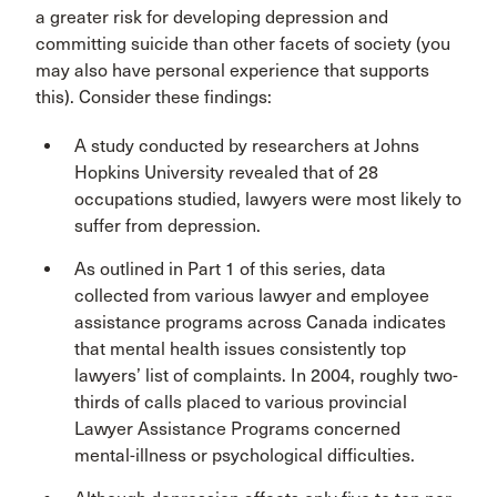
a greater risk for developing depression and
committing suicide than other facets of society (you
may also have personal experience that supports
this). Consider these findings:
A study conducted by researchers at Johns
Hopkins University revealed that of 28
occupations studied, lawyers were most likely to
suffer from depression.
As outlined in Part 1 of this series, data
collected from various lawyer and employee
assistance programs across Canada indicates
that mental health issues consistently top
lawyers’ list of complaints. In 2004, roughly two-
thirds of calls placed to various provincial
Lawyer Assistance Programs concerned
mental-illness or psychological difficulties.