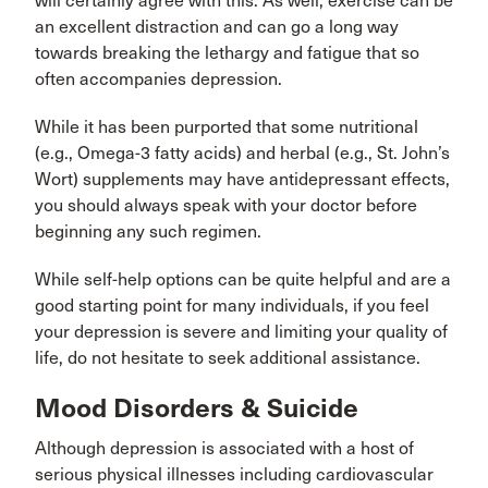
will certainly agree with this. As well, exercise can be
an excellent distraction and can go a long way
towards breaking the lethargy and fatigue that so
often accompanies depression.
While it has been purported that some nutritional
(e.g., Omega-3 fatty acids) and herbal (e.g., St. John’s
Wort) supplements may have antidepressant effects,
you should always speak with your doctor before
beginning any such regimen.
While self-help options can be quite helpful and are a
good starting point for many individuals, if you feel
your depression is severe and limiting your quality of
life, do not hesitate to seek additional assistance.
Mood Disorders & Suicide
Although depression is associated with a host of
serious physical illnesses including cardiovascular