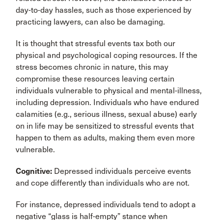
day-to-day hassles, such as those experienced by
practicing lawyers, can also be damaging.
It is thought that stressful events tax both our
physical and psychological coping resources. If the
stress becomes chronic in nature, this may
compromise these resources leaving certain
individuals vulnerable to physical and mental-illness,
including depression. Individuals who have endured
calamities (e.g., serious illness, sexual abuse) early
on in life may be sensitized to stressful events that
happen to them as adults, making them even more
vulnerable.
Cognitive:
Depressed individuals perceive events
and cope differently than individuals who are not.
For instance, depressed individuals tend to adopt a
negative “glass is half-empty” stance when