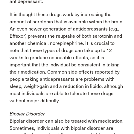
antidepressant.
It is thought these drugs work by increasing the
amount of serotonin that is available within the brain.
An even newer generation of antidepressants (e.g.,
Effexor) prevents the reuptake of both serotonin and
another chemical, norepinephrine. It is crucial to
note that these types of drugs can take up to 12
weeks to produce noticeable effects, so it is
important that the individual be consistent in taking
their medication. Common side-effects reported by
people taking antidepressants are problems with
sleep, weight-gain and a reduction in libido, although
most individuals are able to tolerate these drugs
without major difficulty.
Bipolar Disorder
Bipolar disorder can also be treated with medication.
Sometimes, individuals with bipolar disorder are