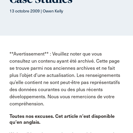
13 octobre 2009 | Owen Kelly
**Avertissement** : Veuillez noter que vous
consultez un contenu ayant été archivé. Cette page
se trouve parmi nos anciennes archives et ne fait
plus l’objet d’une actualisation. Les renseignements
qu’elle contient ne sont peut-être pas représentatifs
des données courantes ou des plus récents
développements. Nous vous remercions de votre
compréhension.
Toutes nos excuses. Cet article n'est disponible
qu'en anglais.