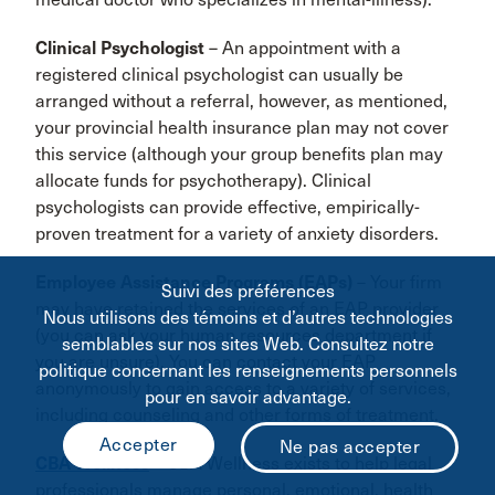
Clinical Psychologist
– An appointment with a
registered clinical psychologist can usually be
arranged without a referral, however, as mentioned,
your provincial health insurance plan may not cover
this service (although your group benefits plan may
allocate funds for psychotherapy). Clinical
psychologists can provide effective, empirically-
proven treatment for a variety of anxiety disorders.
Employee Assistance Programs (EAPs)
– Your firm
Suivi des préférences
may have retained the services of an EAP provider
Nous utilisons des témoins et d’autres technologies
(you can ask your human resources department if
semblables sur nos sites Web. Consultez notre
you are unsure). You can contact your EAP
politique concernant les renseignements personnels
anonymously to gain access to a variety of services,
pour en savoir advantage.
including counseling and other forms of treatment.
CBA Wellness
– CBA Wellness exists to help legal
professionals manage personal, emotional, health