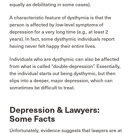
equally as debilitating in some cases).
A characteristic feature of dysthymia is that the
person is affected by low-level symptoms of
depression for a very long time (e.g., at least 2
years). In fact, some dysthymic individuals report
having never felt happy their entire lives.
Individuals who are dysthymic can also be affected
from what is called “double-depression”. Essentially,
the individual starts out being dysthymic, but then
slips into a deeper, major depression, which can
sometimes be difficult to treat.
Depression & Lawyers:
Some Facts
Unfortunately, evidence suggests that lawyers are at