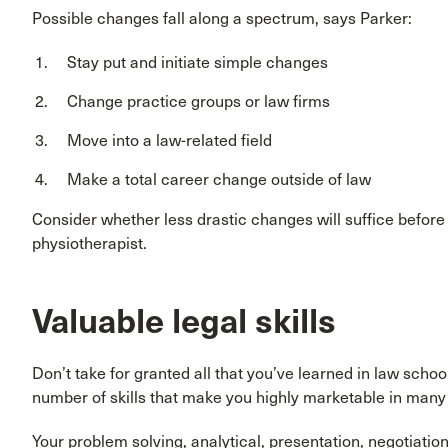
Possible changes fall along a spectrum, says Parker:
Stay put and initiate simple changes
Change practice groups or law firms
Move into a law-related field
Make a total career change outside of law
Consider whether less drastic changes will suffice befor
physiotherapist.
Valuable legal skills
Don’t take for granted all that you’ve learned in law scho
number of skills that make you highly marketable in many f
Your problem solving, analytical, presentation, negotiation a