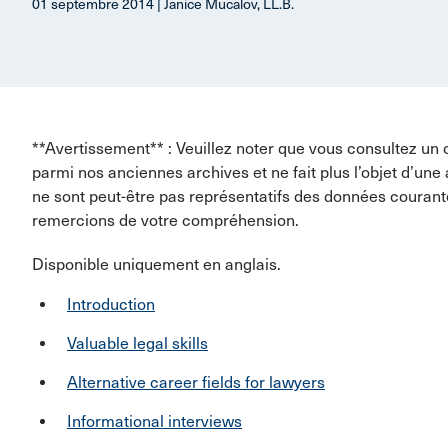
01 septembre 2014 | Janice Mucalov, LL.B.
**Avertissement** : Veuillez noter que vous consultez un 
parmi nos anciennes archives et ne fait plus l’objet d’une
ne sont peut-être pas représentatifs des données couran
remercions de votre compréhension.
Disponible uniquement en anglais.
Introduction
Valuable legal skills
Alternative career fields for lawyers
Informational interviews