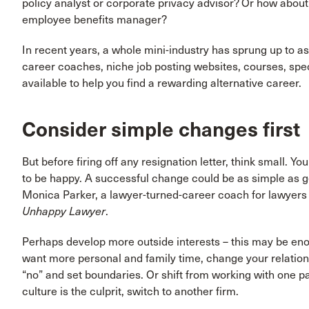
policy analyst or corporate privacy advisor? Or how about
employee benefits manager?
In recent years, a whole mini-industry has sprung up to as
career coaches, niche job posting websites, courses, spec
available to help you find a rewarding alternative career.
Consider simple changes first
But before firing off any resignation letter, think small. Y
to be happy. A successful change could be as simple as 
Monica Parker, a lawyer-turned-career coach for lawyers 
Unhappy Lawyer
.
Perhaps develop more outside interests – this may be enoug
want more personal and family time, change your relation
“no” and set boundaries. Or shift from working with one part
culture is the culprit, switch to another firm.