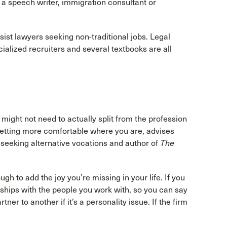
 a speech writer, immigration consultant or
sist lawyers seeking non-traditional jobs. Legal
ialized recruiters and several textbooks are all
ou might not need to actually split from the profession
getting more comfortable where you are, advises
seeking alternative vocations and author of
The
h to add the joy you’re missing in your life. If you
ships with the people you work with, so you can say
ner to another if it’s a personality issue. If the firm