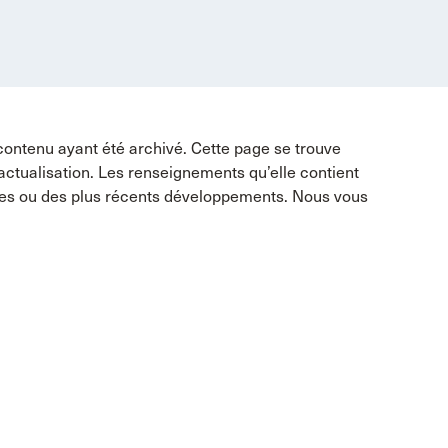
contenu ayant été archivé. Cette page se trouve
 actualisation. Les renseignements qu’elle contient
tes ou des plus récents développements. Nous vous