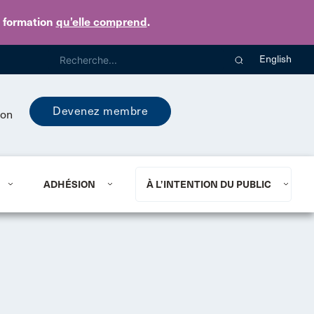
e formation
qu’elle comprend
.
English
Devenez membre
ion
ADHÉSION
À L’INTENTION DU PUBLIC