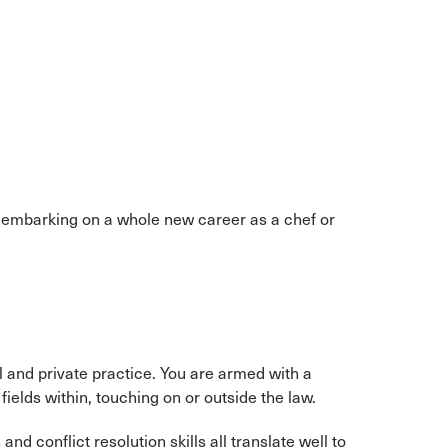
e embarking on a whole new career as a chef or
ol and private practice. You are armed with a
ields within, touching on or outside the law.
nd conflict resolution skills all translate well to