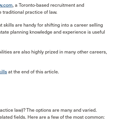
aw.com
, a Toronto-based recruitment and
 traditional practice of law.
kills are handy for shifting into a career selling
estate planning knowledge and experience is useful
bilities are also highly prized in many other careers,
ills
at the end of this article.
ractice law)? The options are many and varied.
related fields. Here are a few of the most common: