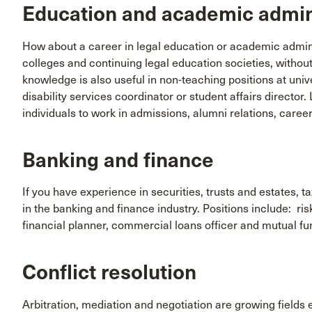
Education and academic admin
How about a career in legal education or academic adminis
colleges and continuing legal education societies, withou
knowledge is also useful in non-teaching positions at unive
disability services coordinator or student affairs director
individuals to work in admissions, alumni relations, career
Banking and finance
If you have experience in securities, trusts and estates, t
in the banking and finance industry. Positions include: ris
financial planner, commercial loans officer and mutual fu
Conflict resolution
Arbitration, mediation and negotiation are growing fields