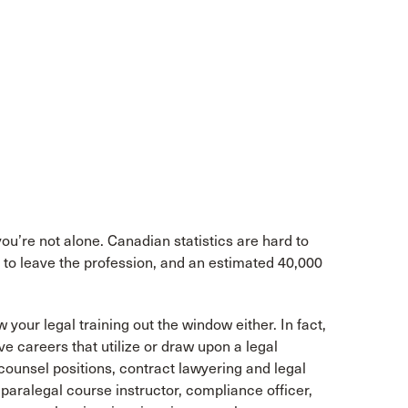
you’re not alone. Canadian statistics are hard to
t to leave the profession, and an estimated 40,000
 your legal training out the window either. In fact,
ve careers that utilize or draw upon a legal
ounsel positions, contract lawyering and legal
aralegal course instructor, compliance officer,