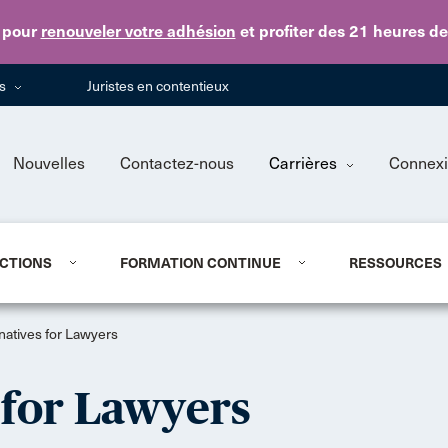
Skip to main content
pour
renouveler votre adhésion
et profiter des 21 heures d
ns
Juristes en contentieux
Nouvelles
Contactez-nous
Carrières
Connex
CTIONS
FORMATION CONTINUE
RESSOURCES
natives for Lawyers
 for Lawyers