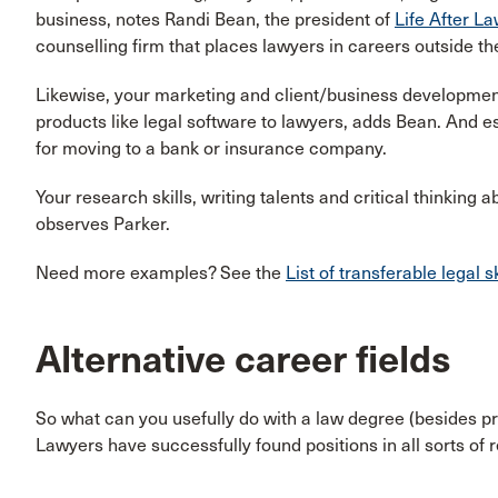
business, notes Randi Bean, the president of
Life After L
counselling firm that places lawyers in careers outside the
Likewise, your marketing and client/business development s
products like legal software to lawyers, adds Bean. And 
for moving to a bank or insurance company.
Your research skills, writing talents and critical thinking a
observes Parker.
Need more examples? See the
List of transferable legal sk
Alternative career fields
So what can you usefully do with a law degree (besides p
Lawyers have successfully found positions in all sorts of 