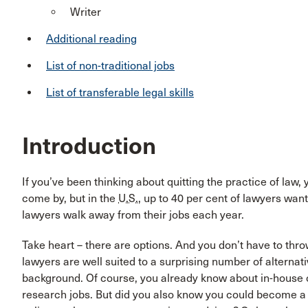
Writer
Additional reading
List of non-traditional jobs
List of transferable legal skills
Introduction
If you’ve been thinking about quitting the practice of law, 
come by, but in the
U.S.
, up to 40 per cent of lawyers wan
lawyers walk away from their jobs each year.
Take heart – there are options. And you don’t have to throw
lawyers are well suited to a surprising number of alternati
background. Of course, you already know about in-house c
research jobs. But did you also know you could become a p