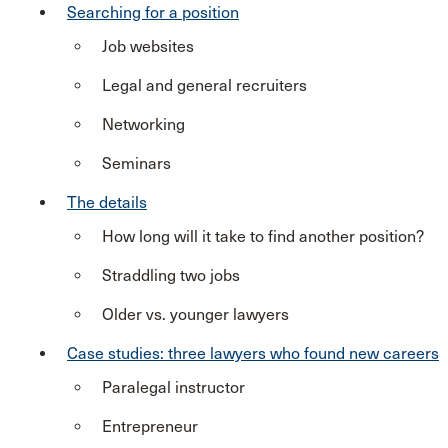
Searching for a position
Job websites
Legal and general recruiters
Networking
Seminars
The details
How long will it take to find another position?
Straddling two jobs
Older vs. younger lawyers
Case studies: three lawyers who found new careers
Paralegal instructor
Entrepreneur