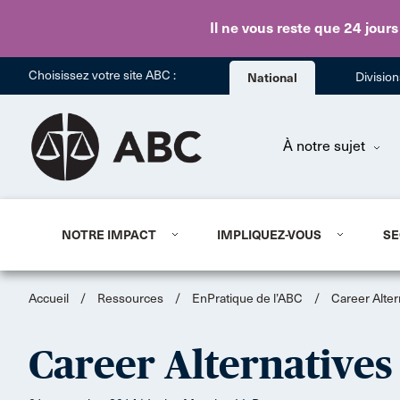
Il ne vous reste que 24 jours
Choisissez votre site ABC :
National
Divisio
À notre sujet
NOTRE IMPACT
IMPLIQUEZ-VOUS
SE
Accueil
/
Ressources
/
EnPratique de l’ABC
/
Career Alter
Career Alternatives