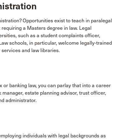
istration
tration? Opportunities exist to teach in paralegal
t requiring a Masters degree in law. Legal
rsities, such as a student complaints officer,
. Law schools, in particular, welcome legally-trained
 services and law libraries.
ax or banking law, you can parlay that into a career
k manager, estate planning advisor, trust officer,
nd administrator.
 employing individuals with legal backgrounds as