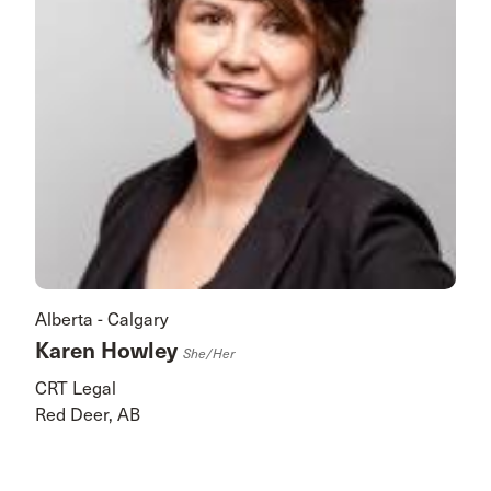
Alberta - Calgary
Karen Howley
She/her
CRT Legal
Red Deer, AB