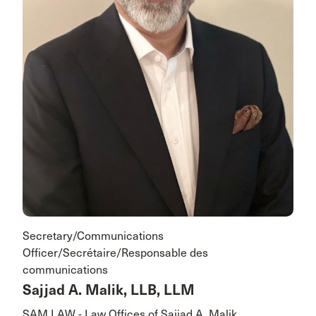
Secretary/Communications
Officer/Secrétaire/Responsable des
communications
Sajjad A. Malik, LLB, LLM
SAM LAW - Law Offices of Sajjad A. Malik