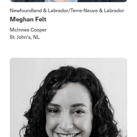
Newfoundland & Labrador/Terre-Neuve & Labrador
Meghan Felt
McInnes Cooper
St. John's, NL