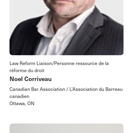
Law Reform Liaison/Personne ressource de la
réforme du droit
Noel Corriveau
Canadian Bar Association / L'Association du Barreau
canadien
Ottawa, ON