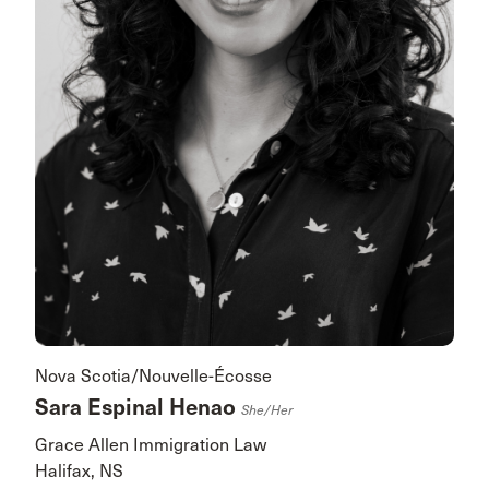
Nova Scotia/Nouvelle-Écosse
Sara Espinal Henao
She/her
Grace Allen Immigration Law
Halifax, NS