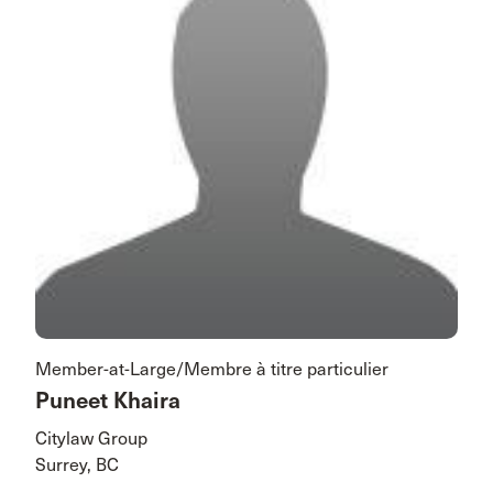
Member-at-Large/Membre à titre particulier
Puneet Khaira
Citylaw Group
Surrey, BC