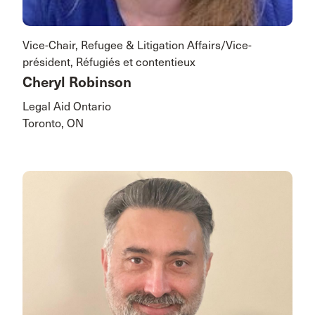
Vice-Chair, Refugee & Litigation Affairs/Vice-
président, Réfugiés et contentieux
Cheryl Robinson
Legal Aid Ontario
Toronto, ON