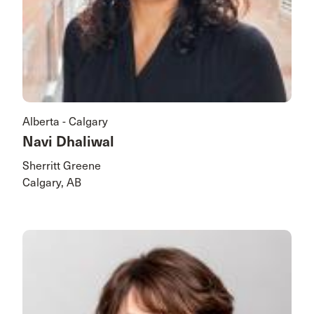
Alberta - Calgary
Navi Dhaliwal
Sherritt Greene
Calgary, AB