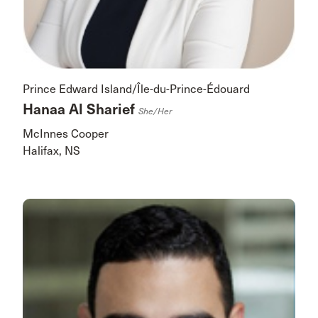
Prince Edward Island/Île-du-Prince-Édouard
Hanaa Al Sharief
She/her
McInnes Cooper
Halifax, NS