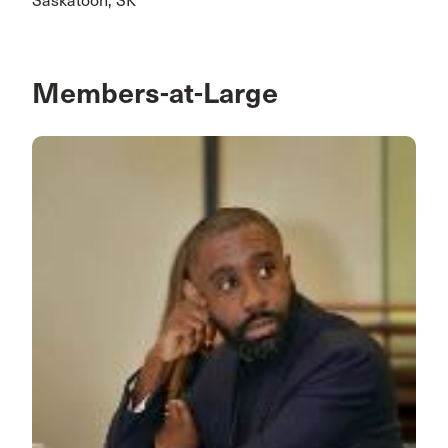
Saskatoon, SK
Members-at-Large