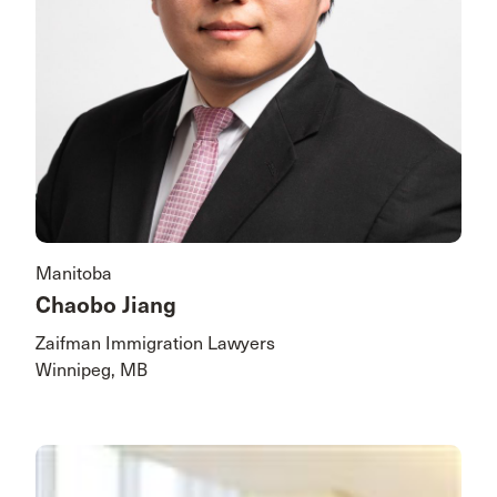
Manitoba
Chaobo Jiang
Zaifman Immigration Lawyers
Winnipeg, MB