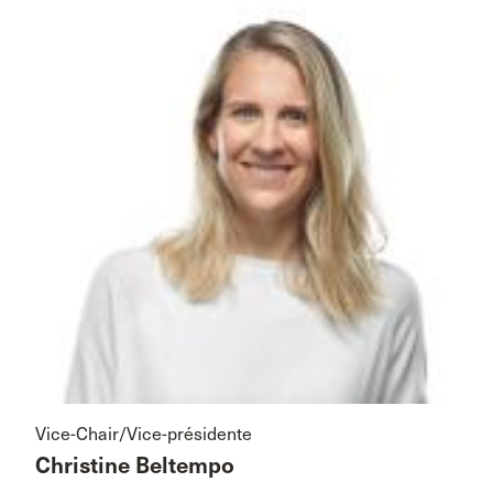
Vice-Chair/Vice-présidente
Christine Beltempo