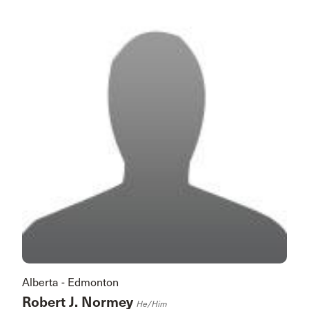
Alberta - Edmonton
Robert J. Normey
He/him