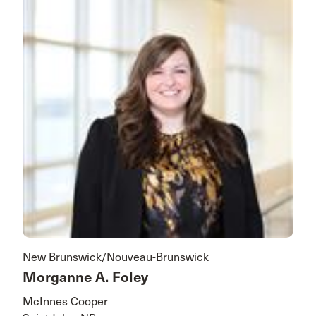
New Brunswick/Nouveau-Brunswick
Morganne A. Foley
McInnes Cooper