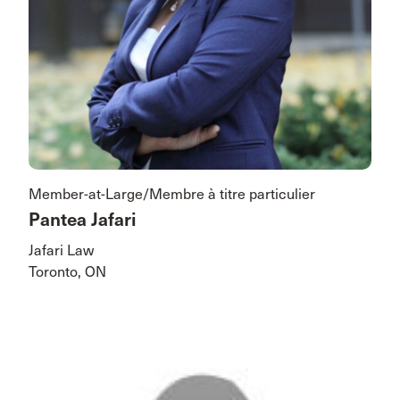
Member-at-Large/Membre à titre particulier
Pantea Jafari
Jafari Law
Toronto, ON