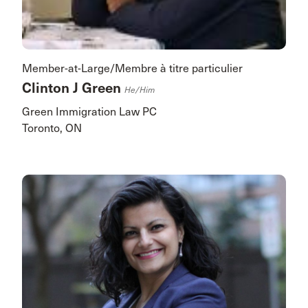
Member-at-Large/Membre à titre particulier
Clinton J Green
He/him
Green Immigration Law PC
Toronto, ON