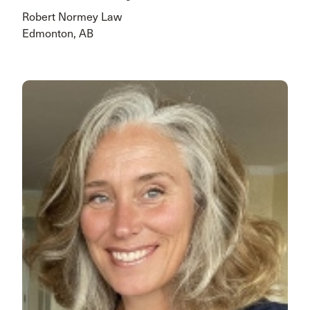
Robert Normey Law
Edmonton, AB