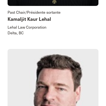
Past Chair/Présidente sortante
Kamaljit Kaur Lehal
Lehal Law Corporation
Delta, BC