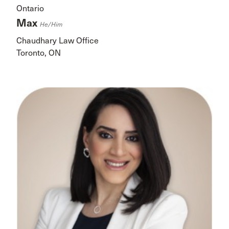
Ontario
Max
He/him
Chaudhary Law Office
Toronto, ON