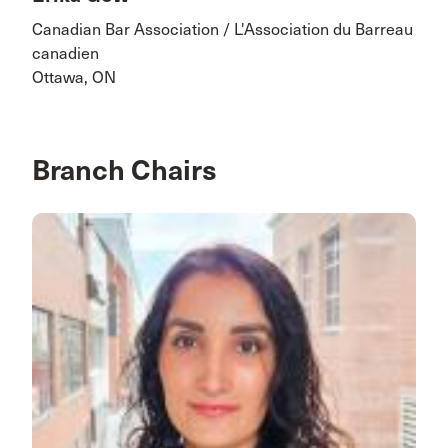
Canadian Bar Association / L'Association du Barreau
canadien
Ottawa, ON
Branch Chairs