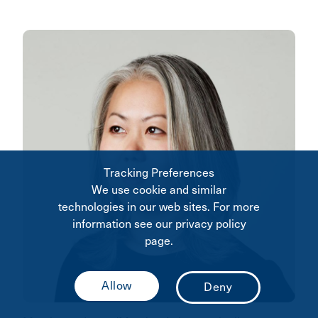
Tracking Preferences
We use cookie and similar
technologies in our web sites. For more
information see our privacy policy
page.