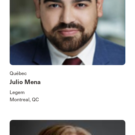
Québec
Julio Mena
Legem
Montreal, QC