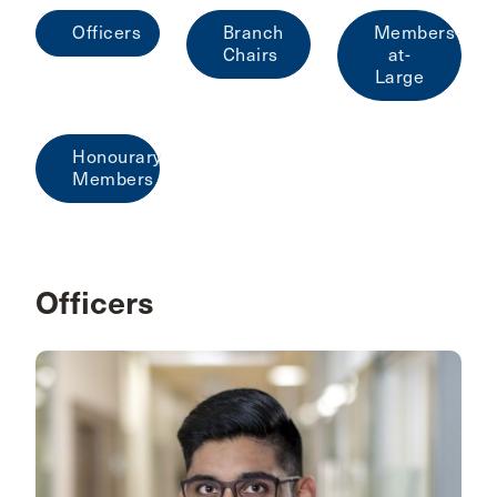
Officers
Branch
Members-
Chairs
at-
Large
Honourary
Members
Officers