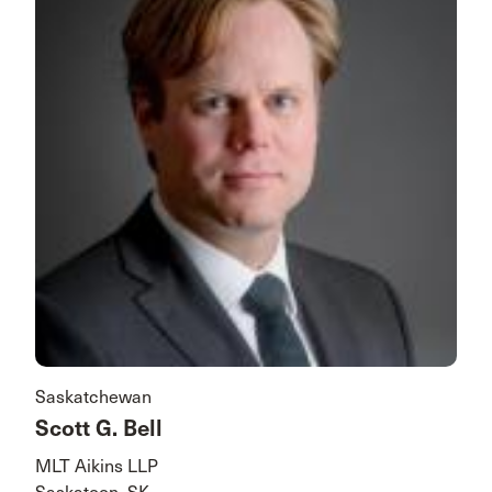
Saskatchewan
Scott G. Bell
MLT Aikins LLP