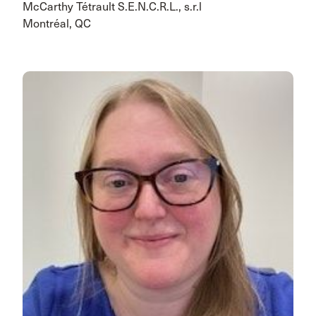
McCarthy Tétrault S.E.N.C.R.L., s.r.l
Montréal, QC