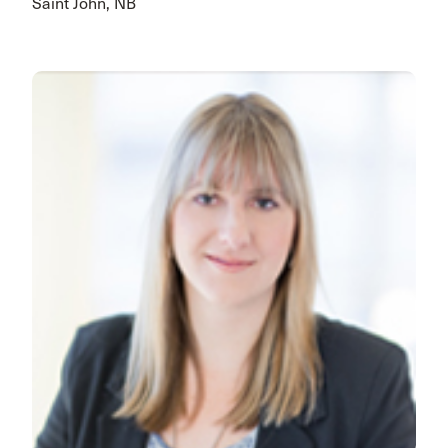
Saint John, NB