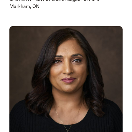
Markham, ON