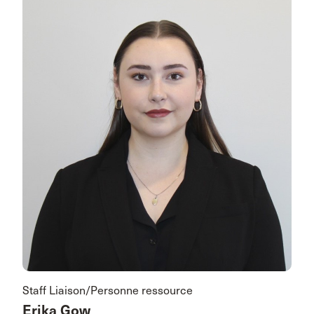
Staff Liaison/Personne ressource
Erika Gow