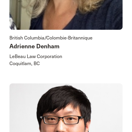
British Columbia/Colombie-Britannique
Adrienne Denham
LeBeau Law Corporation
Coquitlam, BC