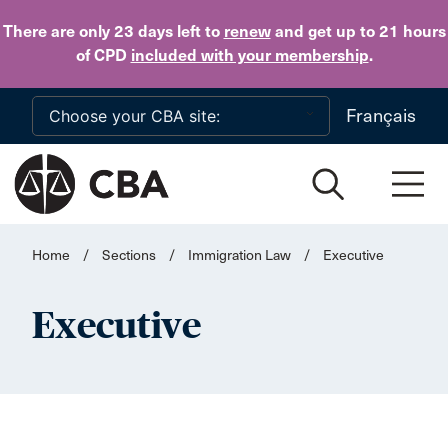
Skip to main content
There are only 23 days
left to
renew
and get up to 21 hours
of CPD
included with your membership
.
Français
Home
/
Sections
/
Immigration Law
/
Executive
Executive