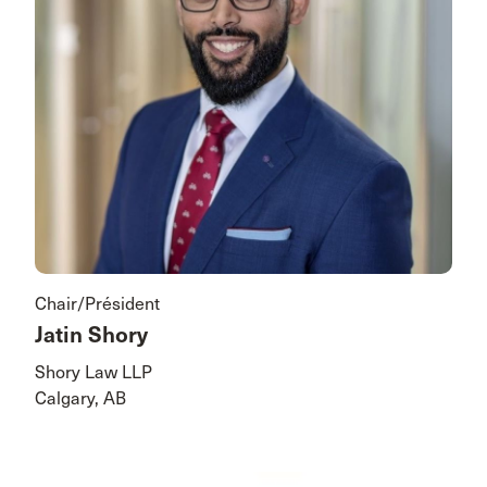
Chair/Président
Jatin Shory
Shory Law LLP
Calgary, AB