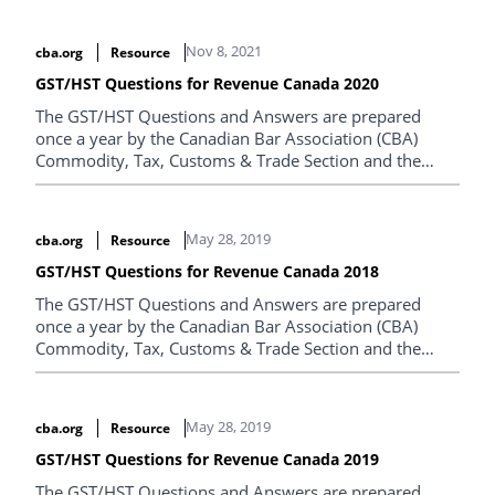
Nov 8, 2021
cba.org
Resource
GST/HST Questions for Revenue Canada 2020
The GST/HST Questions and Answers are prepared
once a year by the Canadian Bar Association (CBA)
Commodity, Tax, Customs & Trade Section and the
Canada Revenue Agency.
May 28, 2019
cba.org
Resource
GST/HST Questions for Revenue Canada 2018
The GST/HST Questions and Answers are prepared
once a year by the Canadian Bar Association (CBA)
Commodity, Tax, Customs & Trade Section and the
Canada Revenue Agency.
May 28, 2019
cba.org
Resource
GST/HST Questions for Revenue Canada 2019
The GST/HST Questions and Answers are prepared