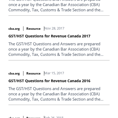
once a year by the Canadian Bar Association (CBA)
Commodity, Tax, Customs & Trade Section and the
Canada Revenue Agency.
Nov 28, 2017
cba.org
Resource
GST/HST Questions for Revenue Canada 2017
The GST/HST Questions and Answers are prepared
once a year by the Canadian Bar Association (CBA)
Commodity, Tax, Customs & Trade Section and the
Canada Revenue Agency.
Mar 15, 2017
cba.org
Resource
GST/HST Questions for Revenue Canada 2016
The GST/HST Questions and Answers are prepared
once a year by the Canadian Bar Association (CBA)
Commodity, Tax, Customs & Trade Section and the
Canada Revenue Agency.
Feb 26, 2015