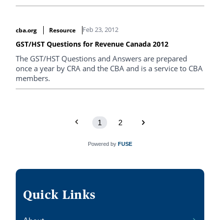
Feb 23, 2012
cba.org
Resource
GST/HST Questions for Revenue Canada 2012
The GST/HST Questions and Answers are prepared
once a year by CRA and the CBA and is a service to CBA
members.
1
2
Powered by
FUSE
Quick Links