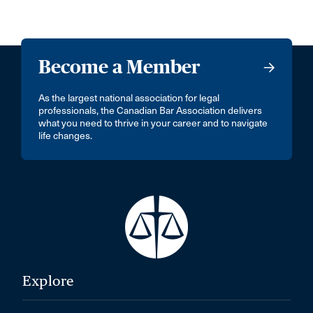
Become a Member
As the largest national association for legal
professionals, the Canadian Bar Association delivers
what you need to thrive in your career and to navigate
life changes.
Explore