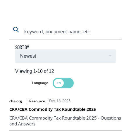
Search
Search
SORT BY
Viewing 1-10 of 12
Language
Search Results
Dec 18, 2025
cba.org
Resource
CRA/CBA Commodity Tax Roundtable 2025
CRA/CBA Commodity Tax Roundtable 2025 - Questions
and Answers