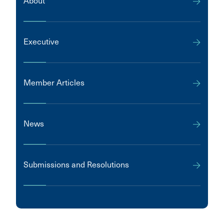
About
Executive
Member Articles
News
Submissions and Resolutions