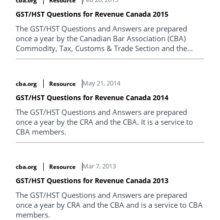
cba.org
Resource
GST/HST Questions for Revenue Canada 2015
The GST/HST Questions and Answers are prepared
once a year by the Canadian Bar Association (CBA)
Commodity, Tax, Customs & Trade Section and the
Canada Revenue Agency.
May 21, 2014
cba.org
Resource
GST/HST Questions for Revenue Canada 2014
The GST/HST Questions and Answers are prepared
once a year by the CRA and the CBA. It is a service to
CBA members.
Mar 7, 2013
cba.org
Resource
GST/HST Questions for Revenue Canada 2013
The GST/HST Questions and Answers are prepared
once a year by CRA and the CBA and is a service to CBA
members.