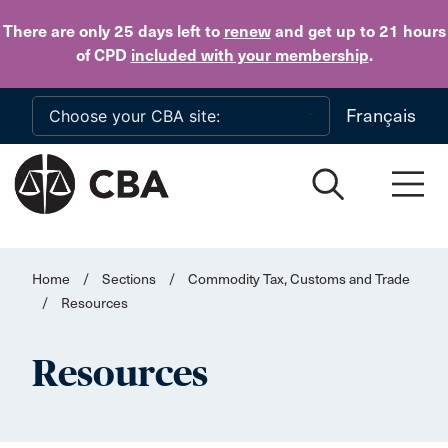
Skip to main content
There are only 25 days
left to
renew
and get up to 21 hours
of CPD
included with your membership
.
Français
Home
/
Sections
/
Commodity Tax, Customs and Trade
/
Resources
Resources