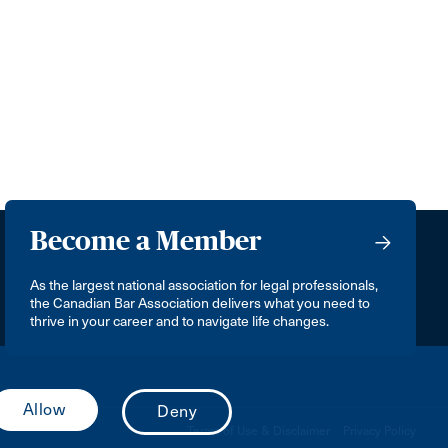
Become a Member
As the largest national association for legal professionals,
the Canadian Bar Association delivers what you need to
thrive in your career and to navigate life changes.
Terms of Use & Disclaimer
Privacy Policy