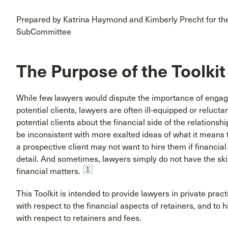
Prepared by Katrina Haymond and Kimberly Precht for the 
SubCommittee
The Purpose of the Toolkit
While few lawyers would dispute the importance of engagi
potential clients, lawyers are often ill-equipped or reluct
potential clients about the financial side of the relation
be inconsistent with more exalted ideas of what it means 
a prospective client may not want to hire them if financial
detail. And sometimes, lawyers simply do not have the ski
1
financial matters.
This Toolkit is intended to provide lawyers in private pr
with respect to the financial aspects of retainers, and to h
with respect to retainers and fees.