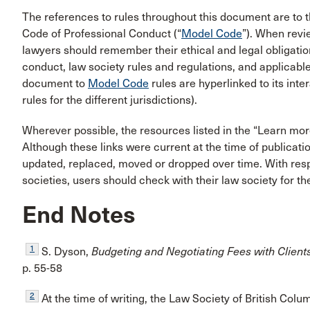
The references to rules throughout this document are to 
Code of Professional Conduct (“
Model Code
”). When rev
lawyers should remember their ethical and legal obligati
conduct, law society rules and regulations, and applicable l
document to
Model Code
rules are hyperlinked to its inte
rules for the different jurisdictions).
Wherever possible, the resources listed in the “Learn mor
Although these links were current at the time of publicati
updated, replaced, moved or dropped over time. With res
societies, users should check with their law society for t
End Notes
1
S. Dyson,
Budgeting and Negotiating Fees with Client
p. 55-58
2
At the time of writing, the Law Society of British Col