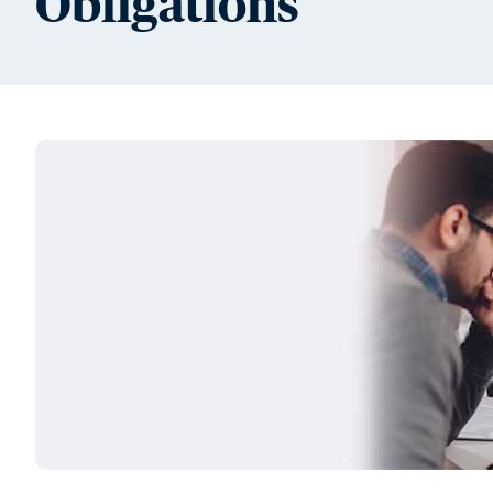
Obligations