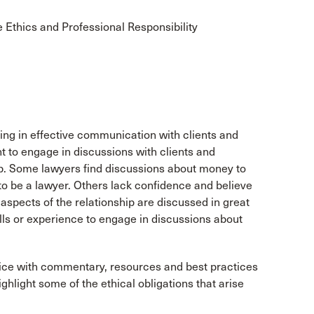
Ethics and Professional Responsibility
ng in effective communication with clients and
ant to engage in discussions with clients and
ship. Some lawyers find discussions about money to
to be a lawyer. Others lack confidence and believe
 aspects of the relationship are discussed in great
lls or experience to engage in discussions about
actice with commentary, resources and best practices
ighlight some of the ethical obligations that arise