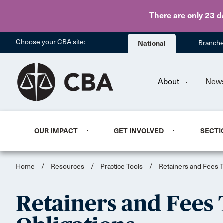
There are only 23 d
Choose your CBA site:
National
Branch
About
New
OUR IMPACT
GET INVOLVED
SECTI
Home
/
Resources
/
Practice Tools
/
Retainers and Fees To
Retainers and Fees 