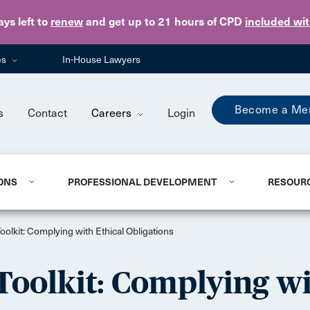
Skip to main content
ays
left to
renew
and get up to 21 hours of CPD
included wi
es
In-House Lawyers
Become a Me
s
Contact
Careers
Login
ONS
PROFESSIONAL DEVELOPMENT
RESOUR
olkit: Complying with Ethical Obligations
Toolkit: Complying wi