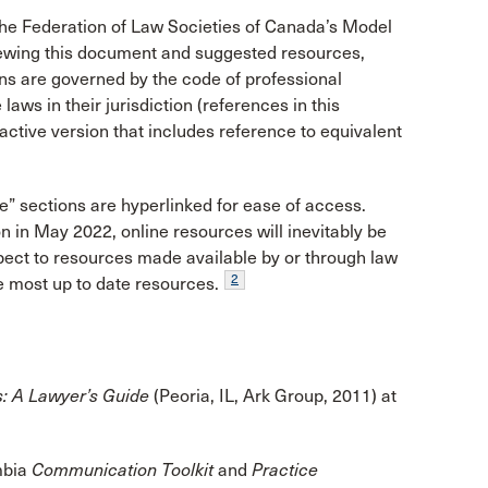
the Federation of Law Societies of Canada’s Model
iewing this document and suggested resources,
ons are governed by the code of professional
aws in their jurisdiction (references in this
ractive version that includes reference to equivalent
e” sections are hyperlinked for ease of access.
on in May 2022, online resources will inevitably be
pect to resources made available by or through law
2
he most up to date resources.
s: A Lawyer’s Guide
(Peoria, IL, Ark Group, 2011) at
umbia
Communication Toolkit
and
Practice