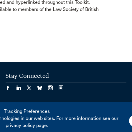
ed and hyperlinked throughout this Toolkit.
lable to members of the Law Society of British
Stay Connected
Tracking Preferences
nologies in our web sites. For more information see our
privacy policy page.