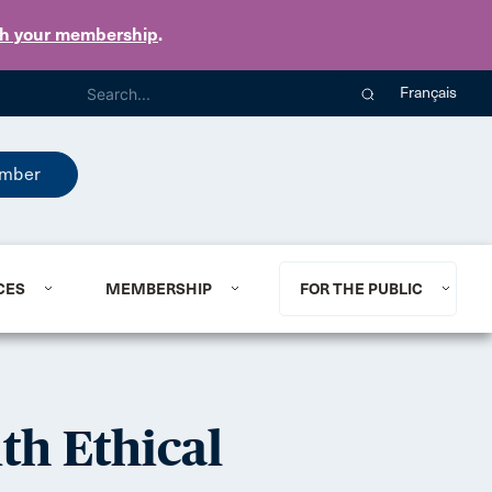
th your membership
.
Français
mber
CES
MEMBERSHIP
FOR THE PUBLIC
th Ethical