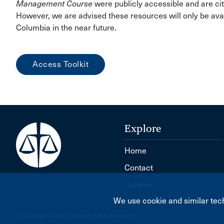
Management Course
were publicly accessible and are cit
However, we are advised these resources will only be avai
Columbia in the near future.
Access Toolkit
Explore
Home
Contact
Careers
We use cookie and similar tech
© Copyright 2026 Canadian Bar Association